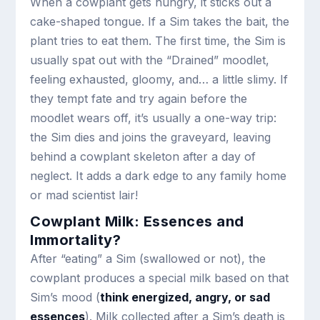
When a cowplant gets hungry, it sticks out a
cake-shaped tongue. If a Sim takes the bait, the
plant tries to eat them. The first time, the Sim is
usually spat out with the “Drained” moodlet,
feeling exhausted, gloomy, and… a little slimy. If
they tempt fate and try again before the
moodlet wears off, it’s usually a one-way trip:
the Sim dies and joins the graveyard, leaving
behind a cowplant skeleton after a day of
neglect. It adds a dark edge to any family home
or mad scientist lair!
Cowplant Milk: Essences and
Immortality?
After “eating” a Sim (swallowed or not), the
cowplant produces a special milk based on that
Sim’s mood (
think energized, angry, or sad
essences
). Milk collected after a Sim’s death is