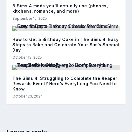
8 Sims 4 mods you’ll actually use (phones,
kitchens, romance, and more)
September 15, 2025
How to Get a Birthday Cake in The Sims 4: Easy
Steps to Bake and Celebrate Your Sim’s Special
Day
October 13, 2025
The Sims 4: Struggling to Complete the Reaper
Rewards Event? Here’s Everything You Need to
Know
October 23, 2024
Leave a reply