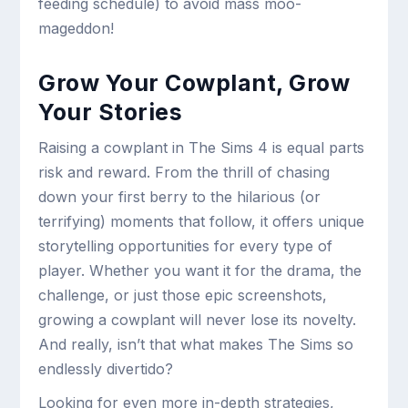
feeding schedule) to avoid mass moo-
mageddon!
Grow Your Cowplant, Grow
Your Stories
Raising a cowplant in The Sims 4 is equal parts
risk and reward. From the thrill of chasing
down your first berry to the hilarious (or
terrifying) moments that follow, it offers unique
storytelling opportunities for every type of
player. Whether you want it for the drama, the
challenge, or just those epic screenshots,
growing a cowplant will never lose its novelty.
And really, isn’t that what makes The Sims so
endlessly divertido?
Looking for even more in-depth strategies,