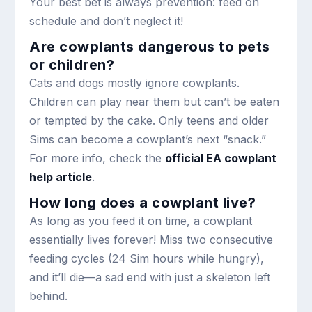
Your best bet is always prevention: feed on
schedule and don’t neglect it!
Are cowplants dangerous to pets
or children?
Cats and dogs mostly ignore cowplants.
Children can play near them but can’t be eaten
or tempted by the cake. Only teens and older
Sims can become a cowplant’s next “snack.”
For more info, check the
official EA cowplant
help article
.
How long does a cowplant live?
As long as you feed it on time, a cowplant
essentially lives forever! Miss two consecutive
feeding cycles (24 Sim hours while hungry),
and it’ll die—a sad end with just a skeleton left
behind.