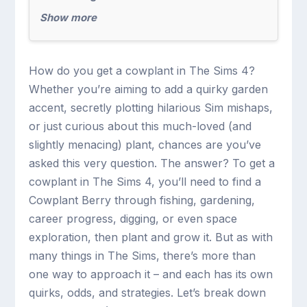
Show more
How do you get a cowplant in The Sims 4?
Whether you’re aiming to add a quirky garden
accent, secretly plotting hilarious Sim mishaps,
or just curious about this much-loved (and
slightly menacing) plant, chances are you’ve
asked this very question. The answer? To get a
cowplant in The Sims 4, you’ll need to find a
Cowplant Berry through fishing, gardening,
career progress, digging, or even space
exploration, then plant and grow it. But as with
many things in The Sims, there’s more than
one way to approach it – and each has its own
quirks, odds, and strategies. Let’s break down