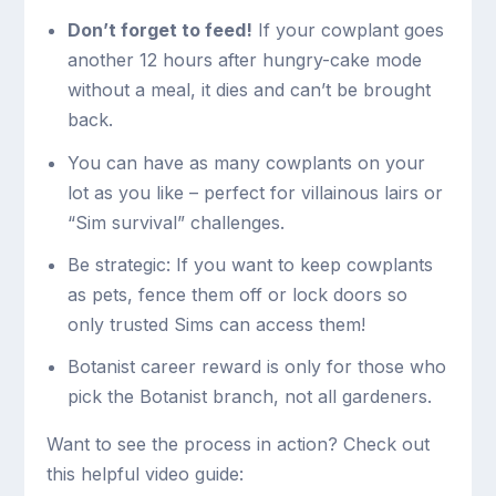
Don’t forget to feed!
If your cowplant goes
another 12 hours after hungry-cake mode
without a meal, it dies and can’t be brought
back.
You can have as many cowplants on your
lot as you like – perfect for villainous lairs or
“Sim survival” challenges.
Be strategic: If you want to keep cowplants
as pets, fence them off or lock doors so
only trusted Sims can access them!
Botanist career reward is only for those who
pick the Botanist branch, not all gardeners.
Want to see the process in action? Check out
this helpful video guide: