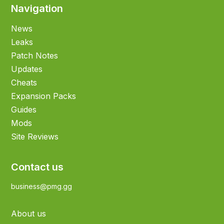
Navigation
News
Leaks
Patch Notes
Updates
Cheats
Expansion Packs
Guides
Mods
Site Reviews
Contact us
business@pmg.gg
About us