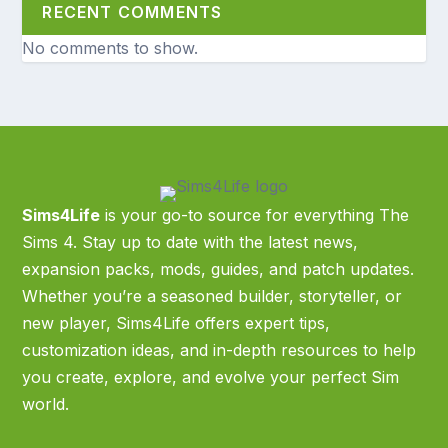
RECENT COMMENTS
No comments to show.
Sims4Life
is your go-to source for everything The
Sims 4. Stay up to date with the latest news,
expansion packs, mods, guides, and patch updates.
Whether you’re a seasoned builder, storyteller, or
new player, Sims4Life offers expert tips,
customization ideas, and in-depth resources to help
you create, explore, and evolve your perfect Sim
world.