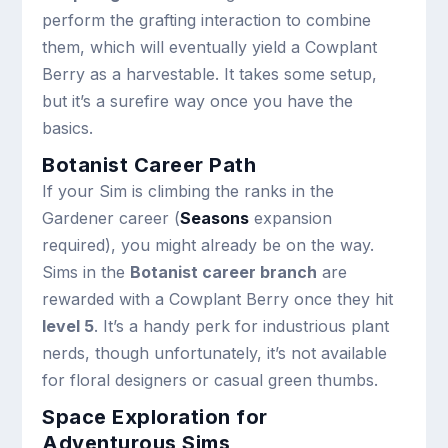
perform the grafting interaction to combine
them, which will eventually yield a Cowplant
Berry as a harvestable. It takes some setup,
but it’s a surefire way once you have the
basics.
Botanist Career Path
If your Sim is climbing the ranks in the
Gardener career (
Seasons
expansion
required), you might already be on the way.
Sims in the
Botanist career branch
are
rewarded with a Cowplant Berry once they hit
level 5
. It’s a handy perk for industrious plant
nerds, though unfortunately, it’s not available
for floral designers or casual green thumbs.
Space Exploration for
Adventurous Sims