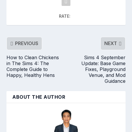
RATE:
PREVIOUS
NEXT
How to Clean Chickens
Sims 4 September
in The Sims 4: The
Update: Base Game
Complete Guide to
Fixes, Playground
Happy, Healthy Hens
Venue, and Mod
Guidance
ABOUT THE AUTHOR