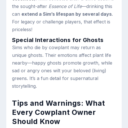
the sought-after
Essence of Life
—drinking this
can
extend a Sim’s lifespan by several days
.
For legacy or challenge players, that effect is
priceless!
Special Interactions for Ghosts
Sims who die by cowplant may return as
unique ghosts. Their emotions affect plant life
nearby—happy ghosts promote growth, while
sad or angry ones wilt your beloved (living)
greens. It’s a fun detail for supernatural
storytelling.
Tips and Warnings: What
Every Cowplant Owner
Should Know