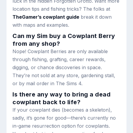
luck in the hidden Forgotten Grotto. Want more
location tips and fishing tricks? The folks at
TheGamer’s cowplant guide
break it down
with maps and examples.
Can my Sim buy a Cowplant Berry
from any shop?
Nope! Cowplant Berries are only available
through fishing, grafting, career rewards,
digging, or chance discoveries in space.
They’re not sold at any store, gardening stall,
or by mail order in The Sims 4.
Is there any way to bring a dead
cowplant back to life?
If your cowplant dies (becomes a skeleton),
sadly, it’s gone for good—there’s currently no
in-game resurrection option for cowplants.