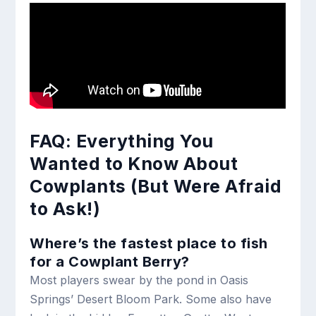
FAQ: Everything You
Wanted to Know About
Cowplants (But Were Afraid
to Ask!)
Where’s the fastest place to fish
for a Cowplant Berry?
Most players swear by the pond in Oasis
Springs’ Desert Bloom Park. Some also have