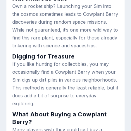
Own a rocket ship? Launching your Sim into
the cosmos sometimes leads to Cowplant Berry
discoveries during random space missions.
While not guaranteed, it’s one more wild way to
find this rare plant, especially for those already
tinkering with science and spaceships.
Digging for Treasure
If you like hunting for collectibles, you may
occasionally find a Cowplant Berry when your
Sim digs up dirt piles in various neighborhoods.
This method is generally the least reliable, but it
does add a bit of surprise to everyday
exploring.
What About Buying a Cowplant
Berry?
Many players wish they could just buy a