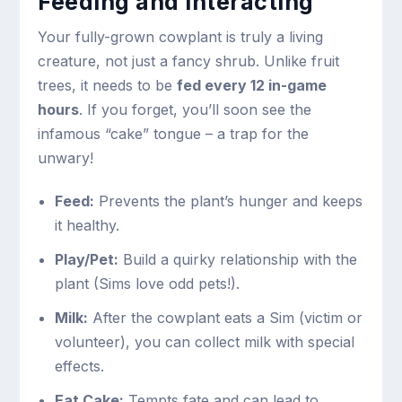
Feeding and Interacting
Your fully-grown cowplant is truly a living
creature, not just a fancy shrub. Unlike fruit
trees, it needs to be
fed every 12 in-game
hours
. If you forget, you’ll soon see the
infamous “cake” tongue – a trap for the
unwary!
Feed:
Prevents the plant’s hunger and keeps
it healthy.
Play/Pet:
Build a quirky relationship with the
plant (Sims love odd pets!).
Milk:
After the cowplant eats a Sim (victim or
volunteer), you can collect milk with special
effects.
Eat Cake:
Tempts fate and can lead to