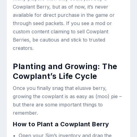
Cowplant Berry, but as of now, it’s never
available for direct purchase in the game or
through seed packets. If you see a mod or
custom content claiming to sell Cowplant
Berries, be cautious and stick to trusted
creators.
Planting and Growing: The
Cowplant’s Life Cycle
Once you finally snag that elusive berry,
growing the cowplant is as easy as (moo) pie –
but there are some important things to
remember.
How to Plant a Cowplant Berry
Open your Sim’s inventory and drag the