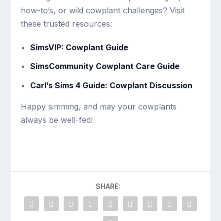
how-to’s, or wild cowplant challenges? Visit
these trusted resources:
SimsVIP: Cowplant Guide
SimsCommunity Cowplant Care Guide
Carl’s Sims 4 Guide: Cowplant Discussion
Happy simming, and may your cowplants
always be well-fed!
SHARE: