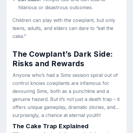
hilarious or disastrous outcomes.
Children can play with the cowplant, but only
teens, adults, and elders can dare to “eat the
cake.”
The Cowplant’s Dark Side:
Risks and Rewards
Anyone who’s had a Sims session spiral out of
control knows cowplants are infamous for
devouring Sims, both as a punchline and a
genuine hazard. But it’s not just a death trap – it
offers unique gameplay, dramatic stories, and…
surprisingly, a chance at eternal youth!
The Cake Trap Explained