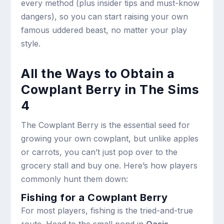
every method (plus insider tips and must-know
dangers), so you can start raising your own
famous uddered beast, no matter your play
style.
All the Ways to Obtain a
Cowplant Berry in The Sims
4
The Cowplant Berry is the essential seed for
growing your own cowplant, but unlike apples
or carrots, you can’t just pop over to the
grocery stall and buy one. Here’s how players
commonly hunt them down:
Fishing for a Cowplant Berry
For most players, fishing is the tried-and-true