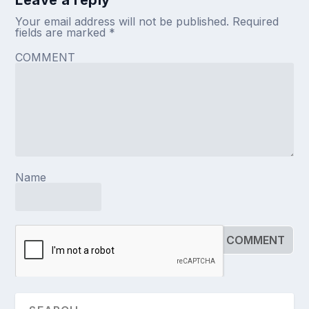
Your email address will not be published.
Required
fields are marked
*
COMMENT
Name