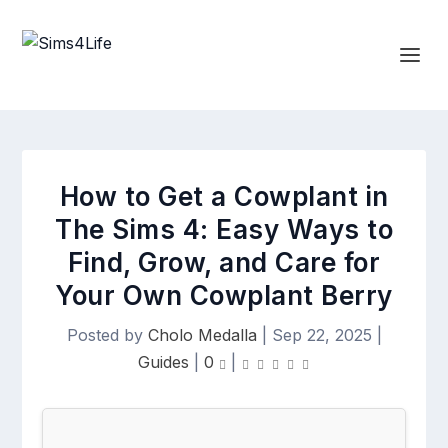
How to Get a Cowplant in
The Sims 4: Easy Ways to
Find, Grow, and Care for
Your Own Cowplant Berry
Posted by
Cholo Medalla
|
Sep 22, 2025
|
Guides
|
0
|