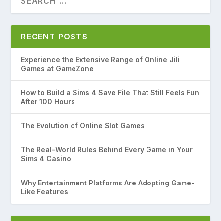
RECENT POSTS
Experience the Extensive Range of Online Jili
Games at GameZone
How to Build a Sims 4 Save File That Still Feels Fun
After 100 Hours
The Evolution of Online Slot Games
The Real-World Rules Behind Every Game in Your
Sims 4 Casino
Why Entertainment Platforms Are Adopting Game-
Like Features