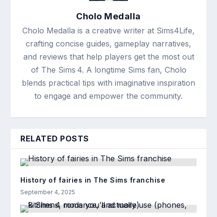
Cholo Medalla
Cholo Medalla is a creative writer at Sims4Life,
crafting concise guides, gameplay narratives,
and reviews that help players get the most out
of The Sims 4. A longtime Sims fan, Cholo
blends practical tips with imaginative inspiration
to engage and empower the community.
RELATED POSTS
History of fairies in The Sims franchise
September 4, 2025