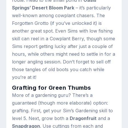
route. Head to the small pond in
Oasis
Springs’ Desert Bloom Park
– it’s particularly
well-known among cowplant chasers. The
Forgotten Grotto (if you’ve unlocked it) is
another great spot. Even Sims with low fishing
skill can reel in a Cowplant Berry, though some
Sims report getting lucky after just a couple of
hours, while others might need to settle in for a
longer angling session. Don’t forget to sell off
those tangles of old boots you catch while
you’re at it!
Grafting for Green Thumbs
More of a gardening guru? There’s a
guaranteed (though more elaborate) option:
grafting. First, get your Sim’s Gardening skill to
level 5. Next, grow both a
Dragonfruit
and a
Snapdragon
. Use cuttings from each and