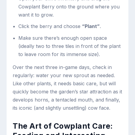
Cowplant Berry onto the ground where you
want it to grow.
Click the berry and choose
“Plant”
.
Make sure there’s enough open space
(ideally two to three tiles in front of the plant
to leave room for its immense size).
Over the next three in-game days, check in
regularly: water your new sprout as needed.
Like other plants, it needs basic care, but will
quickly become the garden’s star attraction as it
develops horns, a tentacled mouth, and finally,
its iconic (and slightly unsettling) cow face.
The Art of Cowplant Care: