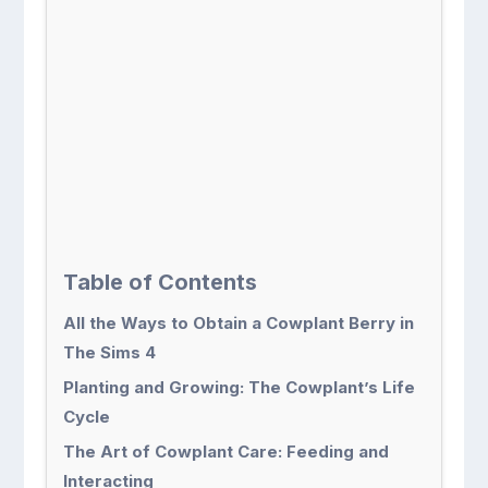
Table of Contents
All the Ways to Obtain a Cowplant Berry in
The Sims 4
Planting and Growing: The Cowplant’s Life
Cycle
The Art of Cowplant Care: Feeding and
Interacting