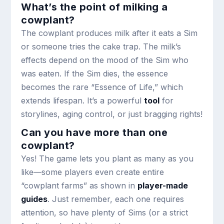
What’s the point of milking a
cowplant?
The cowplant produces milk after it eats a Sim
or someone tries the cake trap. The milk’s
effects depend on the mood of the Sim who
was eaten. If the Sim dies, the essence
becomes the rare “Essence of Life,” which
extends lifespan. It’s a powerful
tool
for
storylines, aging control, or just bragging rights!
Can you have more than one
cowplant?
Yes! The game lets you plant as many as you
like—some players even create entire
“cowplant farms” as shown in
player-made
guides
. Just remember, each one requires
attention, so have plenty of Sims (or a strict