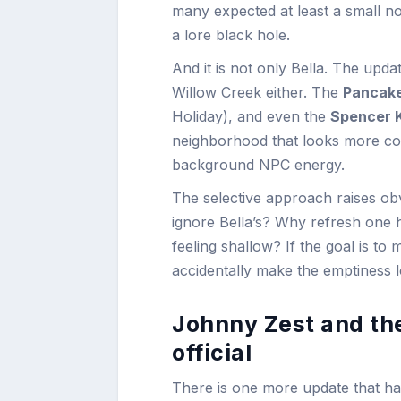
many expected at least a small nod
a lore black hole.
And it is not only Bella. The upd
Willow Creek either. The
Pancak
Holiday), and even the
Spencer 
neighborhood that looks more conne
background NPC energy.
The selective approach raises ob
ignore Bella’s? Why refresh one 
feeling shallow? If the goal is to 
accidentally make the emptiness l
Johnny Zest and th
official
There is one more update that has