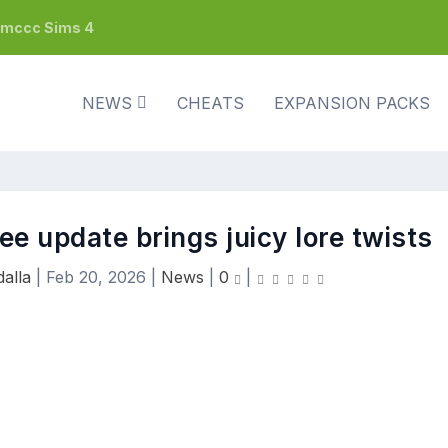
h mccc Sims 4
NEWS
CHEATS
EXPANSION PACKS
ree update brings juicy lore twists
alla
|
Feb 20, 2026
|
News
|
0
|