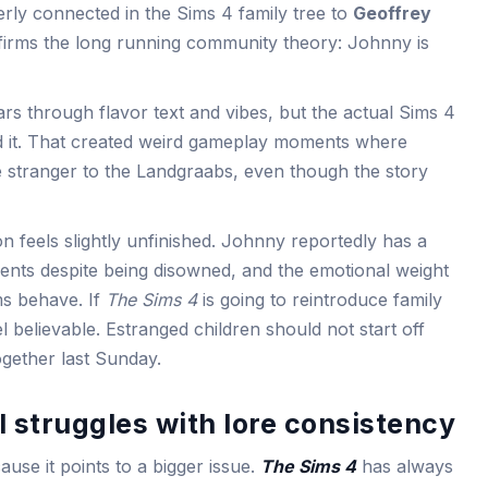
rly connected in the Sims 4 family tree to
Geoffrey
firms the long running community theory: Johnny is
rs through flavor text and vibes, but the actual Sims 4
ed it. That created weird gameplay moments where
e stranger to the Landgraabs, even though the story
 feels slightly unfinished. Johnny reportedly has a
rents despite being disowned, and the emotional weight
ms behave. If
The Sims 4
is going to reintroduce family
el believable. Estranged children should not start off
ogether last Sunday.
l struggles with lore consistency
use it points to a bigger issue.
The Sims 4
has always