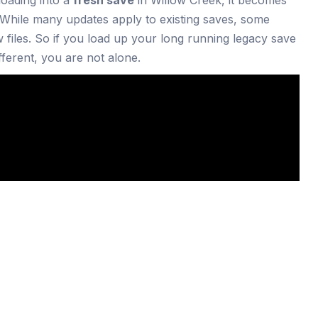
 While many updates apply to existing saves, some
 files. So if you load up your long running legacy save
ferent, you are not alone.