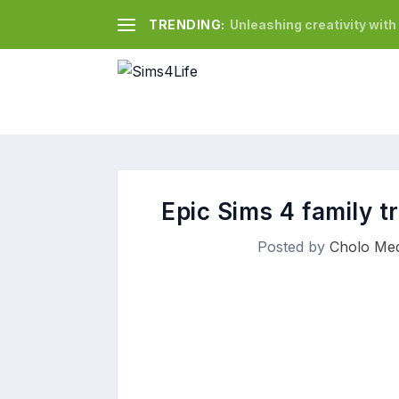
TRENDING:
Unleashing creativity wit
Epic Sims 4 family t
Posted by
Cholo Med