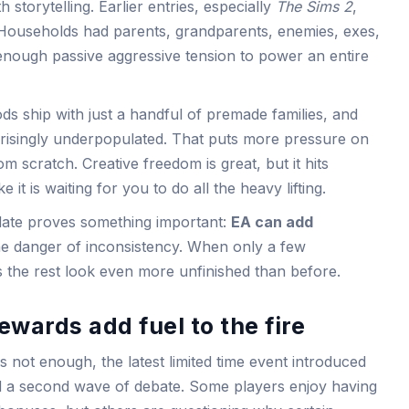
 storytelling. Earlier entries, especially
The Sims 2
,
 Households had parents, grandparents, enemies, exes,
nough passive aggressive tension to power an entire
s ship with just a handful of premade families, and
risingly underpopulated. That puts more pressure on
om scratch. Creative freedom is great, but it hits
e it is waiting for you to do all the heavy lifting.
pdate proves something important:
EA can add
the danger of inconsistency. When only a few
s the rest look even more unfinished than before.
ewards add fuel to the fire
s not enough, the latest limited time event introduced
d a second wave of debate. Some players enjoy having