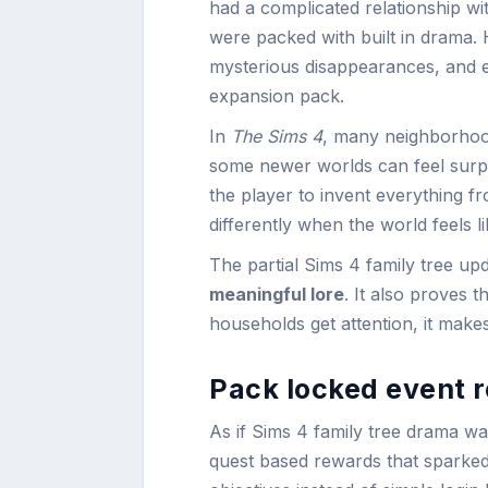
had a complicated relationship with
were packed with built in drama.
mysterious disappearances, and e
expansion pack.
In
The Sims 4
, many neighborhood
some newer worlds can feel surp
the player to invent everything fr
differently when the world feels lik
The partial Sims 4 family tree u
meaningful lore
. It also proves 
households get attention, it make
Pack locked event r
As if Sims 4 family tree drama wa
quest based rewards that sparke