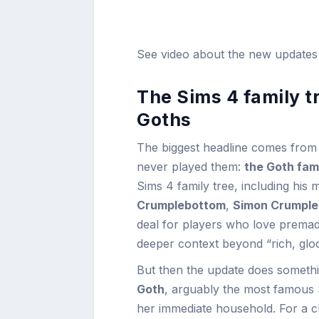
See video about the new update
The Sims 4 family t
Goths
The biggest headline comes from
never played them:
the Goth fam
Sims 4 family tree, including his
Crumplebottom
,
Simon Crumpl
deal for players who love premade 
deeper context beyond “rich, glo
But then the update does somethin
Goth
, arguably the most famous Si
her immediate household. For a 