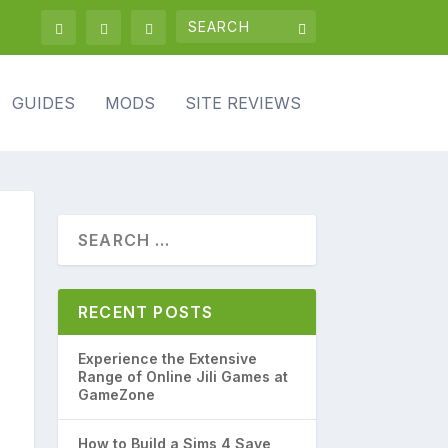
GUIDES
MODS
SITE REVIEWS
RECENT POSTS
Experience the Extensive
Range of Online Jili Games at
GameZone
How to Build a Sims 4 Save