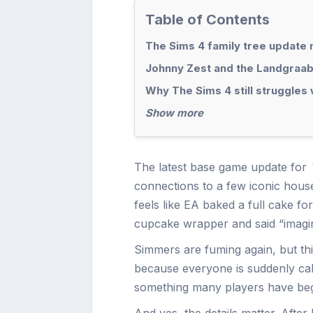
Table of Contents
The Sims 4 family tree update 
Johnny Zest and the Landgraab 
Why The Sims 4 still struggles 
Show more
The latest base game update for
connections to a few iconic househ
feels like EA baked a full cake f
cupcake wrapper and said “imagin
Simmers are fuming again, but th
because everyone is suddenly cal
something many players have be
And yes, the details matter. After