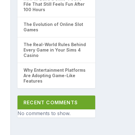
File That Still Feels Fun After
100 Hours
The Evolution of Online Slot
Games
The Real-World Rules Behind
Every Game in Your Sims 4
Casino
Why Entertainment Platforms
Are Adopting Game-Like
Features
RECENT COMMENTS
No comments to show.