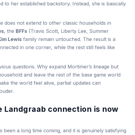
 to her established backstory. Instead, she is basically
ate does not extend to other classic households in
es
, the
BFFs
(Travis Scott, Liberty Lee, Summer
Kim Lewis
family remain untouched. The result is a
cted in one corner, while the rest still feels like
vious questions. Why expand Mortimer’s lineage but
household and leave the rest of the base game world
make the world feel alive, partial updates can
ouder.
e Landgraab connection is now
 been a long time coming, and it is genuinely satisfying