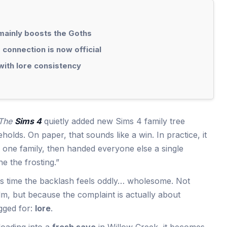
mainly boosts the Goths
connection is now official
with lore consistency
The
Sims 4
quietly added new Sims 4 family tree
olds. On paper, that sounds like a win. In practice, it
or one family, then handed everyone else a single
e the frosting.”
is time the backlash feels oddly… wholesome. Not
m, but because the complaint is actually about
gged for:
lore
.
 loading into a
fresh save
in Willow Creek, it becomes