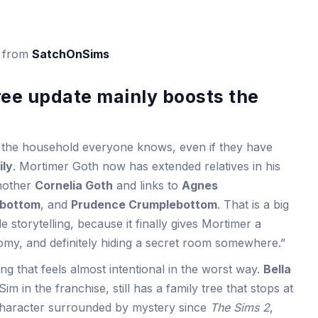
s from
SatchOnSims
ree update mainly boosts the
 the household everyone knows, even if they have
ily
. Mortimer Goth now has extended relatives in his
 mother
Cornelia Goth
and links to
Agnes
ebottom
, and
Prudence Crumplebottom
. That is a big
storytelling, because it finally gives Mortimer a
omy, and definitely hiding a secret room somewhere.”
g that feels almost intentional in the worst way.
Bella
m in the franchise, still has a family tree that stops at
character surrounded by mystery since
The Sims 2
,