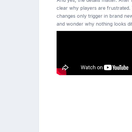
clear why players are frustrated.
changes only trigger in brand new
and wonder why nothing looks dif