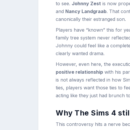
to see.
Johnny Zest
is now prope
and
Nancy Landgraab
. That con
canonically their estranged son.
Players have “known” this for yea
family tree system never reflect
Johnny could feel like a complet
clearly wanted drama.
However, even here, the execution
positive relationship
with his pa
is not always reflected in how Si
ties, players want those ties to fe
acting like they just had brunch t
Why The Sims 4 stil
This controversy hits a nerve beca