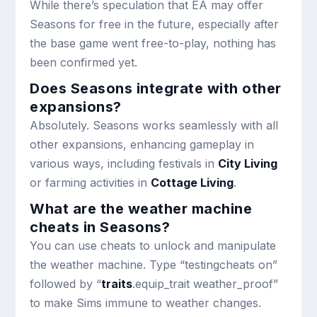
While there’s speculation that EA may offer
Seasons for free in the future, especially after
the base game went free-to-play, nothing has
been confirmed yet.
Does Seasons integrate with other
expansions?
Absolutely. Seasons works seamlessly with all
other expansions, enhancing gameplay in
various ways, including festivals in
City Living
or farming activities in
Cottage Living
.
What are the weather machine
cheats in Seasons?
You can use cheats to unlock and manipulate
the weather machine. Type “testingcheats on”
followed by “
traits
.equip_trait weather_proof”
to make Sims immune to weather changes.