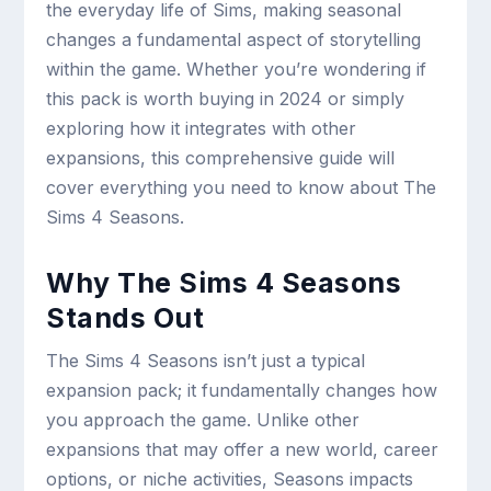
the everyday life of Sims, making seasonal
changes a fundamental aspect of storytelling
within the game. Whether you’re wondering if
this pack is worth buying in 2024 or simply
exploring how it integrates with other
expansions, this comprehensive guide will
cover everything you need to know about The
Sims 4 Seasons.
Why The Sims 4 Seasons
Stands Out
The Sims 4 Seasons isn’t just a typical
expansion pack; it fundamentally changes how
you approach the game. Unlike other
expansions that may offer a new world, career
options, or niche activities, Seasons impacts