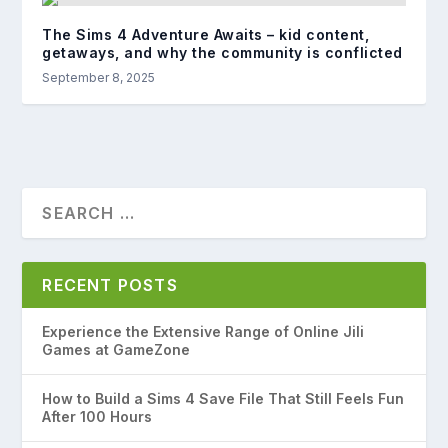
The Sims 4 Adventure Awaits – kid content,
getaways, and why the community is conflicted
September 8, 2025
RECENT POSTS
Experience the Extensive Range of Online Jili
Games at GameZone
How to Build a Sims 4 Save File That Still Feels Fun
After 100 Hours