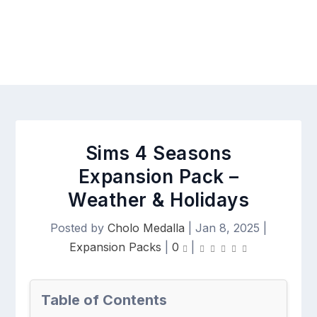
Sims 4 Seasons
Expansion Pack –
Weather & Holidays
Posted by
Cholo Medalla
|
Jan 8, 2025
|
Expansion Packs
|
0
|
Table of Contents