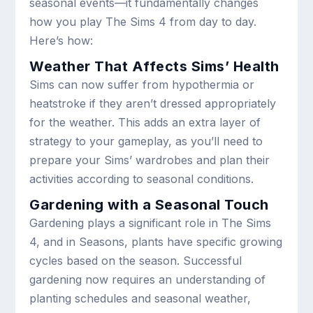
seasonal events—it fundamentally changes
how you play The Sims 4 from day to day.
Here’s how:
Weather That Affects Sims’ Health
Sims can now suffer from hypothermia or
heatstroke if they aren’t dressed appropriately
for the weather. This adds an extra layer of
strategy to your gameplay, as you’ll need to
prepare your Sims’ wardrobes and plan their
activities according to seasonal conditions.
Gardening with a Seasonal Touch
Gardening plays a significant role in The Sims
4, and in Seasons, plants have specific growing
cycles based on the season. Successful
gardening now requires an understanding of
planting schedules and seasonal weather,