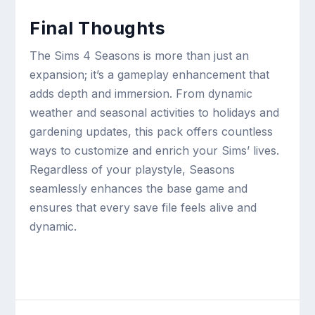
Final Thoughts
The Sims 4 Seasons is more than just an
expansion; it’s a gameplay enhancement that
adds depth and immersion. From dynamic
weather and seasonal activities to holidays and
gardening updates, this pack offers countless
ways to customize and enrich your Sims’ lives.
Regardless of your playstyle, Seasons
seamlessly enhances the base game and
ensures that every save file feels alive and
dynamic.