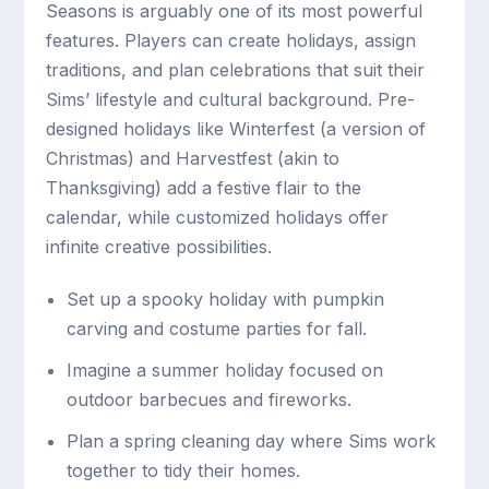
Seasons is arguably one of its most powerful
features. Players can create holidays, assign
traditions, and plan celebrations that suit their
Sims’ lifestyle and cultural background. Pre-
designed holidays like Winterfest (a version of
Christmas) and Harvestfest (akin to
Thanksgiving) add a festive flair to the
calendar, while customized holidays offer
infinite creative possibilities.
Set up a spooky holiday with pumpkin
carving and costume parties for fall.
Imagine a summer holiday focused on
outdoor barbecues and fireworks.
Plan a spring cleaning day where Sims work
together to tidy their homes.