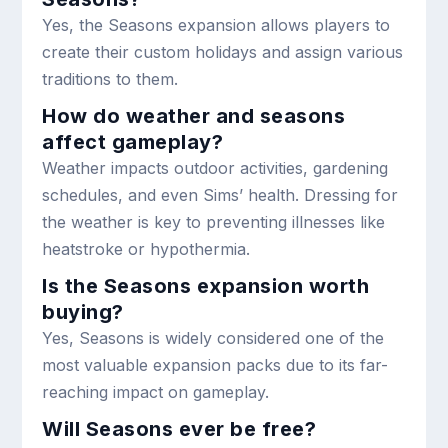
Yes, the Seasons expansion allows players to
create their custom holidays and assign various
traditions to them.
How do weather and seasons
affect gameplay?
Weather impacts outdoor activities, gardening
schedules, and even Sims’ health. Dressing for
the weather is key to preventing illnesses like
heatstroke or hypothermia.
Is the Seasons expansion worth
buying?
Yes, Seasons is widely considered one of the
most valuable expansion packs due to its far-
reaching impact on gameplay.
Will Seasons ever be free?