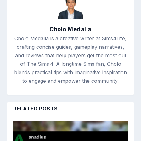
Cholo Medalla
Cholo Medalla is a creative writer at Sims4Life,
crafting concise guides, gameplay narratives,
and reviews that help players get the most out
of The Sims 4. A longtime Sims fan, Cholo
blends practical tips with imaginative inspiration
to engage and empower the community.
RELATED POSTS