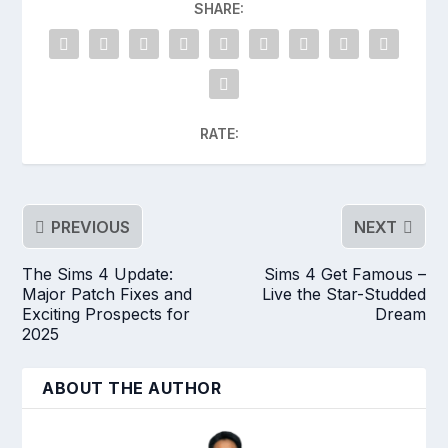
SHARE:
RATE:
PREVIOUS
NEXT
The Sims 4 Update:
Sims 4 Get Famous –
Major Patch Fixes and
Live the Star-Studded
Exciting Prospects for
Dream
2025
ABOUT THE AUTHOR