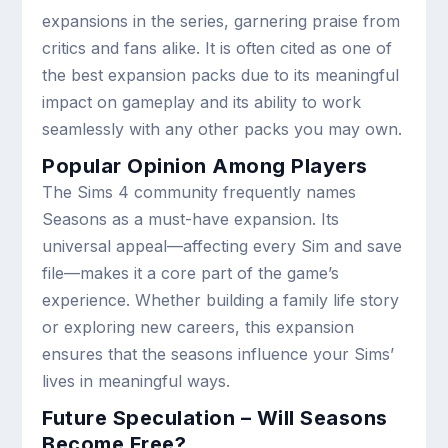
expansions in the series, garnering praise from
critics and fans alike. It is often cited as one of
the best expansion packs due to its meaningful
impact on gameplay and its ability to work
seamlessly with any other packs you may own.
Popular Opinion Among Players
The Sims 4 community frequently names
Seasons as a must-have expansion. Its
universal appeal—affecting every Sim and save
file—makes it a core part of the game’s
experience. Whether building a family life story
or exploring new careers, this expansion
ensures that the seasons influence your Sims’
lives in meaningful ways.
Future Speculation – Will Seasons
Become Free?