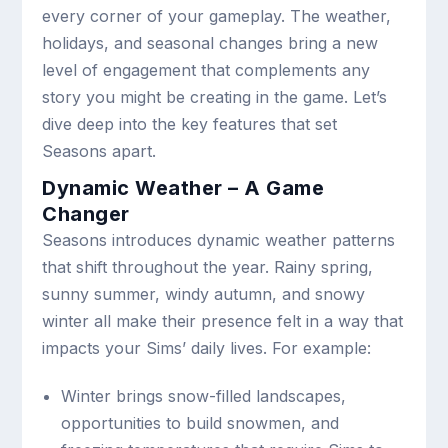
every corner of your gameplay. The weather,
holidays, and seasonal changes bring a new
level of engagement that complements any
story you might be creating in the game. Let’s
dive deep into the key features that set
Seasons apart.
Dynamic Weather – A Game
Changer
Seasons introduces dynamic weather patterns
that shift throughout the year. Rainy spring,
sunny summer, windy autumn, and snowy
winter all make their presence felt in a way that
impacts your Sims’ daily lives. For example:
Winter brings snow-filled landscapes,
opportunities to build snowmen, and