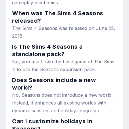
gameplay mechanics.
When was The Sims 4 Seasons
released?
The Sims 4 Seasons was released on June 22,
2018.
Is The Sims 4 Seasons a
standalone pack?
No, you must own the base game of The Sims
4 to use the Seasons expansion pack.
Does Seasons include a new
world?
No, Seasons does not introduce a new world.
Instead, it enhances all existing worlds with
dynamic seasons and holiday integration.
Can I customize holidays in
Seasons?