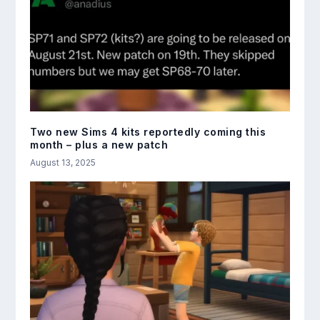
Two new Sims 4 kits reportedly coming this
month – plus a new patch
August 13, 2025