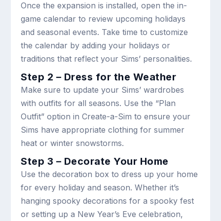
Once the expansion is installed, open the in-
game calendar to review upcoming holidays
and seasonal events. Take time to customize
the calendar by adding your holidays or
traditions that reflect your Sims’ personalities.
Step 2 – Dress for the Weather
Make sure to update your Sims’ wardrobes
with outfits for all seasons. Use the “Plan
Outfit” option in Create-a-Sim to ensure your
Sims have appropriate clothing for summer
heat or winter snowstorms.
Step 3 – Decorate Your Home
Use the decoration box to dress up your home
for every holiday and season. Whether it’s
hanging spooky decorations for a spooky fest
or setting up a New Year’s Eve celebration,