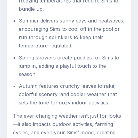
freezing temperatures that require Sims to
bundle up.
Summer delivers sunny days and heatwaves,
encouraging Sims to cool off in the pool or
run through sprinklers to keep their
temperature regulated.
Spring showers create puddles for Sims to
jump in, adding a playful touch to the
season.
Autumn features crunchy leaves to rake,
colorful scenery, and cooler weather that
sets the tone for cozy indoor activities.
The ever-changing weather isn’t just for looks
—it also impacts outdoor activities, farming
cycles, and even your Sims’ mood, creating