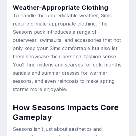
Weather-Appropriate Clothing
To handle the unpredictable weather, Sims
require climate-appropriate clothing. The
Seasons pack introduces a range of
outerwear, swimsuits, and accessories that not
only keep your Sims comfortable but also let
them showcase their personal fashion sense.
You’ll find mittens and scarves for cold months,
sandals and summer dresses for warmer
seasons, and even raincoats to make spring
storms more enjoyable.
How Seasons Impacts Core
Gameplay
Seasons isn’t just about aesthetics and