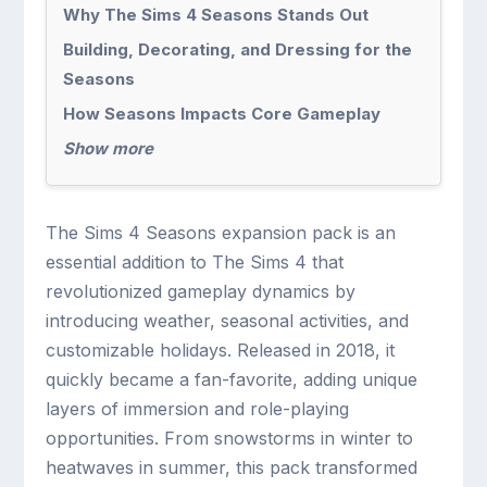
Why The Sims 4 Seasons Stands Out
Building, Decorating, and Dressing for the
Seasons
How Seasons Impacts Core Gameplay
Show more
The Sims 4 Seasons expansion pack is an
essential addition to The Sims 4 that
revolutionized gameplay dynamics by
introducing weather, seasonal activities, and
customizable holidays. Released in 2018, it
quickly became a fan-favorite, adding unique
layers of immersion and role-playing
opportunities. From snowstorms in winter to
heatwaves in summer, this pack transformed