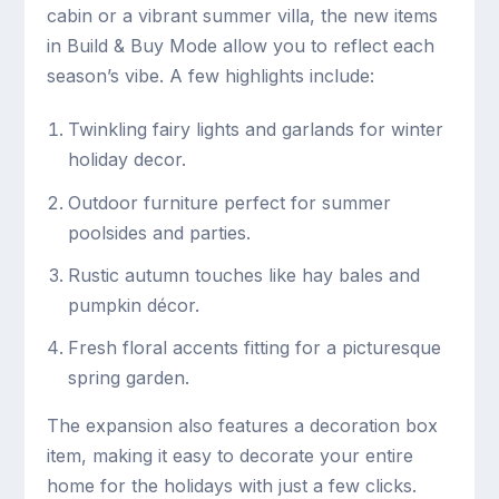
cabin or a vibrant summer villa, the new items
in Build & Buy Mode allow you to reflect each
season’s vibe. A few highlights include:
Twinkling fairy lights and garlands for winter
holiday decor.
Outdoor furniture perfect for summer
poolsides and parties.
Rustic autumn touches like hay bales and
pumpkin décor.
Fresh floral accents fitting for a picturesque
spring garden.
The expansion also features a decoration box
item, making it easy to decorate your entire
home for the holidays with just a few clicks.