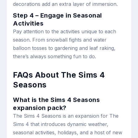
decorations add an extra layer of immersion.
Step 4 – Engage in Seasonal
Activities
Pay attention to the activities unique to each
season. From snowball fights and water
balloon tosses to gardening and leaf raking,
there’s always something fun to do.
FAQs About The Sims 4
Seasons
What is the Sims 4 Seasons
expansion pack?
The Sims 4 Seasons is an expansion for The
Sims 4 that introduces dynamic weather,
seasonal activities, holidays, and a host of new