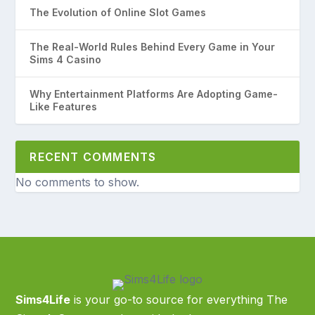
The Evolution of Online Slot Games
The Real-World Rules Behind Every Game in Your
Sims 4 Casino
Why Entertainment Platforms Are Adopting Game-
Like Features
RECENT COMMENTS
No comments to show.
Sims4Life
is your go-to source for everything The