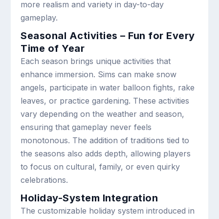
more realism and variety in day-to-day
gameplay.
Seasonal Activities – Fun for Every
Time of Year
Each season brings unique activities that
enhance immersion. Sims can make snow
angels, participate in water balloon fights, rake
leaves, or practice gardening. These activities
vary depending on the weather and season,
ensuring that gameplay never feels
monotonous. The addition of traditions tied to
the seasons also adds depth, allowing players
to focus on cultural, family, or even quirky
celebrations.
Holiday-System Integration
The customizable holiday system introduced in