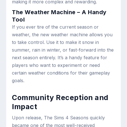
making it more complex and rewarding.
The Weather Machine – A Handy
Tool
If you ever tire of the current season or
weather, the new weather machine allows you
to take control. Use it to make it snow in
summer, rain in winter, or fast-forward into the
next season entirely. It’s a handy feature for
players who want to experiment or need
certain weather conditions for their gameplay
goals.
Community Reception and
Impact
Upon release, The Sims 4 Seasons quickly
became one of the most well-received