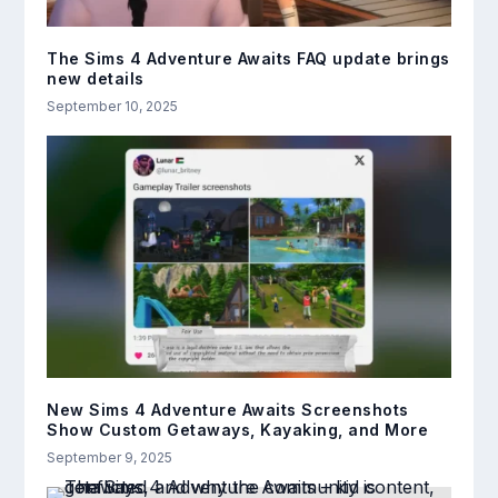
The Sims 4 Adventure Awaits FAQ update brings
new details
September 10, 2025
New Sims 4 Adventure Awaits Screenshots
Show Custom Getaways, Kayaking, and More
September 9, 2025