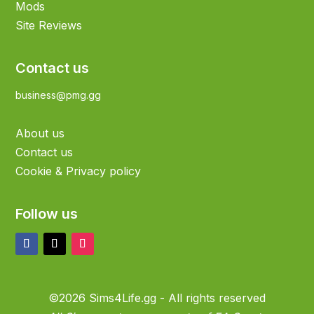
Mods
Site Reviews
Contact us
business@pmg.gg
About us
Contact us
Cookie & Privacy policy
Follow us
©2026 Sims4Life.gg - All rights reserved