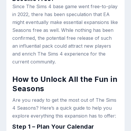
Since The Sims 4 base game went free-to-play
in 2022, there has been speculation that EA
might eventually make essential expansions like
Seasons free as well. While nothing has been
confirmed, the potential free release of such
an influential pack could attract new players
and enrich The Sims 4 experience for the
current community.
How to Unlock All the Fun in
Seasons
Are you ready to get the most out of The Sims
4 Seasons? Here’s a quick guide to help you
explore everything this expansion has to offer:
Step 1 – Plan Your Calendar