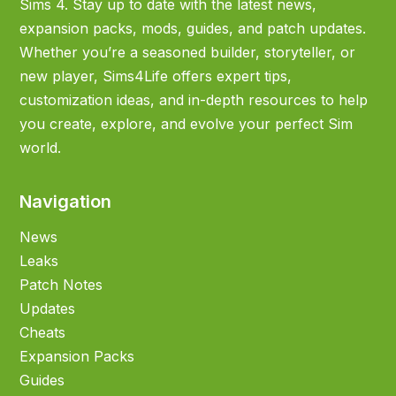
Sims 4. Stay up to date with the latest news,
expansion packs, mods, guides, and patch updates.
Whether you’re a seasoned builder, storyteller, or
new player, Sims4Life offers expert tips,
customization ideas, and in-depth resources to help
you create, explore, and evolve your perfect Sim
world.
Navigation
News
Leaks
Patch Notes
Updates
Cheats
Expansion Packs
Guides