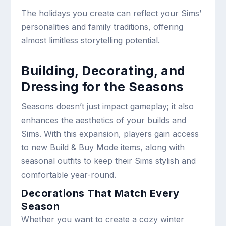
The holidays you create can reflect your Sims’
personalities and family traditions, offering
almost limitless storytelling potential.
Building, Decorating, and
Dressing for the Seasons
Seasons doesn’t just impact gameplay; it also
enhances the aesthetics of your builds and
Sims. With this expansion, players gain access
to new Build & Buy Mode items, along with
seasonal outfits to keep their Sims stylish and
comfortable year-round.
Decorations That Match Every
Season
Whether you want to create a cozy winter