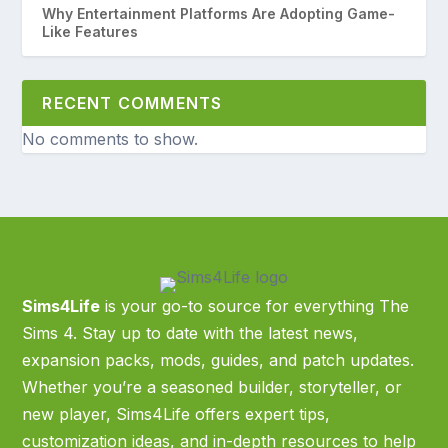
Why Entertainment Platforms Are Adopting Game-
Like Features
RECENT COMMENTS
No comments to show.
Sims4Life
is your go-to source for everything The
Sims 4. Stay up to date with the latest news,
expansion packs, mods, guides, and patch updates.
Whether you’re a seasoned builder, storyteller, or
new player, Sims4Life offers expert tips,
customization ideas, and in-depth resources to help