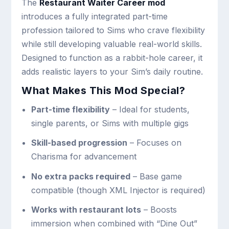
The
Restaurant Waiter Career mod
introduces a fully integrated part-time
profession tailored to Sims who crave flexibility
while still developing valuable real-world skills.
Designed to function as a rabbit-hole career, it
adds realistic layers to your Sim’s daily routine.
What Makes This Mod Special?
Part-time flexibility
– Ideal for students,
single parents, or Sims with multiple gigs
Skill-based progression
– Focuses on
Charisma for advancement
No extra packs required
– Base game
compatible (though XML Injector is required)
Works with restaurant lots
– Boosts
immersion when combined with “Dine Out”