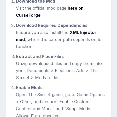
Download the Mod
Visit the official mod page
here on
CurseForge
.
Download Required Dependencies
Ensure you also install the
XML Injector
mod
, which this career path depends on to
function.
Extract and Place Files
Unzip downloaded files and copy them into
your
Documents > Electronic Arts > The
Sims 4 > Mods
folder.
Enable Mods
Open The Sims 4 game, go to Game Options
> Other, and ensure “Enable Custom
Content and Mods” and “Script Mods
Allowed” are checked.