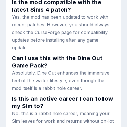
Is the mod compatible with the
latest Sims 4 patch?
Yes, the mod has been updated to work with
recent patches. However, you should always
check the CurseForge page for compatibility
updates before installing after any game
update.
Can I use this with the Dine Out
Game Pack?
Absolutely. Dine Out enhances the immersive
feel of the waiter lifestyle, even though the
mod itself is a rabbit hole career.
Is this an active career I can follow
my Sim to?
No, this is a rabbit hole career, meaning your
Sim leaves for work and returns without on-lot