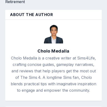
Retirement
ABOUT THE AUTHOR
Cholo Medalla
Cholo Medalla is a creative writer at Sims4Life,
crafting concise guides, gameplay narratives,
and reviews that help players get the most out
of The Sims 4. A longtime Sims fan, Cholo
blends practical tips with imaginative inspiration
to engage and empower the community.