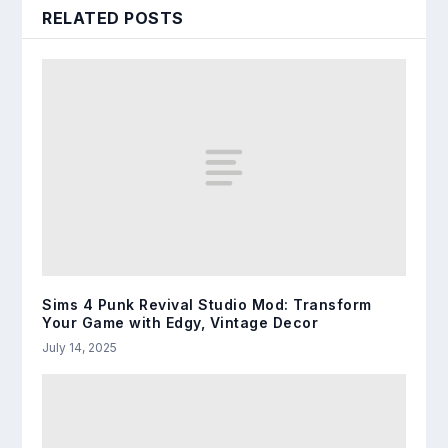
RELATED POSTS
Sims 4 Punk Revival Studio Mod: Transform
Your Game with Edgy, Vintage Decor
July 14, 2025