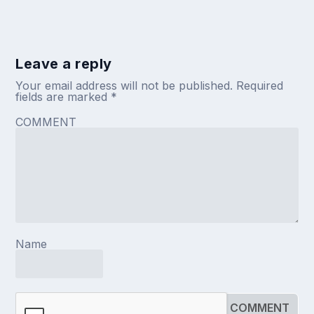
Leave a reply
Your email address will not be published.
Required
fields are marked
*
COMMENT
Name