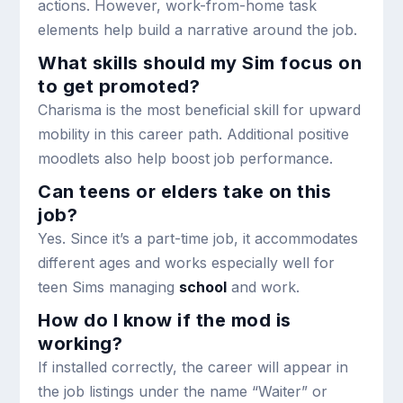
actions. However, work-from-home task
elements help build a narrative around the job.
What skills should my Sim focus on
to get promoted?
Charisma is the most beneficial skill for upward
mobility in this career path. Additional positive
moodlets also help boost job performance.
Can teens or elders take on this
job?
Yes. Since it’s a part-time job, it accommodates
different ages and works especially well for
teen Sims managing
school
and work.
How do I know if the mod is
working?
If installed correctly, the career will appear in
the job listings under the name “Waiter” or