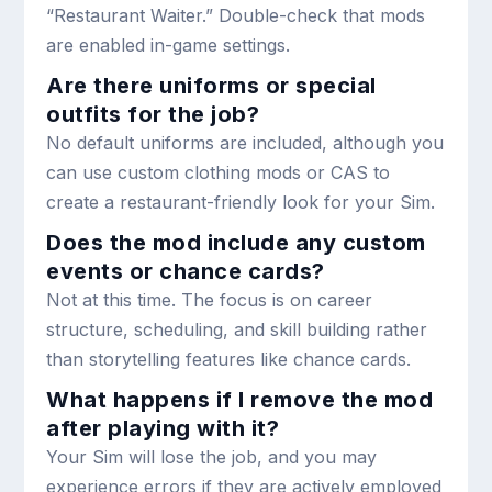
“Restaurant Waiter.” Double-check that mods
are enabled in-game settings.
Are there uniforms or special
outfits for the job?
No default uniforms are included, although you
can use custom clothing mods or CAS to
create a restaurant-friendly look for your Sim.
Does the mod include any custom
events or chance cards?
Not at this time. The focus is on career
structure, scheduling, and skill building rather
than storytelling features like chance cards.
What happens if I remove the mod
after playing with it?
Your Sim will lose the job, and you may
experience errors if they are actively employed