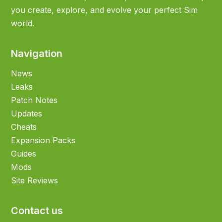
you create, explore, and evolve your perfect Sim
world.
Navigation
News
Leaks
Patch Notes
Updates
Cheats
Expansion Packs
Guides
Mods
Site Reviews
Contact us