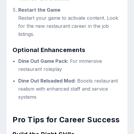
Restart the Game
Restart your game to activate content. Look
for the new restaurant career in the job
listings.
Optional Enhancements
Dine Out Game Pack:
For immersive
restaurant roleplay
Dine Out Reloaded Mod:
Boosts restaurant
realism with enhanced staff and service
systems
Pro Tips for Career Success