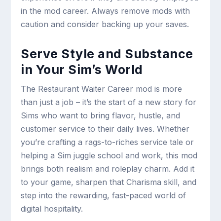
in the mod career. Always remove mods with
caution and consider backing up your saves.
Serve Style and Substance
in Your Sim’s World
The Restaurant Waiter Career mod is more
than just a job – it’s the start of a new story for
Sims who want to bring flavor, hustle, and
customer service to their daily lives. Whether
you’re crafting a rags-to-riches service tale or
helping a Sim juggle school and work, this mod
brings both realism and roleplay charm. Add it
to your game, sharpen that Charisma skill, and
step into the rewarding, fast-paced world of
digital hospitality.