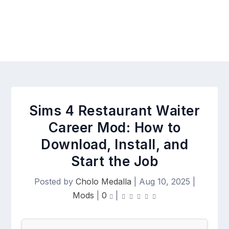
Sims 4 Restaurant Waiter
Career Mod: How to
Download, Install, and
Start the Job
Posted by
Cholo Medalla
|
Aug 10, 2025
|
Mods
|
0
|