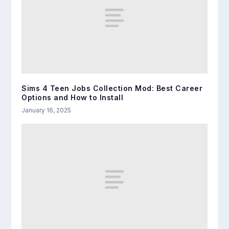
Sims 4 Teen Jobs Collection Mod: Best Career
Options and How to Install
January 16, 2025