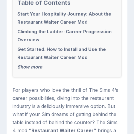
Table of Contents
Start Your Hospitality Journey: About the
Restaurant Waiter Career Mod
Climbing the Ladder: Career Progression
Overview
Get Started: How to Install and Use the
Restaurant Waiter Career Mod
Show more
For players who love the thrill of The Sims 4’s
career possibilities, diving into the restaurant
industry is a deliciously immersive option. But
what if your Sim dreams of getting behind the
table instead of behind the counter? The Sims
4 mod
“Restaurant Waiter Career”
brings a