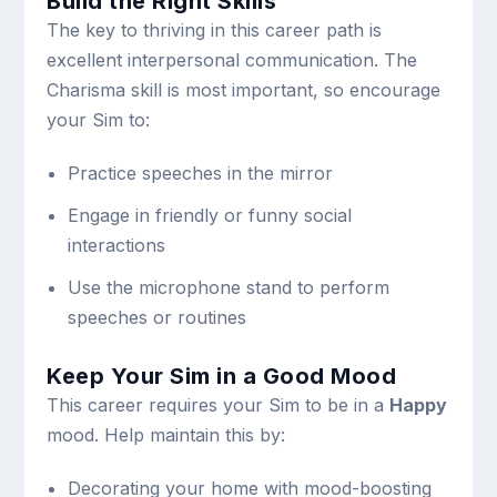
Build the Right Skills
The key to thriving in this career path is
excellent interpersonal communication. The
Charisma skill is most important, so encourage
your Sim to:
Practice speeches in the mirror
Engage in friendly or funny social
interactions
Use the microphone stand to perform
speeches or routines
Keep Your Sim in a Good Mood
This career requires your Sim to be in a
Happy
mood. Help maintain this by:
Decorating your home with mood-boosting