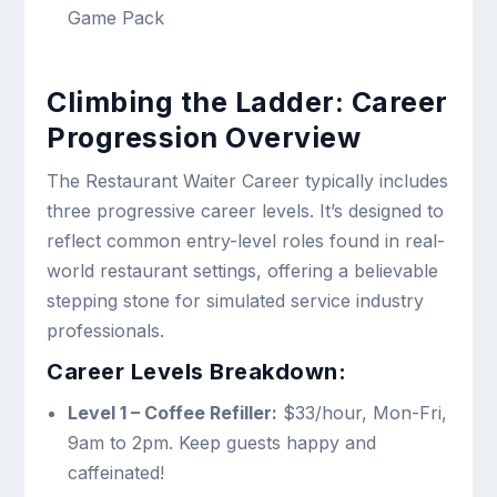
Game Pack
Climbing the Ladder: Career
Progression Overview
The Restaurant Waiter Career typically includes
three progressive career levels. It’s designed to
reflect common entry-level roles found in real-
world restaurant settings, offering a believable
stepping stone for simulated service industry
professionals.
Career Levels Breakdown:
Level 1 – Coffee Refiller:
$33/hour, Mon-Fri,
9am to 2pm. Keep guests happy and
caffeinated!