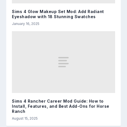
Sims 4 Glow Makeup Set Mod: Add Radiant
Eyeshadow with 18 Stunning Swatches
January 16, 2025
Sims 4 Rancher Career Mod Guide: How to
Install, Features, and Best Add-Ons for Horse
Ranch
August 15, 2025