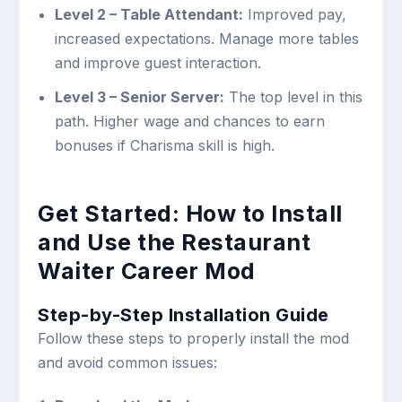
Level 2 – Table Attendant:
Improved pay,
increased expectations. Manage more tables
and improve guest interaction.
Level 3 – Senior Server:
The top level in this
path. Higher wage and chances to earn
bonuses if Charisma skill is high.
Get Started: How to Install
and Use the Restaurant
Waiter Career Mod
Step-by-Step Installation Guide
Follow these steps to properly install the mod
and avoid common issues: