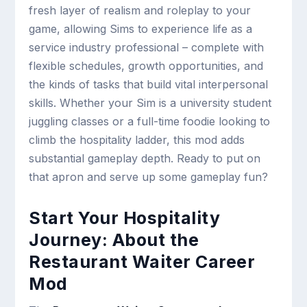
fresh layer of realism and roleplay to your
game, allowing Sims to experience life as a
service industry professional – complete with
flexible schedules, growth opportunities, and
the kinds of tasks that build vital interpersonal
skills. Whether your Sim is a university student
juggling classes or a full-time foodie looking to
climb the hospitality ladder, this mod adds
substantial gameplay depth. Ready to put on
that apron and serve up some gameplay fun?
Start Your Hospitality
Journey: About the
Restaurant Waiter Career
Mod