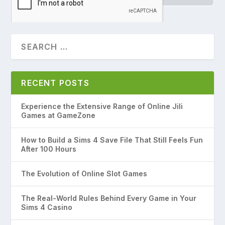
RECENT POSTS
Experience the Extensive Range of Online Jili
Games at GameZone
How to Build a Sims 4 Save File That Still Feels Fun
After 100 Hours
The Evolution of Online Slot Games
The Real-World Rules Behind Every Game in Your
Sims 4 Casino