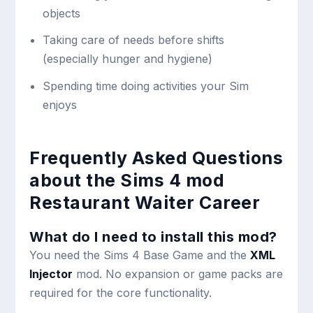
objects
Taking care of needs before shifts
(especially hunger and hygiene)
Spending time doing activities your Sim
enjoys
Frequently Asked Questions
about the Sims 4 mod
Restaurant Waiter Career
What do I need to install this mod?
You need the Sims 4 Base Game and the
XML
Injector
mod. No expansion or game packs are
required for the core functionality.