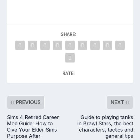
SHARE:
RATE:
PREVIOUS
NEXT
Sims 4 Retired Career
Guide to playing tanks
Mod Guide: How to
in Brawl Stars, the best
Give Your Elder Sims
characters, tactics and
Purpose After
general tips