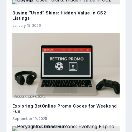
Buying “Used” Skins: Hidden Value in CS2
Listings
January 15, 2026
Exploring BetOnline Promo Codes for Weekend
Fun
September 19, 2025