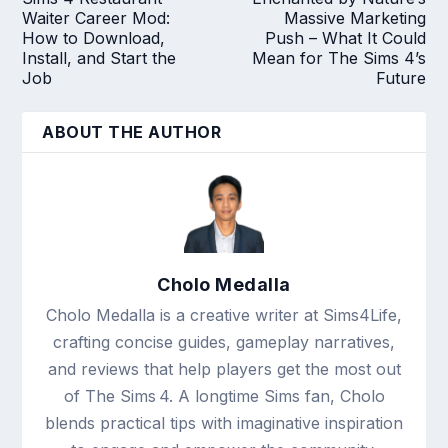
Waiter Career Mod:
Massive Marketing
How to Download,
Push – What It Could
Install, and Start the
Mean for The Sims 4’s
Job
Future
ABOUT THE AUTHOR
Cholo Medalla
Cholo Medalla is a creative writer at Sims4Life,
crafting concise guides, gameplay narratives,
and reviews that help players get the most out
of The Sims 4. A longtime Sims fan, Cholo
blends practical tips with imaginative inspiration