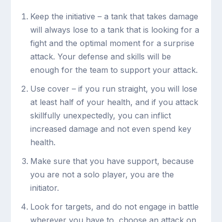
Keep the initiative – a tank that takes damage
will always lose to a tank that is looking for a
fight and the optimal moment for a surprise
attack. Your defense and skills will be
enough for the team to support your attack.
Use cover – if you run straight, you will lose
at least half of your health, and if you attack
skillfully unexpectedly, you can inflict
increased damage and not even spend key
health.
Make sure that you have support, because
you are not a solo player, you are the
initiator.
Look for targets, and do not engage in battle
wherever you have to, choose an attack on