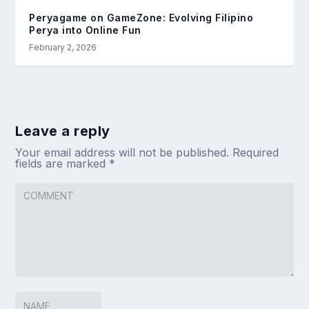
Peryagame on GameZone: Evolving Filipino
Perya into Online Fun
February 2, 2026
Leave a reply
Your email address will not be published.
Required
fields are marked
*