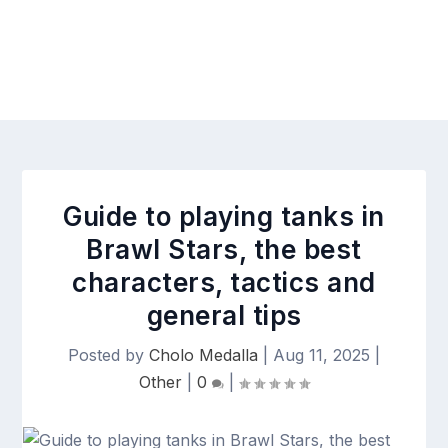
Guide to playing tanks in
Brawl Stars, the best
characters, tactics and
general tips
Posted by
Cholo Medalla
|
Aug 11, 2025
|
Other
|
0
|