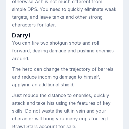
otherwise Ash is not much different from
simple DPS. You need to quickly eliminate weak
targets, and leave tanks and other strong
characters for later.
Darryl
You can fire two shotgun shots and roll
forward, dealing damage and pushing enemies
around.
The hero can change the trajectory of barrels
and reduce incoming damage to himself,
applying an additional shield.
Just reduce the distance to enemies, quickly
attack and take hits using the features of key
skills. Do not waste the ult in vain and your
character will bring you many cups for legit
Brawl Stars account for sale.