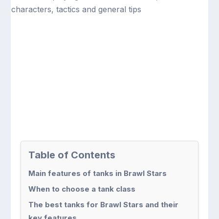
Table of Contents
Main features of tanks in Brawl Stars
When to choose a tank class
The best tanks for Brawl Stars and their
key features