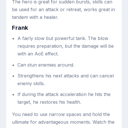
The hero is great for sudden bursts, skills can
be used for an attack or retreat, works great in
tandem with a healer.
Frank
A fairly slow but powerful tank. The blow
requires preparation, but the damage will be
with an AoE effect.
Can stun enemies around.
Strengthens his next attacks and can cancel
enemy skills.
If during the attack acceleration he hits the
target, he restores his health.
You need to use narrow spaces and hold the
ultimate for advantageous moments. Watch the