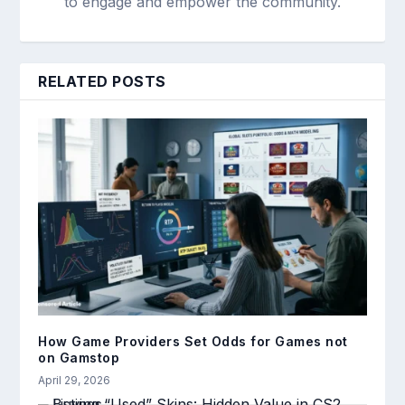
to engage and empower the community.
RELATED POSTS
How Game Providers Set Odds for Games not
on Gamstop
April 29, 2026