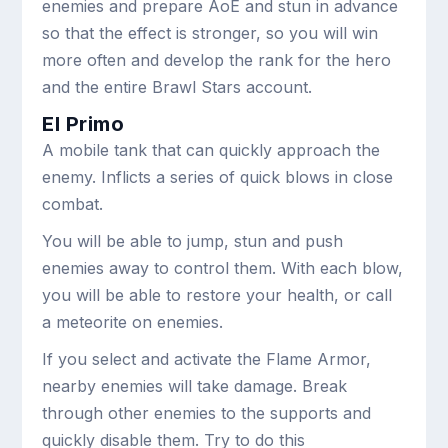
enemies and prepare AoE and stun in advance
so that the effect is stronger, so you will win
more often and develop the rank for the hero
and the entire Brawl Stars account.
El Primo
A mobile tank that can quickly approach the
enemy. Inflicts a series of quick blows in close
combat.
You will be able to jump, stun and push
enemies away to control them. With each blow,
you will be able to restore your health, or call
a meteorite on enemies.
If you select and activate the Flame Armor,
nearby enemies will take damage. Break
through other enemies to the supports and
quickly disable them. Try to do this