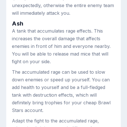
unexpectedly, otherwise the entire enemy team
will immediately attack you.
Ash
A tank that accumulates rage effects. This
increases the overall damage that affects
enemies in front of him and everyone nearby.
You will be able to release mad mice that will
fight on your side.
The accumulated rage can be used to slow
down enemies or speed up yourself. You can
add health to yourself and be a full-fledged
tank with destruction effects, which will
definitely bring trophies for your cheap Brawl
Stars account.
Adapt the fight to the accumulated rage,