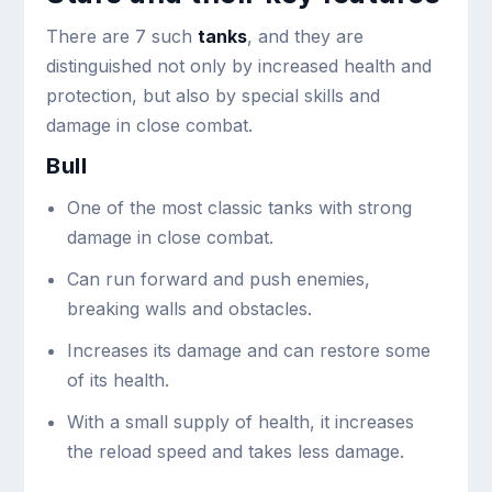
There are 7 such
tanks
, and they are
distinguished not only by increased health and
protection, but also by special skills and
damage in close combat.
Bull
One of the most classic tanks with strong
damage in close combat.
Can run forward and push enemies,
breaking walls and obstacles.
Increases its damage and can restore some
of its health.
With a small supply of health, it increases
the reload speed and takes less damage.