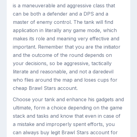
is a maneuverable and aggressive class that
can be both a defender and a DPS and a
master of enemy control. The tank will find
application in literally any game mode, which
makes its role and meaning very effective and
important. Remember that you are the initiator
and the outcome of the round depends on
your decisions, so be aggressive, tactically
literate and reasonable, and not a daredevil
who flies around the map and loses cups for
cheap Brawl Stars account.
Choose your tank and enhance his gadgets and
ultimate, form a choice depending on the game
stack and tasks and know that even in case of
a mistake and improperly spent efforts, you
can always buy legit Brawl Stars account for