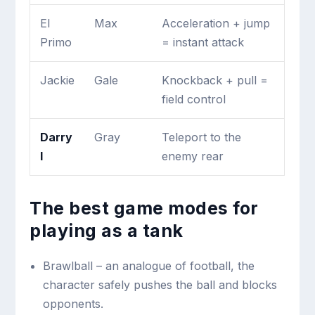
El
Max
Acceleration + jump
Primo
= instant attack
Jackie
Gale
Knockback + pull =
field control
Darry
Gray
Teleport to the
l
enemy rear
The best game modes for
playing as a tank
Brawlball – an analogue of football, the
character safely pushes the ball and blocks
opponents.