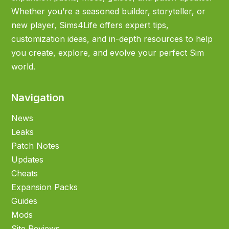
Whether you’re a seasoned builder, storyteller, or
new player, Sims4Life offers expert tips,
customization ideas, and in-depth resources to help
you create, explore, and evolve your perfect Sim
world.
Navigation
News
Leaks
Patch Notes
Updates
Cheats
Expansion Packs
Guides
Mods
Site Reviews