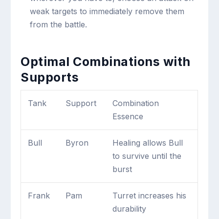
weak targets to immediately remove them
from the battle.
Optimal Combinations with
Supports
Tank
Support
Combination
Essence
Bull
Byron
Healing allows Bull
to survive until the
burst
Frank
Pam
Turret increases his
durability