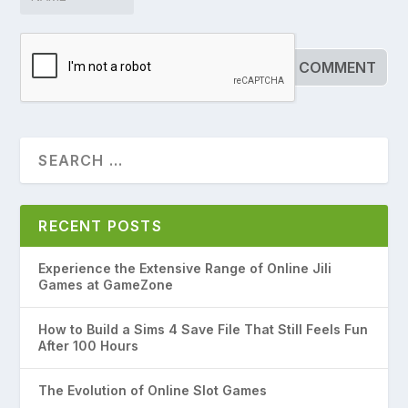
RECENT POSTS
Experience the Extensive Range of Online Jili
Games at GameZone
How to Build a Sims 4 Save File That Still Feels Fun
After 100 Hours
The Evolution of Online Slot Games