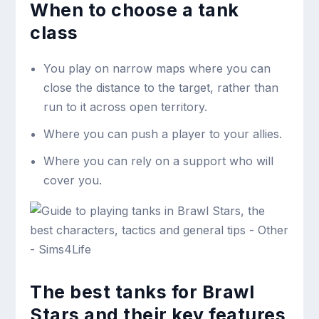
When to choose a tank
class
You play on narrow maps where you can
close the distance to the target, rather than
run to it across open territory.
Where you can push a player to your allies.
Where you can rely on a support who will
cover you.
The best tanks for Brawl
Stars and their key features