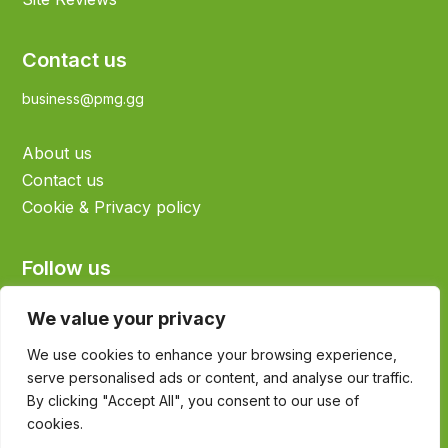
Contact us
business@pmg.gg
About us
Contact us
Cookie & Privacy policy
Follow us
We value your privacy
We use cookies to enhance your browsing experience,
serve personalised ads or content, and analyse our traffic.
©2026 Sims4Life.gg - All rights reserved
By clicking "Accept All", you consent to our use of
All Sims assets are property of EA Sports
cookies.