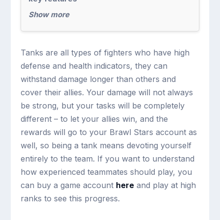
Show more
Tanks are all types of fighters who have high
defense and health indicators, they can
withstand damage longer than others and
cover their allies. Your damage will not always
be strong, but your tasks will be completely
different – to let your allies win, and the
rewards will go to your Brawl Stars account as
well, so being a tank means devoting yourself
entirely to the team. If you want to understand
how experienced teammates should play, you
can buy a game account
here
and play at high
ranks to see this progress.