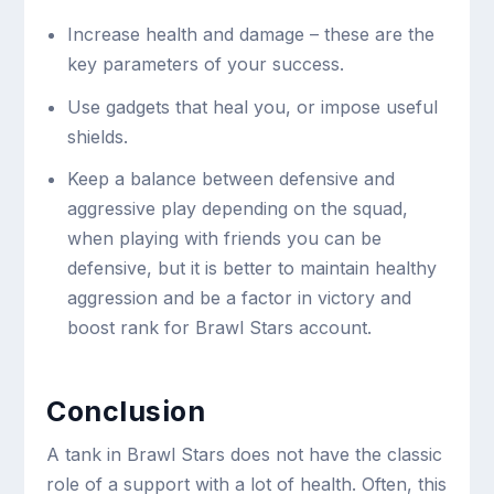
Increase health and damage – these are the
key parameters of your success.
Use gadgets that heal you, or impose useful
shields.
Keep a balance between defensive and
aggressive play depending on the squad,
when playing with friends you can be
defensive, but it is better to maintain healthy
aggression and be a factor in victory and
boost rank for Brawl Stars account.
Conclusion
A tank in Brawl Stars does not have the classic
role of a support with a lot of health. Often, this