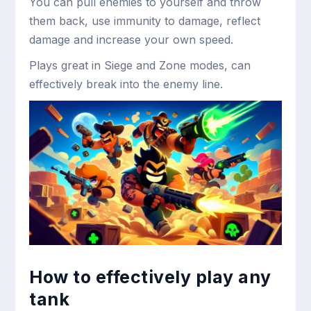
You can pull enemies to yourself and throw
them back, use immunity to damage, reflect
damage and increase your own speed.
Plays great in Siege and Zone modes, can
effectively break into the enemy line.
How to effectively play any
tank