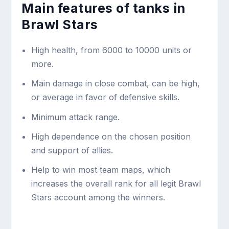
Main features of tanks in
Brawl Stars
High health, from 6000 to 10000 units or
more.
Main damage in close combat, can be high,
or average in favor of defensive skills.
Minimum attack range.
High dependence on the chosen position
and support of allies.
Help to win most team maps, which
increases the overall rank for all legit Brawl
Stars account among the winners.