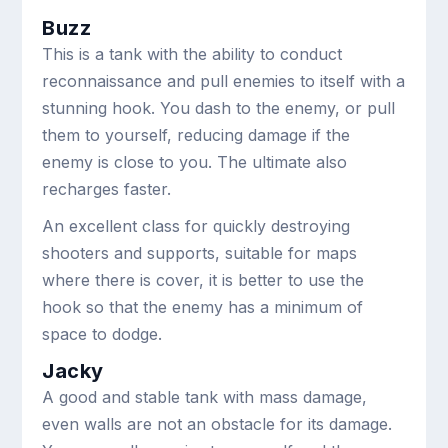
Buzz
This is a tank with the ability to conduct
reconnaissance and pull enemies to itself with a
stunning hook. You dash to the enemy, or pull
them to yourself, reducing damage if the
enemy is close to you. The ultimate also
recharges faster.
An excellent class for quickly destroying
shooters and supports, suitable for maps
where there is cover, it is better to use the
hook so that the enemy has a minimum of
space to dodge.
Jacky
A good and stable tank with mass damage,
even walls are not an obstacle for its damage.