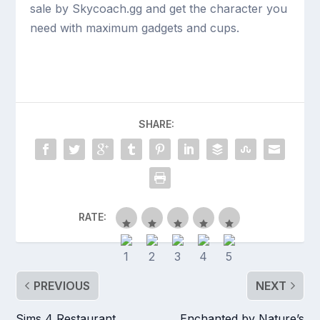
sale by Skycoach.gg and get the character you
need with maximum gadgets and cups.
SHARE:
RATE:
PREVIOUS
NEXT
Sims 4 Restaurant
Enchanted by Nature’s