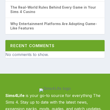
The Real-World Rules Behind Every Game in Your
Sims 4 Casino
Why Entertainment Platforms Are Adopting Game-
Like Features
RECENT COMMENTS
No comments to show.
Sims4Life
is your go-to source for everything The
Sims 4. Stay up to date with the latest news,
expansion packs, mods, guides, and patch updates.