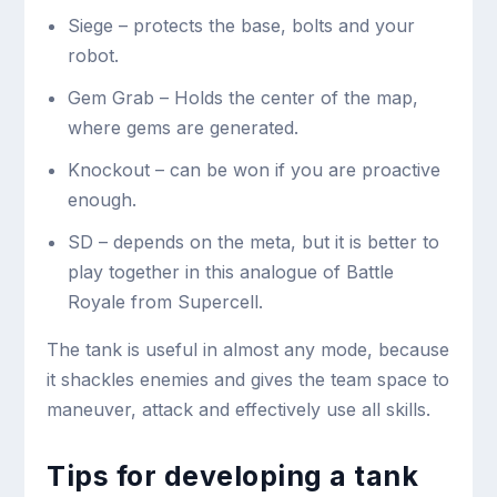
Siege – protects the base, bolts and your
robot.
Gem Grab – Holds the center of the map,
where gems are generated.
Knockout – can be won if you are proactive
enough.
SD – depends on the meta, but it is better to
play together in this analogue of Battle
Royale from Supercell.
The tank is useful in almost any mode, because
it shackles enemies and gives the team space to
maneuver, attack and effectively use all skills.
Tips for developing a tank