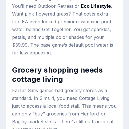
You’ll need Outdoor Retreat or
Eco Lifestyle
.
Want pink-flowered grass? That costs extra
too. EA even locked premium swimming pool
water behind Get Together. You get sparkles,
petals, and multiple color shades for your
$39.99. The base game’s default pool water is
far less appealing.
Grocery shopping needs
cottage living
Earlier Sims games had grocery stores as a
standard. In Sims 4, you need Cottage Living
just to access a local food stall. This means you
can only “buy” groceries from Henford-on-
Bagley market stalls. There’s still no traditional