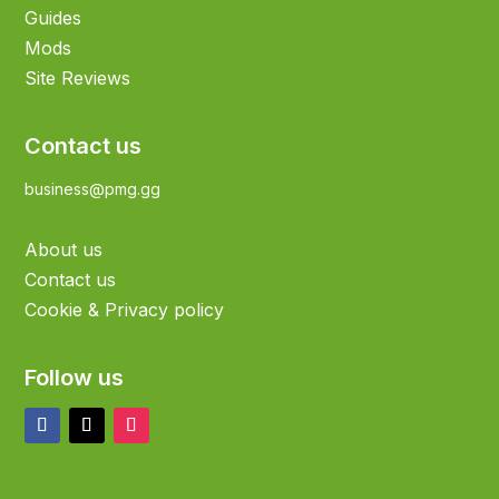
Guides
Mods
Site Reviews
Contact us
business@pmg.gg
About us
Contact us
Cookie & Privacy policy
Follow us