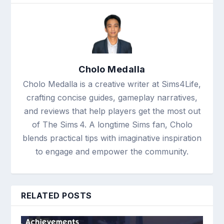
Cholo Medalla
Cholo Medalla is a creative writer at Sims4Life,
crafting concise guides, gameplay narratives,
and reviews that help players get the most out
of The Sims 4. A longtime Sims fan, Cholo
blends practical tips with imaginative inspiration
to engage and empower the community.
RELATED POSTS