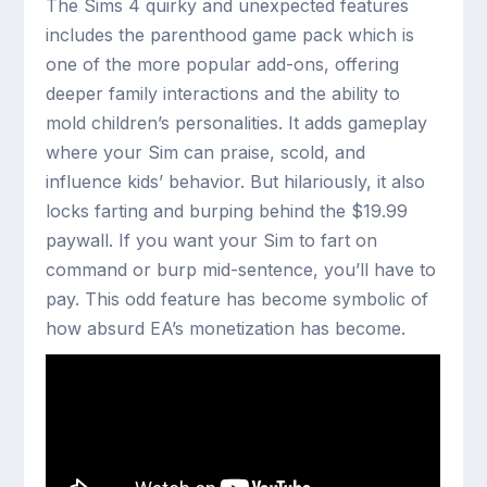
The Sims 4 quirky and unexpected features
includes the parenthood game pack which is
one of the more popular add-ons, offering
deeper family interactions and the ability to
mold children’s personalities. It adds gameplay
where your Sim can praise, scold, and
influence kids’ behavior. But hilariously, it also
locks farting and burping behind the $19.99
paywall. If you want your Sim to fart on
command or burp mid-sentence, you’ll have to
pay. This odd feature has become symbolic of
how absurd EA’s monetization has become.