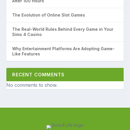
After 100 Hours
The Evolution of Online Slot Games
The Real-World Rules Behind Every Game in Your
Sims 4 Casino
Why Entertainment Platforms Are Adopting Game-
Like Features
RECENT COMMENTS
No comments to show.