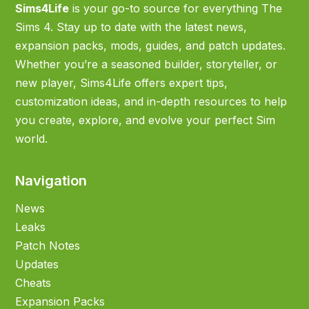
Sims4Life
is your go-to source for everything The
Sims 4. Stay up to date with the latest news,
expansion packs, mods, guides, and patch updates.
Whether you’re a seasoned builder, storyteller, or
new player, Sims4Life offers expert tips,
customization ideas, and in-depth resources to help
you create, explore, and evolve your perfect Sim
world.
Navigation
News
Leaks
Patch Notes
Updates
Cheats
Expansion Packs