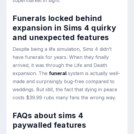
supermarket in sight.
Funerals locked behind
expansion in Sims 4 quirky
and unexpected features
Despite being a life simulation, Sims 4 didn’t
have funerals for years. When they finally
arrived, it was through the Life and Death
expansion. The
funeral
system is actually well-
made and surprisingly bug-free compared to
weddings. But still, the fact that dying in peace
costs $39.99 rubs many fans the wrong way.
FAQs about sims 4
paywalled features