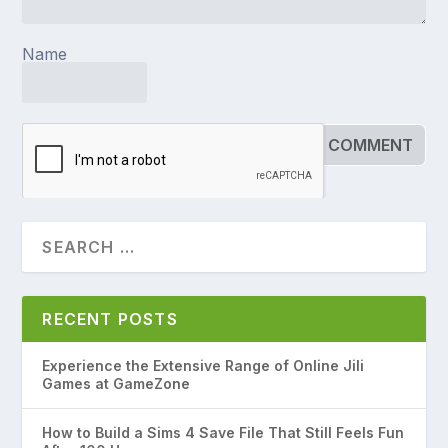
Name
RECENT POSTS
Experience the Extensive Range of Online Jili
Games at GameZone
How to Build a Sims 4 Save File That Still Feels Fun