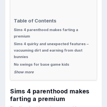
Table of Contents
Sims 4 parenthood makes farting a
premium
Sims 4 quirky and unexpected features –
vacuuming dirt and earning from dust
bunnies
No swings for base game kids
Show more
Sims 4 parenthood makes
farting a premium