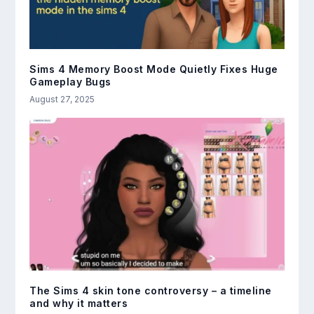
Sims 4 Memory Boost Mode Quietly Fixes Huge
Gameplay Bugs
August 27, 2025
The Sims 4 skin tone controversy – a timeline
and why it matters