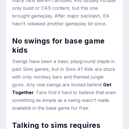
many fans weren’t amused. Kits usually include
only build or CAS content, but this one
brought gameplay. After major backlash, EA
hasn’t released another gameplay kit since.
No swings for base game
kids
Swings have been a basic playground staple in
past Sims games, but in Sims 4? Kids are stuck
with only monkey bars and themed jungle
gyms. Any real swings are locked behind
Get
Together
. Fans find it hard to believe that even
something as simple as a swing wasn’t made
available in the base game for free.
Talking to sims requires