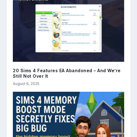
20 Sims 4 Features EA Abandoned – And We’re
Still Not Over It
August 6, 2025