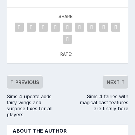
SHARE:
RATE:
PREVIOUS
NEXT
Sims 4 update adds
Sims 4 fairies with
fairy wings and
magical cast features
surprise fixes for all
are finally here
players
ABOUT THE AUTHOR