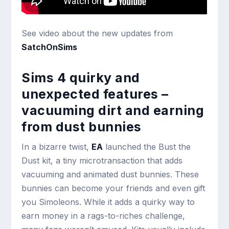
See video about the new updates from
SatchOnSims
Sims 4 quirky and
unexpected features –
vacuuming dirt and earning
from dust bunnies
In a bizarre twist,
EA
launched the Bust the
Dust kit, a tiny microtransaction that adds
vacuuming and animated dust bunnies. These
bunnies can become your friends and even gift
you Simoleons. While it adds a quirky way to
earn money in a rags-to-riches challenge,