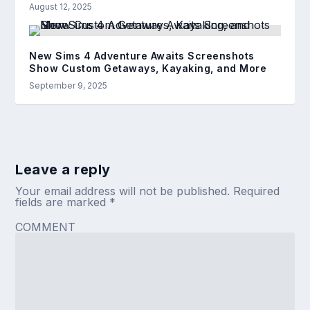
August 12, 2025
New Sims 4 Adventure Awaits Screenshots
Show Custom Getaways, Kayaking, and More
September 9, 2025
Leave a reply
Your email address will not be published.
Required
fields are marked
*
COMMENT