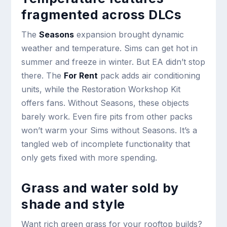
fragmented across DLCs
The
Seasons
expansion brought dynamic
weather and temperature. Sims can get hot in
summer and freeze in winter. But EA didn’t stop
there. The
For Rent
pack adds air conditioning
units, while the Restoration Workshop Kit
offers fans. Without Seasons, these objects
barely work. Even fire pits from other packs
won’t warm your Sims without Seasons. It’s a
tangled web of incomplete functionality that
only gets fixed with more spending.
Grass and water sold by
shade and style
Want rich green grass for your rooftop builds?