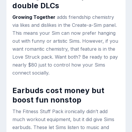
double DLCs
Growing Together
adds friendship chemistry
via likes and dislikes in the Create-a-Sim panel.
This means your Sim can now prefer hanging
out with funny or artistic Sims. However, if you
want romantic chemistry, that feature is in the
Love Struck pack. Want both? Be ready to pay
nearly $80 just to control how your Sims
connect socially.
Earbuds cost money but
boost fun nonstop
The Fitness Stuff Pack ironically didn’t add
much workout equipment, but it did give Sims
earbuds. These let Sims listen to music and