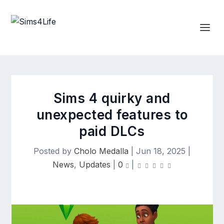
Sims 4 quirky and
unexpected features to
paid DLCs
Posted by
Cholo Medalla
|
Jun 18, 2025
|
News
,
Updates
|
0
|