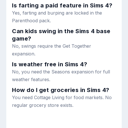
Is farting a paid feature in Sims 4?
Yes, farting and burping are locked in the
Parenthood pack.
Can kids swing in the Sims 4 base
game?
No, swings require the Get Together
expansion.
Is weather free in Sims 4?
No, you need the Seasons expansion for full
weather features.
How do I get groceries in Sims 4?
You need Cottage Living for food markets. No
regular grocery store exists.