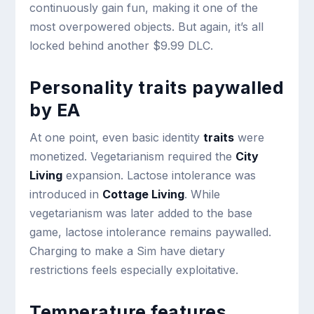
continuously gain fun, making it one of the
most overpowered objects. But again, it’s all
locked behind another $9.99 DLC.
Personality traits paywalled
by EA
At one point, even basic identity
traits
were
monetized. Vegetarianism required the
City
Living
expansion. Lactose intolerance was
introduced in
Cottage Living
. While
vegetarianism was later added to the base
game, lactose intolerance remains paywalled.
Charging to make a Sim have dietary
restrictions feels especially exploitative.
Temperature features