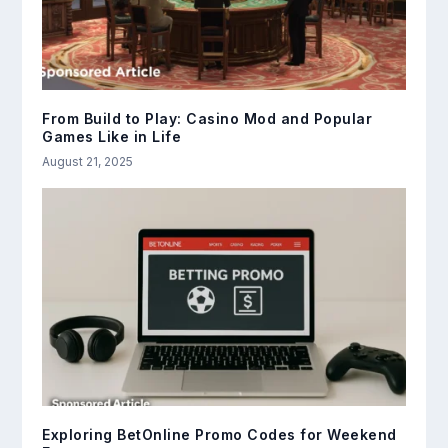
From Build to Play: Casino Mod and Popular
Games Like in Life
August 21, 2025
Exploring BetOnline Promo Codes for Weekend