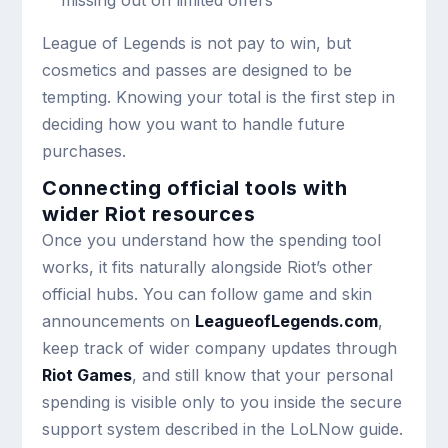
League of Legends is not pay to win, but
cosmetics and passes are designed to be
tempting. Knowing your total is the first step in
deciding how you want to handle future
purchases.
Connecting official tools with
wider Riot resources
Once you understand how the spending tool
works, it fits naturally alongside Riot’s other
official hubs. You can follow game and skin
announcements on
LeagueofLegends.com
,
keep track of wider company updates through
Riot Games
, and still know that your personal
spending is visible only to you inside the secure
support system described in the LoLNow guide.