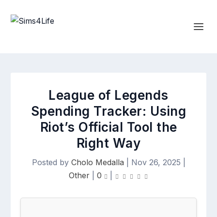
League of Legends
Spending Tracker: Using
Riot’s Official Tool the
Right Way
Posted by
Cholo Medalla
|
Nov 26, 2025
|
Other
|
0
|