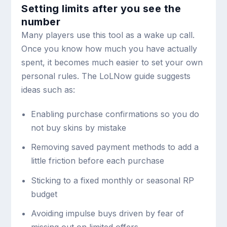
Setting limits after you see the
number
Many players use this tool as a wake up call.
Once you know how much you have actually
spent, it becomes much easier to set your own
personal rules. The LoLNow guide suggests
ideas such as:
Enabling purchase confirmations so you do
not buy skins by mistake
Removing saved payment methods to add a
little friction before each purchase
Sticking to a fixed monthly or seasonal RP
budget
Avoiding impulse buys driven by fear of
missing out on limited offers