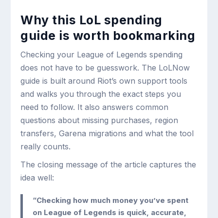
Why this LoL spending
guide is worth bookmarking
Checking your League of Legends spending
does not have to be guesswork. The LoLNow
guide is built around Riot’s own support tools
and walks you through the exact steps you
need to follow. It also answers common
questions about missing purchases, region
transfers, Garena migrations and what the tool
really counts.
The closing message of the article captures the
idea well:
“Checking how much money you’ve spent
on League of Legends is quick, accurate,