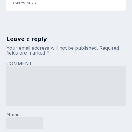
April 29, 2026
Leave a reply
Your email address will not be published.
Required
fields are marked
*
COMMENT
Name