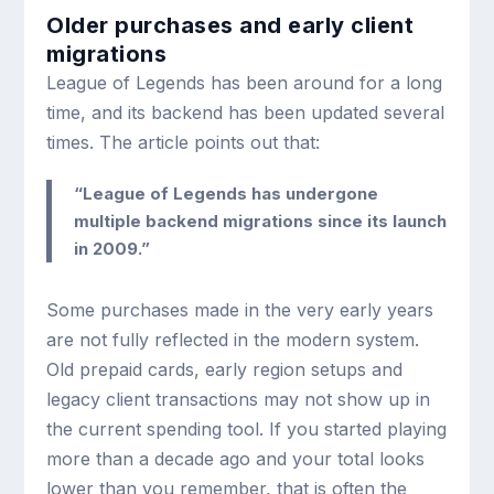
Older purchases and early client
migrations
League of Legends has been around for a long
time, and its backend has been updated several
times. The article points out that:
“League of Legends has undergone
multiple backend migrations since its launch
in 2009.”
Some purchases made in the very early years
are not fully reflected in the modern system.
Old prepaid cards, early region setups and
legacy client transactions may not show up in
the current spending tool. If you started playing
more than a decade ago and your total looks
lower than you remember, that is often the