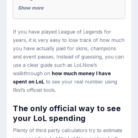
Show more
If you have played League of Legends for
years, it is very easy to lose track of how much
you have actually paid for skins, champions
and event passes. Instead of guessing, you can
use a clear guide such as LoLNow’s
walkthrough on
how much money I have
spent on LoL
to see your real number using
Riot’s official tools.
The only official way to see
your LoL spending
Plenty of third party calculators try to estimate