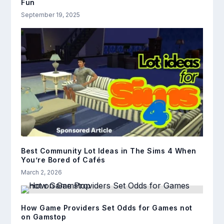
Fun
September 19, 2025
Best Community Lot Ideas in The Sims 4 When
You’re Bored of Cafés
March 2, 2026
How Game Providers Set Odds for Games not
on Gamstop