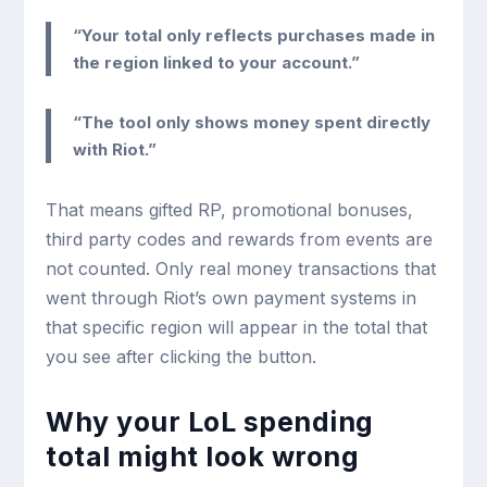
“Your total only reflects purchases made in
the region linked to your account.”
“The tool only shows money spent directly
with Riot.”
That means gifted RP, promotional bonuses,
third party codes and rewards from events are
not counted. Only real money transactions that
went through Riot’s own payment systems in
that specific region will appear in the total that
you see after clicking the button.
Why your LoL spending
total might look wrong