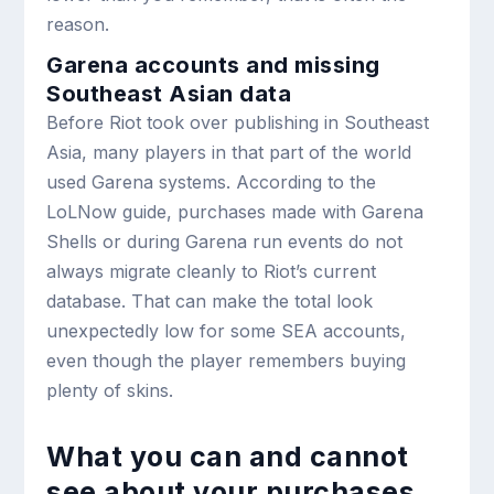
reason.
Garena accounts and missing
Southeast Asian data
Before Riot took over publishing in Southeast
Asia, many players in that part of the world
used Garena systems. According to the
LoLNow guide, purchases made with Garena
Shells or during Garena run events do not
always migrate cleanly to Riot’s current
database. That can make the total look
unexpectedly low for some SEA accounts,
even though the player remembers buying
plenty of skins.
What you can and cannot
see about your purchases