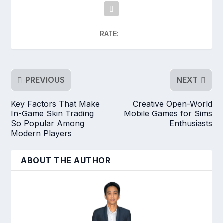
RATE:
PREVIOUS
NEXT
Key Factors That Make
Creative Open-World
In-Game Skin Trading
Mobile Games for Sims
So Popular Among
Enthusiasts
Modern Players
ABOUT THE AUTHOR