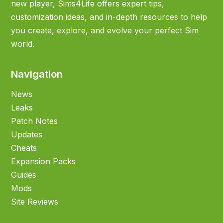
new player, Sims4Life offers expert tips,
customization ideas, and in-depth resources to help
you create, explore, and evolve your perfect Sim
world.
Navigation
News
Leaks
Patch Notes
Updates
Cheats
Expansion Packs
Guides
Mods
Site Reviews