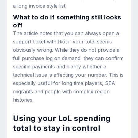
a long invoice style list.
What to do if something still looks
off
The article notes that you can always open a
support ticket with Riot if your total seems
obviously wrong. While they do not provide a
full purchase log on demand, they can confirm
specific payments and clarify whether a
technical issue is affecting your number. This is
especially useful for long time players, SEA
migrants and people with complex region
histories.
Using your LoL spending
total to stay in control