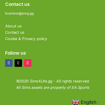
Contact us
business@pmg.gg
About us
Contact us
Cookie & Privacy policy
Follow us
©2026 Sims4Life.gg - All rights reserved
All Sims assets are property of EA Sports
English
▼