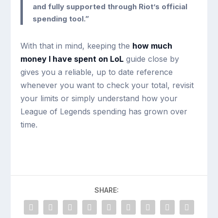
and fully supported through Riot’s official
spending tool.”
With that in mind, keeping the
how much
money I have spent on LoL
guide close by
gives you a reliable, up to date reference
whenever you want to check your total, revisit
your limits or simply understand how your
League of Legends spending has grown over
time.
SHARE: