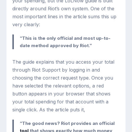
your spending, but the LoLNow guide is built
directly around Riot’s own system. One of the
most important lines in the article sums this up
very clearly:
“This is the only official and most up-to-
date method approved by Riot.”
The guide explains that you access your total
through Riot Support by logging in and
choosing the correct request type. Once you
have selected the relevant options, a red
button appears in your browser that shows
your total spending for that account with a
single click. As the article puts it,
“The good news? Riot provides an official
tool
that shows exactly how much money