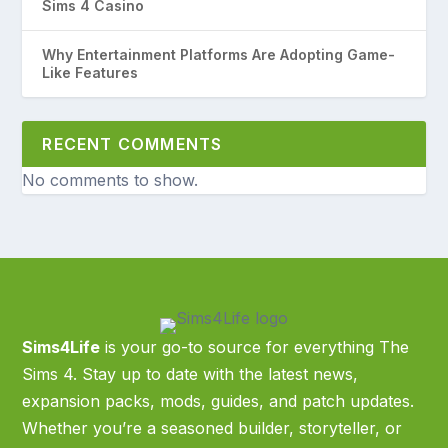
Sims 4 Casino
Why Entertainment Platforms Are Adopting Game-
Like Features
RECENT COMMENTS
No comments to show.
Sims4Life
is your go-to source for everything The
Sims 4. Stay up to date with the latest news,
expansion packs, mods, guides, and patch updates.
Whether you’re a seasoned builder, storyteller, or