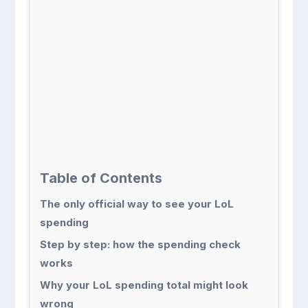
Table of Contents
The only official way to see your LoL
spending
Step by step: how the spending check
works
Why your LoL spending total might look
wrong