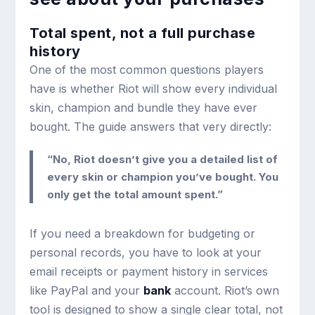
Total spent, not a full purchase
history
One of the most common questions players
have is whether Riot will show every individual
skin, champion and bundle they have ever
bought. The guide answers that very directly:
“No, Riot doesn’t give you a detailed list of
every skin or champion you’ve bought. You
only get the total amount spent.”
If you need a breakdown for budgeting or
personal records, you have to look at your
email receipts or payment history in services
like PayPal and your
bank
account. Riot’s own
tool is designed to show a single clear total, not