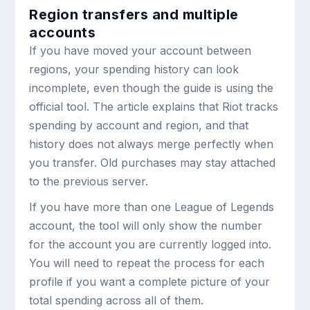
Region transfers and multiple
accounts
If you have moved your account between
regions, your spending history can look
incomplete, even though the guide is using the
official tool. The article explains that Riot tracks
spending by account and region, and that
history does not always merge perfectly when
you transfer. Old purchases may stay attached
to the previous server.
If you have more than one League of Legends
account, the tool will only show the number
for the account you are currently logged into.
You will need to repeat the process for each
profile if you want a complete picture of your
total spending across all of them.