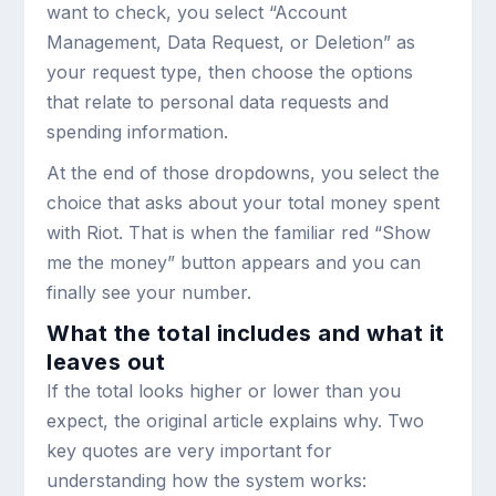
want to check, you select “Account
Management, Data Request, or Deletion” as
your request type, then choose the options
that relate to personal data requests and
spending information.
At the end of those dropdowns, you select the
choice that asks about your total money spent
with Riot. That is when the familiar red “Show
me the money” button appears and you can
finally see your number.
What the total includes and what it
leaves out
If the total looks higher or lower than you
expect, the original article explains why. Two
key quotes are very important for
understanding how the system works: