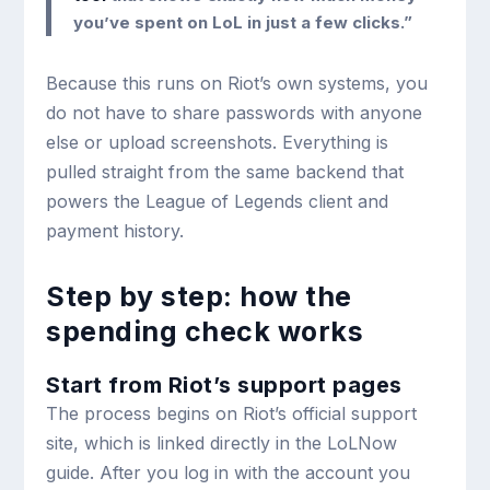
you’ve spent on LoL in just a few clicks.”
Because this runs on Riot’s own systems, you
do not have to share passwords with anyone
else or upload screenshots. Everything is
pulled straight from the same backend that
powers the League of Legends client and
payment history.
Step by step: how the
spending check works
Start from Riot’s support pages
The process begins on Riot’s official support
site, which is linked directly in the LoLNow
guide. After you log in with the account you