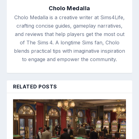
Cholo Medalla
Cholo Medalla is a creative writer at Sims4Life,
crafting concise guides, gameplay narratives,
and reviews that help players get the most out
of The Sims 4. A longtime Sims fan, Cholo
blends practical tips with imaginative inspiration
to engage and empower the community.
RELATED POSTS