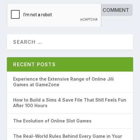
RECENT POSTS
Experience the Extensive Range of Online Jili
Games at GameZone
How to Build a Sims 4 Save File That Still Feels Fun
After 100 Hours
The Evolution of Online Slot Games
The Real-World Rules Behind Every Game in Your