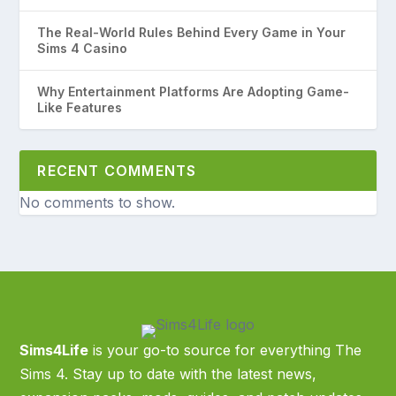
The Real-World Rules Behind Every Game in Your
Sims 4 Casino
Why Entertainment Platforms Are Adopting Game-
Like Features
RECENT COMMENTS
No comments to show.
Sims4Life
is your go-to source for everything The
Sims 4. Stay up to date with the latest news,