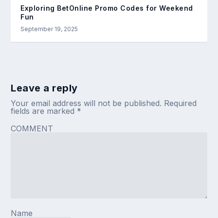
Exploring BetOnline Promo Codes for Weekend
Fun
September 19, 2025
Leave a reply
Your email address will not be published.
Required
fields are marked
*
COMMENT
Name