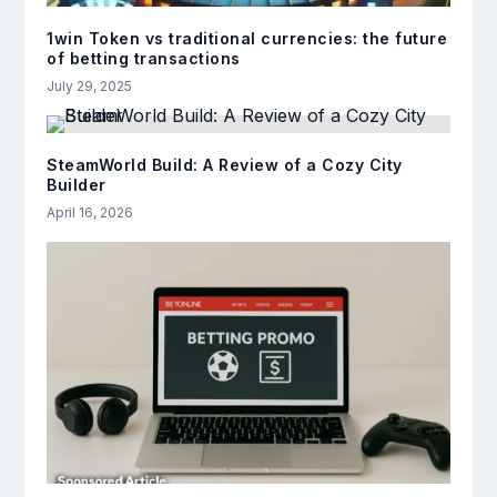
1win Token vs traditional currencies: the future
of betting transactions
July 29, 2025
SteamWorld Build: A Review of a Cozy City
Builder
April 16, 2026