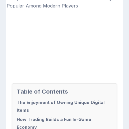
Table of Contents
The Enjoyment of Owning Unique Digital
Items
How Trading Builds a Fun In-Game
Economy