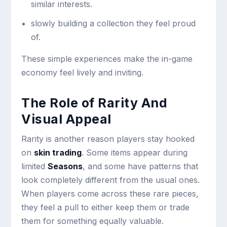
similar interests.
slowly building a collection they feel proud
of.
These simple experiences make the in-game
economy feel lively and inviting.
The Role of Rarity And
Visual Appeal
Rarity is another reason players stay hooked
on
skin trading
. Some items appear during
limited
Seasons
, and some have patterns that
look completely different from the usual ones.
When players come across these rare pieces,
they feel a pull to either keep them or trade
them for something equally valuable.