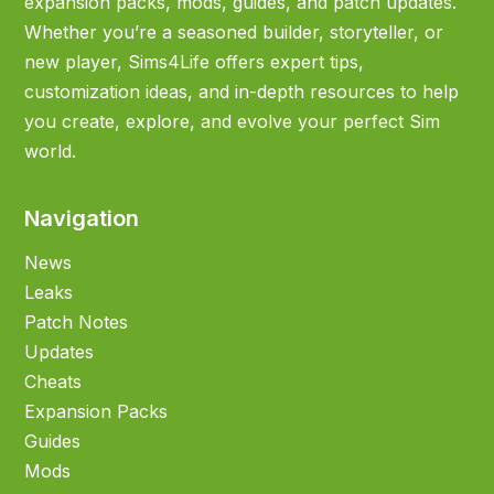
expansion packs, mods, guides, and patch updates.
Whether you’re a seasoned builder, storyteller, or
new player, Sims4Life offers expert tips,
customization ideas, and in-depth resources to help
you create, explore, and evolve your perfect Sim
world.
Navigation
News
Leaks
Patch Notes
Updates
Cheats
Expansion Packs
Guides
Mods