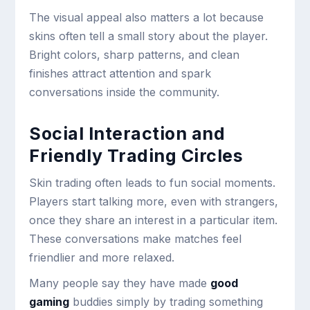
The visual appeal also matters a lot because
skins often tell a small story about the player.
Bright colors, sharp patterns, and clean
finishes attract attention and spark
conversations inside the community.
Social Interaction and
Friendly Trading Circles
Skin trading often leads to fun social moments.
Players start talking more, even with strangers,
once they share an interest in a particular item.
These conversations make matches feel
friendlier and more relaxed.
Many people say they have made
good
gaming
buddies simply by trading something