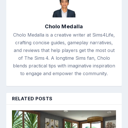
Cholo Medalla
Cholo Medalla is a creative writer at Sims4Life,
crafting concise guides, gameplay narratives,
and reviews that help players get the most out
of The Sims 4. A longtime Sims fan, Cholo
blends practical tips with imaginative inspiration
to engage and empower the community.
RELATED POSTS