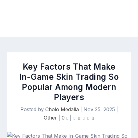
Key Factors That Make
In-Game Skin Trading So
Popular Among Modern
Players
Posted by
Cholo Medalla
|
Nov 25, 2025
|
Other
|
0
|