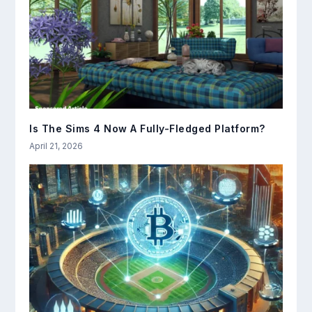
Is The Sims 4 Now A Fully-Fledged Platform?
April 21, 2026