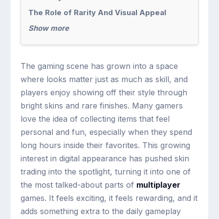
The Role of Rarity And Visual Appeal
Show more
The gaming scene has grown into a space
where looks matter just as much as skill, and
players enjoy showing off their style through
bright skins and rare finishes. Many gamers
love the idea of collecting items that feel
personal and fun, especially when they spend
long hours inside their favorites. This growing
interest in digital appearance has pushed skin
trading into the spotlight, turning it into one of
the most talked-about parts of
multiplayer
games. It feels exciting, it feels rewarding, and it
adds something extra to the daily gameplay