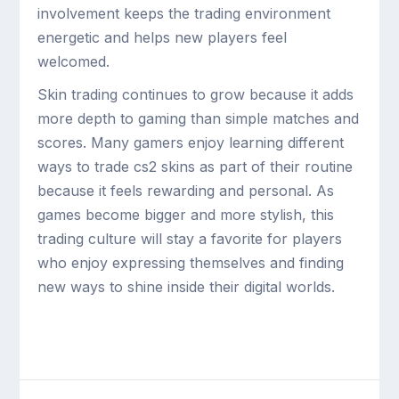
involvement keeps the trading environment
energetic and helps new players feel
welcomed.
Skin trading continues to grow because it adds
more depth to gaming than simple matches and
scores. Many gamers enjoy learning different
ways to trade cs2 skins as part of their routine
because it feels rewarding and personal. As
games become bigger and more stylish, this
trading culture will stay a favorite for players
who enjoy expressing themselves and finding
new ways to shine inside their digital worlds.