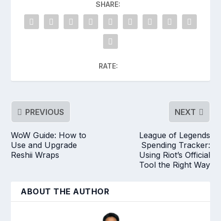
SHARE:
RATE:
PREVIOUS
NEXT
WoW Guide: How to
League of Legends
Use and Upgrade
Spending Tracker:
Reshii Wraps
Using Riot’s Official
Tool the Right Way
ABOUT THE AUTHOR