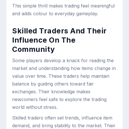
This simple thrill makes trading feel meaningful
and adds colour to everyday gameplay.
Skilled Traders And Their
Influence On The
Community
Some players develop a knack for reading the
market and understanding how items change in
value over time. These traders help maintain
balance by guiding others toward fair
exchanges. Their knowledge makes
newcomers feel safe to explore the trading
world without stress.
Skilled traders often set trends, influence item
demand, and bring stability to the market. Their