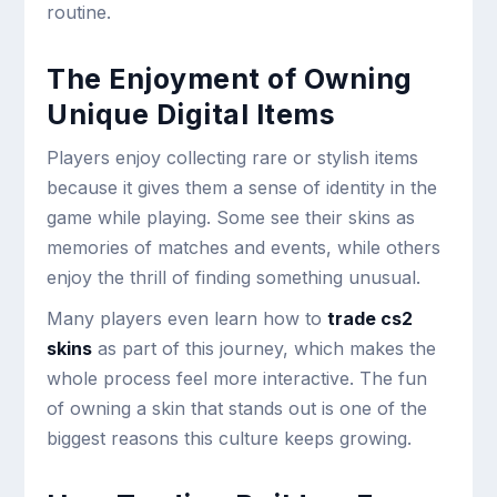
routine.
The Enjoyment of Owning
Unique Digital Items
Players enjoy collecting rare or stylish items
because it gives them a sense of identity in the
game while playing. Some see their skins as
memories of matches and events, while others
enjoy the thrill of finding something unusual.
Many players even learn how to
trade cs2
skins
as part of this journey, which makes the
whole process feel more interactive. The fun
of owning a skin that stands out is one of the
biggest reasons this culture keeps growing.