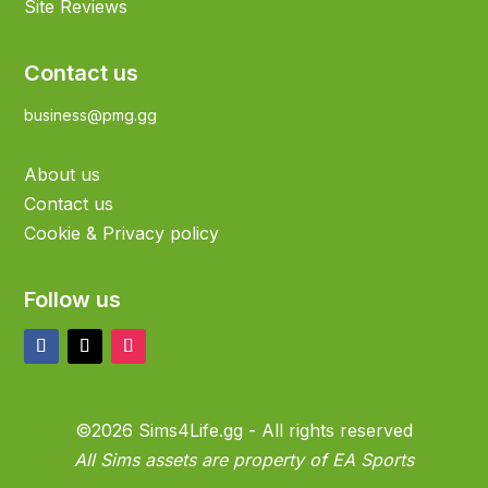
Site Reviews
Contact us
business@pmg.gg
About us
Contact us
Cookie & Privacy policy
Follow us
©2026 Sims4Life.gg - All rights reserved
All Sims assets are property of EA Sports