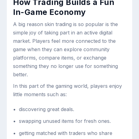
How Trading Builds a Fun
In-Game Economy
A big reason skin trading is so popular is the
simple joy of taking part in an active digital
market. Players feel more connected to the
game when they can explore community
platforms, compare items, or exchange
something they no longer use for something
better.
In this part of the gaming world, players enjoy
little moments such as:
discovering great deals.
swapping unused items for fresh ones.
getting matched with traders who share