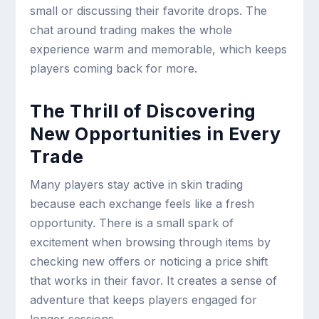
small or discussing their favorite drops. The
chat around trading makes the whole
experience warm and memorable, which keeps
players coming back for more.
The Thrill of Discovering
New Opportunities in Every
Trade
Many players stay active in skin trading
because each exchange feels like a fresh
opportunity. There is a small spark of
excitement when browsing through items by
checking new offers or noticing a price shift
that works in their favor. It creates a sense of
adventure that keeps players engaged for
longer sessions.