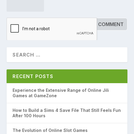
RECENT POSTS
Experience the Extensive Range of Online Jili
Games at GameZone
How to Build a Sims 4 Save File That Still Feels Fun
After 100 Hours
The Evolution of Online Slot Games