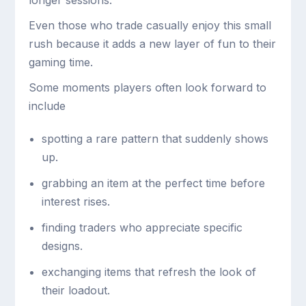
Even those who trade casually enjoy this small
rush because it adds a new layer of fun to their
gaming time.
Some moments players often look forward to
include
spotting a rare pattern that suddenly shows
up.
grabbing an item at the perfect time before
interest rises.
finding traders who appreciate specific
designs.
exchanging items that refresh the look of
their loadout.