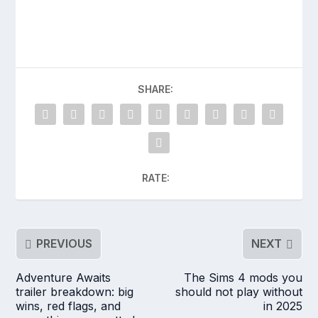
SHARE:
RATE:
PREVIOUS
NEXT
Adventure Awaits
The Sims 4 mods you
trailer breakdown: big
should not play without
wins, red flags, and
in 2025