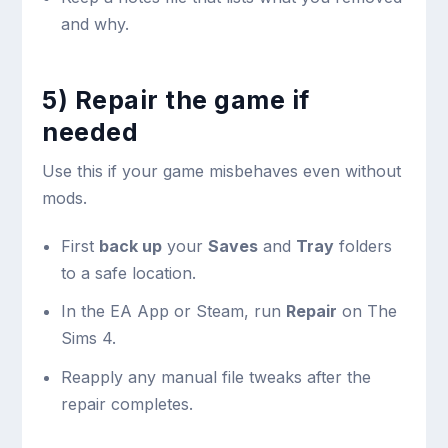
and why.
5) Repair the game if
needed
Use this if your game misbehaves even without
mods.
First
back up
your
Saves
and
Tray
folders
to a safe location.
In the EA App or Steam, run
Repair
on The
Sims 4.
Reapply any manual file tweaks after the
repair completes.