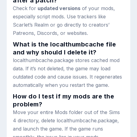
after a patch?
Check for
updated versions
of your mods,
especially script mods. Use trackers like
Scarlet’s Realm or go directly to creators’
Patreons, Discords, or websites.
What is the localthumbcache file
and why should I delete it?
localthumbcache.package
stores cached mod
data. If it’s not deleted, the game may load
outdated code and cause issues. It regenerates
automatically when you restart the game.
How do I test if my mods are the
problem?
Move your entire Mods folder out of the Sims
4 directory, delete
localthumbcache.package
,
and launch the game. If the game runs
smoothly, the issue lies in your mods.