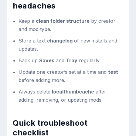
headaches
Keep a
clean folder structure
by creator
and mod type.
Store a text
changelog
of new installs and
updates.
Back up
Saves
and
Tray
regularly.
Update one creator’s set at a time and
test
before adding more.
Always delete
localthumbcache
after
adding, removing, or updating mods.
Quick troubleshoot
checklist