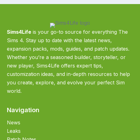
Sims4Life
is your go-to source for everything The
Sims 4. Stay up to date with the latest news,
expansion packs, mods, guides, and patch updates.
Whether you’re a seasoned builder, storyteller, or
new player, Sims4Life offers expert tips,
customization ideas, and in-depth resources to help
you create, explore, and evolve your perfect Sim
world.
Navigation
News
Leaks
Patch Notes