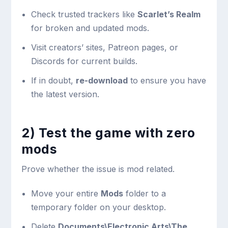
Check trusted trackers like
Scarlet’s Realm
for broken and updated mods.
Visit creators’ sites, Patreon pages, or
Discords for current builds.
If in doubt,
re-download
to ensure you have
the latest version.
2) Test the game with zero
mods
Prove whether the issue is mod related.
Move your entire
Mods
folder to a
temporary folder on your desktop.
Delete
Documents\Electronic Arts\The