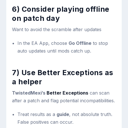
6) Consider playing offline
on patch day
Want to avoid the scramble after updates
In the EA App, choose
Go Offline
to stop
auto updates until mods catch up.
7) Use Better Exceptions as
a helper
TwistedMexi’s
Better Exceptions
can scan
after a patch and flag potential incompatibilities.
Treat results as a
guide
, not absolute truth.
False positives can occur.