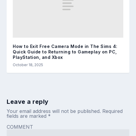
How to Exit Free Camera Mode in The Sims 4:
Quick Guide to Returning to Gameplay on PC,
PlayStation, and Xbox
October 18, 2025
Leave a reply
Your email address will not be published.
Required
fields are marked
*
COMMENT