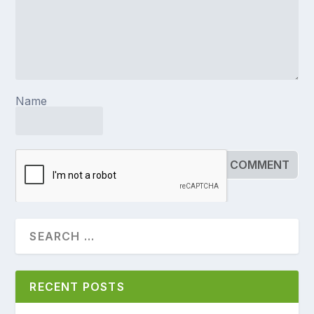
Name
RECENT POSTS