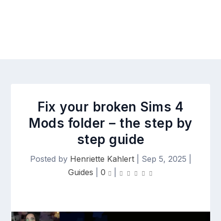
Fix your broken Sims 4
Mods folder – the step by
step guide
Posted by
Henriette Kahlert
|
Sep 5, 2025
|
Guides
|
0
|