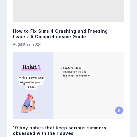
How to Fix Sims 4 Crashing and Freezing
Issues: A Comprehensive Guide
August 22, 2024
19 tiny habits that keep serious simmers
obsessed with their saves