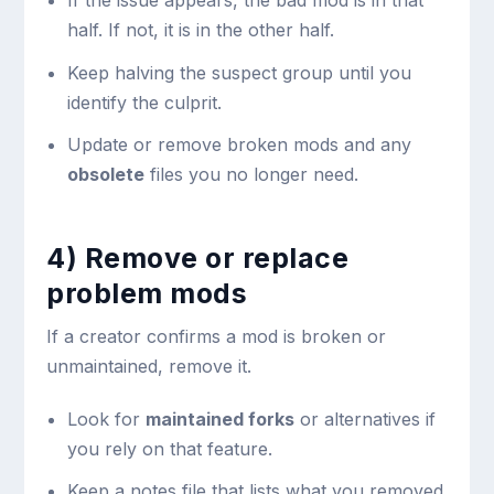
If the issue appears, the bad mod is in that
half. If not, it is in the other half.
Keep halving the suspect group until you
identify the culprit.
Update or remove broken mods and any
obsolete
files you no longer need.
4) Remove or replace
problem mods
If a creator confirms a mod is broken or
unmaintained, remove it.
Look for
maintained forks
or alternatives if
you rely on that feature.
Keep a notes file that lists what you removed