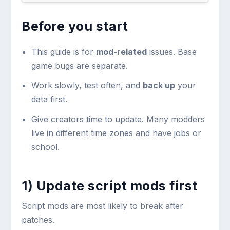
Before you start
This guide is for
mod-related
issues. Base
game bugs are separate.
Work slowly, test often, and
back up
your
data first.
Give creators time to update. Many modders
live in different time zones and have jobs or
school.
1) Update script mods first
Script mods are most likely to break after
patches.