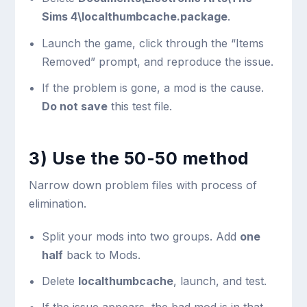
Sims 4\localthumbcache.package
.
Launch the game, click through the “Items
Removed” prompt, and reproduce the issue.
If the problem is gone, a mod is the cause.
Do not save
this test file.
3) Use the 50-50 method
Narrow down problem files with process of
elimination.
Split your mods into two groups. Add
one
half
back to Mods.
Delete
localthumbcache
, launch, and test.