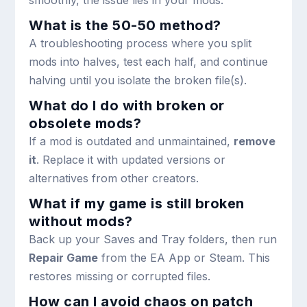
What is the 50-50 method?
A troubleshooting process where you split
mods into halves, test each half, and continue
halving until you isolate the broken file(s).
What do I do with broken or
obsolete mods?
If a mod is outdated and unmaintained,
remove
it
. Replace it with updated versions or
alternatives from other creators.
What if my game is still broken
without mods?
Back up your Saves and Tray folders, then run
Repair Game
from the EA App or Steam. This
restores missing or corrupted files.
How can I avoid chaos on patch