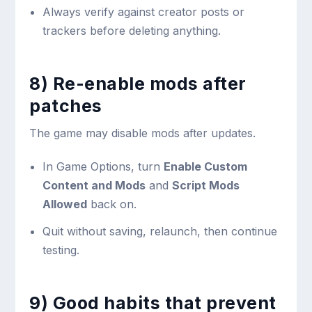
Always verify against creator posts or
trackers before deleting anything.
8) Re-enable mods after
patches
The game may disable mods after updates.
In Game Options, turn
Enable Custom
Content and Mods
and
Script Mods
Allowed
back on.
Quit without saving, relaunch, then continue
testing.
9) Good habits that prevent