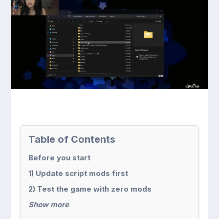
Table of Contents
Before you start
1) Update script mods first
2) Test the game with zero mods
Show more