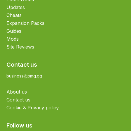
Updates
Cheats
Expansion Packs
Guides
Mods
Site Reviews
Contact us
business@pmg.gg
About us
Contact us
Cookie & Privacy policy
Follow us