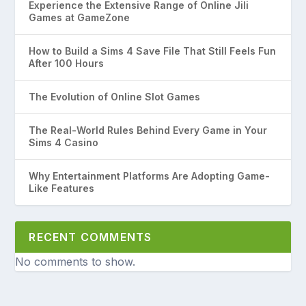
Experience the Extensive Range of Online Jili
Games at GameZone
How to Build a Sims 4 Save File That Still Feels Fun
After 100 Hours
The Evolution of Online Slot Games
The Real-World Rules Behind Every Game in Your
Sims 4 Casino
Why Entertainment Platforms Are Adopting Game-
Like Features
RECENT COMMENTS
No comments to show.