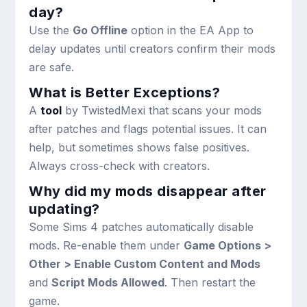
day?
Use the
Go Offline
option in the EA App to
delay updates until creators confirm their mods
are safe.
What is Better Exceptions?
A
tool
by TwistedMexi that scans your mods
after patches and flags potential issues. It can
help, but sometimes shows false positives.
Always cross-check with creators.
Why did my mods disappear after
updating?
Some Sims 4 patches automatically disable
mods. Re-enable them under
Game Options >
Other > Enable Custom Content and Mods
and
Script Mods Allowed
. Then restart the
game.