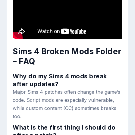
Sims 4 Broken Mods Folder
– FAQ
Why do my Sims 4 mods break
after updates?
Major Sims 4 patches often change the game’s
code. Script mods are especially vulnerable,
while custom content (CC) sometimes breaks
too.
What is the first thing I should do