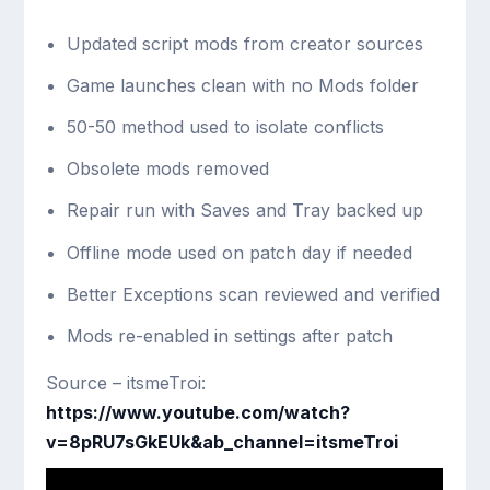
Updated script mods from creator sources
Game launches clean with no Mods folder
50-50 method used to isolate conflicts
Obsolete mods removed
Repair run with Saves and Tray backed up
Offline mode used on patch day if needed
Better Exceptions scan reviewed and verified
Mods re-enabled in settings after patch
Source – itsmeTroi:
https://www.youtube.com/watch?
v=8pRU7sGkEUk&ab_channel=itsmeTroi