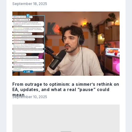
September 18, 2025
From outrage to optimism: a simmer’s rethink on
EA, updates, and what a real “pause” could
mean
September 10, 2025