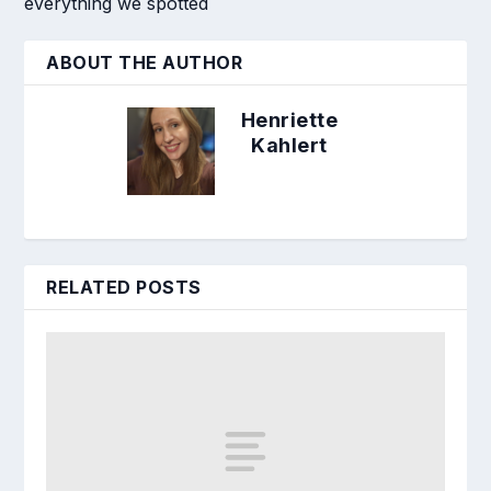
everything we spotted
ABOUT THE AUTHOR
Henriette
Kahlert
RELATED POSTS