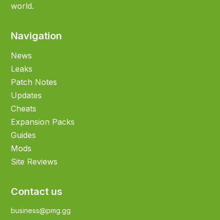
world.
Navigation
News
Leaks
Patch Notes
Updates
Cheats
Expansion Packs
Guides
Mods
Site Reviews
Contact us
business@pmg.gg