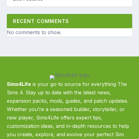
RECENT COMMENTS
No comments to show.
Sims4Life
is your go-to source for everything The
Sims 4. Stay up to date with the latest news,
expansion packs, mods, guides, and patch updates.
Whether you’re a seasoned builder, storyteller, or
new player, Sims4Life offers expert tips,
customization ideas, and in-depth resources to help
you create, explore, and evolve your perfect Sim