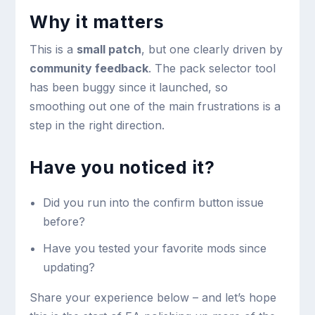
Why it matters
This is a
small patch
, but one clearly driven by
community feedback
. The pack selector tool
has been buggy since it launched, so
smoothing out one of the main frustrations is a
step in the right direction.
Have you noticed it?
Did you run into the confirm button issue
before?
Have you tested your favorite mods since
updating?
Share your experience below – and let’s hope