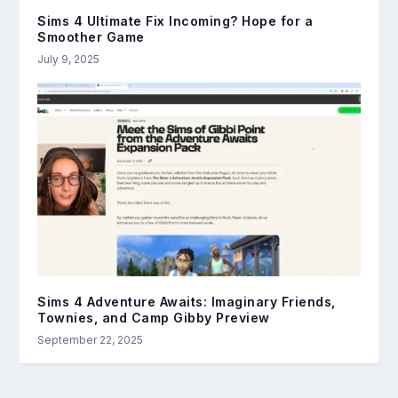
Sims 4 Ultimate Fix Incoming? Hope for a
Smoother Game
July 9, 2025
Sims 4 Adventure Awaits: Imaginary Friends,
Townies, and Camp Gibby Preview
September 22, 2025