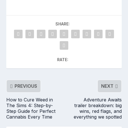
SHARE:
RATE:
PREVIOUS
NEXT
How to Cure Weed in
Adventure Awaits
The Sims 4: Step-by-
trailer breakdown: big
Step Guide for Perfect
wins, red flags, and
Cannabis Every Time
everything we spotted