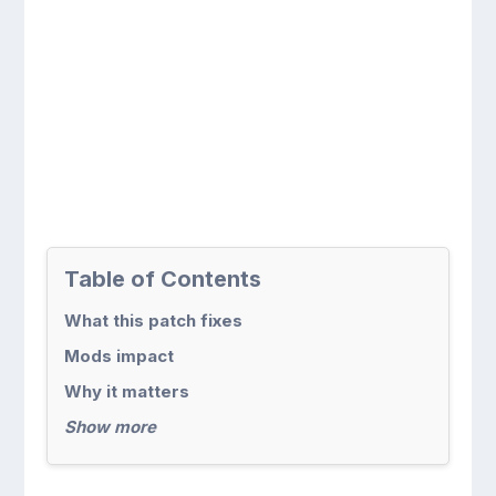
Table of Contents
What this patch fixes
Mods impact
Why it matters
Show more