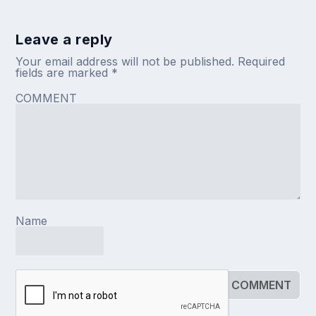
Leave a reply
Your email address will not be published.
Required
fields are marked
*
COMMENT
Name