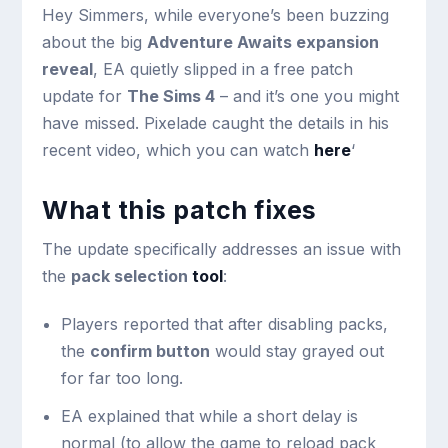
Hey Simmers, while everyone’s been buzzing
about the big
Adventure Awaits expansion
reveal
, EA quietly slipped in a free patch
update for
The Sims 4
– and it’s one you might
have missed. Pixelade caught the details in his
recent video, which you can watch
here
‘
What this patch fixes
The update specifically addresses an issue with
the
pack selection
tool
:
Players reported that after disabling packs,
the
confirm button
would stay grayed out
for far too long.
EA explained that while a short delay is
normal (to allow the game to reload pack