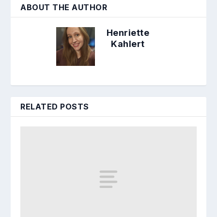
ABOUT THE AUTHOR
Henriette
Kahlert
RELATED POSTS