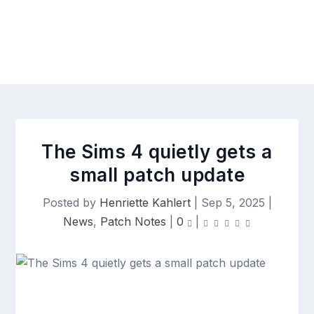
The Sims 4 quietly gets a
small patch update
Posted by
Henriette Kahlert
|
Sep 5, 2025
|
News
,
Patch Notes
|
0
|