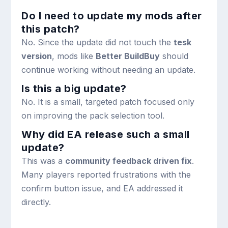
Do I need to update my mods after
this patch?
No. Since the update did not touch the
tesk
version
, mods like
Better BuildBuy
should
continue working without needing an update.
Is this a big update?
No. It is a small, targeted patch focused only
on improving the pack selection tool.
Why did EA release such a small
update?
This was a
community feedback driven fix
.
Many players reported frustrations with the
confirm button issue, and EA addressed it
directly.