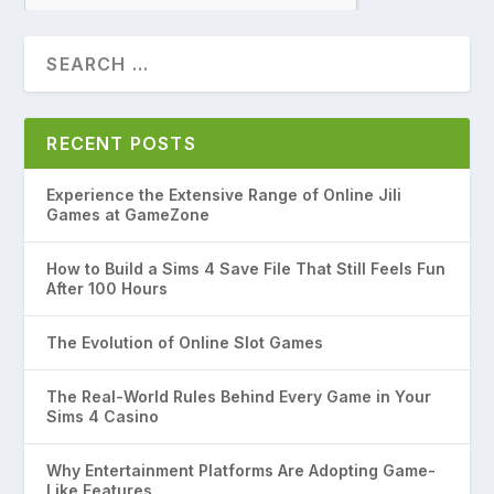
RECENT POSTS
Experience the Extensive Range of Online Jili
Games at GameZone
How to Build a Sims 4 Save File That Still Feels Fun
After 100 Hours
The Evolution of Online Slot Games
The Real-World Rules Behind Every Game in Your
Sims 4 Casino
Why Entertainment Platforms Are Adopting Game-
Like Features