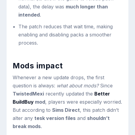
data), the delay was
much longer than
intended
.
The patch reduces that wait time, making
enabling and disabling packs a smoother
process.
Mods impact
Whenever a new update drops, the first
question is always:
what about mods?
Since
TwistedMexi
recently updated the
Better
BuildBuy
mod
, players were especially worried.
But according to
Sims Direct
, this patch didn’t
alter any
tesk version files
and
shouldn’t
break mods
.