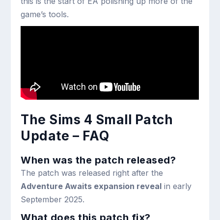
this is the start of EA polishing up more of the
game’s tools.
The Sims 4 Small Patch
Update – FAQ
When was the patch released?
The patch was released right after the
Adventure Awaits expansion reveal
in early
September 2025.
What does this patch fix?