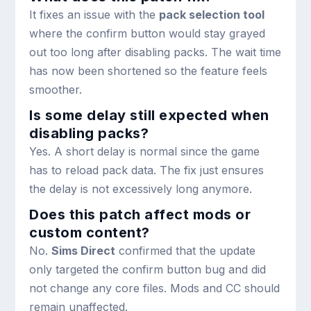
It fixes an issue with the
pack selection tool
where the confirm button would stay grayed
out too long after disabling packs. The wait time
has now been shortened so the feature feels
smoother.
Is some delay still expected when
disabling packs?
Yes. A short delay is normal since the game
has to reload pack data. The fix just ensures
the delay is not excessively long anymore.
Does this patch affect mods or
custom content?
No.
Sims Direct
confirmed that the update
only targeted the confirm button bug and did
not change any core files. Mods and CC should
remain unaffected.