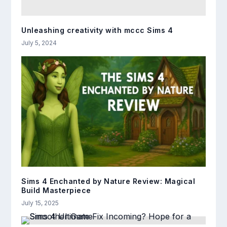
Unleashing creativity with mccc Sims 4
July 5, 2024
Sims 4 Enchanted by Nature Review: Magical
Build Masterpiece
July 15, 2025