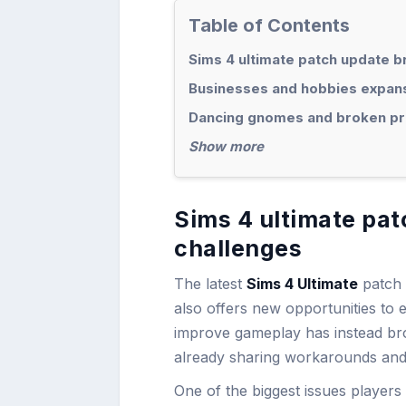
Table of Contents
Sims 4 ultimate patch update 
Businesses and hobbies expans
Dancing gnomes and broken pr
Show more
Sims 4 ultimate pa
challenges
The latest
Sims 4 Ultimate
patch 
also offers new opportunities to 
improve gameplay has instead br
already sharing workarounds and 
One of the biggest issues players 