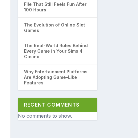
File That Still Feels Fun After
100 Hours
The Evolution of Online Slot
Games
The Real-World Rules Behind
Every Game in Your Sims 4
Casino
Why Entertainment Platforms
Are Adopting Game-Like
Features
RECENT COMMENTS
No comments to show.