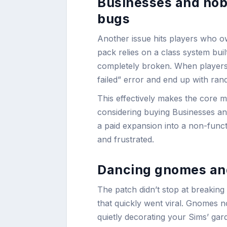
Businesses and hob
bugs
Another issue hits players who 
pack relies on a class system bui
completely broken. When players tr
failed” error and end up with ran
This effectively makes the core 
considering buying Businesses an
a paid expansion into a non-funct
and frustrated.
Dancing gnomes and
The patch didn’t stop at breaking
that quickly went viral. Gnomes 
quietly decorating your Sims’ gar