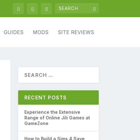
GUIDES
MODS
SITE REVIEWS
RECENT POSTS
Experience the Extensive
Range of Online Jili Games at
GameZone
How to Build a Sims 4 Save