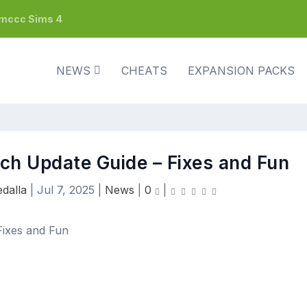
h mccc Sims 4
NEWS
CHEATS
EXPANSION PACKS
tch Update Guide – Fixes and Fun
dalla
|
Jul 7, 2025
|
News
|
0
|