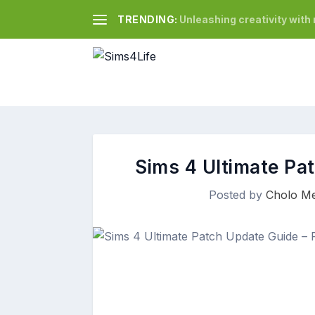
TRENDING:
Unleashing creativity wit
Sims 4 Ultimate Pa
Posted by
Cholo Me