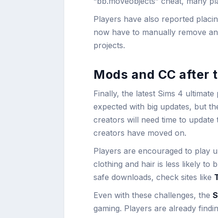
“bb.moveobjects” cheat, many play
Players have also reported placin
now have to manually remove and t
projects.
Mods and CC after t
Finally, the latest Sims 4 ultimat
expected with big updates, but th
creators will need time to update
creators have moved on.
Players are encouraged to play 
clothing and hair is less likely t
safe downloads, check sites like
Even with these challenges, the
S
gaming. Players are already findin