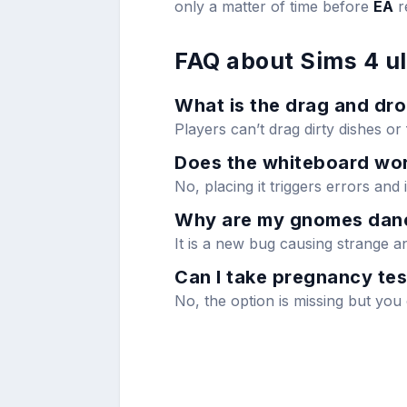
only a matter of time before
EA
r
FAQ about Sims 4 u
What is the drag and dro
Players can’t drag dirty dishes or
Does the whiteboard wor
No, placing it triggers errors and i
Why are my gnomes danc
It is a new bug causing strange 
Can I take pregnancy tes
No, the option is missing but yo