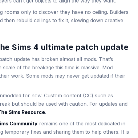
ers can’t get objects to align the way they want.
g rooms only to discover they have no ceiling. Builders
hen rebuild ceilings to fix it, slowing down creative
he Sims 4 ultimate patch update
e patch update has broken almost all mods. That’s
e scale of the breakage this time is massive. Mod
 their work. Some mods may never get updated if their
unmodded for now. Custom content (CC) such as
o break but should be used with caution. For updates and
The Sims Resource
.
ims Community
remains one of the most dedicated in
g temporary fixes and sharing them to help others. It is