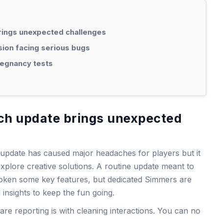
brings unexpected challenges
ion facing serious bugs
egnancy tests
tch update brings unexpected
update has caused major headaches for players but it
explore creative solutions. A routine update meant to
oken some key features, but dedicated Simmers are
insights to keep the fun going.
are reporting is with cleaning interactions. You can no