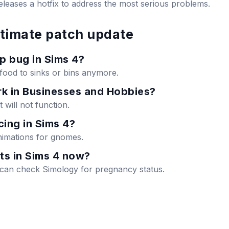
eleases a hotfix to address the most serious problems.
ltimate patch update
p bug in Sims 4?
 food to sinks or bins anymore.
k in Businesses and Hobbies?
t will not function.
ing in Sims 4?
animations for gnomes.
ts in Sims 4 now?
u can check Simology for pregnancy status.