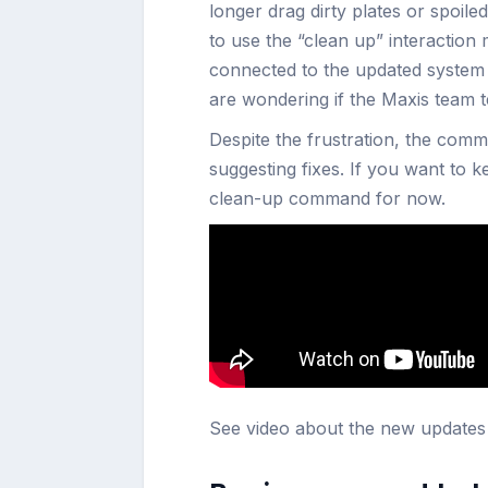
longer drag dirty plates or spoile
to use the “clean up” interaction m
connected to the updated system f
are wondering if the Maxis team 
Despite the frustration, the comm
suggesting fixes. If you want to ke
clean-up command for now.
See video about the new update