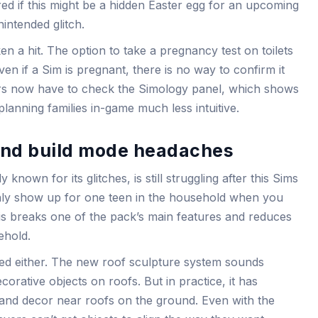
d if this might be a hidden Easter egg for an upcoming
intended glitch.
 a hit. The option to take a pregnancy test on toilets
en if a Sim is pregnant, there is no way to confirm it
yers now have to check the Simology panel, which shows
lanning families in-game much less intuitive.
and build mode headaches
y known for its glitches, is still struggling after this Sims
nly show up for one teen in the household when you
is breaks one of the pack’s main features and reduces
ehold.
ed either. The new roof sculpture system sounds
corative objects on roofs. But in practice, it has
s and decor near roofs on the ground. Even with the