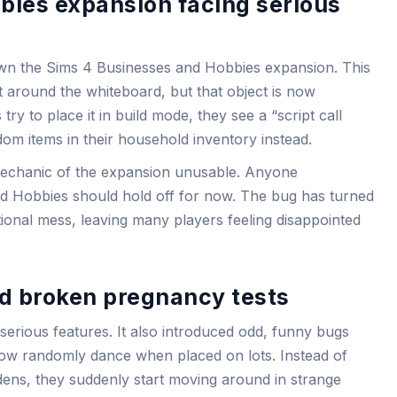
bies expansion facing serious
own the Sims 4 Businesses and Hobbies expansion. This
lt around the whiteboard, but that object is now
y to place it in build mode, they see a “script call
dom items in their household inventory instead.
mechanic of the expansion unusable. Anyone
d Hobbies should hold off for now. The bug has turned
ional mess, leaving many players feeling disappointed
 broken pregnancy tests
 serious features. It also introduced odd, funny bugs
now randomly dance when placed on lots. Instead of
dens, they suddenly start moving around in strange