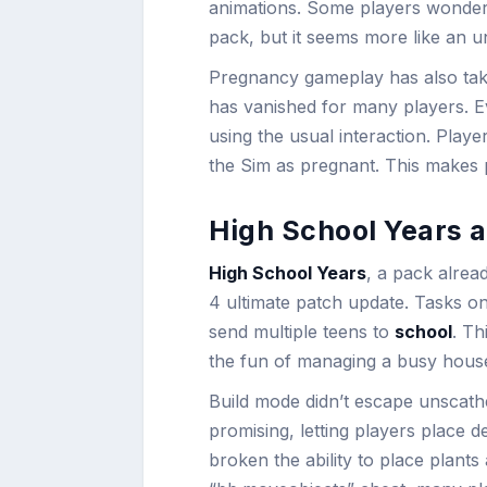
animations. Some players wondere
pack, but it seems more like an un
Pregnancy gameplay has also taken
has vanished for many players. Ev
using the usual interaction. Pla
the Sim as pregnant. This makes p
High School Years 
High School Years
, a pack alread
4 ultimate patch update. Tasks o
send multiple teens to
school
. Th
the fun of managing a busy hous
Build mode didn’t escape unscath
promising, letting players place de
broken the ability to place plant