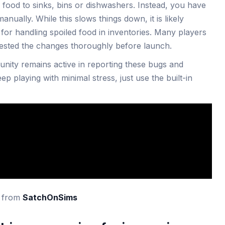
d food to sinks, bins or dishwashers. Instead, you have
anually. While this slows things down, it is likely
or handling spoiled food in inventories. Many players
tested the changes thoroughly before launch.
unity remains active in reporting these bugs and
ep playing with minimal stress, just use the built-in
s from
SatchOnSims