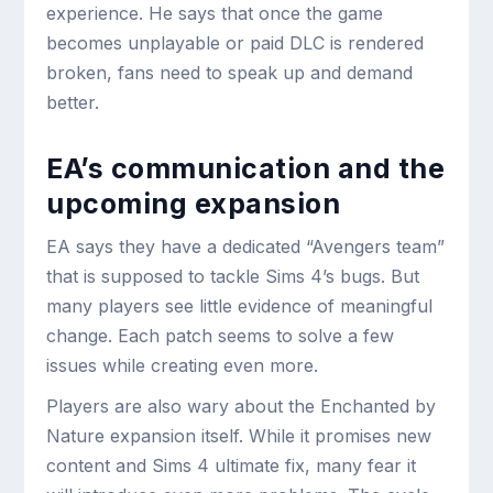
experience. He says that once the game
becomes unplayable or paid DLC is rendered
broken, fans need to speak up and demand
better.
EA’s communication and the
upcoming expansion
EA says they have a dedicated “Avengers team”
that is supposed to tackle Sims 4’s bugs. But
many players see little evidence of meaningful
change. Each patch seems to solve a few
issues while creating even more.
Players are also wary about the Enchanted by
Nature expansion itself. While it promises new
content and Sims 4 ultimate fix, many fear it