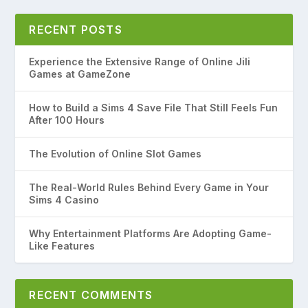
RECENT POSTS
Experience the Extensive Range of Online Jili
Games at GameZone
How to Build a Sims 4 Save File That Still Feels Fun
After 100 Hours
The Evolution of Online Slot Games
The Real-World Rules Behind Every Game in Your
Sims 4 Casino
Why Entertainment Platforms Are Adopting Game-
Like Features
RECENT COMMENTS