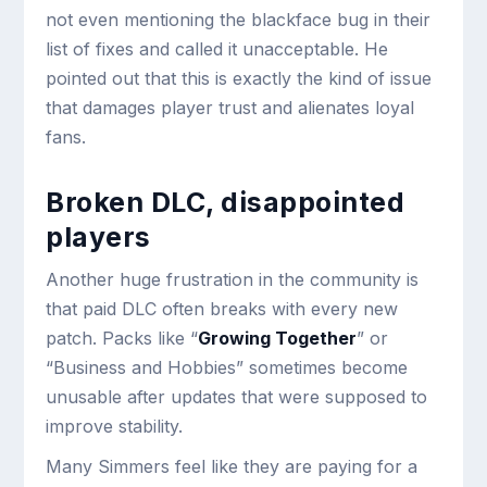
not even mentioning the blackface bug in their
list of fixes and called it unacceptable. He
pointed out that this is exactly the kind of issue
that damages player trust and alienates loyal
fans.
Broken DLC, disappointed
players
Another huge frustration in the community is
that paid DLC often breaks with every new
patch. Packs like “
Growing Together
” or
“Business and Hobbies” sometimes become
unusable after updates that were supposed to
improve stability.
Many Simmers feel like they are paying for a