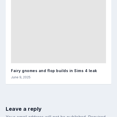
Fairy gnomes and flop builds in Sims 4 leak
June 9, 2025
Leave a reply
Your email address will not be published.
Required