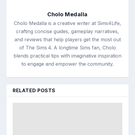
Cholo Medalla
Cholo Medalla is a creative writer at Sims4Life,
crafting concise guides, gameplay narratives,
and reviews that help players get the most out
of The Sims 4. A longtime Sims fan, Cholo
blends practical tips with imaginative inspiration
to engage and empower the community.
RELATED POSTS