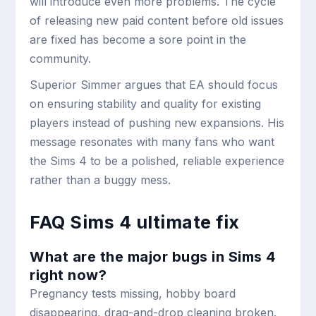
will introduce even more problems. The cycle
of releasing new paid content before old issues
are fixed has become a sore point in the
community.
Superior Simmer argues that EA should focus
on ensuring stability and quality for existing
players instead of pushing new expansions. His
message resonates with many fans who want
the Sims 4 to be a polished, reliable experience
rather than a buggy mess.
FAQ Sims 4 ultimate fix
What are the major bugs in Sims 4
right now?
Pregnancy tests missing, hobby board
disappearing, drag-and-drop cleaning broken.