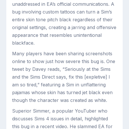
unaddressed in EA’s official communications. A
bug involving custom tattoos can turn a Sim’s
entire skin tone pitch black regardless of their
original settings, creating a jarring and offensive
appearance that resembles unintentional
blackface.
Many players have been sharing screenshots
online to show just how severe this bug is. One
tweet by Davey reads, “Seriously at the Sims
and the Sims Direct says, fix this [expletive] I
am so tired,” featuring a Sim in unflattering
pajamas whose skin has turned jet black even
though the character was created as white.
Superior Simmer, a popular YouTuber who
discusses Sims 4 issues in detail, highlighted
this bug in a recent video. He slammed EA for