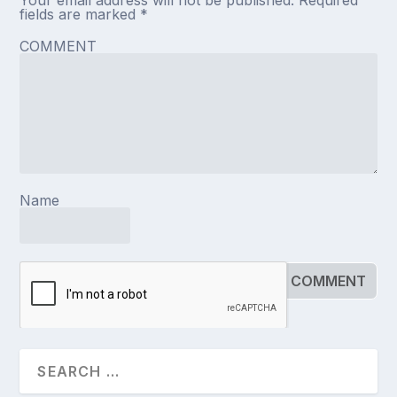
fields are marked
*
COMMENT
Name