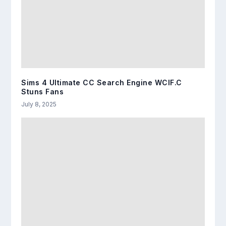
Sims 4 Ultimate CC Search Engine WCIF.C
Stuns Fans
July 8, 2025