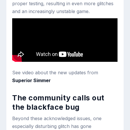
proper testing, resulting in even more glitches
and an increasingly unstable game.
See video about the new updates from
Superior Simmer
The community calls out
the blackface bug
Beyond these acknowledged issues, one
especially disturbing glitch has gone