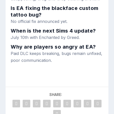
Is EA fixing the blackface custom
tattoo bug?
No official fix announced yet.
When is the next Sims 4 update?
July 10th with Enchanted by Greed.
Why are players so angry at EA?
Paid DLC keeps breaking, bugs remain unfixed,
poor communication.
SHARE: