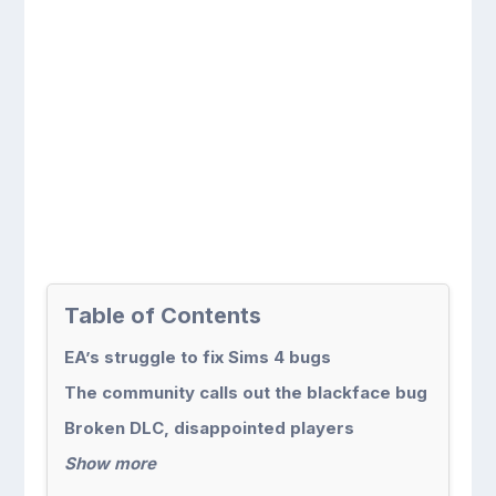
Table of Contents
EA’s struggle to fix Sims 4 bugs
The community calls out the blackface bug
Broken DLC, disappointed players
Show more