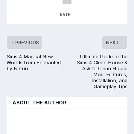
RATE:
PREVIOUS
NEXT
Sims 4 Magical New
Ultimate Guide to the
Worlds from Enchanted
Sims 4 Clean House &
by Nature
Ask to Clean House
Mod: Features,
Installation, and
Gameplay Tips
ABOUT THE AUTHOR