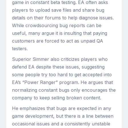
game in constant beta testing. EA often asks
players to upload save files and share bug
details on their forums to help diagnose issues.
While crowdsourcing bug reports can be
useful, many argue it is insulting that paying
customers are forced to act as unpaid QA
testers.
Superior Simmer also criticizes players who
defend EA despite these issues, suggesting
some people try too hard to get accepted into
EA’s “Power Ranger” program. He argues that
normalizing constant bugs only encourages the
company to keep selling broken content.
He emphasizes that bugs are expected in any
game development, but there is a line between
occasional issues and a consistently unstable