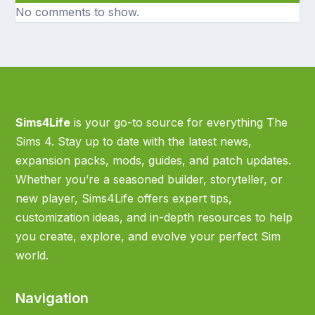
No comments to show.
Sims4Life
is your go-to source for everything The
Sims 4. Stay up to date with the latest news,
expansion packs, mods, guides, and patch updates.
Whether you’re a seasoned builder, storyteller, or
new player, Sims4Life offers expert tips,
customization ideas, and in-depth resources to help
you create, explore, and evolve your perfect Sim
world.
Navigation