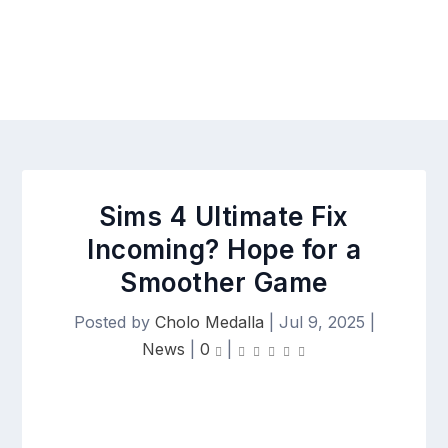
Sims 4 Ultimate Fix
Incoming? Hope for a
Smoother Game
Posted by
Cholo Medalla
|
Jul 9, 2025
|
News
|
0
|