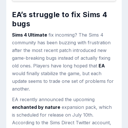
EA’s struggle to fix Sims 4
bugs
Sims 4 Ultimate
fix incoming? The Sims 4
community has been buzzing with frustration
after the most recent patch introduced new
game-breaking bugs instead of actually fixing
old ones. Players have long hoped that
EA
would finally stabilize the game, but each
update seems to trade one set of problems for
another.
EA recently announced the upcoming
enchanted by nature
expansion pack, which
is scheduled for release on July 10th.
According to the Sims Direct Twitter account,