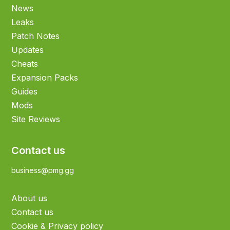
News
Leaks
Patch Notes
Updates
Cheats
Expansion Packs
Guides
Mods
Site Reviews
Contact us
business@pmg.gg
About us
Contact us
Cookie & Privacy policy