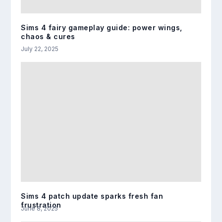
Sims 4 fairy gameplay guide: power wings,
chaos & cures
July 22, 2025
Sims 4 patch update sparks fresh fan
frustration
June 8, 2025