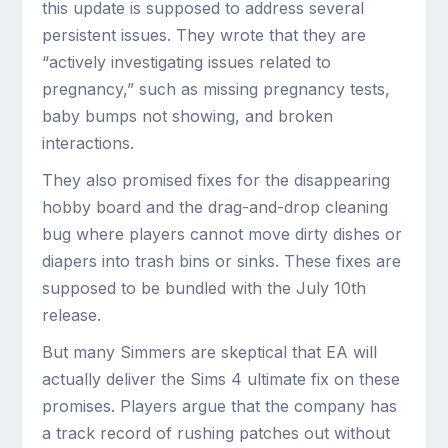
this update is supposed to address several
persistent issues. They wrote that they are
“actively investigating issues related to
pregnancy,” such as missing pregnancy tests,
baby bumps not showing, and broken
interactions.
They also promised fixes for the disappearing
hobby board and the drag-and-drop cleaning
bug where players cannot move dirty dishes or
diapers into trash bins or sinks. These fixes are
supposed to be bundled with the July 10th
release.
But many Simmers are skeptical that EA will
actually deliver the Sims 4 ultimate fix on these
promises. Players argue that the company has
a track record of rushing patches out without