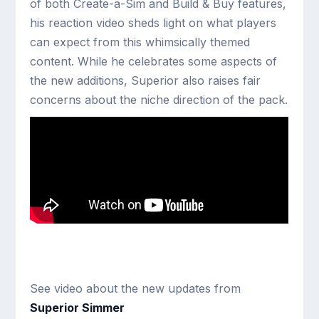
of both Create-a-Sim and Build & Buy features,
his reaction video sheds light on what players
can expect from this whimsically themed
content. While he celebrates some aspects of
the new additions, Superior also raises fair
concerns about the niche direction of the pack.
See video about the new updates from
Superior Simmer