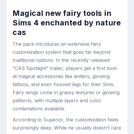
Magical new fairy tools in
Sims 4 enchanted by nature
cas
The pack introduces an extensive fairy
customization system that goes far beyond
traditional options. In the recently released
“CAS Spotlight” trailer, players get a first look
at magical accessories like antlers, glowing
tattoos, and even hooved legs for their Sims.
Fairy wings come in grassy textures or glowing
patterns, with multiple layers and color
combinations available.
According to Superior, the customization feels
surprisingly deep. While he usually doesn’t care