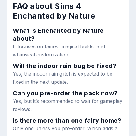
FAQ about Sims 4
Enchanted by Nature
What is Enchanted by Nature
about?
It focuses on fairies, magical builds, and
whimsical customization.
Will the indoor rain bug be fixed?
Yes, the indoor rain glitch is expected to be
fixed in the next update.
Can you pre-order the pack now?
Yes, but it’s recommended to wait for gameplay
reviews.
Is there more than one fairy home?
Only one unless you pre-order, which adds a