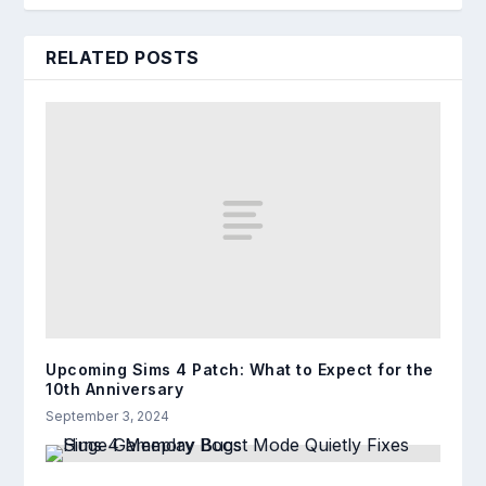
RELATED POSTS
Upcoming Sims 4 Patch: What to Expect for the
10th Anniversary
September 3, 2024