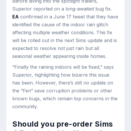
Before diving into the spotlight trailers,
Superior reported on a long-awaited bug fix.
EA
confirmed in a June 17 tweet that they have
identified the cause of the indoor rain glitch
affecting multiple weather conditions. This fix
will be rolled out in the next Sims update and is
expected to resolve not just rain but all
seasonal weather appearing inside homes.
“Finally the raining indoors will be fixed,” says
Superior, highlighting how bizarre this issue
has been. However, there’s still no update on
the “Fen” save corruption problems or other
known bugs, which remain top concerns in the
community.
Should you pre-order Sims