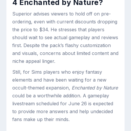
4 Enchanted by Nature?
Superior advises viewers to hold off on pre-
ordering, even with current discounts dropping
the price to $34. He stresses that players
should wait to see actual gameplay and reviews
first. Despite the pack’s flashy customization
and visuals, concerns about limited content and
niche appeal linger.
Still, for Sims players who enjoy fantasy
elements and have been waiting for a new
occult-themed expansion,
Enchanted by Nature
could be a worthwhile addition. A gameplay
livestream scheduled for June 26 is expected
to provide more answers and help undecided
fans make up their minds.