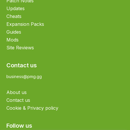
Patch Notes
Updates
Cheats
Expansion Packs
Guides
Mods
Site Reviews
Contact us
business@pmg.gg
About us
Contact us
Cookie & Privacy policy
Follow us