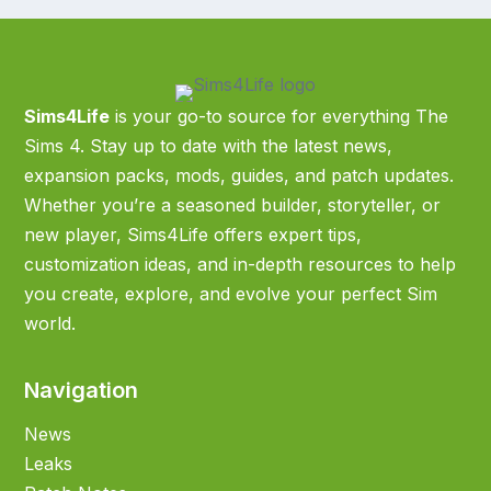
Sims4Life
is your go-to source for everything The
Sims 4. Stay up to date with the latest news,
expansion packs, mods, guides, and patch updates.
Whether you’re a seasoned builder, storyteller, or
new player, Sims4Life offers expert tips,
customization ideas, and in-depth resources to help
you create, explore, and evolve your perfect Sim
world.
Navigation
News
Leaks