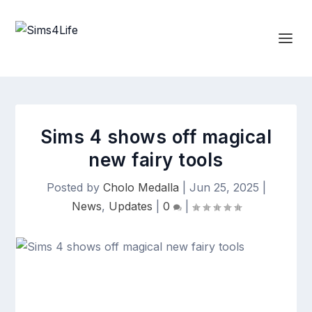
Sims 4 shows off magical
new fairy tools
Posted by
Cholo Medalla
|
Jun 25, 2025
|
News
,
Updates
|
0
|