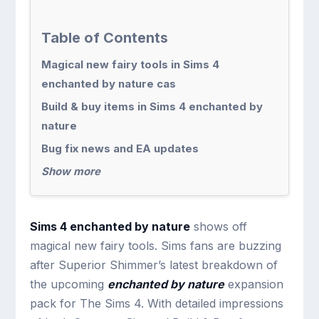
Table of Contents
Magical new fairy tools in Sims 4
enchanted by nature cas
Build & buy items in Sims 4 enchanted by
nature
Bug fix news and EA updates
Show more
Sims 4 enchanted by nature
shows off
magical new fairy tools. Sims fans are buzzing
after Superior Shimmer’s latest breakdown of
the upcoming
enchanted by nature
expansion
pack for The Sims 4. With detailed impressions