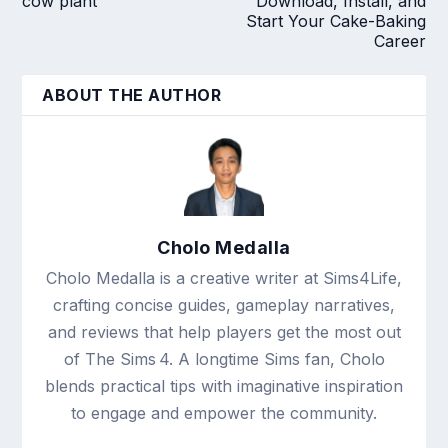
cow plant
Download, Install, and
Start Your Cake-Baking
Career
ABOUT THE AUTHOR
Cholo Medalla
Cholo Medalla is a creative writer at Sims4Life,
crafting concise guides, gameplay narratives,
and reviews that help players get the most out
of The Sims 4. A longtime Sims fan, Cholo
blends practical tips with imaginative inspiration
to engage and empower the community.