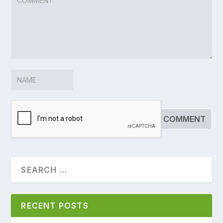
RECENT POSTS