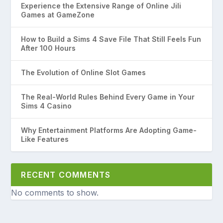
Experience the Extensive Range of Online Jili
Games at GameZone
How to Build a Sims 4 Save File That Still Feels Fun
After 100 Hours
The Evolution of Online Slot Games
The Real-World Rules Behind Every Game in Your
Sims 4 Casino
Why Entertainment Platforms Are Adopting Game-
Like Features
RECENT COMMENTS
No comments to show.