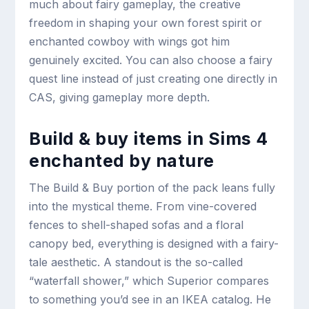
much about fairy gameplay, the creative
freedom in shaping your own forest spirit or
enchanted cowboy with wings got him
genuinely excited. You can also choose a fairy
quest line instead of just creating one directly in
CAS, giving gameplay more depth.
Build & buy items in Sims 4
enchanted by nature
The Build & Buy portion of the pack leans fully
into the mystical theme. From vine-covered
fences to shell-shaped sofas and a floral
canopy bed, everything is designed with a fairy-
tale aesthetic. A standout is the so-called
“waterfall shower,” which Superior compares
to something you’d see in an IKEA catalog. He