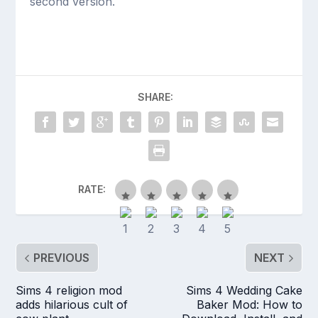
second version.
SHARE:
RATE:
PREVIOUS
NEXT
Sims 4 religion mod
Sims 4 Wedding Cake
adds hilarious cult of
Baker Mod: How to