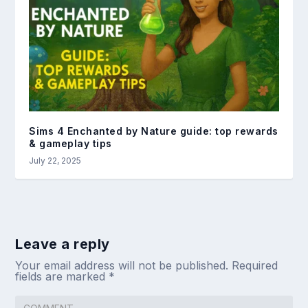
Sims 4 Enchanted by Nature guide: top rewards
& gameplay tips
July 22, 2025
Leave a reply
Your email address will not be published.
Required
fields are marked
*