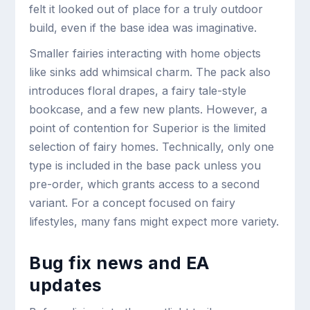
felt it looked out of place for a truly outdoor
build, even if the base idea was imaginative.
Smaller fairies interacting with home objects
like sinks add whimsical charm. The pack also
introduces floral drapes, a fairy tale-style
bookcase, and a few new plants. However, a
point of contention for Superior is the limited
selection of fairy homes. Technically, only one
type is included in the base pack unless you
pre-order, which grants access to a second
variant. For a concept focused on fairy
lifestyles, many fans might expect more variety.
Bug fix news and EA
updates