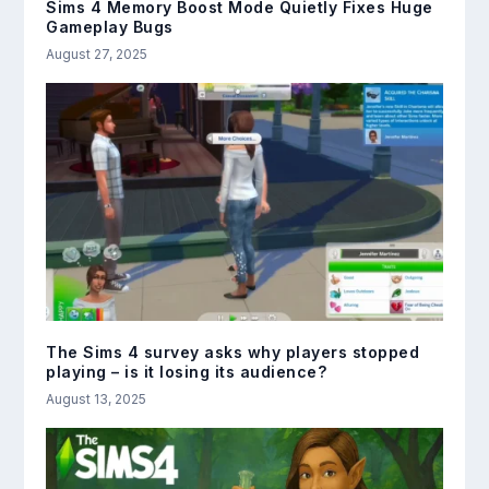
Sims 4 Memory Boost Mode Quietly Fixes Huge
Gameplay Bugs
August 27, 2025
The Sims 4 survey asks why players stopped
playing – is it losing its audience?
August 13, 2025