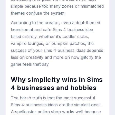
simple because too many zones or mismatched
themes confuse the system.
According to the creator, even a dual-themed
laundromat and cafe Sims 4 business idea
failed entirely. whether it’s toddler clubs,
vampire lounges, or pumpkin patches, the
success of your sims 4 business ideas depends
less on creativity and more on how glitchy the
game feels that day.
Why simplicity wins in Sims
4 businesses and hobbies
The harsh truth is that the most successful
Sims 4 businesses ideas are the simplest ones.
A spellcaster potion shop works well because