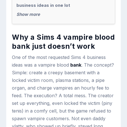
business ideas in one lot
Show more
Why a Sims 4 vampire blood
bank just doesn’t work
One of the most requested Sims 4 business
ideas was a vampire blood
bank
. The concept?
Simple: create a creepy basement with a
locked victim room, plasma stations, a pipe
organ, and charge vampires an hourly fee to
feed. The execution? A total mess. The creator
set up everything, even locked the victim (piny
tenis) in a comfy cell, but the game refused to
spawn vampire customers. Not even daddy
vlatty, who showed up briefly, stayed long