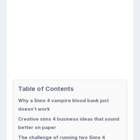
Table of Contents
Why a Sims 4 vampire blood bank just
doesn’t work
Creative sims 4 business ideas that sound
better on paper
The challenge of running two Sims 4