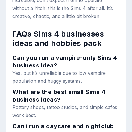
incredible, don’t expect them to operate
without a hitch. this is the Sims 4 after all. It’s
creative, chaotic, and a little bit broken.
FAQs Sims 4 businesses
ideas and hobbies pack
Can you run a vampire-only Sims 4
business idea?
Yes, but it’s unreliable due to low vampire
population and buggy systems.
What are the best small Sims 4
business ideas?
Pottery shops, tattoo studios, and simple cafes
work best.
Can i run a daycare and nightclub