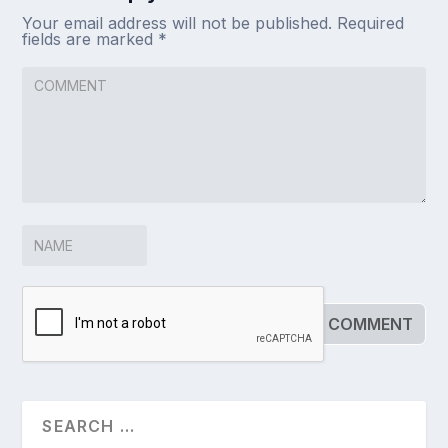
Your email address will not be published.
Required
fields are marked
*