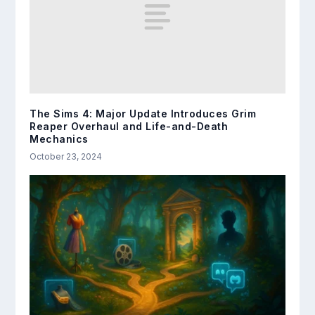
The Sims 4: Major Update Introduces Grim
Reaper Overhaul and Life-and-Death
Mechanics
October 23, 2024