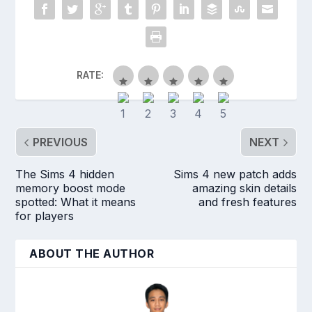
RATE:
PREVIOUS
NEXT
The Sims 4 hidden
Sims 4 new patch adds
memory boost mode
amazing skin details
spotted: What it means
and fresh features
for players
ABOUT THE AUTHOR