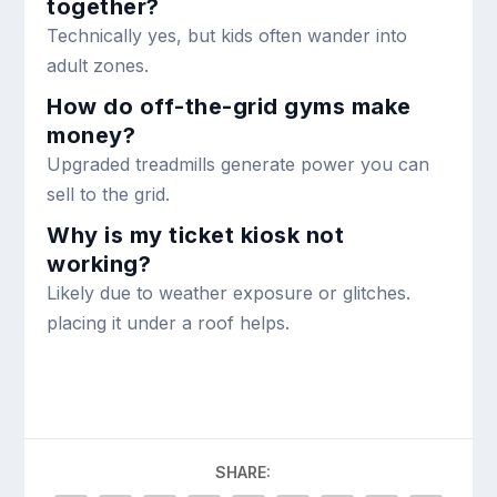
together?
Technically yes, but kids often wander into
adult zones.
How do off-the-grid gyms make
money?
Upgraded treadmills generate power you can
sell to the grid.
Why is my ticket kiosk not
working?
Likely due to weather exposure or glitches.
placing it under a roof helps.
SHARE: