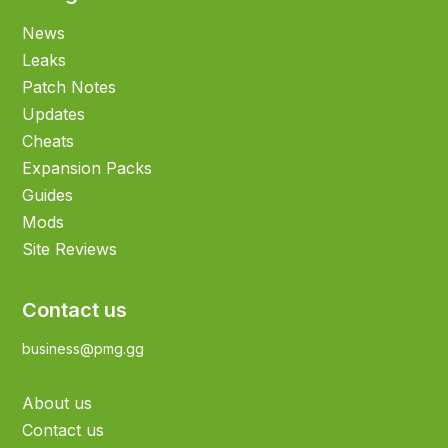
News
Leaks
Patch Notes
Updates
Cheats
Expansion Packs
Guides
Mods
Site Reviews
Contact us
business@pmg.gg
About us
Contact us