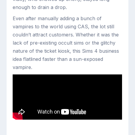
enough to drain a drop.
Even after manually adding a bunch of
vampires to the world using CAS, the lot still
couldn’t attract customers. Whether it was the
lack of pre-existing occult sims or the glitchy
nature of the ticket kiosk, this Sims 4 business
idea flatlined faster than a sun-exposed
vampire.