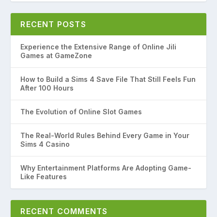
RECENT POSTS
Experience the Extensive Range of Online Jili
Games at GameZone
How to Build a Sims 4 Save File That Still Feels Fun
After 100 Hours
The Evolution of Online Slot Games
The Real-World Rules Behind Every Game in Your
Sims 4 Casino
Why Entertainment Platforms Are Adopting Game-
Like Features
RECENT COMMENTS