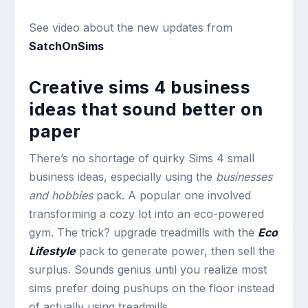
See video about the new updates from
SatchOnSims
Creative sims 4 business
ideas that sound better on
paper
There’s no shortage of quirky Sims 4 small
business ideas, especially using the
businesses
and hobbies
pack. A popular one involved
transforming a cozy lot into an eco-powered
gym. The trick? upgrade treadmills with the
Eco
Lifestyle
pack to generate power, then sell the
surplus. Sounds genius until you realize most
sims prefer doing pushups on the floor instead
of actually using treadmills.