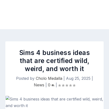
Sims 4 business ideas
that are certified wild,
weird, and worth it
Posted by
Cholo Medalla
|
Aug 25, 2025
|
News
|
0
|