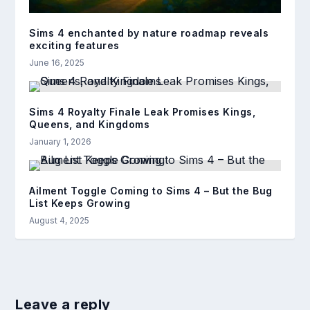
Sims 4 enchanted by nature roadmap reveals
exciting features
June 16, 2025
Sims 4 Royalty Finale Leak Promises Kings,
Queens, and Kingdoms
January 1, 2026
Ailment Toggle Coming to Sims 4 – But the Bug
List Keeps Growing
August 4, 2025
Leave a reply