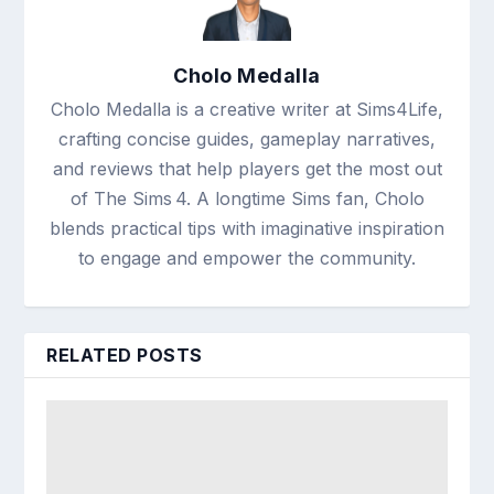
Cholo Medalla
Cholo Medalla is a creative writer at Sims4Life,
crafting concise guides, gameplay narratives,
and reviews that help players get the most out
of The Sims 4. A longtime Sims fan, Cholo
blends practical tips with imaginative inspiration
to engage and empower the community.
RELATED POSTS