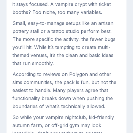
it stays focused. A vampire crypt with ticket
booths? Too niche, too many variables.
Small, easy-to-manage setups like an artisan
pottery stall or a tattoo studio perform best.
The more specific the activity, the fewer bugs
you’ll hit. While it’s tempting to create multi-
themed venues, it’s the clean and basic ideas
that run smoothly.
According to reviews on Polygon and other
sims communities, the pack is fun, but not the
easiest to handle. Many players agree that
functionality breaks down when pushing the
boundaries of what’s technically allowed.
So while your vampire nightclub, kid-friendly
autumn farm, or off-grid gym may look