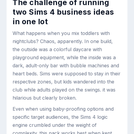
The challenge of running
two Sims 4 business ideas
in one lot
What happens when you mix toddlers with
nightclubs? Chaos, apparently. In one build,
the outside was a colorful daycare with
playground equipment, while the inside was a
dark, adult-only bar with bubble machines and
heart beds. Sims were supposed to stay in their
respective zones, but kids wandered into the
club while adults played on the swings. it was
hilarious but clearly broken.
Even when using baby-proofing options and
specific target audiences, the Sims 4 logic
engine crumbled under the weight of
complexity. this pack works best when kept