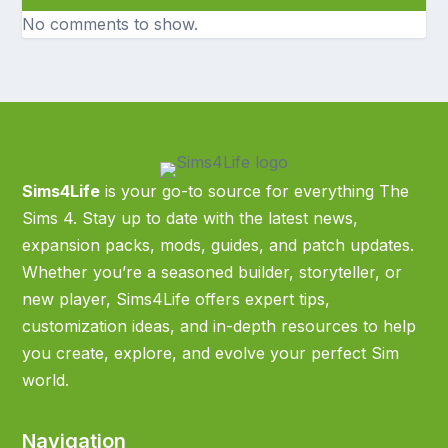
No comments to show.
Sims4Life
is your go-to source for everything The
Sims 4. Stay up to date with the latest news,
expansion packs, mods, guides, and patch updates.
Whether you’re a seasoned builder, storyteller, or
new player, Sims4Life offers expert tips,
customization ideas, and in-depth resources to help
you create, explore, and evolve your perfect Sim
world.
Navigation