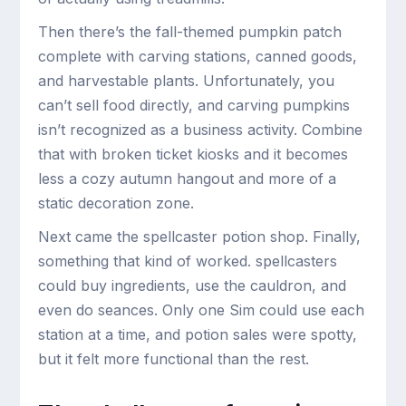
Then there’s the fall-themed pumpkin patch
complete with carving stations, canned goods,
and harvestable plants. Unfortunately, you
can’t sell food directly, and carving pumpkins
isn’t recognized as a business activity. Combine
that with broken ticket kiosks and it becomes
less a cozy autumn hangout and more of a
static decoration zone.
Next came the spellcaster potion shop. Finally,
something that kind of worked. spellcasters
could buy ingredients, use the cauldron, and
even do seances. Only one Sim could use each
station at a time, and potion sales were spotty,
but it felt more functional than the rest.