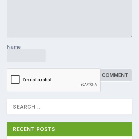
Name
RECENT POSTS