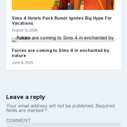
Sims 4 Hotels Pack Rumor Ignites Big Hype For
Vacations
August 12, 2025
Fairies are coming to Sims 4 in enchanted by
nature
June 6, 2025
Leave a reply
Your email address will not be published.
Required
fields are marked
*
COMMENT