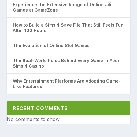
Experience the Extensive Range of Online Jili
Games at GameZone
How to Build a Sims 4 Save File That Still Feels Fun
After 100 Hours
The Evolution of Online Slot Games
The Real-World Rules Behind Every Game in Your
Sims 4 Casino
Why Entertainment Platforms Are Adopting Game-
Like Features
RECENT COMMENTS
No comments to show.