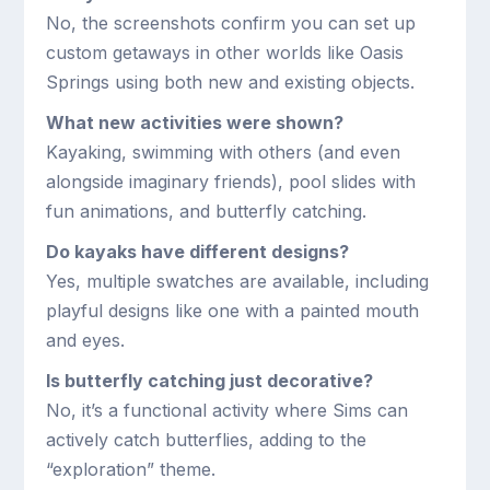
No, the screenshots confirm you can set up
custom getaways in other worlds like Oasis
Springs using both new and existing objects.
What new activities were shown?
Kayaking, swimming with others (and even
alongside imaginary friends), pool slides with
fun animations, and butterfly catching.
Do kayaks have different designs?
Yes, multiple swatches are available, including
playful designs like one with a painted mouth
and eyes.
Is butterfly catching just decorative?
No, it’s a functional activity where Sims can
actively catch butterflies, adding to the
“exploration” theme.