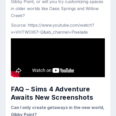
Gibby Point, or will you try customizing spaces
in older worlds like Oasis Springs and Willow
Creek?
Source: https://www.youtube.com/watch?
v=VHTWOI67–Q&ab_channel=Pixelade
FAQ – Sims 4 Adventure
Awaits New Screenshots
Can I only create getaways in the new world,
Gibby Point?