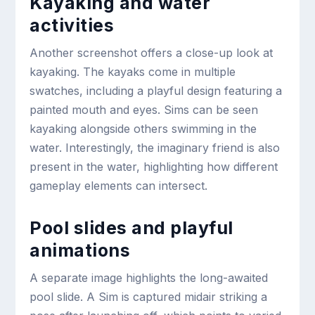
Kayaking and water
activities
Another screenshot offers a close-up look at
kayaking. The kayaks come in multiple
swatches, including a playful design featuring a
painted mouth and eyes. Sims can be seen
kayaking alongside others swimming in the
water. Interestingly, the imaginary friend is also
present in the water, highlighting how different
gameplay elements can intersect.
Pool slides and playful
animations
A separate image highlights the long-awaited
pool slide. A Sim is captured midair striking a