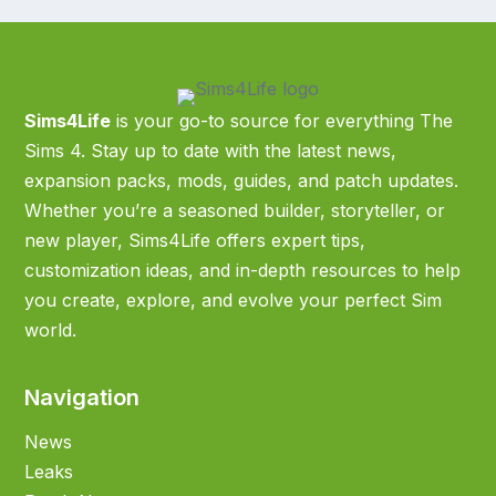
Sims4Life
is your go-to source for everything The
Sims 4. Stay up to date with the latest news,
expansion packs, mods, guides, and patch updates.
Whether you’re a seasoned builder, storyteller, or
new player, Sims4Life offers expert tips,
customization ideas, and in-depth resources to help
you create, explore, and evolve your perfect Sim
world.
Navigation
News
Leaks