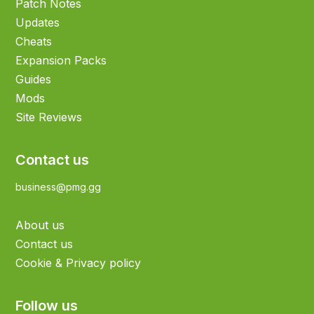
Patch Notes
Updates
Cheats
Expansion Packs
Guides
Mods
Site Reviews
Contact us
business@pmg.gg
About us
Contact us
Cookie & Privacy policy
Follow us