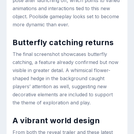
pose after launching off, which points to varied
animations and interactions tied to this new
object. Poolside gameplay looks set to become
more dynamic than ever.
Butterfly catching returns
The final screenshot showcases butterfly
catching, a feature already confirmed but now
visible in greater detail. A whimsical flower-
shaped hedge in the background caught
players’ attention as well, suggesting new
decorative elements are included to support
the theme of exploration and play.
A vibrant world design
From both the reveal trailer and these latest