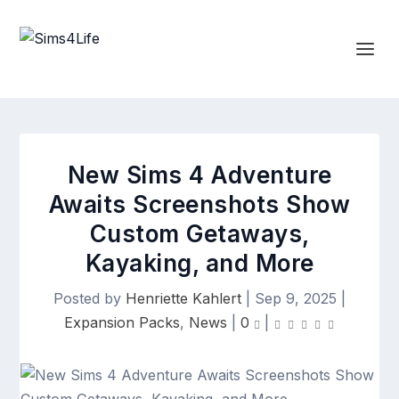
New Sims 4 Adventure
Awaits Screenshots Show
Custom Getaways,
Kayaking, and More
Posted by
Henriette Kahlert
|
Sep 9, 2025
|
Expansion Packs
,
News
|
0
|