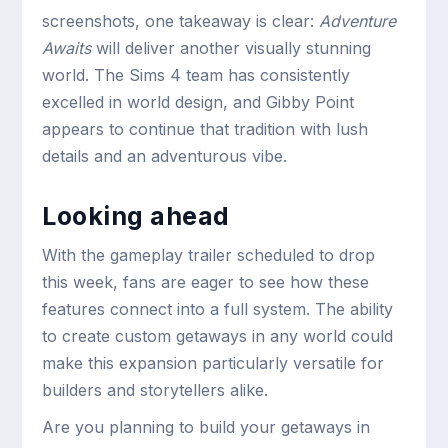
screenshots, one takeaway is clear:
Adventure
Awaits
will deliver another visually stunning
world. The Sims 4 team has consistently
excelled in world design, and Gibby Point
appears to continue that tradition with lush
details and an adventurous vibe.
Looking ahead
With the gameplay trailer scheduled to drop
this week, fans are eager to see how these
features connect into a full system. The ability
to create custom getaways in any world could
make this expansion particularly versatile for
builders and storytellers alike.
Are you planning to build your getaways in