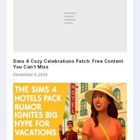
Sims 4 Cozy Celebrations Patch: Free Content
You Can’t Miss
December 4, 2024