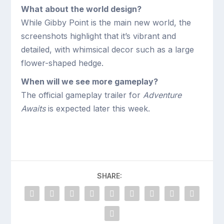
What about the world design?
While Gibby Point is the main new world, the
screenshots highlight that it’s vibrant and
detailed, with whimsical decor such as a large
flower-shaped hedge.
When will we see more gameplay?
The official gameplay trailer for
Adventure
Awaits
is expected later this week.
SHARE: