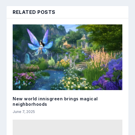
RELATED POSTS
New world innisgreen brings magical
neighborhoods
June 7, 2025