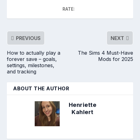
RATE:
PREVIOUS
NEXT
How to actually play a
The Sims 4 Must-Have
forever save – goals,
Mods for 2025
settings, milestones,
and tracking
ABOUT THE AUTHOR
Henriette
Kahlert