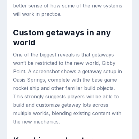
better sense of how some of the new systems
will work in practice.
Custom getaways in any
world
One of the biggest reveals is that getaways
won’t be restricted to the new world, Gibby
Point. A screenshot shows a getaway setup in
Oasis Springs, complete with the base game
rocket ship and other familiar build objects.
This strongly suggests players will be able to
build and customize getaway lots across
multiple worlds, blending existing content with
the new mechanics.