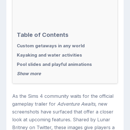
Table of Contents
Custom getaways in any world
Kayaking and water activities
Pool slides and playful animations
Show more
As the Sims 4 community waits for the official
gameplay trailer for
Adventure Awaits
, new
screenshots have surfaced that offer a closer
look at upcoming features. Shared by Lunar
Britney on Twitter, these images give players a