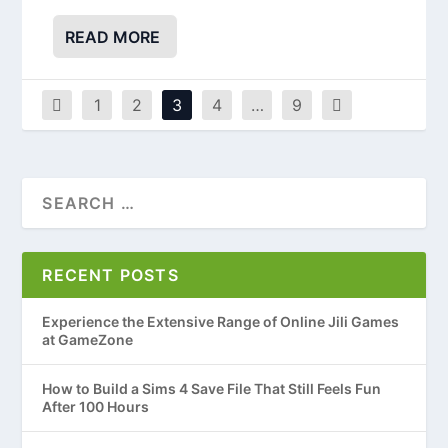
READ MORE
1
2
3
4
…
9
RECENT POSTS
Experience the Extensive Range of Online Jili Games
at GameZone
How to Build a Sims 4 Save File That Still Feels Fun
After 100 Hours