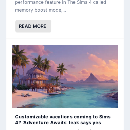
performance feature in The Sims 4 called
memory boost mode,...
READ MORE
Customizable vacations coming to Sims
4? ‘Adventure Awaits’ leak says yes