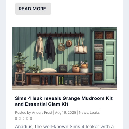
READ MORE
Sims 4 leak reveals Grange Mudroom Kit
and Essential Glam Kit
Posted by
Anders Frost
|
Aug 19, 2025
|
News
,
Leaks
|
Anadius, the well-known Sims 4 leaker with a