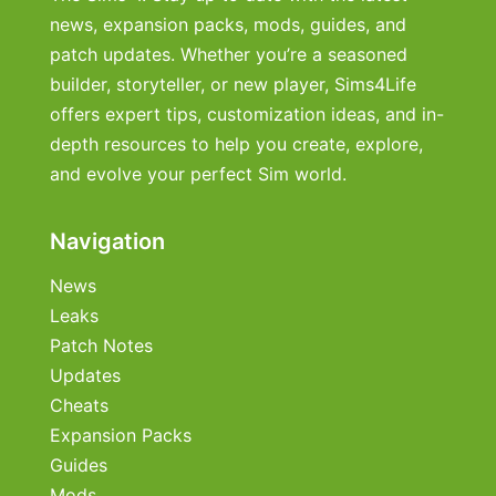
news, expansion packs, mods, guides, and
patch updates. Whether you’re a seasoned
builder, storyteller, or new player, Sims4Life
offers expert tips, customization ideas, and in-
depth resources to help you create, explore,
and evolve your perfect Sim world.
Navigation
News
Leaks
Patch Notes
Updates
Cheats
Expansion Packs
Guides
Mods