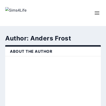
Author:
Anders Frost
ABOUT THE AUTHOR