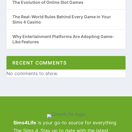
The Evolution of Online Slot Games
The Real-World Rules Behind Every Game in Your
Sims 4 Casino
Why Entertainment Platforms Are Adopting Game-
Like Features
RECENT COMMENTS
No comments to show.
Sims4Life
is your go-to source for everything
The Sims 4. Stay up to date with the latest