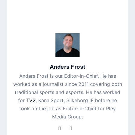
Anders Frost
Anders Frost is our Editor-in-Chief. He has
worked as a journalist since 2011 covering both
traditional sports and esports. He has worked
for
TV2
, KanalSport, Silkeborg IF before he
took on the job as Editor-in-Chief for Pley
Media Group.