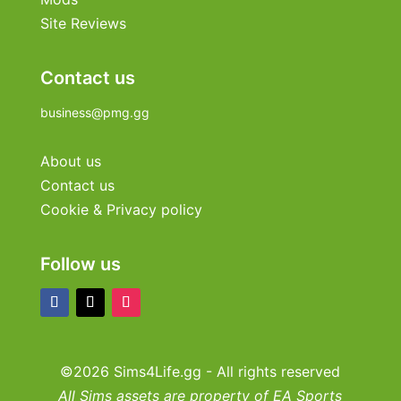
Site Reviews
Contact us
business@pmg.gg
About us
Contact us
Cookie & Privacy policy
Follow us
©2026 Sims4Life.gg - All rights reserved
All Sims assets are property of EA Sports