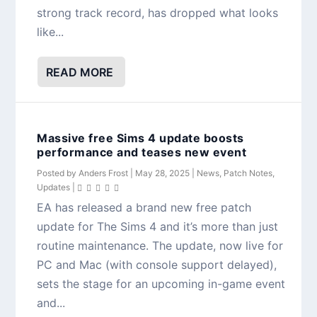
strong track record, has dropped what looks
like...
READ MORE
Massive free Sims 4 update boosts
performance and teases new event
Posted by
Anders Frost
|
May 28, 2025
|
News
,
Patch Notes
,
Updates
|
EA has released a brand new free patch
update for The Sims 4 and it’s more than just
routine maintenance. The update, now live for
PC and Mac (with console support delayed),
sets the stage for an upcoming in-game event
and...