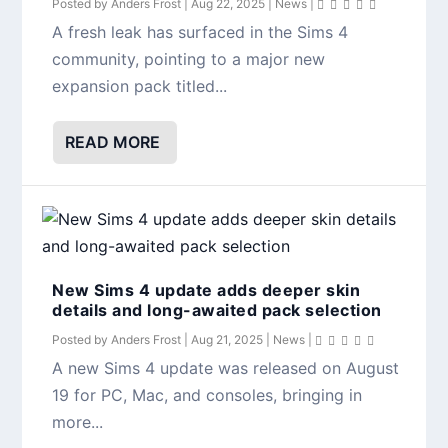
Posted by
Anders Frost
|
Aug 22, 2025
|
News
|
A fresh leak has surfaced in the Sims 4
community, pointing to a major new
expansion pack titled...
READ MORE
New Sims 4 update adds deeper skin
details and long-awaited pack selection
Posted by
Anders Frost
|
Aug 21, 2025
|
News
|
A new Sims 4 update was released on August
19 for PC, Mac, and consoles, bringing in
more...