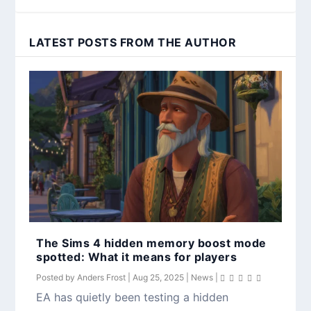
LATEST POSTS FROM THE AUTHOR
The Sims 4 hidden memory boost mode
spotted: What it means for players
Posted by
Anders Frost
|
Aug 25, 2025
|
News
|
EA has quietly been testing a hidden