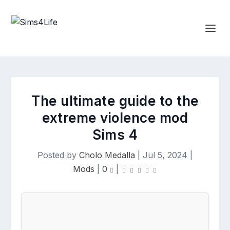
The ultimate guide to the
extreme violence mod
Sims 4
Posted by
Cholo Medalla
|
Jul 5, 2024
|
Mods
|
0
|