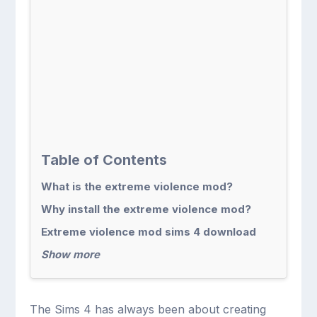
Table of Contents
What is the extreme violence mod?
Why install the extreme violence mod?
Extreme violence mod sims 4 download
Show more
The Sims 4 has always been about creating