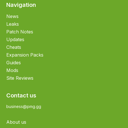
Navigation
News
Leaks
Patch Notes
Updates
Cheats
Expansion Packs
Guides
Mods
Site Reviews
Contact us
business@pmg.gg
About us