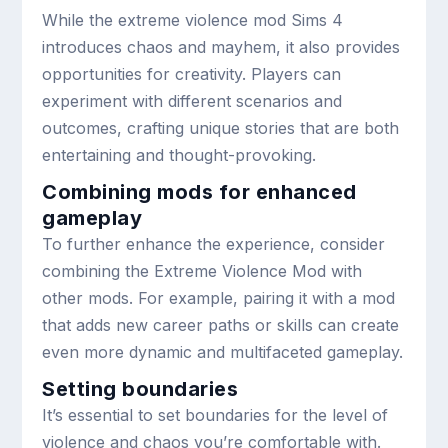
While the extreme violence mod Sims 4
introduces chaos and mayhem, it also provides
opportunities for creativity. Players can
experiment with different scenarios and
outcomes, crafting unique stories that are both
entertaining and thought-provoking.
Combining mods for enhanced
gameplay
To further enhance the experience, consider
combining the Extreme Violence Mod with
other mods. For example, pairing it with a mod
that adds new career paths or skills can create
even more dynamic and multifaceted gameplay.
Setting boundaries
It’s essential to set boundaries for the level of
violence and chaos you’re comfortable with.