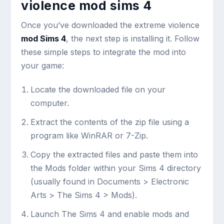
violence mod sims 4
Once you’ve downloaded the extreme violence
mod Sims 4
, the next step is installing it. Follow
these simple steps to integrate the mod into
your game:
Locate the downloaded file on your
computer.
Extract the contents of the zip file using a
program like WinRAR or 7-Zip.
Copy the extracted files and paste them into
the Mods folder within your Sims 4 directory
(usually found in Documents > Electronic
Arts > The Sims 4 > Mods).
Launch The Sims 4 and enable mods and