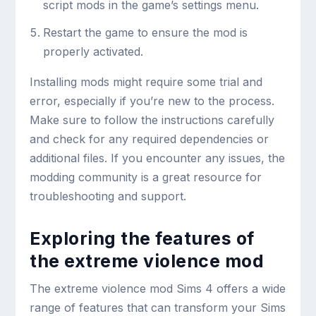
script mods in the game’s settings menu.
Restart the game to ensure the mod is
properly activated.
Installing mods might require some trial and
error, especially if you’re new to the process.
Make sure to follow the instructions carefully
and check for any required dependencies or
additional files. If you encounter any issues, the
modding community is a great resource for
troubleshooting and support.
Exploring the features of
the extreme violence mod
The extreme violence mod Sims 4 offers a wide
range of features that can transform your Sims