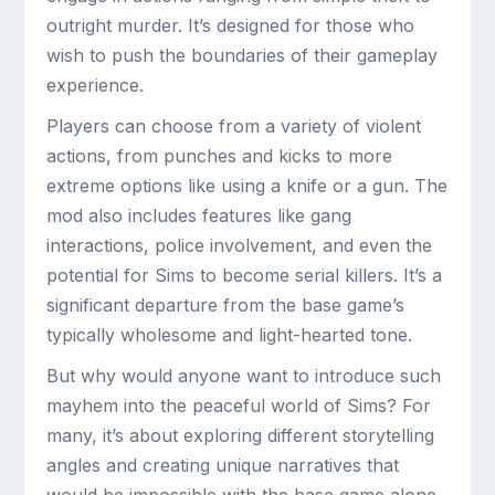
outright murder. It’s designed for those who
wish to push the boundaries of their gameplay
experience.
Players can choose from a variety of violent
actions, from punches and kicks to more
extreme options like using a knife or a gun. The
mod also includes features like gang
interactions, police involvement, and even the
potential for Sims to become serial killers. It’s a
significant departure from the base game’s
typically wholesome and light-hearted tone.
But why would anyone want to introduce such
mayhem into the peaceful world of Sims? For
many, it’s about exploring different storytelling
angles and creating unique narratives that