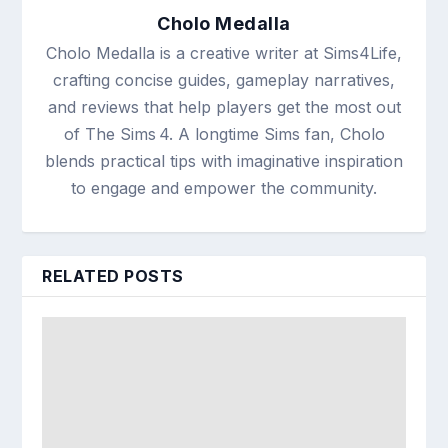
Cholo Medalla
Cholo Medalla is a creative writer at Sims4Life,
crafting concise guides, gameplay narratives,
and reviews that help players get the most out
of The Sims 4. A longtime Sims fan, Cholo
blends practical tips with imaginative inspiration
to engage and empower the community.
RELATED POSTS