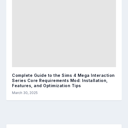
Complete Guide to the Sims 4 Mega Interaction
Series Core Requirements Mod: Installation,
Features, and Optimization Tips
March 30, 2025