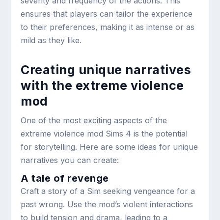
severity and frequency of the actions. This
ensures that players can tailor the experience
to their preferences, making it as intense or as
mild as they like.
Creating unique narratives
with the extreme violence
mod
One of the most exciting aspects of the
extreme violence mod Sims 4 is the potential
for storytelling. Here are some ideas for unique
narratives you can create:
A tale of revenge
Craft a story of a Sim seeking vengeance for a
past wrong. Use the mod’s violent interactions
to build tension and drama, leading to a