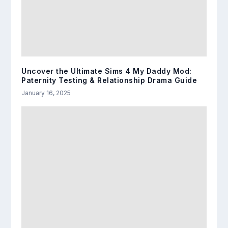
Uncover the Ultimate Sims 4 My Daddy Mod:
Paternity Testing & Relationship Drama Guide
January 16, 2025