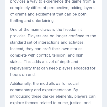
provides a way to experience the game from a
completely different perspective, adding layers
of drama and excitement that can be both
thrilling and entertaining.
One of the main draws is the freedom it
provides. Players are no longer confined to the
standard set of interactions and activities.
Instead, they can craft their own stories,
complete with conflict, tension, and high
stakes. This adds a level of depth and
replayability that can keep players engaged for
hours on end.
Additionally, the mod allows for social
commentary and experimentation. By
introducing these darker elements, players can
explore themes related to crime, justice, and