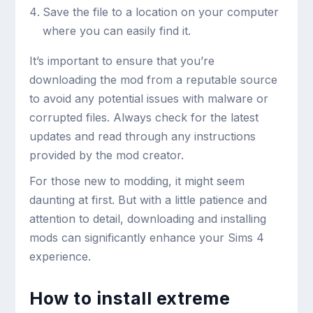
Save the file to a location on your computer
where you can easily find it.
It’s important to ensure that you’re
downloading the mod from a reputable source
to avoid any potential issues with malware or
corrupted files. Always check for the latest
updates and read through any instructions
provided by the mod creator.
For those new to modding, it might seem
daunting at first. But with a little patience and
attention to detail, downloading and installing
mods can significantly enhance your Sims 4
experience.
How to install extreme