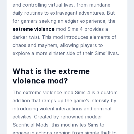
and controlling virtual lives, from mundane
daily routines to extravagant adventures. But
for gamers seeking an edgier experience, the
extreme violence
mod Sims 4 provides a
darker twist. This mod introduces elements of
chaos and mayhem, allowing players to
explore a more sinister side of their Sims’ lives.
What is the extreme
violence mod?
The extreme violence mod Sims 4 is a custom
addition that ramps up the game’s intensity by
introducing violent interactions and criminal
activities. Created by renowned modder
Sacrificial Mods, this mod invites Sims to
engage in actions ranging from simple theft to