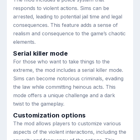
responds to violent actions. Sims can be
arrested, leading to potential jail time and legal
consequences. This feature adds a sense of
realism and consequence to the game’s chaotic
elements.
Serial killer mode
For those who want to take things to the
extreme, the mod includes a serial killer mode.
Sims can become notorious criminals, evading
the law while committing heinous acts. This
mode offers a unique challenge and a dark
twist to the gameplay.
Customization options
The mod allows players to customize various
aspects of the violent interactions, including the