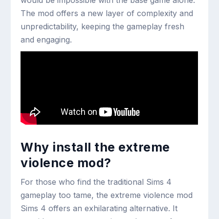
would be impossible with the base game alone.
The mod offers a new layer of complexity and
unpredictability, keeping the gameplay fresh
and engaging.
Why install the extreme
violence mod?
For those who find the traditional Sims 4
gameplay too tame, the extreme violence mod
Sims 4 offers an exhilarating alternative. It