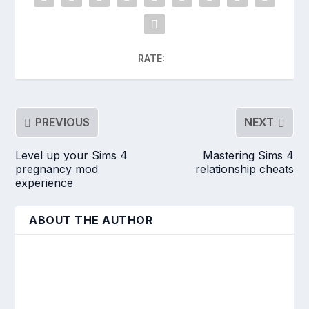
RATE:
PREVIOUS
NEXT
Level up your Sims 4
Mastering Sims 4
pregnancy mod
relationship cheats
experience
ABOUT THE AUTHOR