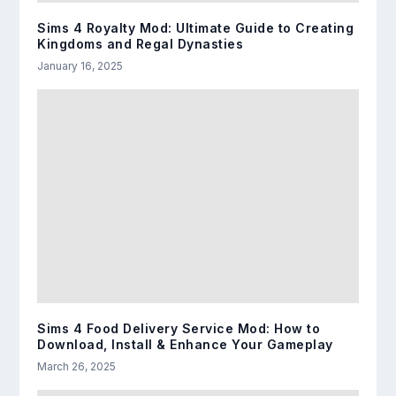
Sims 4 Royalty Mod: Ultimate Guide to Creating
Kingdoms and Regal Dynasties
January 16, 2025
Sims 4 Food Delivery Service Mod: How to
Download, Install & Enhance Your Gameplay
March 26, 2025