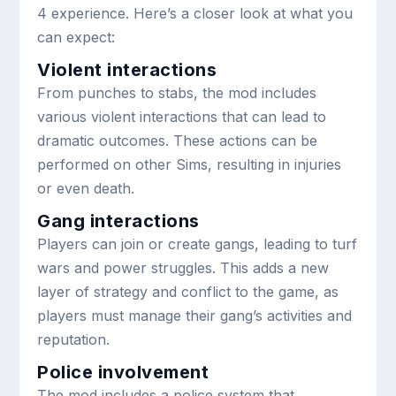
4 experience. Here’s a closer look at what you
can expect:
Violent interactions
From punches to stabs, the mod includes
various violent interactions that can lead to
dramatic outcomes. These actions can be
performed on other Sims, resulting in injuries
or even death.
Gang interactions
Players can join or create gangs, leading to turf
wars and power struggles. This adds a new
layer of strategy and conflict to the game, as
players must manage their gang’s activities and
reputation.
Police involvement
The mod includes a police system that