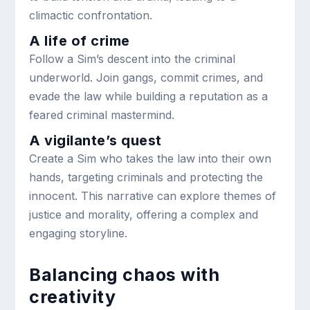
climactic confrontation.
A life of crime
Follow a Sim’s descent into the criminal
underworld. Join gangs, commit crimes, and
evade the law while building a reputation as a
feared criminal mastermind.
A vigilante’s quest
Create a Sim who takes the law into their own
hands, targeting criminals and protecting the
innocent. This narrative can explore themes of
justice and morality, offering a complex and
engaging storyline.
Balancing chaos with
creativity