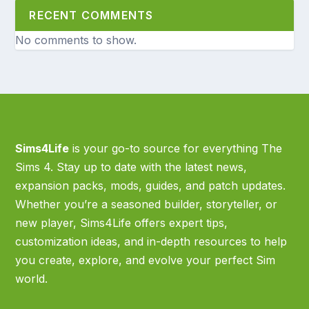
RECENT COMMENTS
No comments to show.
Sims4Life
is your go-to source for everything The
Sims 4. Stay up to date with the latest news,
expansion packs, mods, guides, and patch updates.
Whether you’re a seasoned builder, storyteller, or
new player, Sims4Life offers expert tips,
customization ideas, and in-depth resources to help
you create, explore, and evolve your perfect Sim
world.