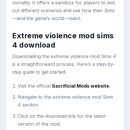
morality. It offers a sandbox for players to test
out different scenarios and see how their Sims
—and the game’s world—react.
Extreme violence mod sims
4 download
Downloading the extreme violence mod Sims 4
is a straightforward process. Here’s a step-by-
step guide to get started:
Visit the official
Sacrificial Mods website
.
Navigate to the extreme violence mod Sims
4 section.
Click on the download link for the latest
version of the mod.