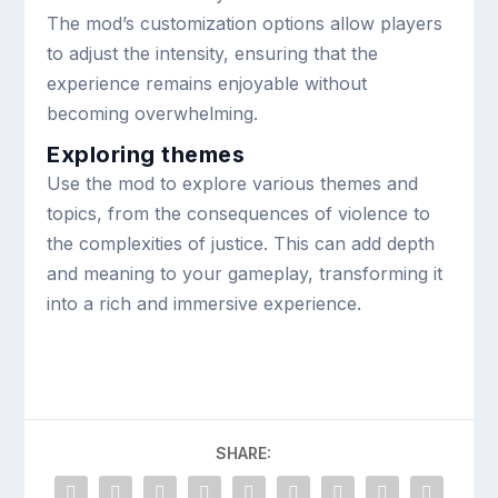
The mod’s customization options allow players
to adjust the intensity, ensuring that the
experience remains enjoyable without
becoming overwhelming.
Exploring themes
Use the mod to explore various themes and
topics, from the consequences of violence to
the complexities of justice. This can add depth
and meaning to your gameplay, transforming it
into a rich and immersive experience.
SHARE: