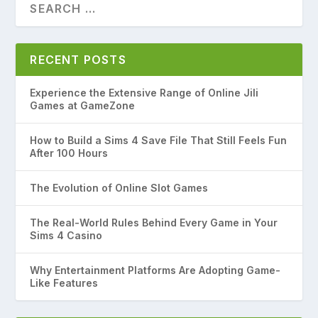
RECENT POSTS
Experience the Extensive Range of Online Jili
Games at GameZone
How to Build a Sims 4 Save File That Still Feels Fun
After 100 Hours
The Evolution of Online Slot Games
The Real-World Rules Behind Every Game in Your
Sims 4 Casino
Why Entertainment Platforms Are Adopting Game-
Like Features