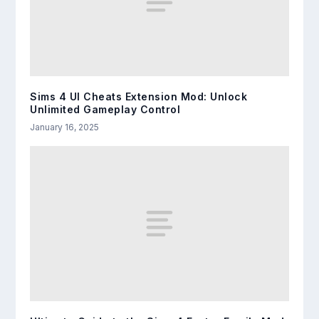
Sims 4 UI Cheats Extension Mod: Unlock
Unlimited Gameplay Control
January 16, 2025