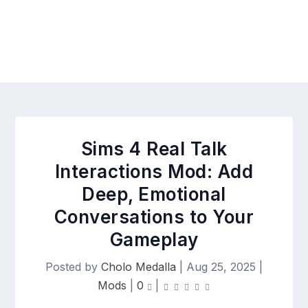
Sims 4 Real Talk
Interactions Mod: Add
Deep, Emotional
Conversations to Your
Gameplay
Posted by
Cholo Medalla
|
Aug 25, 2025
|
Mods
|
0
|