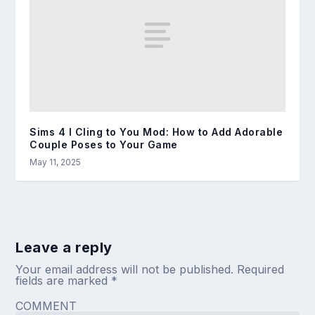
Sims 4 I Cling to You Mod: How to Add Adorable
Couple Poses to Your Game
May 11, 2025
Leave a reply
Your email address will not be published.
Required
fields are marked
*
COMMENT