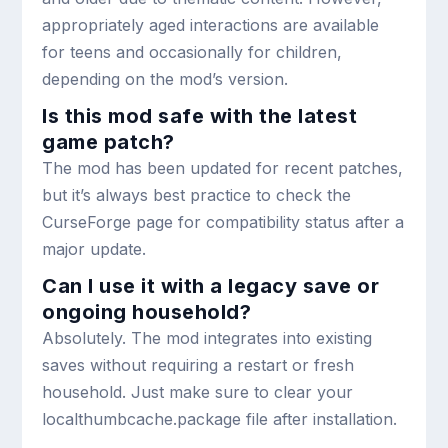
appropriately aged interactions are available
for teens and occasionally for children,
depending on the mod’s version.
Is this mod safe with the latest
game patch?
The mod has been updated for recent patches,
but it’s always best practice to check the
CurseForge page for compatibility status after a
major update.
Can I use it with a legacy save or
ongoing household?
Absolutely. The mod integrates into existing
saves without requiring a restart or fresh
household. Just make sure to clear your
localthumbcache.package file after installation.