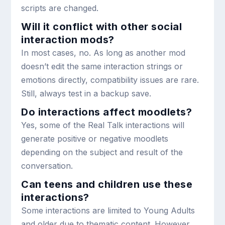
scripts are changed.
Will it conflict with other social
interaction mods?
In most cases, no. As long as another mod
doesn’t edit the same interaction strings or
emotions directly, compatibility issues are rare.
Still, always test in a backup save.
Do interactions affect moodlets?
Yes, some of the Real Talk interactions will
generate positive or negative moodlets
depending on the subject and result of the
conversation.
Can teens and children use these
interactions?
Some interactions are limited to Young Adults
and older due to thematic content. However,