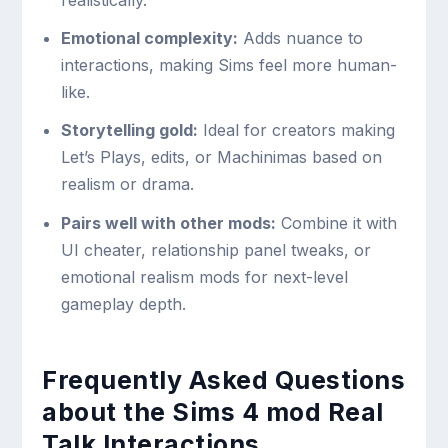
realistically.
Emotional complexity:
Adds nuance to
interactions, making Sims feel more human-
like.
Storytelling gold:
Ideal for creators making
Let’s Plays, edits, or Machinimas based on
realism or drama.
Pairs well with other mods:
Combine it with
UI cheater, relationship panel tweaks, or
emotional realism mods for next-level
gameplay depth.
Frequently Asked Questions
about the Sims 4 mod Real
Talk Interactions