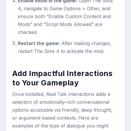
Enable mods in the game:
Open The Sims
4, navigate to Game Options > Other, and
ensure both “Enable Custom Content and
Mods” and “Script Mods Allowed” are
checked.
Restart the game:
After making changes,
restart The Sims 4 to activate the mod.
Add Impactful Interactions
to Your Gameplay
Once installed, Real Talk Interactions adds a
selection of emotionally-rich conversational
options accessible via friendly, deep thought,
or argument-based contexts. Here are
examples of the type of dialogue you might