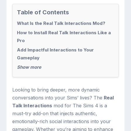
Table of Contents
What Is the Real Talk Interactions Mod?
How to Install Real Talk Interactions Like a
Pro
Add Impactful Interactions to Your
Gameplay
Show more
Looking to bring deeper, more dynamic
conversations into your Sims’ lives? The
Real
Talk Interactions
mod for The Sims 4 is a
must-try add-on that injects authentic,
emotionally-rich social interactions into your
gameplay. Whether you’re aiming to enhance