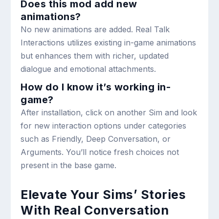
Does this mod add new
animations?
No new animations are added. Real Talk
Interactions utilizes existing in-game animations
but enhances them with richer, updated
dialogue and emotional attachments.
How do I know it’s working in-
game?
After installation, click on another Sim and look
for new interaction options under categories
such as Friendly, Deep Conversation, or
Arguments. You’ll notice fresh choices not
present in the base game.
Elevate Your Sims’ Stories
With Real Conversation