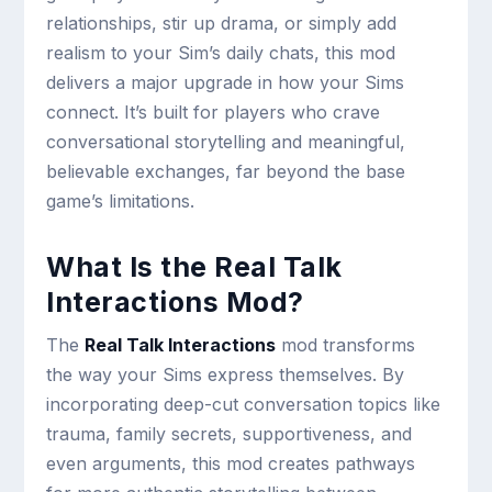
relationships, stir up drama, or simply add
realism to your Sim’s daily chats, this mod
delivers a major upgrade in how your Sims
connect. It’s built for players who crave
conversational storytelling and meaningful,
believable exchanges, far beyond the base
game’s limitations.
What Is the Real Talk
Interactions Mod?
The
Real Talk Interactions
mod transforms
the way your Sims express themselves. By
incorporating deep-cut conversation topics like
trauma, family secrets, supportiveness, and
even arguments, this mod creates pathways