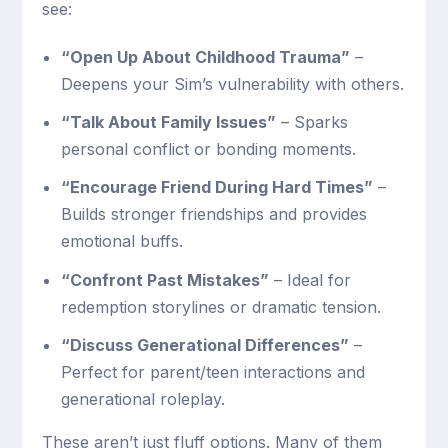
see:
“Open Up About Childhood Trauma”
–
Deepens your Sim’s vulnerability with others.
“Talk About Family Issues”
– Sparks
personal conflict or bonding moments.
“Encourage Friend During Hard Times”
–
Builds stronger friendships and provides
emotional buffs.
“Confront Past Mistakes”
– Ideal for
redemption storylines or dramatic tension.
“Discuss Generational Differences”
–
Perfect for parent/teen interactions and
generational roleplay.
These aren’t just fluff options. Many of them