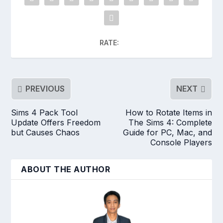
RATE:
PREVIOUS
NEXT
Sims 4 Pack Tool
How to Rotate Items in
Update Offers Freedom
The Sims 4: Complete
but Causes Chaos
Guide for PC, Mac, and
Console Players
ABOUT THE AUTHOR