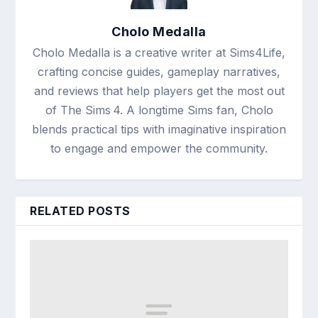
Cholo Medalla
Cholo Medalla is a creative writer at Sims4Life,
crafting concise guides, gameplay narratives,
and reviews that help players get the most out
of The Sims 4. A longtime Sims fan, Cholo
blends practical tips with imaginative inspiration
to engage and empower the community.
RELATED POSTS