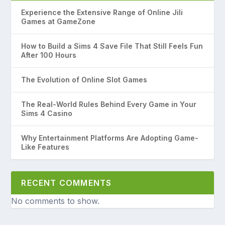
Experience the Extensive Range of Online Jili
Games at GameZone
How to Build a Sims 4 Save File That Still Feels Fun
After 100 Hours
The Evolution of Online Slot Games
The Real-World Rules Behind Every Game in Your
Sims 4 Casino
Why Entertainment Platforms Are Adopting Game-
Like Features
RECENT COMMENTS
No comments to show.