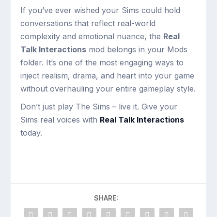
If you’ve ever wished your Sims could hold
conversations that reflect real-world
complexity and emotional nuance, the
Real
Talk Interactions
mod belongs in your Mods
folder. It’s one of the most engaging ways to
inject realism, drama, and heart into your game
without overhauling your entire gameplay style.
Don’t just play The Sims – live it. Give your
Sims real voices with
Real Talk Interactions
today.
SHARE: