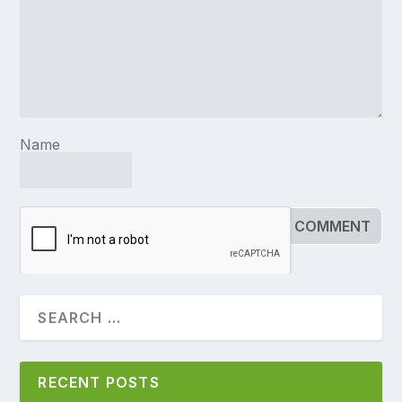
Name
RECENT POSTS