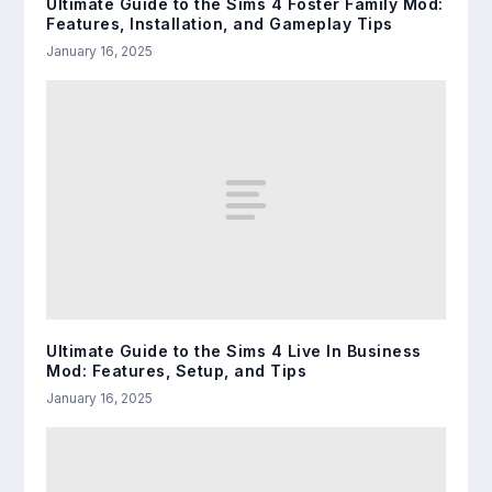
Ultimate Guide to the Sims 4 Foster Family Mod:
Features, Installation, and Gameplay Tips
January 16, 2025
Ultimate Guide to the Sims 4 Live In Business
Mod: Features, Setup, and Tips
January 16, 2025