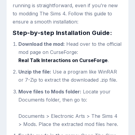
running is straightforward, even if you’re new
to modding The Sims 4. Follow this guide to
ensure a smooth installation:
Step-by-step Installation Guide:
Download the mod:
Head over to the official
mod page on CurseForge:
Real Talk Interactions on CurseForge
.
Unzip the file:
Use a program like WinRAR
or 7-Zip to extract the downloaded .zip file.
Move files to Mods folder:
Locate your
Documents folder, then go to:
Documents > Electronic Arts > The Sims 4
> Mods
. Place the extracted mod files here.