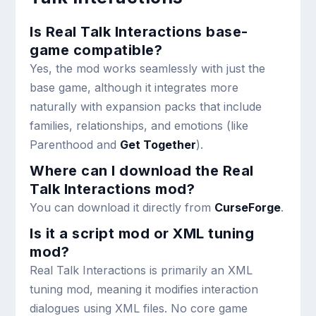
Is Real Talk Interactions base-
game compatible?
Yes, the mod works seamlessly with just the
base game, although it integrates more
naturally with expansion packs that include
families, relationships, and emotions (like
Parenthood and
Get Together
).
Where can I download the Real
Talk Interactions mod?
You can download it directly from
CurseForge
.
Is it a script mod or XML tuning
mod?
Real Talk Interactions is primarily an XML
tuning mod, meaning it modifies interaction
dialogues using XML files. No core game