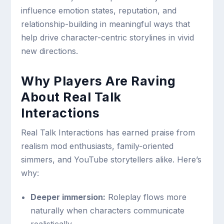
influence emotion states, reputation, and
relationship-building in meaningful ways that
help drive character-centric storylines in vivid
new directions.
Why Players Are Raving
About Real Talk
Interactions
Real Talk Interactions has earned praise from
realism mod enthusiasts, family-oriented
simmers, and YouTube storytellers alike. Here’s
why:
Deeper immersion:
Roleplay flows more
naturally when characters communicate