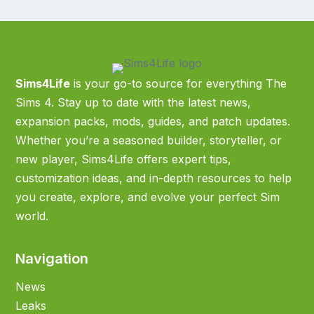
Sims4Life
is your go-to source for everything The
Sims 4. Stay up to date with the latest news,
expansion packs, mods, guides, and patch updates.
Whether you’re a seasoned builder, storyteller, or
new player, Sims4Life offers expert tips,
customization ideas, and in-depth resources to help
you create, explore, and evolve your perfect Sim
world.
Navigation
News
Leaks