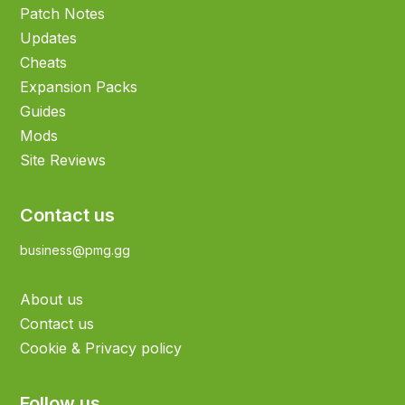
Patch Notes
Updates
Cheats
Expansion Packs
Guides
Mods
Site Reviews
Contact us
business@pmg.gg
About us
Contact us
Cookie & Privacy policy
Follow us