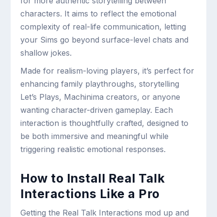
for more authentic storytelling between
characters. It aims to reflect the emotional
complexity of real-life communication, letting
your Sims go beyond surface-level chats and
shallow jokes.
Made for realism-loving players, it’s perfect for
enhancing family playthroughs, storytelling
Let’s Plays, Machinima creators, or anyone
wanting character-driven gameplay. Each
interaction is thoughtfully crafted, designed to
be both immersive and meaningful while
triggering realistic emotional responses.
How to Install Real Talk
Interactions Like a Pro
Getting the Real Talk Interactions mod up and