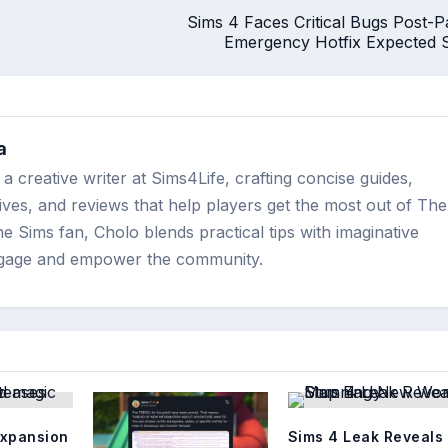
Sims 4 Faces Critical Bugs Post-P
Emergency Hotfix Expected 
a
a creative writer at Sims4Life, crafting concise guides,
ves, and reviews that help players get the most out of The
me Sims fan, Cholo blends practical tips with imaginative
engage and empower the community.
expansion
Sims 4 Leak Reveals