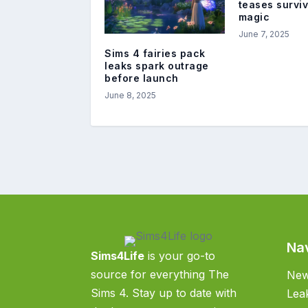
teases survi
magic
June 7, 2025
Sims 4 fairies pack
leaks spark outrage
before launch
June 8, 2025
Na
Sims4Life
is your go-to
source for everything The
Ne
Sims 4. Stay up to date with
Lea