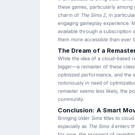
these games, particularly among p
charm of
The Sims 2
, in particu
engaging gameplay experience. Mor
available through a subscription
them more accessible than ever b
The Dream of a Remaste
While the idea of a cloud-based r
bigger—a remaster of these clas
optimized performance, and the 
notoriously in need of optimizat
remaster seems less likely, the po
community.
Conclusion: A Smart Mov
Bringing older Sims titles to clo
especially as
The Sims 4
enters th
for now, the prospect of revisiti