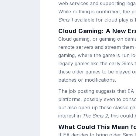
web services and supporting legac
While nothing is confirmed, the po
Sims 1
available for cloud play is
Cloud Gaming: A New Era
Cloud gaming, or gaming on deman
remote servers and stream them dir
gaming, where the game is run loc
legacy games like the early Sims 
these older games to be played 
patches or modifications.
The job posting suggests that EA i
platforms, possibly even to conso
but also open up these classic g
interest in
The Sims 2
, this could
What Could This Mean f
If EA decides to bring older Sims t