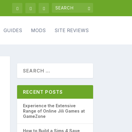
GUIDES
MODS
SITE REVIEWS
RECENT POSTS
Experience the Extensive
Range of Online Jili Games at
GameZone
How to Build a Sims 4 Save