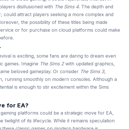
layers disillusioned with
The Sims 4
. The depth and
lar, could attract players seeking a more complex and
eover, the possibility of these titles being made
 service or for purchase on cloud platforms could make
efore.
r
evival is exciting, some fans are daring to dream even
sic games. Imagine
The Sims 2
with updated graphics,
same beloved gameplay. Or consider
The Sims 3
,
ion, running smoothly on modern consoles. Although a
tential is enough to stir excitement within the Sims
e for EA?
ud gaming platforms could be a strategic move for EA,
e twilight of its lifecycle. While it remains speculation
ng these classic games on modern hardware is