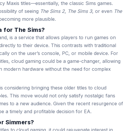
y Maxis titles—essentially, the classic Sims games.
ssibility of seeing
The Sims 2
,
The Sims 3
, or even
The
 becoming more plausible.
 for The Sims?
d, is a service that allows players to run games on
ectly to their device. This contrasts with traditional
ally on the user’s console, PC, or mobile device. For
titles, cloud gaming could be a game-changer, allowing
on modern hardware without the need for complex
s considering bringing these older titles to cloud
les. This move would not only satisfy nostalgic fans
ames to a new audience. Given the recent resurgence of
 be a timely and profitable decision for EA.
or Simmers?
itles to cloud gaming, it could rejuvenate interest in