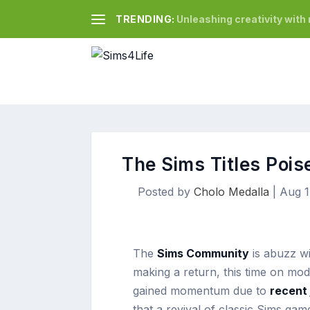
TRENDING:
Unleashing creativity wit
The Sims Titles Poi
Posted by
Cholo Medalla
|
Aug 1
The
Sims Community
is abuzz wi
making a return, this time on mo
gained momentum due to
recent 
that a revival of classic Sims ga