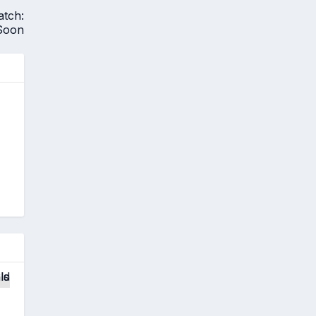
atch:
Soon