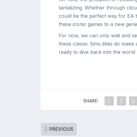
tantalizing. Whether through cloud
could be the perfect way for EA t
these iconic games to a new gene
For now, we can only wait and see
these classic Sims titles do make
ready to dive back into the world o
SHARE:
PREVIOUS