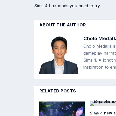
Sims 4 hair mods you need to try
ABOUT THE AUTHOR
Cholo Medall
Cholo Medalla is 
gameplay narrati
Sims 4. A longti
inspiration to 
RELATED POSTS
Sims 4 new 