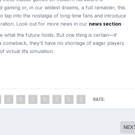
 gaming or, in our wildest dreams, a full remaster, this
o tap into the nostalgia of long-time fans and introduce
ration. Look out for more news in our
news section
.
 what the future holds. But one thing is certain—if
 a comeback, they’ll have no shortage of eager players
f virtual life simulation.
RATE:
NEX