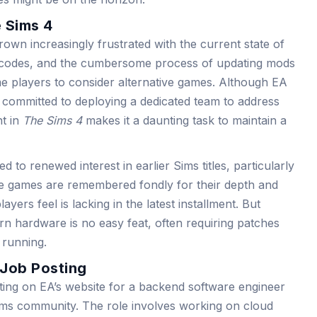
 Sims 4
wn increasingly frustrated with the current state of
 codes, and the cumbersome process of updating mods
 players to consider alternative games. Although EA
committed to deploying a dedicated team to address
t in
The Sims 4
makes it a daunting task to maintain a
ed to renewed interest in earlier Sims titles, particularly
e games are remembered fondly for their depth and
ers feel is lacking in the latest installment. But
ern hardware is no easy feat, often requiring patches
 running.
 Job Posting
sting on EA’s website for a backend software engineer
Sims community. The role involves working on cloud