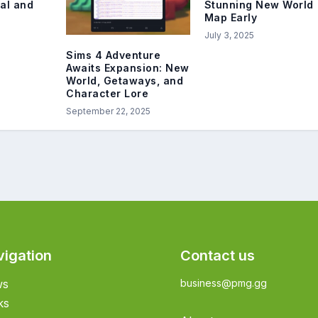
val and
Stunning New World
Map Early
July 3, 2025
Sims 4 Adventure
Awaits Expansion: New
World, Getaways, and
Character Lore
September 22, 2025
vigation
Contact us
ws
business@pmg.gg
ks