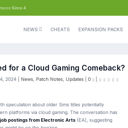
h mccc Sims 4
NEWS
CHEATS
EXPANSION PACKS
sed for a Cloud Gaming Comeback?
4, 2024
|
News
,
Patch Notes
,
Updates
|
0
|
th speculation about older Sims titles potentially
dern platforms via cloud gaming. The conversation has
job postings from Electronic Arts
(EA), suggesting
mes might be on the horizon.