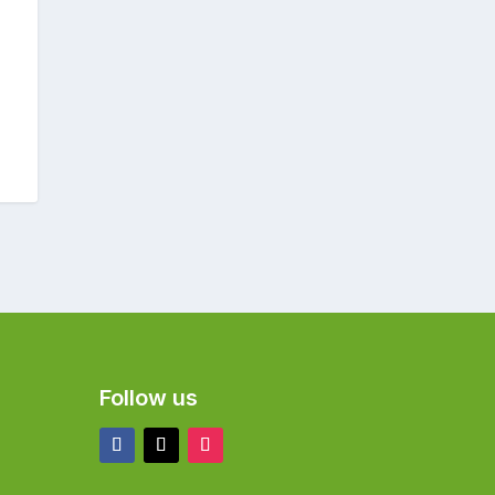
Follow us