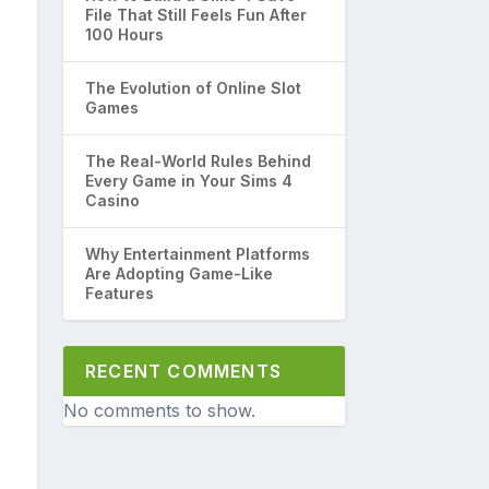
File That Still Feels Fun After
100 Hours
The Evolution of Online Slot
Games
The Real-World Rules Behind
Every Game in Your Sims 4
Casino
Why Entertainment Platforms
Are Adopting Game-Like
Features
RECENT COMMENTS
No comments to show.