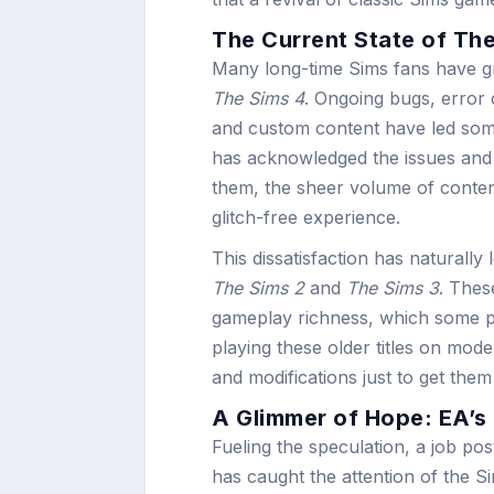
The Current State of The
Many long-time Sims fans have gro
The Sims 4
. Ongoing bugs, error
and custom content have led some
has acknowledged the issues and 
them, the sheer volume of conten
glitch-free experience.
This dissatisfaction has naturally l
The Sims 2
and
The Sims 3
. Thes
gameplay richness, which some play
playing these older titles on mod
and modifications just to get them
A Glimmer of Hope: EA’s
Fueling the speculation, a job po
has caught the attention of the 