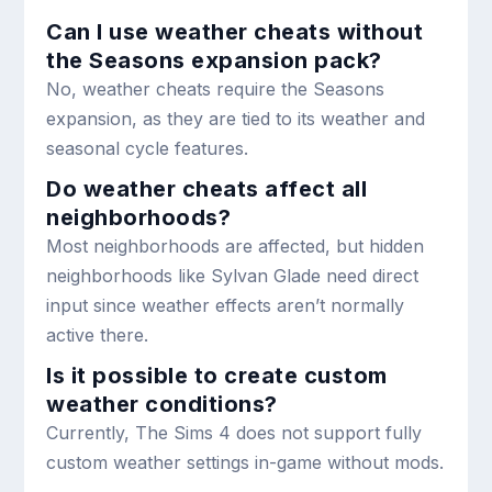
Can I use weather cheats without
the Seasons expansion pack?
No, weather cheats require the Seasons
expansion, as they are tied to its weather and
seasonal cycle features.
Do weather cheats affect all
neighborhoods?
Most neighborhoods are affected, but hidden
neighborhoods like Sylvan Glade need direct
input since weather effects aren’t normally
active there.
Is it possible to create custom
weather conditions?
Currently, The Sims 4 does not support fully
custom weather settings in-game without mods.