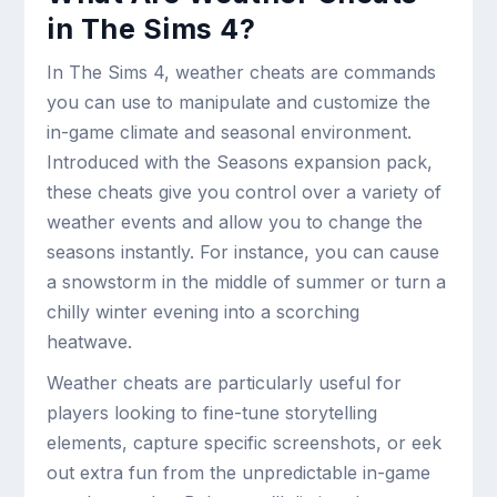
in The Sims 4?
In The Sims 4, weather cheats are commands
you can use to manipulate and customize the
in-game climate and seasonal environment.
Introduced with the Seasons expansion pack,
these cheats give you control over a variety of
weather events and allow you to change the
seasons instantly. For instance, you can cause
a snowstorm in the middle of summer or turn a
chilly winter evening into a scorching
heatwave.
Weather cheats are particularly useful for
players looking to fine-tune storytelling
elements, capture specific screenshots, or eek
out extra fun from the unpredictable in-game