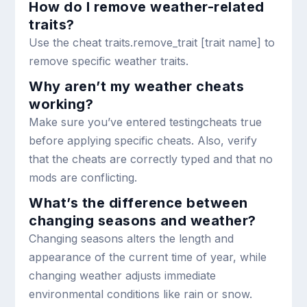
How do I remove weather-related
traits?
Use the cheat
traits.remove_trait [trait name]
to
remove specific weather traits.
Why aren’t my weather cheats
working?
Make sure you’ve entered
testingcheats true
before applying specific cheats. Also, verify
that the cheats are correctly typed and that no
mods are conflicting.
What’s the difference between
changing seasons and weather?
Changing seasons alters the length and
appearance of the current time of year, while
changing weather adjusts immediate
environmental conditions like rain or snow.