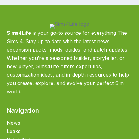
Sims4Life
is your go-to source for everything The
Sims 4. Stay up to date with the latest news,
expansion packs, mods, guides, and patch updates.
Whether you’re a seasoned builder, storyteller, or
new player, Sims4Life offers expert tips,
customization ideas, and in-depth resources to help
you create, explore, and evolve your perfect Sim
world.
Navigation
News
Leaks