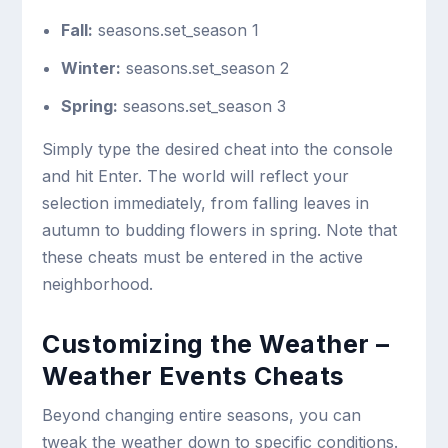
Fall:
seasons.set_season 1
Winter:
seasons.set_season 2
Spring:
seasons.set_season 3
Simply type the desired cheat into the console
and hit Enter. The world will reflect your
selection immediately, from falling leaves in
autumn to budding flowers in spring. Note that
these cheats must be entered in the active
neighborhood.
Customizing the Weather –
Weather Events Cheats
Beyond changing entire seasons, you can
tweak the weather down to specific conditions.