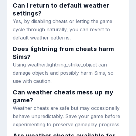
Can I return to default weather
settings?
Yes, by disabling cheats or letting the game
cycle through naturally, you can revert to
default weather patterns.
Does lightning from cheats harm
Sims?
Using
weather.lightning_strike_object
can
damage objects and possibly harm Sims, so
use with caution.
Can weather cheats mess up my
game?
Weather cheats are safe but may occasionally
behave unpredictably. Save your game before
experimenting to preserve gameplay progress.
Are weather cheats available for