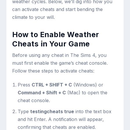
weather cycles. Below, we’ll dig into how you
can activate cheats and start bending the
climate to your will.
How to Enable Weather
Cheats in Your Game
Before using any cheat in The Sims 4, you
must first enable the game’s cheat console.
Follow these steps to activate cheats:
Press
CTRL + SHIFT + C
(Windows) or
Command + Shift + C
(Mac) to open the
cheat console.
Type
testingcheats true
into the text box
and hit Enter. A notification will appear,
confirming that cheats are enabled.