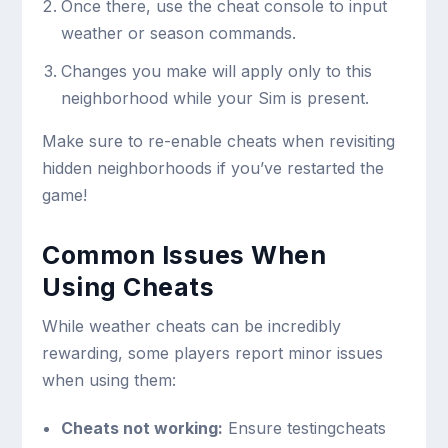
Once there, use the cheat console to input
weather or season commands.
Changes you make will apply only to this
neighborhood while your Sim is present.
Make sure to re-enable cheats when revisiting
hidden neighborhoods if you’ve restarted the
game!
Common Issues When
Using Cheats
While weather cheats can be incredibly
rewarding, some players report minor issues
when using them:
Cheats not working:
Ensure
testingcheats