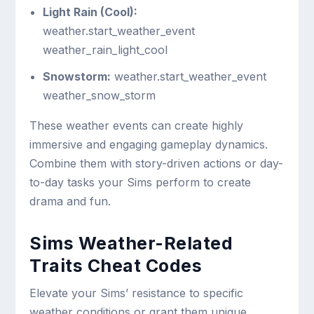
Light Rain (Cool):
weather.start_weather_event
weather_rain_light_cool
Snowstorm:
weather.start_weather_event
weather_snow_storm
These weather events can create highly
immersive and engaging gameplay dynamics.
Combine them with story-driven actions or day-
to-day tasks your Sims perform to create
drama and fun.
Sims Weather-Related
Traits Cheat Codes
Elevate your Sims’ resistance to specific
weather conditions or grant them unique