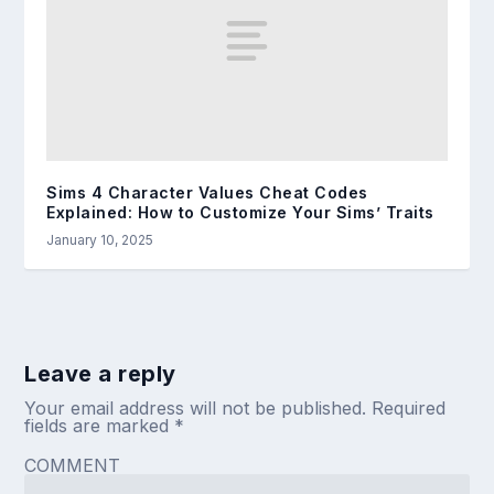
Sims 4 Character Values Cheat Codes
Explained: How to Customize Your Sims’ Traits
January 10, 2025
Leave a reply
Your email address will not be published.
Required
fields are marked
*
COMMENT