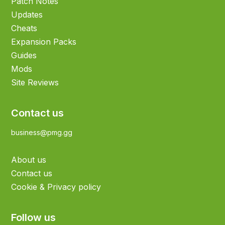
Patch Notes
Updates
Cheats
Expansion Packs
Guides
Mods
Site Reviews
Contact us
business@pmg.gg
About us
Contact us
Cookie & Privacy policy
Follow us