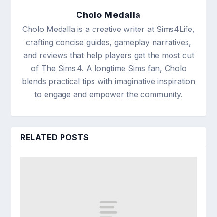
Cholo Medalla
Cholo Medalla is a creative writer at Sims4Life,
crafting concise guides, gameplay narratives,
and reviews that help players get the most out
of The Sims 4. A longtime Sims fan, Cholo
blends practical tips with imaginative inspiration
to engage and empower the community.
RELATED POSTS