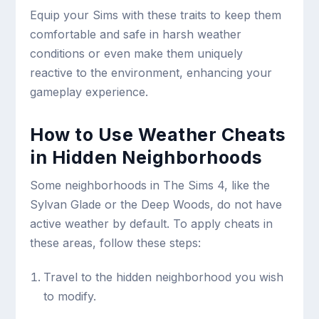
Equip your Sims with these traits to keep them
comfortable and safe in harsh weather
conditions or even make them uniquely
reactive to the environment, enhancing your
gameplay experience.
How to Use Weather Cheats
in Hidden Neighborhoods
Some neighborhoods in The Sims 4, like the
Sylvan Glade or the Deep Woods, do not have
active weather by default. To apply cheats in
these areas, follow these steps:
Travel to the hidden neighborhood you wish
to modify.