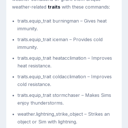
weather-related
traits
with these commands:
traits.equip_trait burningman
– Gives heat
immunity.
traits.equip_trait iceman
– Provides cold
immunity.
traits.equip_trait heatacclimation
– Improves
heat resistance.
traits.equip_trait coldacclimation
– Improves
cold resistance.
traits.equip_trait stormchaser
– Makes Sims
enjoy thunderstorms.
weather.lightning_strike_object
– Strikes an
object or Sim with lightning.