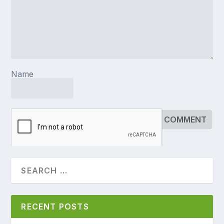
Name
RECENT POSTS