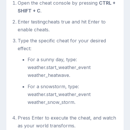
Open the cheat console by pressing
CTRL +
SHIFT + C
.
Enter
testingcheats true
and hit Enter to
enable cheats.
Type the specific cheat for your desired
effect:
For a sunny day, type:
weather.start_weather_event
weather_heatwave
.
For a snowstorm, type:
weather.start_weather_event
weather_snow_storm
.
Press Enter to execute the cheat, and watch
as your world transforms.