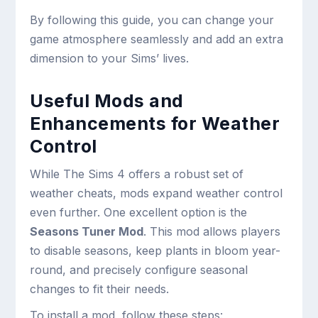
By following this guide, you can change your
game atmosphere seamlessly and add an extra
dimension to your Sims’ lives.
Useful Mods and
Enhancements for Weather
Control
While The Sims 4 offers a robust set of
weather cheats, mods expand weather control
even further. One excellent option is the
Seasons Tuner Mod
. This mod allows players
to disable seasons, keep plants in bloom year-
round, and precisely configure seasonal
changes to fit their needs.
To install a mod, follow these steps: