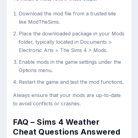
Download the mod file from a trusted site
like ModTheSims.
Place the downloaded package in your
Mods
folder, typically located in Documents >
Electronic Arts > The Sims 4 > Mods.
Enable mods in the game settings under the
Options menu.
Restart the game and test the mod functions.
Always ensure that your mods are up-to-date
to avoid conflicts or crashes.
FAQ – Sims 4 Weather
Cheat Questions Answered