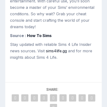
entertainment. With careful use, you’ll soon
become a master of your Sims’ environmental
conditions. So why wait? Grab your cheat
console and start crafting the world of your
dreams today!
Source :
How To Sims
Stay updated with reliable Sims 4 Life Insider
news sources. Visit
sims4life.gg
and for more
insights about Sims 4 Life.
SHARE: