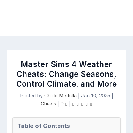
Master Sims 4 Weather
Cheats: Change Seasons,
Control Climate, and More
Posted by
Cholo Medalla
|
Jan 10, 2025
|
Cheats
|
0
|
Table of Contents