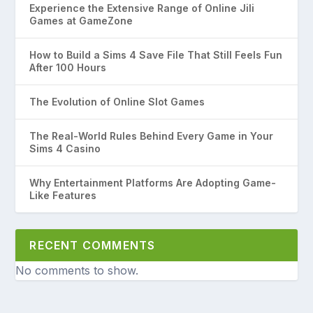
Experience the Extensive Range of Online Jili
Games at GameZone
How to Build a Sims 4 Save File That Still Feels Fun
After 100 Hours
The Evolution of Online Slot Games
The Real-World Rules Behind Every Game in Your
Sims 4 Casino
Why Entertainment Platforms Are Adopting Game-
Like Features
RECENT COMMENTS
No comments to show.