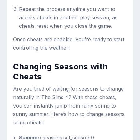
Repeat the process anytime you want to
access cheats in another play session, as
cheats reset when you close the game.
Once cheats are enabled, you’re ready to start
controlling the weather!
Changing Seasons with
Cheats
Are you tired of waiting for seasons to change
naturally in The Sims 4? With these cheats,
you can instantly jump from rainy spring to
sunny summer. Here’s how to change seasons
using cheats:
Summer:
seasons.set_season 0