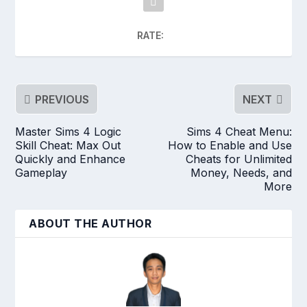
RATE:
PREVIOUS
NEXT
Master Sims 4 Logic
Sims 4 Cheat Menu:
Skill Cheat: Max Out
How to Enable and Use
Quickly and Enhance
Cheats for Unlimited
Gameplay
Money, Needs, and
More
ABOUT THE AUTHOR