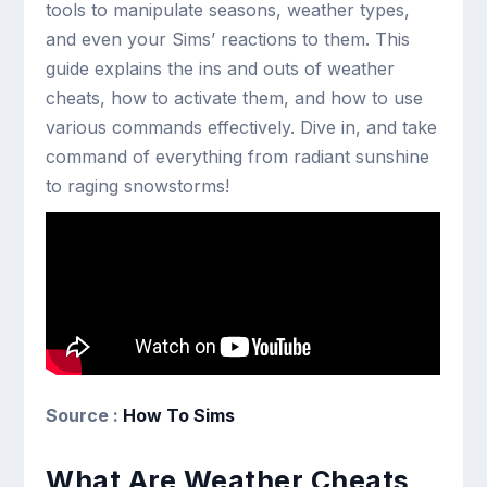
tools to manipulate seasons, weather types,
and even your Sims’ reactions to them. This
guide explains the ins and outs of weather
cheats, how to activate them, and how to use
various commands effectively. Dive in, and take
command of everything from radiant sunshine
to raging snowstorms!
Source :
How To Sims
What Are Weather Cheats