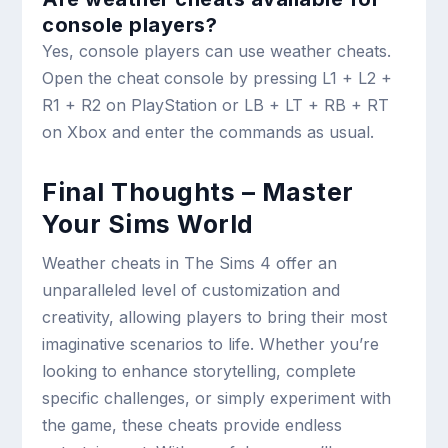
console players?
Yes, console players can use weather cheats.
Open the cheat console by pressing L1 + L2 +
R1 + R2 on PlayStation or LB + LT + RB + RT
on Xbox and enter the commands as usual.
Final Thoughts – Master
Your Sims World
Weather cheats in The Sims 4 offer an
unparalleled level of customization and
creativity, allowing players to bring their most
imaginative scenarios to life. Whether you’re
looking to enhance storytelling, complete
specific challenges, or simply experiment with
the game, these cheats provide endless