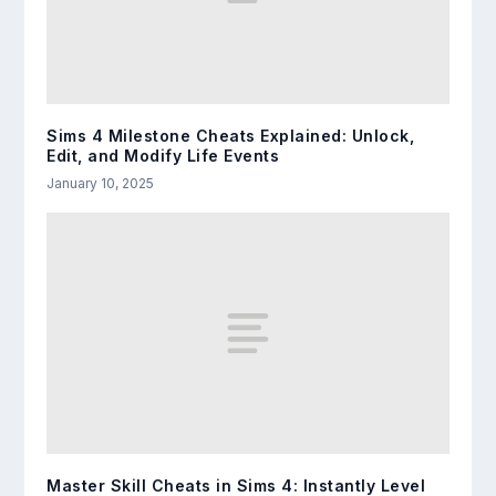
Sims 4 Milestone Cheats Explained: Unlock,
Edit, and Modify Life Events
January 10, 2025
Master Skill Cheats in Sims 4: Instantly Level