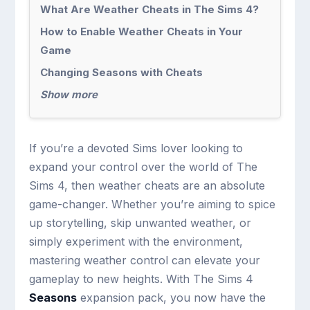
What Are Weather Cheats in The Sims 4?
How to Enable Weather Cheats in Your
Game
Changing Seasons with Cheats
Show more
If you’re a devoted Sims lover looking to
expand your control over the world of The
Sims 4, then weather cheats are an absolute
game-changer. Whether you’re aiming to spice
up storytelling, skip unwanted weather, or
simply experiment with the environment,
mastering weather control can elevate your
gameplay to new heights. With The Sims 4
Seasons
expansion pack, you now have the