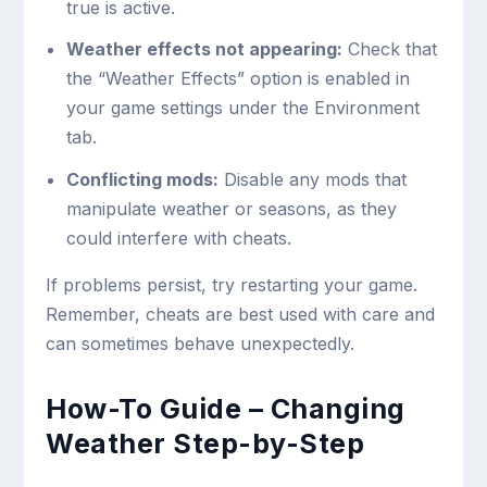
true
is active.
Weather effects not appearing:
Check that
the “Weather Effects” option is enabled in
your game settings under the Environment
tab.
Conflicting mods:
Disable any mods that
manipulate weather or seasons, as they
could interfere with cheats.
If problems persist, try restarting your game.
Remember, cheats are best used with care and
can sometimes behave unexpectedly.
How-To Guide – Changing
Weather Step-by-Step