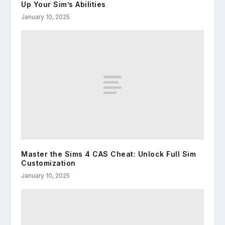
Up Your Sim’s Abilities
January 10, 2025
Master the Sims 4 CAS Cheat: Unlock Full Sim
Customization
January 10, 2025