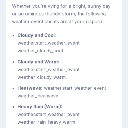
Whether you’re vying for a bright, sunny day
or an ominous thunderstorm, the following
weather event cheats are at your disposal:
Cloudy and Cool:
weather.start_weather_event
weather_cloudy_cool
Cloudy and Warm:
weather.start_weather_event
weather_cloudy_warm
Heatwave:
weather.start_weather_event
weather_heatwave
Heavy Rain (Warm):
weather.start_weather_event
weather_rain_heavy_warm