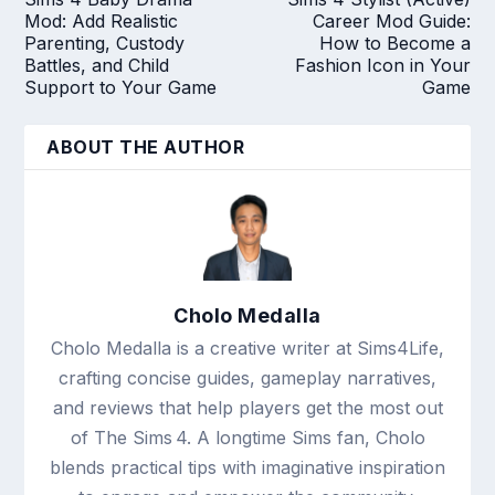
Mod: Add Realistic
Career Mod Guide:
Parenting, Custody
How to Become a
Battles, and Child
Fashion Icon in Your
Support to Your Game
Game
ABOUT THE AUTHOR
Cholo Medalla
Cholo Medalla is a creative writer at Sims4Life,
crafting concise guides, gameplay narratives,
and reviews that help players get the most out
of The Sims 4. A longtime Sims fan, Cholo
blends practical tips with imaginative inspiration