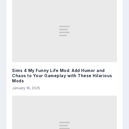
Sims 4 My Funny Life Mod: Add Humor and
Chaos to Your Gameplay with These Hilarious
Mods
January 16, 2025