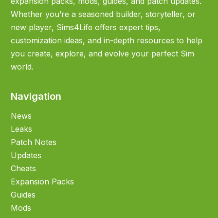
expansion packs, mods, guides, and patch updates.
Whether you’re a seasoned builder, storyteller, or
new player, Sims4Life offers expert tips,
customization ideas, and in-depth resources to help
you create, explore, and evolve your perfect Sim
world.
Navigation
News
Leaks
Patch Notes
Updates
Cheats
Expansion Packs
Guides
Mods