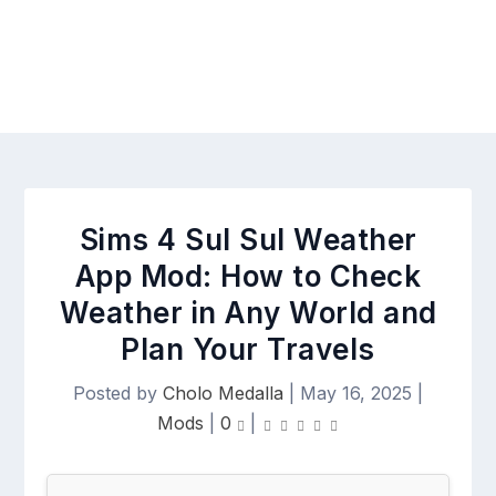
Sims 4 Sul Sul Weather
App Mod: How to Check
Weather in Any World and
Plan Your Travels
Posted by
Cholo Medalla
|
May 16, 2025
|
Mods
|
0
|