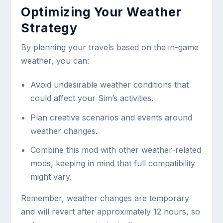
Optimizing Your Weather
Strategy
By planning your travels based on the in-game
weather, you can:
Avoid undesirable weather conditions that
could affect your Sim’s activities.
Plan creative scenarios and events around
weather changes.
Combine this mod with other weather-related
mods, keeping in mind that full compatibility
might vary.
Remember, weather changes are temporary
and will revert after approximately 12 hours, so