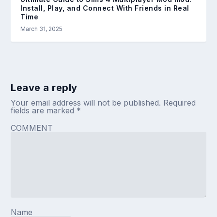
Install, Play, and Connect With Friends in Real
Time
March 31, 2025
Leave a reply
Your email address will not be published.
Required
fields are marked
*
COMMENT
Name