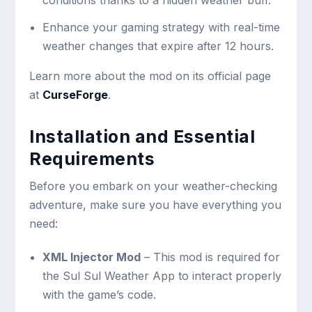
conditions thanks to a hidden weather buff.
Enhance your gaming strategy with real-time
weather changes that expire after 12 hours.
Learn more about the mod on its official page
at
CurseForge
.
Installation and Essential
Requirements
Before you embark on your weather-checking
adventure, make sure you have everything you
need:
XML Injector Mod
– This mod is required for
the Sul Sul Weather App to interact properly
with the game’s code.