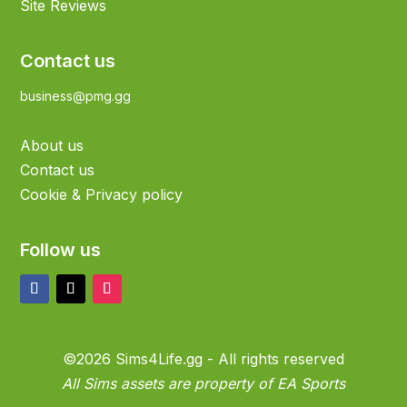
Site Reviews
Contact us
business@pmg.gg
About us
Contact us
Cookie & Privacy policy
Follow us
©2026 Sims4Life.gg - All rights reserved
All Sims assets are property of EA Sports