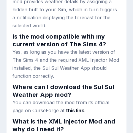
mod provides weather details by assigning a
hidden buff to your Sim, which in turn triggers
a notification displaying the forecast for the
selected world.
Is the mod compatible with my
current version of The Sims 4?
Yes, as long as you have the latest version of
The Sims 4 and the required XML Injector Mod
installed, the Sul Sul Weather App should
function correctly.
Where can I download the Sul Sul
Weather App mod?
You can download the mod from its official
page on CurseForge at
this link
.
What is the XML Injector Mod and
why do I need it?