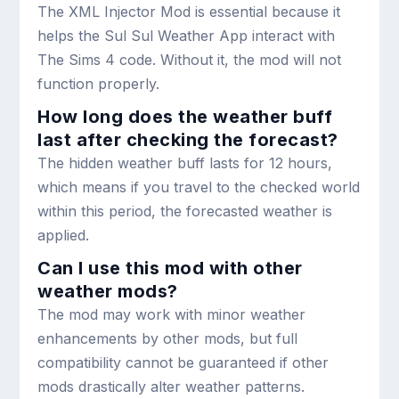
The XML Injector Mod is essential because it
helps the Sul Sul Weather App interact with
The Sims 4 code. Without it, the mod will not
function properly.
How long does the weather buff
last after checking the forecast?
The hidden weather buff lasts for 12 hours,
which means if you travel to the checked world
within this period, the forecasted weather is
applied.
Can I use this mod with other
weather mods?
The mod may work with minor weather
enhancements by other mods, but full
compatibility cannot be guaranteed if other
mods drastically alter weather patterns.