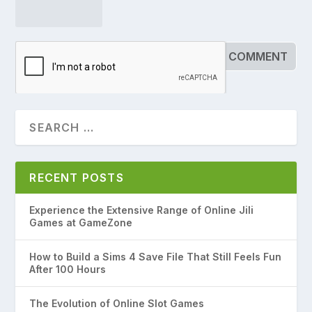
RECENT POSTS
Experience the Extensive Range of Online Jili
Games at GameZone
How to Build a Sims 4 Save File That Still Feels Fun
After 100 Hours
The Evolution of Online Slot Games