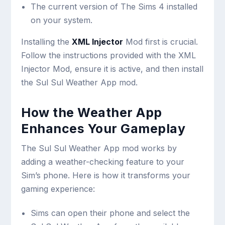
The current version of The Sims 4 installed
on your system.
Installing the
XML Injector
Mod first is crucial.
Follow the instructions provided with the XML
Injector Mod, ensure it is active, and then install
the Sul Sul Weather App mod.
How the Weather App
Enhances Your Gameplay
The Sul Sul Weather App mod works by
adding a weather-checking feature to your
Sim’s phone. Here is how it transforms your
gaming experience:
Sims can open their phone and select the