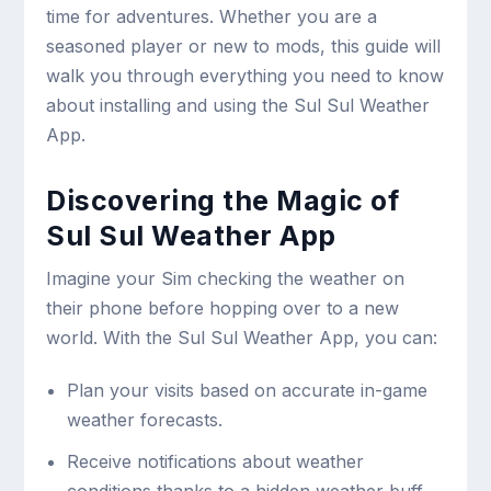
time for adventures. Whether you are a
seasoned player or new to mods, this guide will
walk you through everything you need to know
about installing and using the Sul Sul Weather
App.
Discovering the Magic of
Sul Sul Weather App
Imagine your Sim checking the weather on
their phone before hopping over to a new
world. With the Sul Sul Weather App, you can:
Plan your visits based on accurate in-game
weather forecasts.
Receive notifications about weather