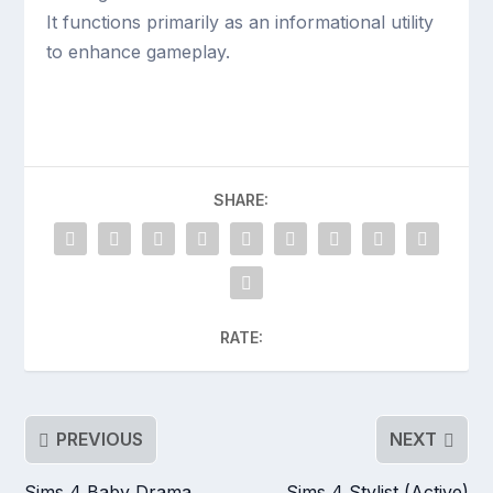
It functions primarily as an informational utility
to enhance gameplay.
SHARE:
RATE:
PREVIOUS
NEXT
Sims 4 Baby Drama
Sims 4 Stylist (Active)