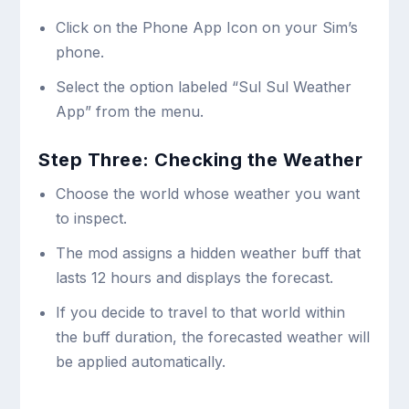
Click on the Phone App Icon on your Sim’s
phone.
Select the option labeled “Sul Sul Weather
App” from the menu.
Step Three: Checking the Weather
Choose the world whose weather you want
to inspect.
The mod assigns a hidden weather buff that
lasts 12 hours and displays the forecast.
If you decide to travel to that world within
the buff duration, the forecasted weather will
be applied automatically.