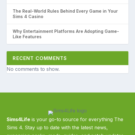
The Real-World Rules Behind Every Game in Your
Sims 4 Casino
Why Entertainment Platforms Are Adopting Game-
Like Features
RECENT COMMENTS
No comments to show.
Sims4Life
is your go-to source for everything The
Sims 4. Stay up to date with the latest news,