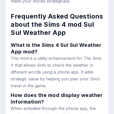
make your moves strategically.
Frequently Asked Questions
about the Sims 4 mod Sul
Sul Weather App
What is the Sims 4 Sul Sul Weather
App mod?
This mod is a utility enhancement for The Sims
4 that allows Sims to check the weather in
different worlds using a phone app. It adds
strategic value by helping you plan your Sim’s
travel in the game.
How does the mod display weather
information?
When activated through the phone app, the