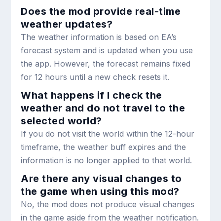
Does the mod provide real-time
weather updates?
The weather information is based on EA’s
forecast system and is updated when you use
the app. However, the forecast remains fixed
for 12 hours until a new check resets it.
What happens if I check the
weather and do not travel to the
selected world?
If you do not visit the world within the 12-hour
timeframe, the weather buff expires and the
information is no longer applied to that world.
Are there any visual changes to
the game when using this mod?
No, the mod does not produce visual changes
in the game aside from the weather notification.