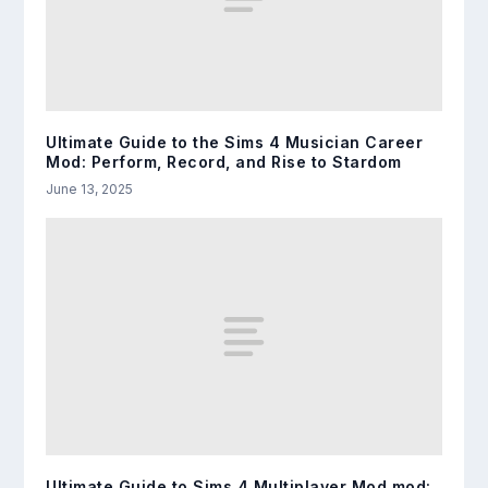
Ultimate Guide to the Sims 4 Musician Career
Mod: Perform, Record, and Rise to Stardom
June 13, 2025
Ultimate Guide to Sims 4 Multiplayer Mod mod: