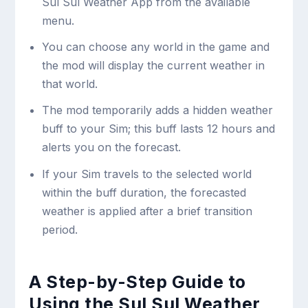
Sul Sul Weather App from the available
menu.
You can choose any world in the game and
the mod will display the current weather in
that world.
The mod temporarily adds a hidden weather
buff to your Sim; this buff lasts 12 hours and
alerts you on the forecast.
If your Sim travels to the selected world
within the buff duration, the forecasted
weather is applied after a brief transition
period.
A Step-by-Step Guide to
Using the Sul Sul Weather