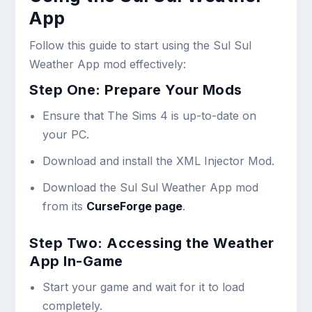
App
Follow this guide to start using the Sul Sul
Weather App mod effectively:
Step One: Prepare Your Mods
Ensure that The Sims 4 is up-to-date on
your PC.
Download and install the XML Injector Mod.
Download the Sul Sul Weather App mod
from its
CurseForge page
.
Step Two: Accessing the Weather
App In-Game
Start your game and wait for it to load
completely.