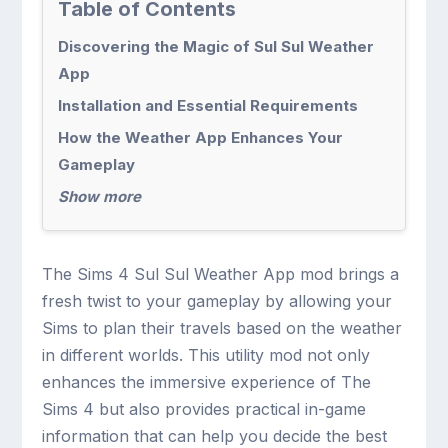
Table of Contents
Discovering the Magic of Sul Sul Weather
App
Installation and Essential Requirements
How the Weather App Enhances Your
Gameplay
Show more
The Sims 4 Sul Sul Weather App mod brings a
fresh twist to your gameplay by allowing your
Sims to plan their travels based on the weather
in different worlds. This utility mod not only
enhances the immersive experience of The
Sims 4 but also provides practical in-game
information that can help you decide the best