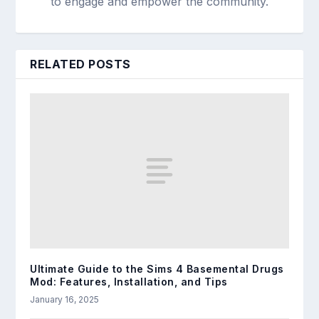
to engage and empower the community.
RELATED POSTS
Ultimate Guide to the Sims 4 Basemental Drugs
Mod: Features, Installation, and Tips
January 16, 2025