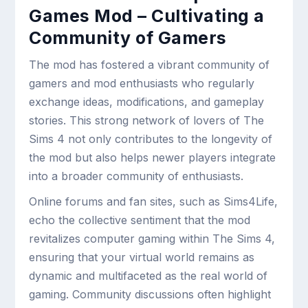
Games Mod – Cultivating a
Community of Gamers
The mod has fostered a vibrant community of
gamers and mod enthusiasts who regularly
exchange ideas, modifications, and gameplay
stories. This strong network of lovers of The
Sims 4 not only contributes to the longevity of
the mod but also helps newer players integrate
into a broader community of enthusiasts.
Online forums and fan sites, such as Sims4Life,
echo the collective sentiment that the mod
revitalizes computer gaming within The Sims 4,
ensuring that your virtual world remains as
dynamic and multifaceted as the real world of
gaming. Community discussions often highlight