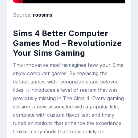
Source:
roosims
Sims 4 Better Computer
Games Mod – Revolutionize
Your Sims Gaming
This innovative mod reimagines how your Sims
enjoy computer games. By replacing the
default games with recognizable and beloved
titles, it introduces a level of realism that was
previously missing in The Sims 4. Every gaming
session is now associated with a popular title,
complete with custom flavor text and finely
tuned animations that enhance the experience.
Unlike many mods that focus solely on