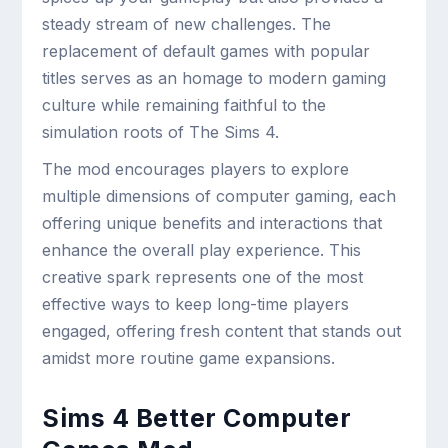
steady stream of new challenges. The
replacement of default games with popular
titles serves as an homage to modern gaming
culture while remaining faithful to the
simulation roots of The Sims 4.
The mod encourages players to explore
multiple dimensions of computer gaming, each
offering unique benefits and interactions that
enhance the overall play experience. This
creative spark represents one of the most
effective ways to keep long-time players
engaged, offering fresh content that stands out
amidst more routine game expansions.
Sims 4 Better Computer