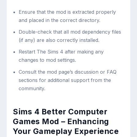
Ensure that the mod is extracted properly
and placed in the correct directory.
Double-check that all mod dependency files
(if any) are also correctly installed.
Restart The Sims 4 after making any
changes to mod settings.
Consult the mod page’s discussion or FAQ
sections for additional support from the
community.
Sims 4 Better Computer
Games Mod – Enhancing
Your Gameplay Experience