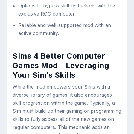
Options to bypass skill restrictions with the
exclusive ROG computer.
Reliable and well-supported mod with an
active community.
Sims 4 Better Computer
Games Mod – Leveraging
Your Sim’s Skills
While the mod empowers your Sims with a
diverse library of games, it also encourages
skill progression within the game. Typically, a
Sim must build up their gaming or programming
skills to fully access all of the new games on
regular computers. This mechanic adds an