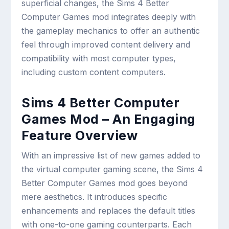
superficial changes, the Sims 4 Better
Computer Games mod integrates deeply with
the gameplay mechanics to offer an authentic
feel through improved content delivery and
compatibility with most computer types,
including custom content computers.
Sims 4 Better Computer
Games Mod – An Engaging
Feature Overview
With an impressive list of new games added to
the virtual computer gaming scene, the Sims 4
Better Computer Games mod goes beyond
mere aesthetics. It introduces specific
enhancements and replaces the default titles
with one-to-one gaming counterparts. Each