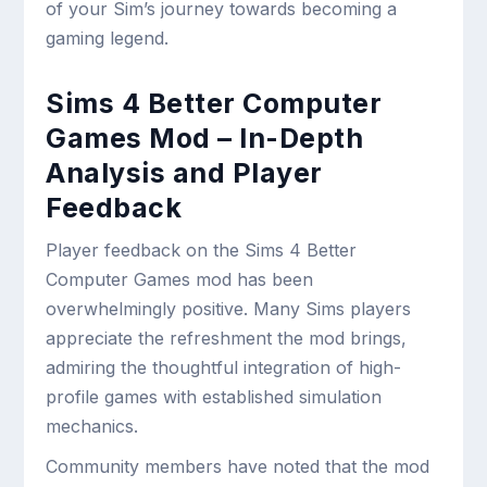
of your Sim’s journey towards becoming a
gaming legend.
Sims 4 Better Computer
Games Mod – In-Depth
Analysis and Player
Feedback
Player feedback on the Sims 4 Better
Computer Games mod has been
overwhelmingly positive. Many Sims players
appreciate the refreshment the mod brings,
admiring the thoughtful integration of high-
profile games with established simulation
mechanics.
Community members have noted that the mod