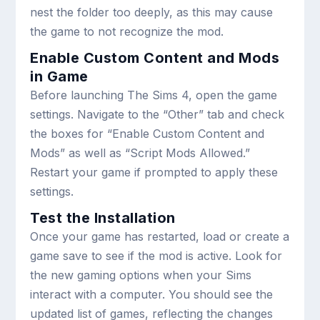
nest the folder too deeply, as this may cause
the game to not recognize the mod.
Enable Custom Content and Mods
in Game
Before launching The Sims 4, open the game
settings. Navigate to the “Other” tab and check
the boxes for “Enable Custom Content and
Mods” as well as “Script Mods Allowed.”
Restart your game if prompted to apply these
settings.
Test the Installation
Once your game has restarted, load or create a
game save to see if the mod is active. Look for
the new gaming options when your Sims
interact with a computer. You should see the
updated list of games, reflecting the changes