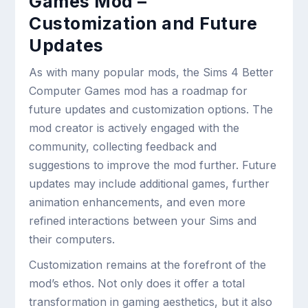
Games Mod –
Customization and Future
Updates
As with many popular mods, the Sims 4 Better
Computer Games mod has a roadmap for
future updates and customization options. The
mod creator is actively engaged with the
community, collecting feedback and
suggestions to improve the mod further. Future
updates may include additional games, further
animation enhancements, and even more
refined interactions between your Sims and
their computers.
Customization remains at the forefront of the
mod’s ethos. Not only does it offer a total
transformation in gaming aesthetics, but it also