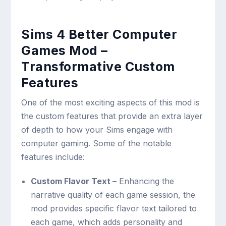
Sims 4 Better Computer
Games Mod –
Transformative Custom
Features
One of the most exciting aspects of this mod is
the custom features that provide an extra layer
of depth to how your Sims engage with
computer gaming. Some of the notable
features include:
Custom Flavor Text –
Enhancing the
narrative quality of each game session, the
mod provides specific flavor text tailored to
each game, which adds personality and