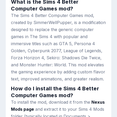
What is the Sims 4 Better
Computer Games mod?
The Sims 4 Better Computer Games mod,
created by SimmerWellPupper, is a modification
designed to replace the generic computer
games in The Sims 4 with popular and
immersive titles such as GTA 5, Persona 4
Golden, Cyberpunk 2077, League of Legends,
Forza Horizon 4, Sekiro: Shadows Die Twice,
and Monster Hunter: World. This mod elevates
the gaming experience by adding custom flavor
text, improved animations, and greater realism.
How do I install the Sims 4 Better
Computer Games mod?
To install the mod, download it from the
Nexus
Mods page
and extract it to your Sims 4 Mods
folder (typically located in Documents >