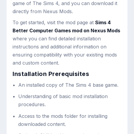
game of The Sims 4, and you can download it
directly from Nexus Mods.
To get started, visit the mod page at
Sims 4
Better Computer Games mod on Nexus Mods
where you can find detailed installation
instructions and additional information on
ensuring compatibility with your existing mods
and custom content.
Installation Prerequisites
An installed copy of The Sims 4 base game.
Understanding of basic mod installation
procedures.
Access to the mods folder for installing
downloaded content.