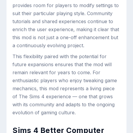
provides room for players to modify settings to
suit their particular playing style. Community
tutorials and shared experiences continue to
enrich the user experience, making it clear that
this mod is not just a one-off enhancement but
a continuously evolving project.
This flexibility paired with the potential for
future expansions ensures that the mod will
remain relevant for years to come. For
enthusiastic players who enjoy tweaking game
mechanics, this mod represents a living piece
of The Sims 4 experience — one that grows
with its community and adapts to the ongoing
evolution of gaming culture.
Sims 4 Better Computer