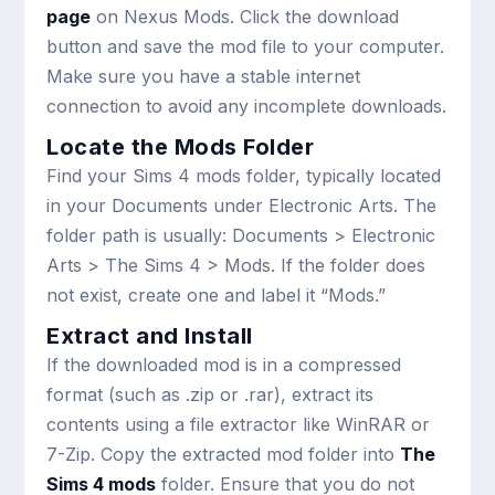
page
on Nexus Mods. Click the download
button and save the mod file to your computer.
Make sure you have a stable internet
connection to avoid any incomplete downloads.
Locate the Mods Folder
Find your Sims 4 mods folder, typically located
in your Documents under Electronic Arts. The
folder path is usually: Documents > Electronic
Arts > The Sims 4 > Mods. If the folder does
not exist, create one and label it “Mods.”
Extract and Install
If the downloaded mod is in a compressed
format (such as .zip or .rar), extract its
contents using a file extractor like WinRAR or
7-Zip. Copy the extracted mod folder into
The
Sims 4 mods
folder. Ensure that you do not