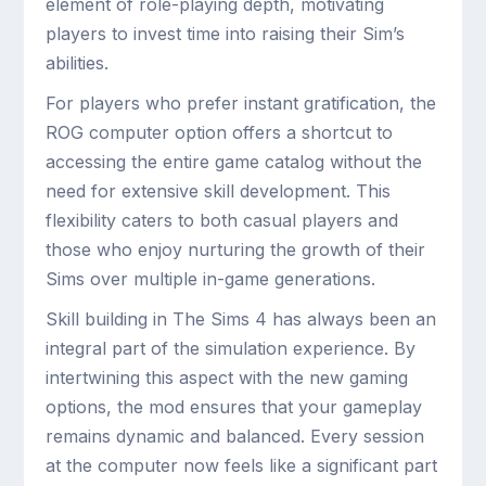
element of role-playing depth, motivating
players to invest time into raising their Sim’s
abilities.
For players who prefer instant gratification, the
ROG computer option offers a shortcut to
accessing the entire game catalog without the
need for extensive skill development. This
flexibility caters to both casual players and
those who enjoy nurturing the growth of their
Sims over multiple in-game generations.
Skill building in The Sims 4 has always been an
integral part of the simulation experience. By
intertwining this aspect with the new gaming
options, the mod ensures that your gameplay
remains dynamic and balanced. Every session
at the computer now feels like a significant part