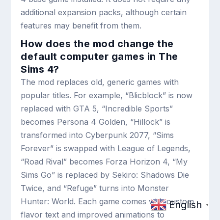
additional expansion packs, although certain
features may benefit from them.
How does the mod change the
default computer games in The
Sims 4?
The mod replaces old, generic games with
popular titles. For example, “Blicblock” is now
replaced with GTA 5, “Incredible Sports”
becomes Persona 4 Golden, “Hillock” is
transformed into Cyberpunk 2077, “Sims
Forever” is swapped with League of Legends,
“Road Rival” becomes Forza Horizon 4, “My
Sims Go” is replaced by Sekiro: Shadows Die
Twice, and “Refuge” turns into Monster
Hunter: World. Each game comes with custom
English
▼
flavor text and improved animations to