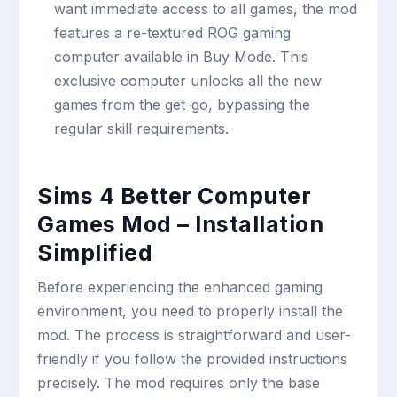
want immediate access to all games, the mod
features a re-textured ROG gaming
computer available in Buy Mode. This
exclusive computer unlocks all the new
games from the get-go, bypassing the
regular skill requirements.
Sims 4 Better Computer
Games Mod – Installation
Simplified
Before experiencing the enhanced gaming
environment, you need to properly install the
mod. The process is straightforward and user-
friendly if you follow the provided instructions
precisely. The mod requires only the base