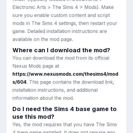
Electronic Arts > The Sims 4 > Mods). Make
sure you enable custom content and script
mods in The Sims 4 settings, then restart your
game. Detailed installation instructions are
available on the mod page.
Where can I download the mod?
You can download the mod from its official
Nexus Mods page at
https://www.nexusmods.com/thesims4/mod
s/604
. This page contains the download link,
installation instructions, and additional
information about the mod.
Do I need the Sims 4 base game to
use this mod?
Yes, the mod requires that you have The Sims
4 base game installed. It does not require any