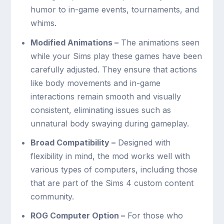
humor to in-game events, tournaments, and
whims.
Modified Animations –
The animations seen
while your Sims play these games have been
carefully adjusted. They ensure that actions
like body movements and in-game
interactions remain smooth and visually
consistent, eliminating issues such as
unnatural body swaying during gameplay.
Broad Compatibility –
Designed with
flexibility in mind, the mod works well with
various types of computers, including those
that are part of the Sims 4 custom content
community.
ROG Computer Option –
For those who