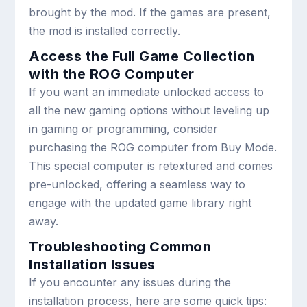
brought by the mod. If the games are present,
the mod is installed correctly.
Access the Full Game Collection
with the ROG Computer
If you want an immediate unlocked access to
all the new gaming options without leveling up
in gaming or programming, consider
purchasing the ROG computer from Buy Mode.
This special computer is retextured and comes
pre-unlocked, offering a seamless way to
engage with the updated game library right
away.
Troubleshooting Common
Installation Issues
If you encounter any issues during the
installation process, here are some quick tips: