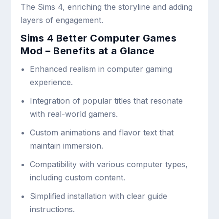
The Sims 4, enriching the storyline and adding
layers of engagement.
Sims 4 Better Computer Games
Mod – Benefits at a Glance
Enhanced realism in computer gaming
experience.
Integration of popular titles that resonate
with real-world gamers.
Custom animations and flavor text that
maintain immersion.
Compatibility with various computer types,
including custom content.
Simplified installation with clear guide
instructions.