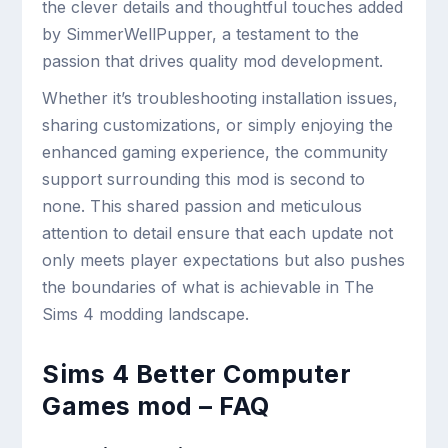
the clever details and thoughtful touches added
by SimmerWellPupper, a testament to the
passion that drives quality mod development.
Whether it’s troubleshooting installation issues,
sharing customizations, or simply enjoying the
enhanced gaming experience, the community
support surrounding this mod is second to
none. This shared passion and meticulous
attention to detail ensure that each update not
only meets player expectations but also pushes
the boundaries of what is achievable in The
Sims 4 modding landscape.
Sims 4 Better Computer
Games mod – FAQ