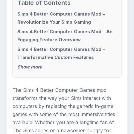
Table of Contents
Sims 4 Better Computer Games Mod –
Revolutionize Your Sims Gaming
Sims 4 Better Computer Games Mod – An
Engaging Feature Overview
Sims 4 Better Computer Games Mod –
Transformative Custom Features
Show more
The Sims 4 Better Computer Games mod
transforms the way your Sims interact with
computers by replacing the generic in-game
games with some of the most immersive titles
available. Whether you are a longtime fan of
The Sims series or a newcomer hungry for