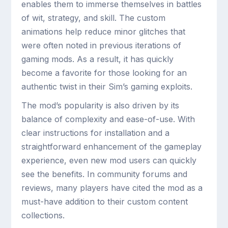
enables them to immerse themselves in battles
of wit, strategy, and skill. The custom
animations help reduce minor glitches that
were often noted in previous iterations of
gaming mods. As a result, it has quickly
become a favorite for those looking for an
authentic twist in their Sim’s gaming exploits.
The mod’s popularity is also driven by its
balance of complexity and ease-of-use. With
clear instructions for installation and a
straightforward enhancement of the gameplay
experience, even new mod users can quickly
see the benefits. In community forums and
reviews, many players have cited the mod as a
must-have addition to their custom content
collections.