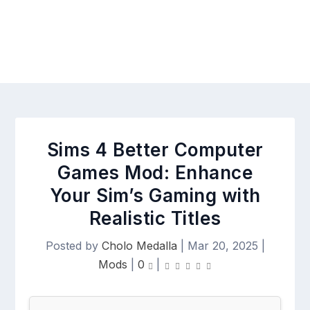
Sims 4 Better Computer
Games Mod: Enhance
Your Sim’s Gaming with
Realistic Titles
Posted by
Cholo Medalla
|
Mar 20, 2025
|
Mods
|
0
|