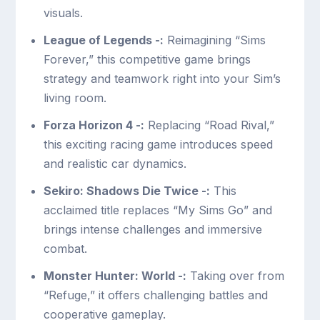
visuals.
League of Legends -:
Reimagining “Sims
Forever,” this competitive game brings
strategy and teamwork right into your Sim’s
living room.
Forza Horizon 4 -:
Replacing “Road Rival,”
this exciting racing game introduces speed
and realistic car dynamics.
Sekiro: Shadows Die Twice -:
This
acclaimed title replaces “My Sims Go” and
brings intense challenges and immersive
combat.
Monster Hunter: World -:
Taking over from
“Refuge,” it offers challenging battles and
cooperative gameplay.