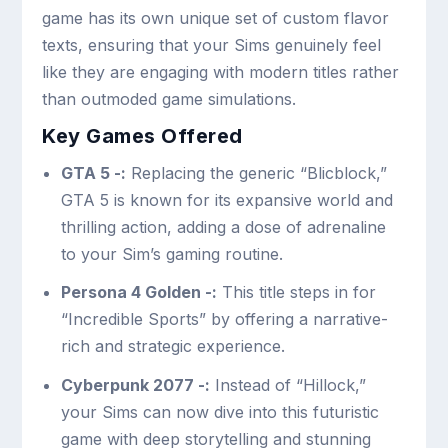
game has its own unique set of custom flavor
texts, ensuring that your Sims genuinely feel
like they are engaging with modern titles rather
than outmoded game simulations.
Key Games Offered
GTA 5 -:
Replacing the generic “Blicblock,”
GTA 5 is known for its expansive world and
thrilling action, adding a dose of adrenaline
to your Sim’s gaming routine.
Persona 4 Golden -:
This title steps in for
“Incredible Sports” by offering a narrative-
rich and strategic experience.
Cyberpunk 2077 -:
Instead of “Hillock,”
your Sims can now dive into this futuristic
game with deep storytelling and stunning