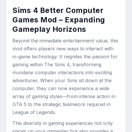
Sims 4 Better Computer
Games Mod – Expanding
Gameplay Horizons
Beyond the immediate entertainment value, this
mod offers players new ways to interact with
in-game technology. It reignites the passion for
gaming within The Sims 4, transforming
mundane computer interactions into exciting
adventures. When your Sims sit down at the
computer, they can now experience a wide
array of gaming styles—from intense action in
GTA 5 to the strategic teamwork required in
League of Legends.
This diversity in gaming experiences not only
spices up your gameplay but also provides a