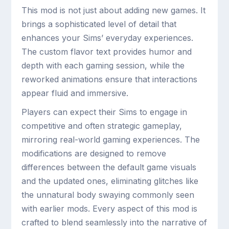
This mod is not just about adding new games. It
brings a sophisticated level of detail that
enhances your Sims’ everyday experiences.
The custom flavor text provides humor and
depth with each gaming session, while the
reworked animations ensure that interactions
appear fluid and immersive.
Players can expect their Sims to engage in
competitive and often strategic gameplay,
mirroring real-world gaming experiences. The
modifications are designed to remove
differences between the default game visuals
and the updated ones, eliminating glitches like
the unnatural body swaying commonly seen
with earlier mods. Every aspect of this mod is
crafted to blend seamlessly into the narrative of