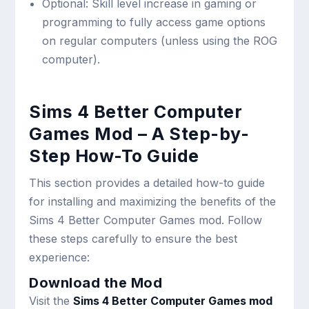
Optional: Skill level increase in gaming or
programming to fully access game options
on regular computers (unless using the ROG
computer).
Sims 4 Better Computer
Games Mod – A Step-by-
Step How-To Guide
This section provides a detailed how-to guide
for installing and maximizing the benefits of the
Sims 4 Better Computer Games mod. Follow
these steps carefully to ensure the best
experience:
Download the Mod
Visit the
Sims 4 Better Computer Games mod