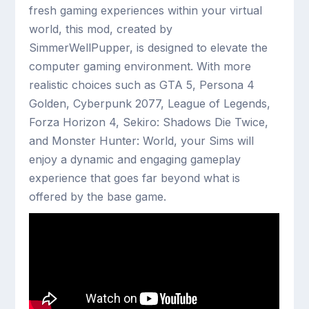
fresh gaming experiences within your virtual
world, this mod, created by
SimmerWellPupper, is designed to elevate the
computer gaming environment. With more
realistic choices such as GTA 5, Persona 4
Golden, Cyberpunk 2077, League of Legends,
Forza Horizon 4, Sekiro: Shadows Die Twice,
and Monster Hunter: World, your Sims will
enjoy a dynamic and engaging gameplay
experience that goes far beyond what is
offered by the base game.