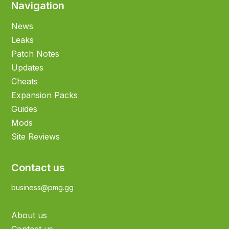
Navigation
News
Leaks
Patch Notes
Updates
Cheats
Expansion Packs
Guides
Mods
Site Reviews
Contact us
business@pmg.gg
About us