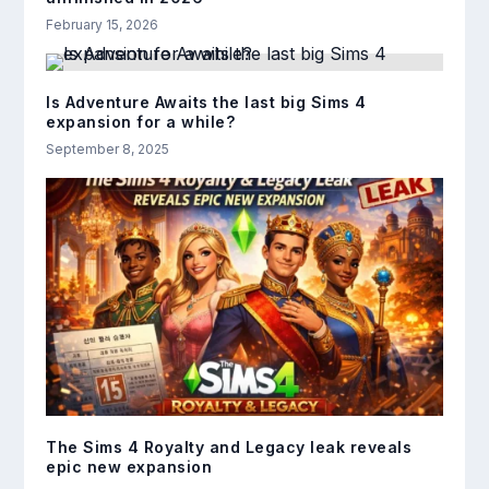
February 15, 2026
Is Adventure Awaits the last big Sims 4
expansion for a while?
September 8, 2025
The Sims 4 Royalty and Legacy leak reveals
epic new expansion