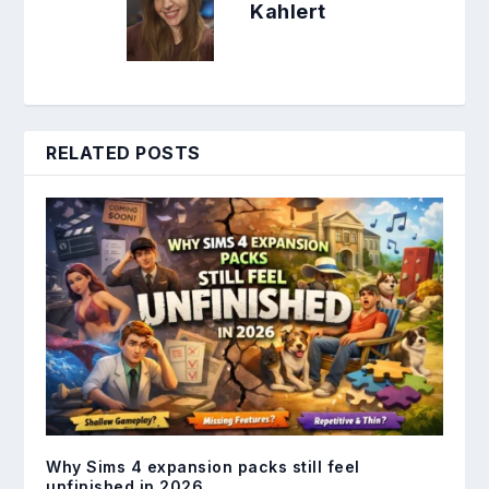
Kahlert
RELATED POSTS
Why Sims 4 expansion packs still feel
unfinished in 2026