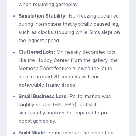
when resuming gameplay.
Simulation Stability:
No freezing occurred
during interactions that typically caused lag,
such as clocks stopping while Sims slept on
the highest speed.
Cluttered Lots:
On heavily decorated lots
like the Hobby Center from the gallery, the
Memory Boost feature allowed the lot to
load in around 20 seconds with
no
noticeable frame drops
.
Small Business Lots:
Performance was
slightly slower (~20 FPS), but still
significantly improved compared to pre-
boost gameplay.
Build Mode:
Some users noted smoother