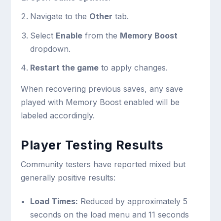
Navigate to the
Other
tab.
Select
Enable
from the
Memory Boost
dropdown.
Restart the game
to apply changes.
When recovering previous saves, any save
played with Memory Boost enabled will be
labeled accordingly.
Player Testing Results
Community testers have reported mixed but
generally positive results:
Load Times:
Reduced by approximately 5
seconds on the load menu and 11 seconds