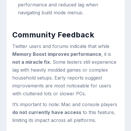
performance and reduced lag when
navigating build mode menus.
Community Feedback
Twitter users and forums indicate that while
Memory Boost improves performance
, it is
not a miracle fix
. Some testers still experience
lag with heavily modded games or complex
household setups. Early reports suggest
improvements are most noticeable for users
with cluttered lots or slower PCs.
It’s important to note: Mac and console players
do not currently have access
to this feature,
limiting its impact across all platforms.