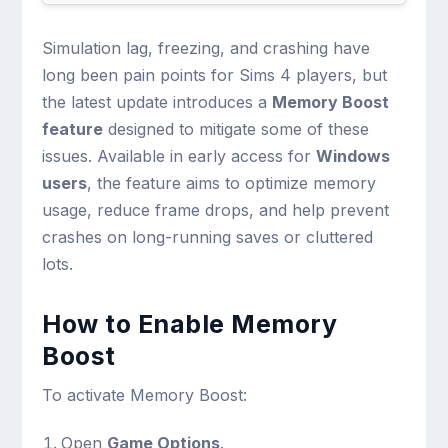
Simulation lag, freezing, and crashing have
long been pain points for Sims 4 players, but
the latest update introduces a
Memory Boost
feature
designed to mitigate some of these
issues. Available in early access for
Windows
users
, the feature aims to optimize memory
usage, reduce frame drops, and help prevent
crashes on long-running saves or cluttered
lots.
How to Enable Memory
Boost
To activate Memory Boost:
Open
Game Options
.