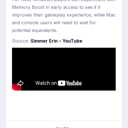
Memory Boost in early access to see if it
improves their gameplay experience, while Mac
and console users will need to wait for
potential equivalents.
Source:
Simmer Erin – YouTube