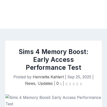
Sims 4 Memory Boost:
Early Access
Performance Test
Posted by
Henriette Kahlert
|
Sep 25, 2025
|
News
,
Updates
|
0
|