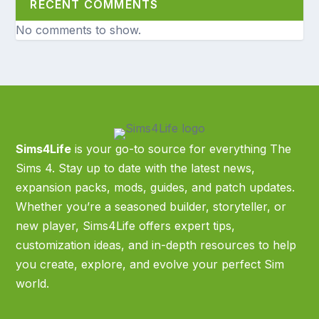
RECENT COMMENTS
No comments to show.
Sims4Life
is your go-to source for everything The
Sims 4. Stay up to date with the latest news,
expansion packs, mods, guides, and patch updates.
Whether you’re a seasoned builder, storyteller, or
new player, Sims4Life offers expert tips,
customization ideas, and in-depth resources to help
you create, explore, and evolve your perfect Sim
world.