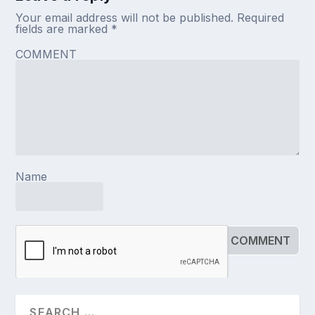
Your email address will not be published.
Required
fields are marked
*
COMMENT
Name