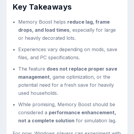
Key Takeaways
Memory Boost helps
reduce lag, frame
drops, and load times
, especially for large
or heavily decorated lots.
Experiences vary depending on mods, save
files, and PC specifications.
The feature
does not replace proper save
management
, game optimization, or the
potential need for a fresh save for heavily
used households.
While promising, Memory Boost should be
considered a
performance enhancement,
not a complete solution
for simulation lag.
For now, Windows players can experiment with