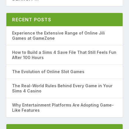
RECENT POSTS
Experience the Extensive Range of Online Jili
Games at GameZone
How to Build a Sims 4 Save File That Still Feels Fun
After 100 Hours
The Evolution of Online Slot Games
The Real-World Rules Behind Every Game in Your
Sims 4 Casino
Why Entertainment Platforms Are Adopting Game-
Like Features