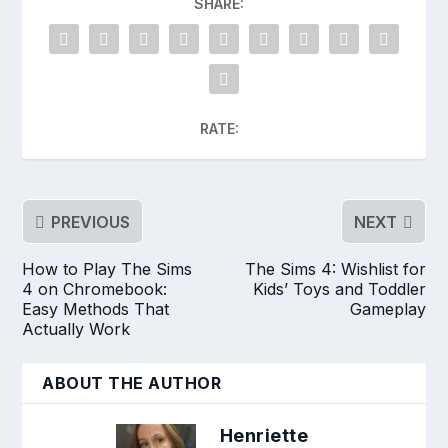
SHARE:
RATE:
PREVIOUS
NEXT
How to Play The Sims
The Sims 4: Wishlist for
4 on Chromebook:
Kids’ Toys and Toddler
Easy Methods That
Gameplay
Actually Work
ABOUT THE AUTHOR
Henriette