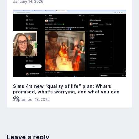
January 14, 2026
Sims 4’s new “quality of life” plan: What’s
promised, what’s worrying, and what you can
do
September 18, 2025
Leave a reply