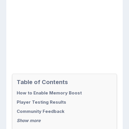
Table of Contents
How to Enable Memory Boost
Player Testing Results
Community Feedback
Show more