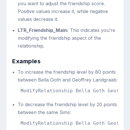
you want to adjust the friendship score.
Positive values increase it, while negative
values decrease it.
LTR_Friendship_Main:
This indicates you’re
modifying the friendship aspect of the
relationship.
Examples
To increase the friendship level by 80 points
between Bella Goth and Geoffrey Landgraab:
ModifyRelationship Bella Goth Geoffre
To decrease the friendship level by 20 points
between the same Sims:
ModifyRelationship Bella Goth Geoffre