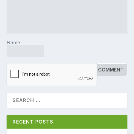
Name
RECENT POSTS