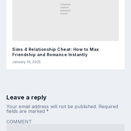
Sims 4 Relationship Cheat: How to Max
Friendship and Romance Instantly
January 10, 2025
Leave a reply
Your email address will not be published.
Required
fields are marked
*
COMMENT