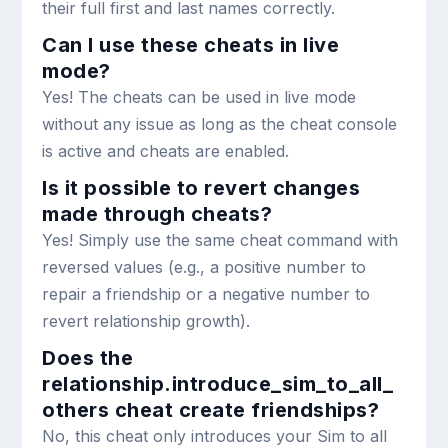
their full first and last names correctly.
Can I use these cheats in live
mode?
Yes! The cheats can be used in live mode
without any issue as long as the cheat console
is active and cheats are enabled.
Is it possible to revert changes
made through cheats?
Yes! Simply use the same cheat command with
reversed values (e.g., a positive number to
repair a friendship or a negative number to
revert relationship growth).
Does the
relationship.introduce_sim_to_all_
others
cheat create friendships?
No, this cheat only introduces your Sim to all