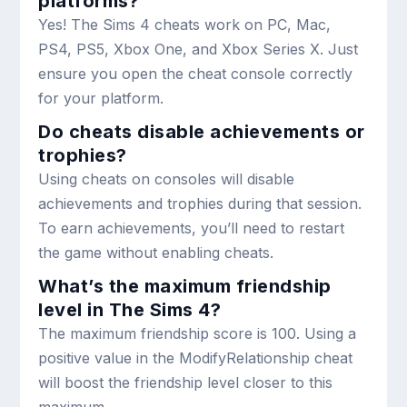
platforms?
Yes! The Sims 4 cheats work on PC, Mac,
PS4, PS5, Xbox One, and Xbox Series X. Just
ensure you open the cheat console correctly
for your platform.
Do cheats disable achievements or
trophies?
Using cheats on consoles will disable
achievements and trophies during that session.
To earn achievements, you’ll need to restart
the game without enabling cheats.
What’s the maximum friendship
level in The Sims 4?
The maximum friendship score is 100. Using a
positive value in the
ModifyRelationship
cheat
will boost the friendship level closer to this
maximum.