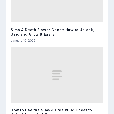
Sims 4 Death Flower Cheat: How to Unlock,
Use, and Grow It Easily
January 10, 2025
How to Use the Sims 4 Free Build Cheat to