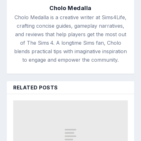
Cholo Medalla
Cholo Medalla is a creative writer at Sims4Life,
crafting concise guides, gameplay narratives,
and reviews that help players get the most out
of The Sims 4. A longtime Sims fan, Cholo
blends practical tips with imaginative inspiration
to engage and empower the community.
RELATED POSTS