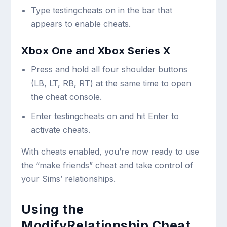
Type
testingcheats on
in the bar that
appears to enable cheats.
Xbox One and Xbox Series X
Press and hold all four shoulder buttons
(LB, LT, RB, RT) at the same time to open
the cheat console.
Enter
testingcheats on
and hit Enter to
activate cheats.
With cheats enabled, you’re now ready to use
the “make friends” cheat and take control of
your Sims’ relationships.
Using the
ModifyRelationship Cheat