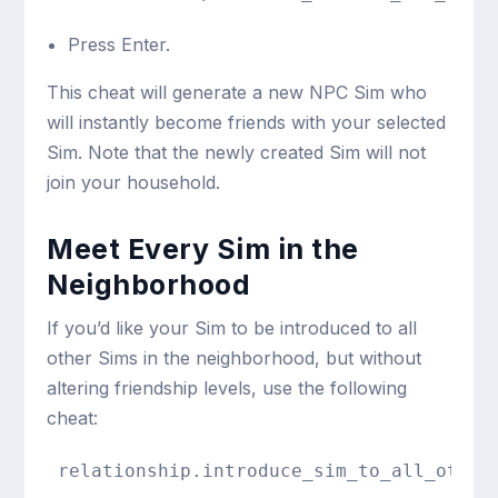
Press Enter.
This cheat will generate a new NPC Sim who
will instantly become friends with your selected
Sim. Note that the newly created Sim will not
join your household.
Meet Every Sim in the
Neighborhood
If you’d like your Sim to be introduced to all
other Sims in the neighborhood, but without
altering friendship levels, use the following
cheat:
relationship.introduce_sim_to_all_other