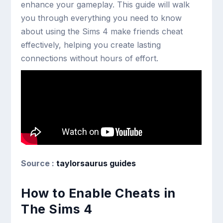
enhance your gameplay. This guide will walk
you through everything you need to know
about using the Sims 4 make friends cheat
effectively, helping you create lasting
connections without hours of effort.
Source :
taylorsaurus guides
How to Enable Cheats in
The Sims 4