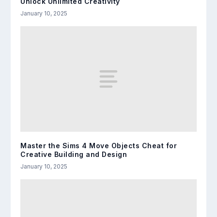
Unlock Unlimited Creativity
January 10, 2025
Master the Sims 4 Move Objects Cheat for
Creative Building and Design
January 10, 2025