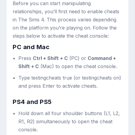
Before you can start manipulating
relationships, you’ll first need to enable cheats
in The Sims 4. This process varies depending
on the platform you’re playing on. Follow the
steps below to activate the cheat console:
PC and Mac
Press
Ctrl + Shift + C
(PC) or
Command +
Shift + C
(Mac) to open the cheat console.
Type
testingcheats true
(or
testingcheats on
)
and press Enter to activate cheats.
PS4 and PS5
Hold down all four shoulder buttons (L1, L2,
R1, R2) simultaneously to open the cheat
console.