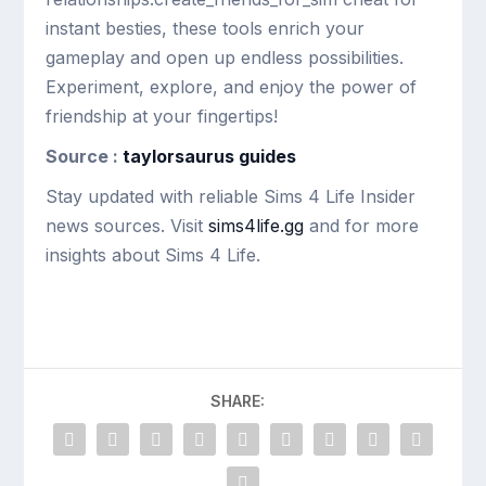
instant besties, these tools enrich your
gameplay and open up endless possibilities.
Experiment, explore, and enjoy the power of
friendship at your fingertips!
Source :
taylorsaurus guides
Stay updated with reliable Sims 4 Life Insider
news sources. Visit
sims4life.gg
and for more
insights about Sims 4 Life.
SHARE: