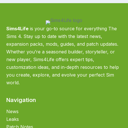
Sims4Life
is your go-to source for everything The
Sims 4. Stay up to date with the latest news,
expansion packs, mods, guides, and patch updates.
Whether you’re a seasoned builder, storyteller, or
new player, Sims4Life offers expert tips,
customization ideas, and in-depth resources to help
you create, explore, and evolve your perfect Sim
world.
Navigation
News
Leaks
Patch Notes