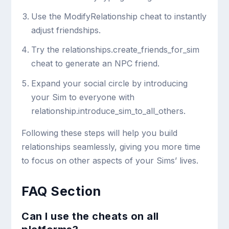
Use the
ModifyRelationship
cheat to instantly
adjust friendships.
Try the
relationships.create_friends_for_sim
cheat to generate an NPC friend.
Expand your social circle by introducing
your Sim to everyone with
relationship.introduce_sim_to_all_others
.
Following these steps will help you build
relationships seamlessly, giving you more time
to focus on other aspects of your Sims’ lives.
FAQ Section
Can I use the cheats on all