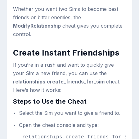
Whether you want two Sims to become best
friends or bitter enemies, the
ModifyRelationship
cheat gives you complete
control.
Create Instant Friendships
If you’re in a rush and want to quickly give
your Sim a new friend, you can use the
relationships.create_friends_for_sim
cheat.
Here’s how it works:
Steps to Use the Cheat
Select the Sim you want to give a friend to.
Open the cheat console and type:
relationships.create_friends_for_sim