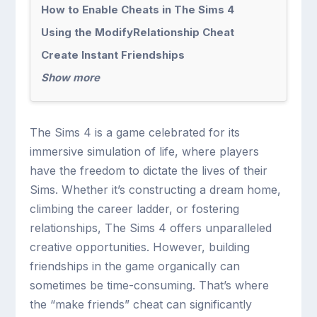
How to Enable Cheats in The Sims 4
Using the ModifyRelationship Cheat
Create Instant Friendships
Show more
The Sims 4 is a game celebrated for its
immersive simulation of life, where players
have the freedom to dictate the lives of their
Sims. Whether it’s constructing a dream home,
climbing the career ladder, or fostering
relationships, The Sims 4 offers unparalleled
creative opportunities. However, building
friendships in the game organically can
sometimes be time-consuming. That’s where
the “make friends” cheat can significantly