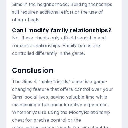
Sims in the neighborhood. Building friendships
still requires additional effort or the use of
other cheats.
Can I modify family relationships?
No, these cheats only affect friendship and
romantic relationships. Family bonds are
controlled differently in the game.
Conclusion
The Sims 4 “make friends” cheat is a game-
changing feature that offers control over your
Sims’ social lives, saving valuable time while
maintaining a fun and interactive experience.
Whether you’re using the
ModifyRelationship
cheat for precise control or the
relationships.create_friends_for_sim
cheat for