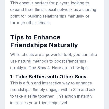
This cheat is perfect for players looking to
expand their Sims’ social network as a starting
point for building relationships manually or
through other cheats.
Tips to Enhance
Friendships Naturally
While cheats are a powerful tool, you can also
use natural methods to boost friendships
quickly in The Sims 4. Here are a few tips:
1. Take Selfies with Other Sims
This is a fun and interactive way to enhance
friendships. Simply engage with a Sim and ask
to take a selfie together. This action instantly
increases your friendship level.