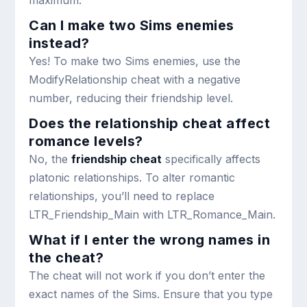
Can I make two Sims enemies
instead?
Yes! To make two Sims enemies, use the
ModifyRelationship
cheat with a negative
number, reducing their friendship level.
Does the relationship cheat affect
romance levels?
No, the
friendship cheat
specifically affects
platonic relationships. To alter romantic
relationships, you’ll need to replace
LTR_Friendship_Main
with
LTR_Romance_Main
.
What if I enter the wrong names in
the cheat?
The cheat will not work if you don’t enter the
exact names of the Sims. Ensure that you type