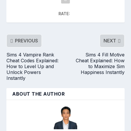
RATE:
PREVIOUS
NEXT
Sims 4 Vampire Rank
Sims 4 Fill Motive
Cheat Codes Explained:
Cheat Explained: How
How to Level Up and
to Maximize Sim
Unlock Powers
Happiness Instantly
Instantly
ABOUT THE AUTHOR