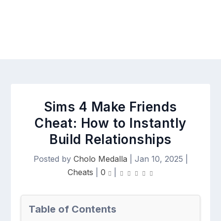
Sims 4 Make Friends
Cheat: How to Instantly
Build Relationships
Posted by
Cholo Medalla
|
Jan 10, 2025
|
Cheats
|
0
|
Table of Contents