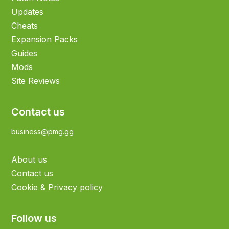
Updates
Cheats
Expansion Packs
Guides
Mods
Site Reviews
Contact us
business@pmg.gg
About us
Contact us
Cookie & Privacy policy
Follow us