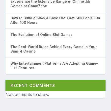
Experience the Extensive Range of Online Jili
Games at GameZone
How to Build a Sims 4 Save File That Still Feels Fun
After 100 Hours
The Evolution of Online Slot Games
The Real-World Rules Behind Every Game in Your
Sims 4 Casino
Why Entertainment Platforms Are Adopting Game-
Like Features
RECENT COMMENTS
No comments to show.