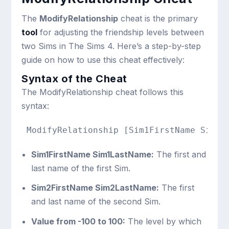
The
ModifyRelationship
cheat is the primary
tool
for adjusting the friendship levels between
two Sims in The Sims 4. Here’s a step-by-step
guide on how to use this cheat effectively:
Syntax of the Cheat
The ModifyRelationship cheat follows this
syntax:
Sim1FirstName Sim1LastName:
The first and
last name of the first Sim.
Sim2FirstName Sim2LastName:
The first
and last name of the second Sim.
Value from -100 to 100:
The level by which