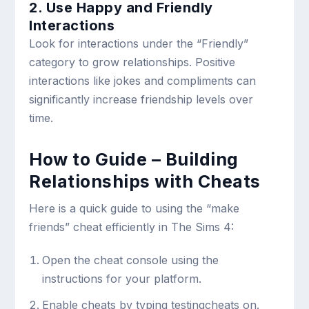
2. Use Happy and Friendly
Interactions
Look for interactions under the “Friendly”
category to grow relationships. Positive
interactions like jokes and compliments can
significantly increase friendship levels over
time.
How to Guide – Building
Relationships with Cheats
Here is a quick guide to using the “make
friends” cheat efficiently in The Sims 4:
Open the cheat console using the
instructions for your platform.
Enable cheats by typing
testingcheats on
.