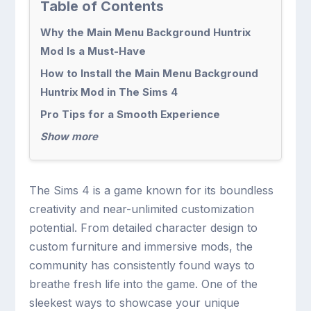
Table of Contents
Why the Main Menu Background Huntrix
Mod Is a Must-Have
How to Install the Main Menu Background
Huntrix Mod in The Sims 4
Pro Tips for a Smooth Experience
Show more
The Sims 4 is a game known for its boundless
creativity and near-unlimited customization
potential. From detailed character design to
custom furniture and immersive mods, the
community has consistently found ways to
breathe fresh life into the game. One of the
sleekest ways to showcase your unique