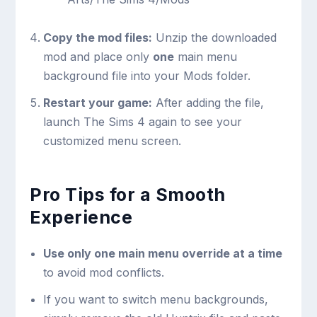
Copy the mod files:
Unzip the downloaded
mod and place only
one
main menu
background file into your Mods folder.
Restart your game:
After adding the file,
launch The Sims 4 again to see your
customized menu screen.
Pro Tips for a Smooth
Experience
Use only one main menu override at a time
to avoid mod conflicts.
If you want to switch menu backgrounds,