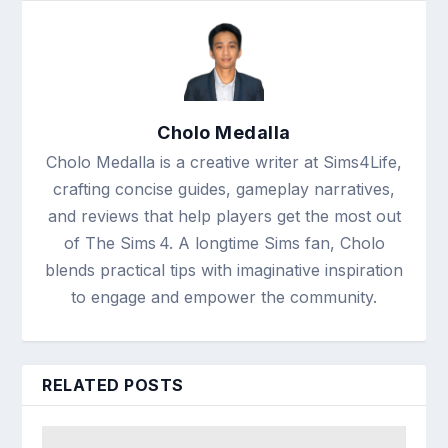
Cholo Medalla
Cholo Medalla is a creative writer at Sims4Life,
crafting concise guides, gameplay narratives,
and reviews that help players get the most out
of The Sims 4. A longtime Sims fan, Cholo
blends practical tips with imaginative inspiration
to engage and empower the community.
RELATED POSTS