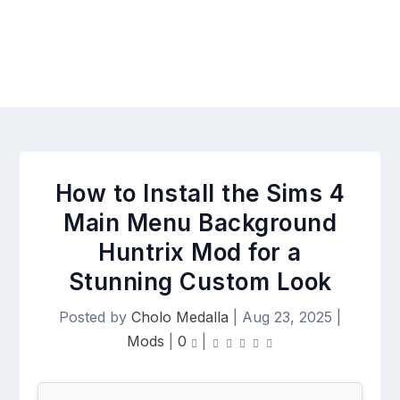
How to Install the Sims 4
Main Menu Background
Huntrix Mod for a
Stunning Custom Look
Posted by
Cholo Medalla
|
Aug 23, 2025
|
Mods
|
0
|