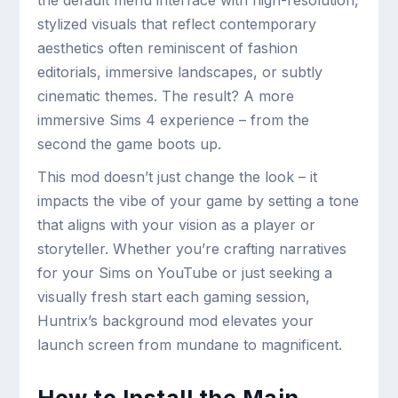
the default menu interface with high-resolution,
stylized visuals that reflect contemporary
aesthetics often reminiscent of fashion
editorials, immersive landscapes, or subtly
cinematic themes. The result? A more
immersive Sims 4 experience – from the
second the game boots up.
This mod doesn’t just change the look – it
impacts the vibe of your game by setting a tone
that aligns with your vision as a player or
storyteller. Whether you’re crafting narratives
for your Sims on YouTube or just seeking a
visually fresh start each gaming session,
Huntrix’s background mod elevates your
launch screen from mundane to magnificent.