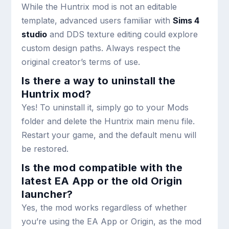
While the Huntrix mod is not an editable
template, advanced users familiar with
Sims 4
studio
and DDS texture editing could explore
custom design paths. Always respect the
original creator’s terms of use.
Is there a way to uninstall the
Huntrix mod?
Yes! To uninstall it, simply go to your Mods
folder and delete the Huntrix main menu file.
Restart your game, and the default menu will
be restored.
Is the mod compatible with the
latest EA App or the old Origin
launcher?
Yes, the mod works regardless of whether
you’re using the EA App or Origin, as the mod