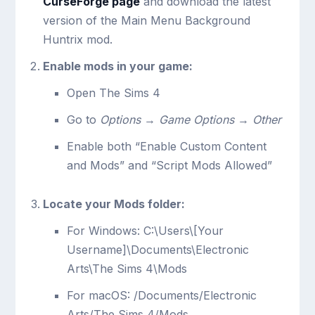
CurseForge page
and download the latest
version of the Main Menu Background
Huntrix mod.
Enable mods in your game:
Open The Sims 4
Go to
Options
→
Game Options
→
Other
Enable both “Enable Custom Content
and Mods” and “Script Mods Allowed”
Locate your Mods folder:
For Windows:
C:\Users\[Your
Username]\Documents\Electronic
Arts\The Sims 4\Mods
For macOS:
/Documents/Electronic
Arts/The Sims 4/Mods