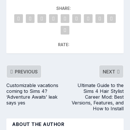
SHARE:
RATE:
PREVIOUS
NEXT
Customizable vacations
Ultimate Guide to the
coming to Sims 4?
Sims 4 Hair Stylist
‘Adventure Awaits’ leak
Career Mod: Best
says yes
Versions, Features, and
How to Install
ABOUT THE AUTHOR