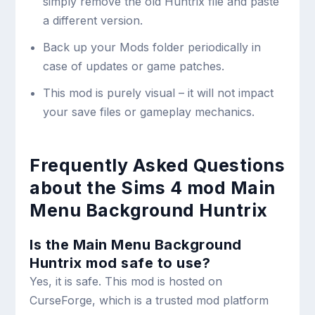
simply remove the old Huntrix file and paste
a different version.
Back up your Mods folder periodically in
case of updates or game patches.
This mod is purely visual – it will not impact
your save files or gameplay mechanics.
Frequently Asked Questions
about the Sims 4 mod Main
Menu Background Huntrix
Is the Main Menu Background
Huntrix mod safe to use?
Yes, it is safe. This mod is hosted on
CurseForge, which is a trusted mod platform