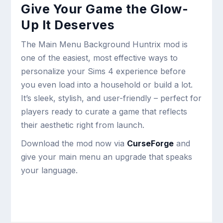
Give Your Game the Glow-
Up It Deserves
The Main Menu Background Huntrix mod is
one of the easiest, most effective ways to
personalize your Sims 4 experience before
you even load into a household or build a lot.
It’s sleek, stylish, and user-friendly – perfect for
players ready to curate a game that reflects
their aesthetic right from launch.
Download the mod now via
CurseForge
and
give your main menu an upgrade that speaks
your language.