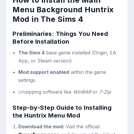
How to Install the Main
Menu Background Huntrix
Mod in The Sims 4
Preliminaries: Things You Need
Before Installation
The Sims 4
base game installed (Origin, EA
App, or Steam version)
Mod support enabled
within the game
settings
Unzipping software like
WinRAR
or
7-Zip
Step-by-Step Guide to Installing
the Huntrix Menu Mod
Download the mod:
Visit the official