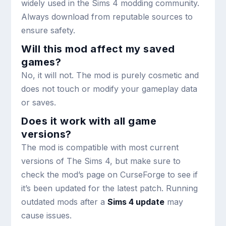
widely used in the Sims 4 modding community.
Always download from reputable sources to
ensure safety.
Will this mod affect my saved
games?
No, it will not. The mod is purely cosmetic and
does not touch or modify your gameplay data
or saves.
Does it work with all game
versions?
The mod is compatible with most current
versions of The Sims 4, but make sure to
check the mod’s page on CurseForge to see if
it’s been updated for the latest patch. Running
outdated mods after a
Sims 4 update
may
cause issues.