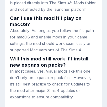
is placed directly into The Sims 4’s Mods folder
and not affected by the launcher platform.
Can I use this mod if I play on
macOS?
Absolutely! As long as you follow the file path
for macOS and enable mods in your game
settings, the mod should work seamlessly on
supported Mac versions of The Sims 4.
Will this mod still work if I install
new expansion packs?
In most cases, yes. Visual mods like this one
don’t rely on expansion pack files. However,
it’s still best practice to check for updates to
the mod after major Sims 4 updates or
expansions to ensure compatibility.