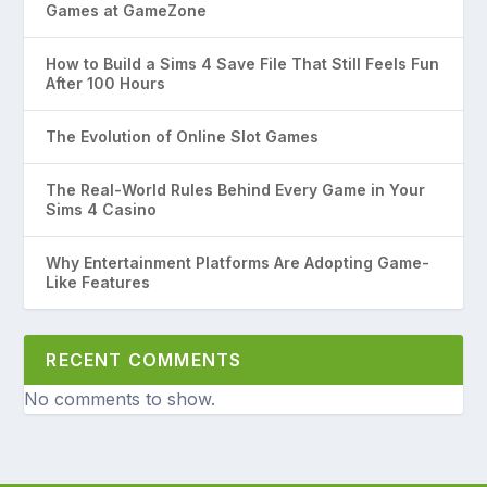
Games at GameZone
How to Build a Sims 4 Save File That Still Feels Fun
After 100 Hours
The Evolution of Online Slot Games
The Real-World Rules Behind Every Game in Your
Sims 4 Casino
Why Entertainment Platforms Are Adopting Game-
Like Features
RECENT COMMENTS
No comments to show.