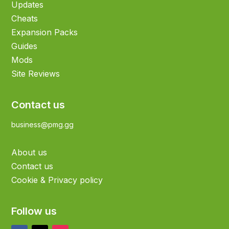
Updates
Cheats
Expansion Packs
Guides
Mods
Site Reviews
Contact us
business@pmg.gg
About us
Contact us
Cookie & Privacy policy
Follow us