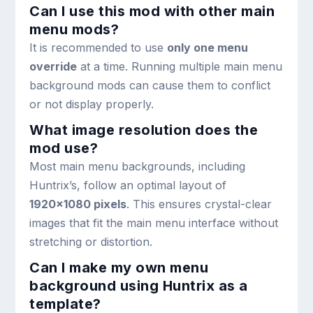
Can I use this mod with other main
menu mods?
It is recommended to use
only one menu
override
at a time. Running multiple main menu
background mods can cause them to conflict
or not display properly.
What image resolution does the
mod use?
Most main menu backgrounds, including
Huntrix’s, follow an optimal layout of
1920×1080 pixels
. This ensures crystal-clear
images that fit the main menu interface without
stretching or distortion.
Can I make my own menu
background using Huntrix as a
template?