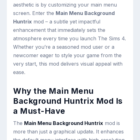
aesthetic is by customizing your main menu
screen. Enter the
Main Menu Background
Huntrix
mod – a subtle yet impactful
enhancement that immediately sets the
atmosphere every time you launch The Sims 4.
Whether you’re a seasoned mod user or a
newcomer eager to style your game from the
very start, this mod delivers visual appeal with
ease.
Why the Main Menu
Background Huntrix Mod Is
a Must-Have
The
Main Menu Background Huntrix
mod is
more than just a graphical update. It enhances