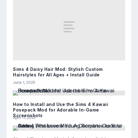
Sims 4 Daisy Hair Mod: Stylish Custom
Hairstyles for All Ages + Install Guide
June 1, 2025
How to Install and Use the Sims 4 Kawaii
Posepack Mod for Adorable In-Game
Screenshots
April 11, 2025