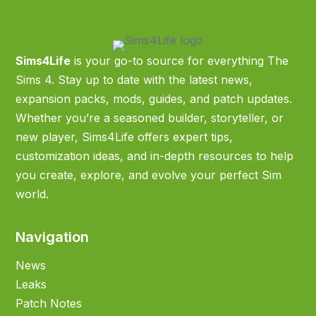
Sims4Life
is your go-to source for everything The
Sims 4. Stay up to date with the latest news,
expansion packs, mods, guides, and patch updates.
Whether you’re a seasoned builder, storyteller, or
new player, Sims4Life offers expert tips,
customization ideas, and in-depth resources to help
you create, explore, and evolve your perfect Sim
world.
Navigation
News
Leaks
Patch Notes