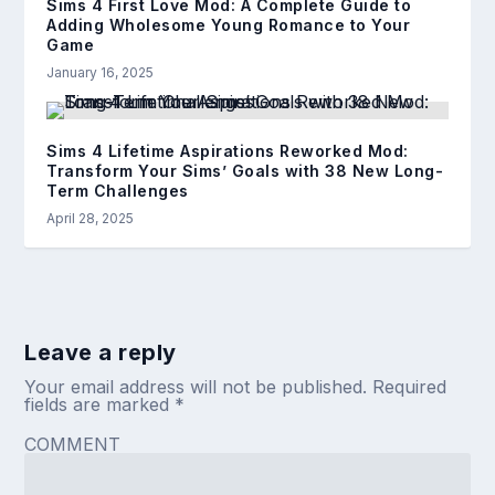
Sims 4 First Love Mod: A Complete Guide to
Adding Wholesome Young Romance to Your
Game
January 16, 2025
Sims 4 Lifetime Aspirations Reworked Mod:
Transform Your Sims’ Goals with 38 New Long-
Term Challenges
April 28, 2025
Leave a reply
Your email address will not be published.
Required
fields are marked
*
COMMENT