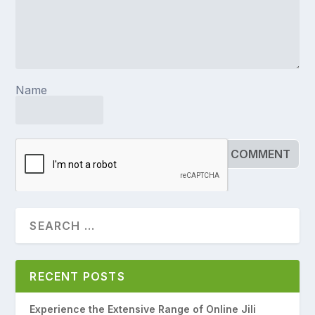
Name
RECENT POSTS
Experience the Extensive Range of Online Jili