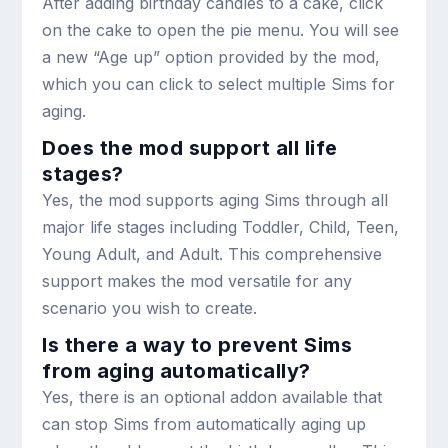
After adding birthday candles to a cake, click
on the cake to open the pie menu. You will see
a new “Age up” option provided by the mod,
which you can click to select multiple Sims for
aging.
Does the mod support all life
stages?
Yes, the mod supports aging Sims through all
major life stages including Toddler, Child, Teen,
Young Adult, and Adult. This comprehensive
support makes the mod versatile for any
scenario you wish to create.
Is there a way to prevent Sims
from aging automatically?
Yes, there is an optional addon available that
can stop Sims from automatically aging up