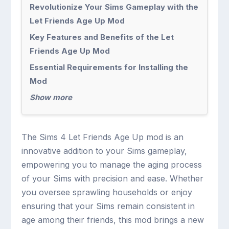
Revolutionize Your Sims Gameplay with the
Let Friends Age Up Mod
Key Features and Benefits of the Let
Friends Age Up Mod
Essential Requirements for Installing the
Mod
Show more
The Sims 4 Let Friends Age Up mod is an
innovative addition to your Sims gameplay,
empowering you to manage the aging process
of your Sims with precision and ease. Whether
you oversee sprawling households or enjoy
ensuring that your Sims remain consistent in
age among their friends, this mod brings a new