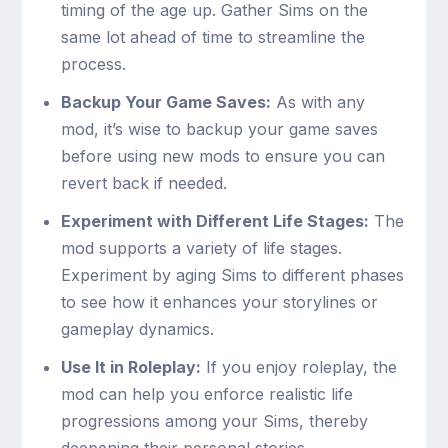
timing of the age up. Gather Sims on the
same lot ahead of time to streamline the
process.
Backup Your Game Saves:
As with any
mod, it’s wise to backup your game saves
before using new mods to ensure you can
revert back if needed.
Experiment with Different Life Stages:
The
mod supports a variety of life stages.
Experiment by aging Sims to different phases
to see how it enhances your storylines or
gameplay dynamics.
Use It in Roleplay:
If you enjoy roleplay, the
mod can help you enforce realistic life
progressions among your Sims, thereby