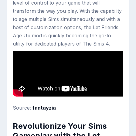
level of control to your game that will
transform the way you play. With the capability
to age multiple Sims simultaneously and with a
host of customization options, the Let Friends
Age Up mod is quickly becoming the go-to
utility for dedicated players of The Sims 4.
Source:
fantayzia
Revolutionize Your Sims
Gameplay with the Let