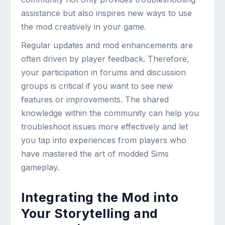
assistance but also inspires new ways to use
the mod creatively in your game.
Regular updates and mod enhancements are
often driven by player feedback. Therefore,
your participation in forums and discussion
groups is critical if you want to see new
features or improvements. The shared
knowledge within the community can help you
troubleshoot issues more effectively and let
you tap into experiences from players who
have mastered the art of modded Sims
gameplay.
Integrating the Mod into
Your Storytelling and