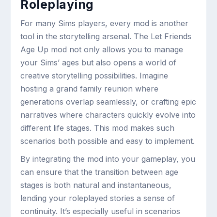
Roleplaying
For many Sims players, every mod is another
tool in the storytelling arsenal. The Let Friends
Age Up mod not only allows you to manage
your Sims’ ages but also opens a world of
creative storytelling possibilities. Imagine
hosting a grand family reunion where
generations overlap seamlessly, or crafting epic
narratives where characters quickly evolve into
different life stages. This mod makes such
scenarios both possible and easy to implement.
By integrating the mod into your gameplay, you
can ensure that the transition between age
stages is both natural and instantaneous,
lending your roleplayed stories a sense of
continuity. It’s especially useful in scenarios