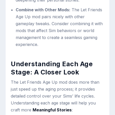
deepening their personal stories.
Combine with Other Mods:
The Let Friends
Age Up mod pairs nicely with other
gameplay tweaks. Consider combining it with
mods that affect Sim behaviors or world
management to create a seamless gaming
experience.
Understanding Each Age
Stage: A Closer Look
The Let Friends Age Up mod does more than
just speed up the aging process; it provides
detailed control over your Sims’ life cycles.
Understanding each age stage will help you
craft more
Meaningful Stories
: