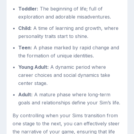
Toddler:
The beginning of life; full of
exploration and adorable misadventures.
Child:
A time of learning and growth, where
personality traits start to shine.
Teen:
A phase marked by rapid change and
the formation of unique identities.
Young Adult:
A dynamic period where
career choices and social dynamics take
center stage.
Adult:
A mature phase where long-term
goals and relationships define your Sim’s life.
By controlling when your Sims transition from
one stage to the next, you can effectively steer
the narrative of your game, ensuring that life