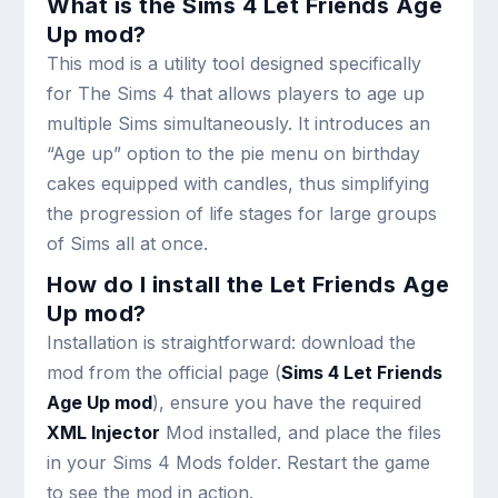
What is the Sims 4 Let Friends Age
Up mod?
This mod is a utility tool designed specifically
for The Sims 4 that allows players to age up
multiple Sims simultaneously. It introduces an
“Age up” option to the pie menu on birthday
cakes equipped with candles, thus simplifying
the progression of life stages for large groups
of Sims all at once.
How do I install the Let Friends Age
Up mod?
Installation is straightforward: download the
mod from the official page (
Sims 4 Let Friends
Age Up mod
), ensure you have the required
XML Injector
Mod installed, and place the files
in your Sims 4 Mods folder. Restart the game
to see the mod in action.