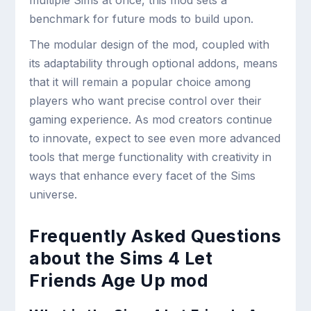
multiple Sims at once, this mod sets a
benchmark for future mods to build upon.
The modular design of the mod, coupled with
its adaptability through optional addons, means
that it will remain a popular choice among
players who want precise control over their
gaming experience. As mod creators continue
to innovate, expect to see even more advanced
tools that merge functionality with creativity in
ways that enhance every facet of the Sims
universe.
Frequently Asked Questions
about the Sims 4 Let
Friends Age Up mod