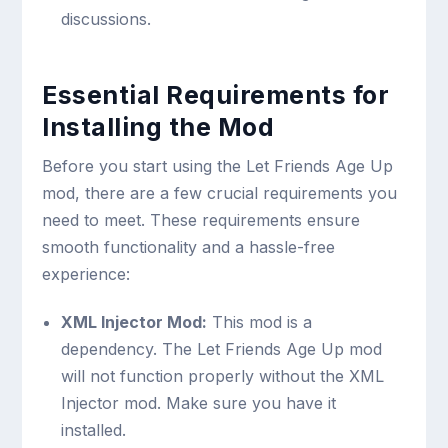
discussions.
Essential Requirements for
Installing the Mod
Before you start using the Let Friends Age Up
mod, there are a few crucial requirements you
need to meet. These requirements ensure
smooth functionality and a hassle-free
experience:
XML Injector Mod:
This mod is a
dependency. The Let Friends Age Up mod
will not function properly without the XML
Injector mod. Make sure you have it
installed.