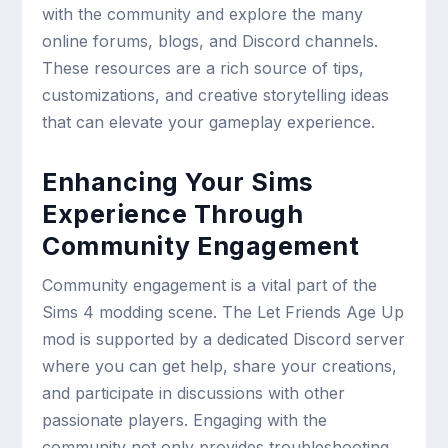
with the community and explore the many
online forums, blogs, and Discord channels.
These resources are a rich source of tips,
customizations, and creative storytelling ideas
that can elevate your gameplay experience.
Enhancing Your Sims
Experience Through
Community Engagement
Community engagement is a vital part of the
Sims 4 modding scene. The Let Friends Age Up
mod is supported by a dedicated Discord server
where you can get help, share your creations,
and participate in discussions with other
passionate players. Engaging with the
community not only provides troubleshooting