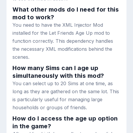
What other mods do I need for this
mod to work?
You need to have the XML Injector Mod
installed for the Let Friends Age Up mod to
function correctly. This dependency handles
the necessary XML modifications behind the
scenes.
How many Sims can I age up
simultaneously with this mod?
You can select up to 20 Sims at one time, as
long as they are gathered on the same lot. This
is particularly useful for managing large
households or groups of friends.
How do I access the age up option
in the game?