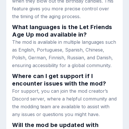
when they blow out the birthday candles. This
feature gives you more precise control over
the timing of the aging process.
What languages is the Let Friends
Age Up mod available in?
The mod is available in multiple languages such
as English, Portuguese, Spanish, Chinese,
Polish, German, Finnish, Russian, and Danish,
ensuring accessibility for a global community.
Where can I get support if I
encounter issues with the mod?
For support, you can join the mod creator’s
Discord server, where a helpful community and
the modding team are available to assist with
any issues or questions you might have.
Will the mod be updated with