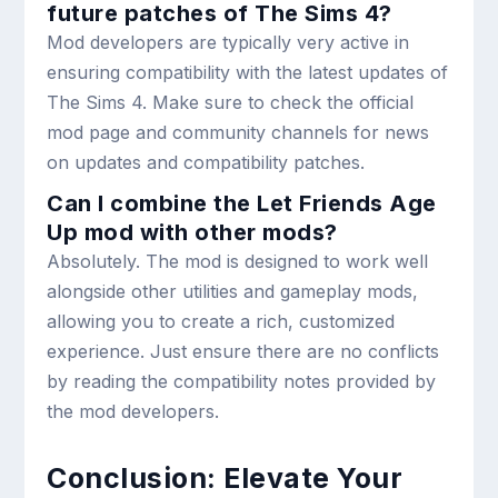
future patches of The Sims 4?
Mod developers are typically very active in
ensuring compatibility with the latest updates of
The Sims 4. Make sure to check the official
mod page and community channels for news
on updates and compatibility patches.
Can I combine the Let Friends Age
Up mod with other mods?
Absolutely. The mod is designed to work well
alongside other utilities and gameplay mods,
allowing you to create a rich, customized
experience. Just ensure there are no conflicts
by reading the compatibility notes provided by
the mod developers.
Conclusion: Elevate Your