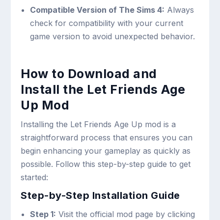
Compatible Version of The Sims 4:
Always
check for compatibility with your current
game version to avoid unexpected behavior.
How to Download and
Install the Let Friends Age
Up Mod
Installing the Let Friends Age Up mod is a
straightforward process that ensures you can
begin enhancing your gameplay as quickly as
possible. Follow this step-by-step guide to get
started:
Step-by-Step Installation Guide
Step 1:
Visit the official mod page by clicking