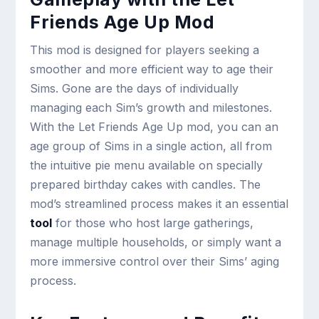
Friends Age Up Mod
This mod is designed for players seeking a
smoother and more efficient way to age their
Sims. Gone are the days of individually
managing each Sim’s growth and milestones.
With the Let Friends Age Up mod, you can an
age group of Sims in a single action, all from
the intuitive pie menu available on specially
prepared birthday cakes with candles. The
mod’s streamlined process makes it an essential
tool
for those who host large gatherings,
manage multiple households, or simply want a
more immersive control over their Sims’ aging
process.