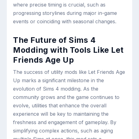
where precise timing is crucial, such as
progressing storylines during major in-game
events or coinciding with seasonal changes.
The Future of Sims 4
Modding with Tools Like Let
Friends Age Up
The success of utility mods like Let Friends Age
Up marks a significant milestone in the
evolution of Sims 4 modding. As the
community grows and the game continues to
evolve, utilities that enhance the overall
experience will be key to maintaining the
freshness and engagement of gameplay. By
simplifying complex actions, such as aging