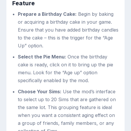
Feature
Prepare a Birthday Cake:
Begin by baking
or acquiring a birthday cake in your game.
Ensure that you have added birthday candles
to the cake – this is the trigger for the “Age
Up” option.
Select the Pie Menu:
Once the birthday
cake is ready, click on it to bring up the pie
menu. Look for the “Age up” option
specifically enabled by the mod.
Choose Your Sims:
Use the mod’s interface
to select up to 20 Sims that are gathered on
the same lot. This grouping feature is ideal
when you want a consistent aging effect on
a group of friends, family members, or any