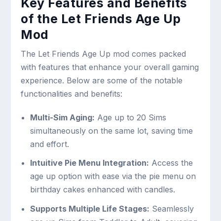
Key Features and Benefits
of the Let Friends Age Up
Mod
The Let Friends Age Up mod comes packed
with features that enhance your overall gaming
experience. Below are some of the notable
functionalities and benefits:
Multi-Sim Aging:
Age up to 20 Sims
simultaneously on the same lot, saving time
and effort.
Intuitive Pie Menu Integration:
Access the
age up option with ease via the pie menu on
birthday cakes enhanced with candles.
Supports Multiple Life Stages:
Seamlessly