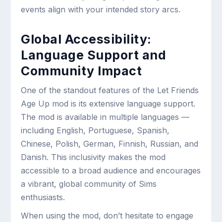
events align with your intended story arcs.
Global Accessibility:
Language Support and
Community Impact
One of the standout features of the Let Friends
Age Up mod is its extensive language support.
The mod is available in multiple languages —
including English, Portuguese, Spanish,
Chinese, Polish, German, Finnish, Russian, and
Danish. This inclusivity makes the mod
accessible to a broad audience and encourages
a vibrant, global community of Sims
enthusiasts.
When using the mod, don’t hesitate to engage