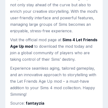
not only stay ahead of the curve but also to
enrich your creative storytelling. With the mod’s
user-friendly interface and powerful features,
managing large groups of Sims becomes an
enjoyable, stress-free experience.
Visit the official mod page at
Sims 4 Let Friends
Age Up mod
to download the mod today and
join a global community of players who are
taking control of their Sims’ destiny.
Experience seamless aging, tailored gameplay,
and an innovative approach to storytelling with
the Let Friends Age Up mod – a must-have
addition to your Sims 4 mod collection. Happy
Simming!
Source:
fantayzia