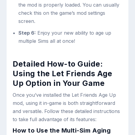
the mod is properly loaded. You can usually
check this on the game’s mod settings
screen.
Step 6:
Enjoy your new ability to age up
multiple Sims all at once!
Detailed How-to Guide:
Using the Let Friends Age
Up Option in Your Game
Once you’ve installed the Let Friends Age Up
mod, using it in-game is both straightforward
and versatile. Follow these detailed instructions
to take full advantage of its features:
How to Use the Multi-Sim Aging