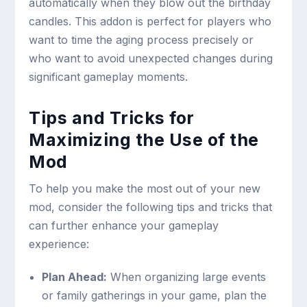
automatically when they blow out the birthday
candles. This addon is perfect for players who
want to time the aging process precisely or
who want to avoid unexpected changes during
significant gameplay moments.
Tips and Tricks for
Maximizing the Use of the
Mod
To help you make the most out of your new
mod, consider the following tips and tricks that
can further enhance your gameplay
experience:
Plan Ahead:
When organizing large events
or family gatherings in your game, plan the