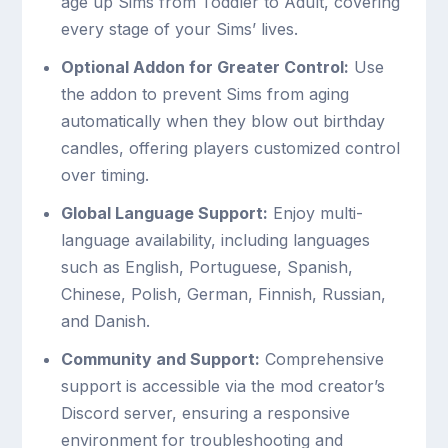
age up Sims from Toddler to Adult, covering
every stage of your Sims’ lives.
Optional Addon for Greater Control:
Use
the addon to prevent Sims from aging
automatically when they blow out birthday
candles, offering players customized control
over timing.
Global Language Support:
Enjoy multi-
language availability, including languages
such as English, Portuguese, Spanish,
Chinese, Polish, German, Finnish, Russian,
and Danish.
Community and Support:
Comprehensive
support is accessible via the mod creator’s
Discord server, ensuring a responsive
environment for troubleshooting and