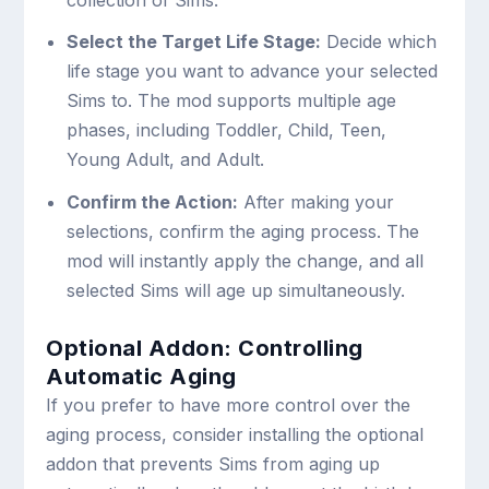
collection of Sims.
Select the Target Life Stage:
Decide which
life stage you want to advance your selected
Sims to. The mod supports multiple age
phases, including Toddler, Child, Teen,
Young Adult, and Adult.
Confirm the Action:
After making your
selections, confirm the aging process. The
mod will instantly apply the change, and all
selected Sims will age up simultaneously.
Optional Addon: Controlling
Automatic Aging
If you prefer to have more control over the
aging process, consider installing the optional
addon that prevents Sims from aging up