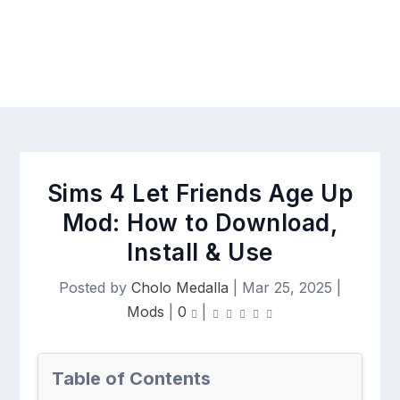
Sims 4 Let Friends Age Up
Mod: How to Download,
Install & Use
Posted by
Cholo Medalla
|
Mar 25, 2025
|
Mods
|
0
|
Table of Contents