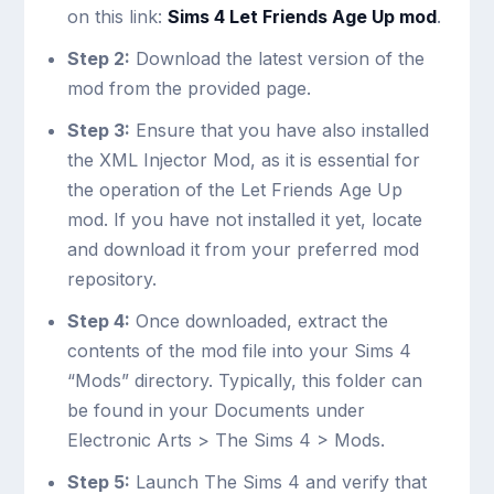
on this link:
Sims 4 Let Friends Age Up mod
.
Step 2:
Download the latest version of the
mod from the provided page.
Step 3:
Ensure that you have also installed
the XML Injector Mod, as it is essential for
the operation of the Let Friends Age Up
mod. If you have not installed it yet, locate
and download it from your preferred mod
repository.
Step 4:
Once downloaded, extract the
contents of the mod file into your Sims 4
“Mods” directory. Typically, this folder can
be found in your Documents under
Electronic Arts > The Sims 4 > Mods.
Step 5:
Launch The Sims 4 and verify that