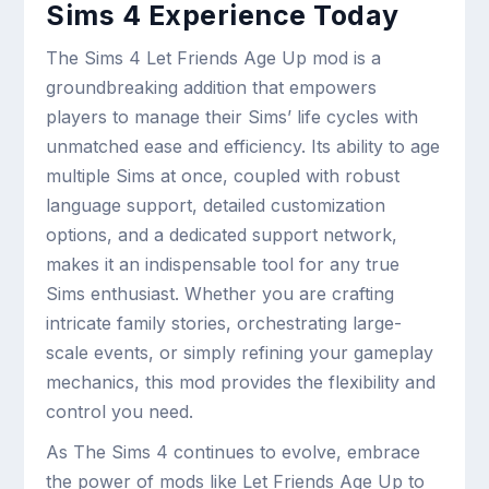
Sims 4 Experience Today
The Sims 4 Let Friends Age Up mod is a
groundbreaking addition that empowers
players to manage their Sims’ life cycles with
unmatched ease and efficiency. Its ability to age
multiple Sims at once, coupled with robust
language support, detailed customization
options, and a dedicated support network,
makes it an indispensable tool for any true
Sims enthusiast. Whether you are crafting
intricate family stories, orchestrating large-
scale events, or simply refining your gameplay
mechanics, this mod provides the flexibility and
control you need.
As The Sims 4 continues to evolve, embrace
the power of mods like Let Friends Age Up to