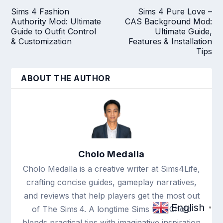
Sims 4 Fashion
Sims 4 Pure Love –
Authority Mod: Ultimate
CAS Background Mod:
Guide to Outfit Control
Ultimate Guide,
& Customization
Features & Installation
Tips
ABOUT THE AUTHOR
Cholo Medalla
Cholo Medalla is a creative writer at Sims4Life,
crafting concise guides, gameplay narratives,
and reviews that help players get the most out
English
of The Sims 4. A longtime Sims fan, Cholo
▼
blends practical tips with imaginative inspiration