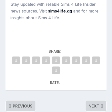
Stay updated with reliable Sims 4 Life Insider
news sources. Visit
sims4life.gg
and for more
insights about Sims 4 Life.
SHARE:
RATE:
PREVIOUS
NEXT