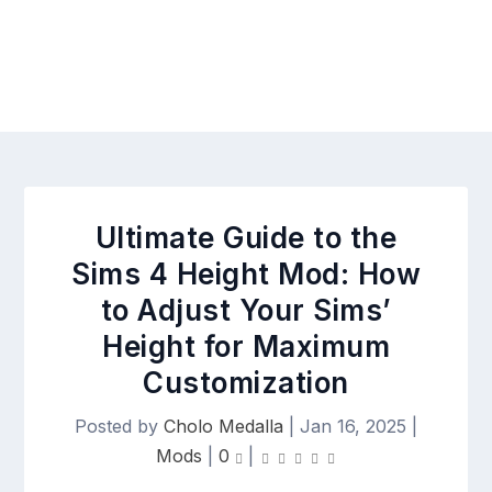
Ultimate Guide to the
Sims 4 Height Mod: How
to Adjust Your Sims’
Height for Maximum
Customization
Posted by
Cholo Medalla
|
Jan 16, 2025
|
Mods
|
0
|