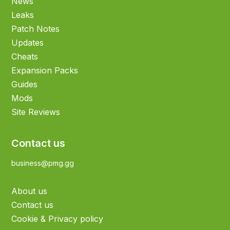
News
Leaks
Patch Notes
Updates
Cheats
Expansion Packs
Guides
Mods
Site Reviews
Contact us
business@pmg.gg
About us
Contact us
Cookie & Privacy policy