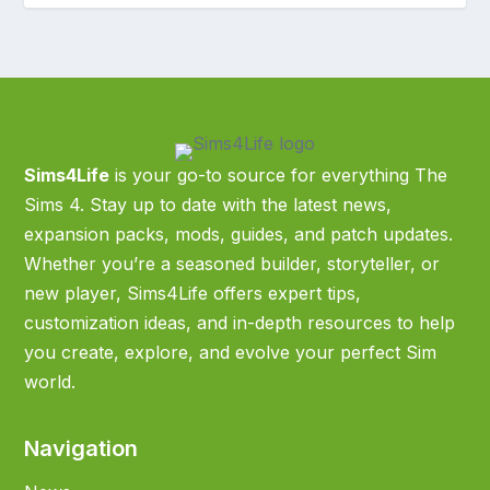
Sims4Life
is your go-to source for everything The
Sims 4. Stay up to date with the latest news,
expansion packs, mods, guides, and patch updates.
Whether you’re a seasoned builder, storyteller, or
new player, Sims4Life offers expert tips,
customization ideas, and in-depth resources to help
you create, explore, and evolve your perfect Sim
world.
Navigation