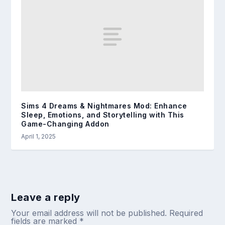
Sims 4 Dreams & Nightmares Mod: Enhance
Sleep, Emotions, and Storytelling with This
Game-Changing Addon
April 1, 2025
Leave a reply
Your email address will not be published.
Required
fields are marked
*