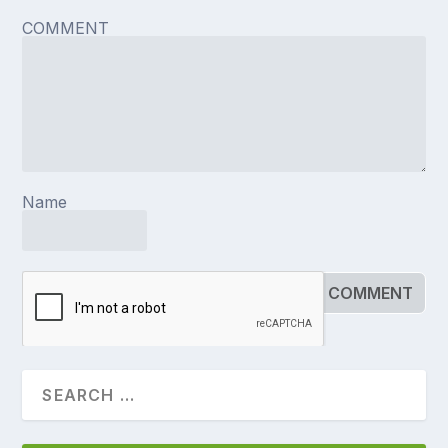
COMMENT
Name