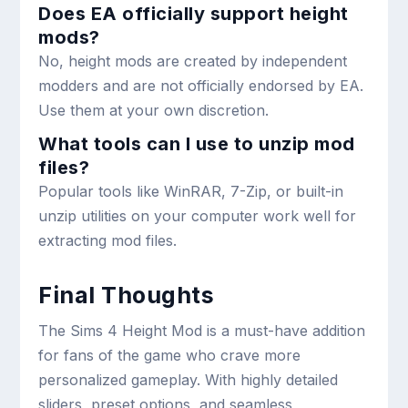
Does EA officially support height
mods?
No, height mods are created by independent
modders and are not officially endorsed by EA.
Use them at your own discretion.
What tools can I use to unzip mod
files?
Popular tools like WinRAR, 7-Zip, or built-in
unzip utilities on your computer work well for
extracting mod files.
Final Thoughts
The Sims 4 Height Mod is a must-have addition
for fans of the game who crave more
personalized gameplay. With highly detailed
sliders, preset options, and seamless