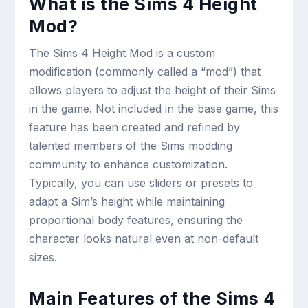
What is the Sims 4 Height
Mod?
The Sims 4 Height Mod is a custom
modification (commonly called a “mod”) that
allows players to adjust the height of their Sims
in the game. Not included in the base game, this
feature has been created and refined by
talented members of the Sims modding
community to enhance customization.
Typically, you can use sliders or presets to
adapt a Sim’s height while maintaining
proportional body features, ensuring the
character looks natural even at non-default
sizes.
Main Features of the Sims 4