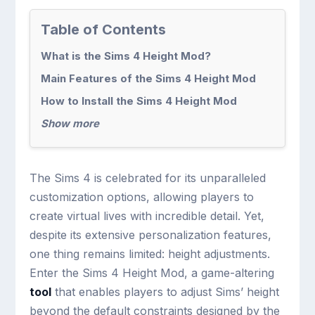
Table of Contents
What is the Sims 4 Height Mod?
Main Features of the Sims 4 Height Mod
How to Install the Sims 4 Height Mod
Show more
The Sims 4 is celebrated for its unparalleled
customization options, allowing players to
create virtual lives with incredible detail. Yet,
despite its extensive personalization features,
one thing remains limited: height adjustments.
Enter the Sims 4 Height Mod, a game-altering
tool
that enables players to adjust Sims’ height
beyond the default constraints designed by the