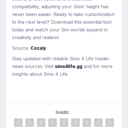
compatibility, adjusting your Sims’ height has
never been easier. Ready to take customization
to the next level? Download this essential tool
today and watch your Sim worlds expand in
creativity and realism!
Source:
Cozaly
Stay updated with reliable Sims 4 Life Insider
news sources. Visit
sims4life.gg
and for more
insights about Sims 4 Life.
SHARE: