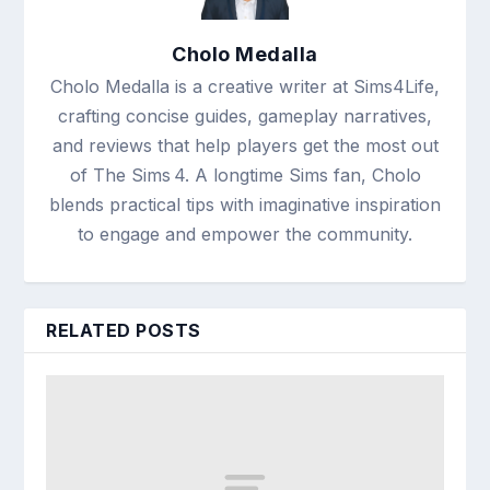
Cholo Medalla
Cholo Medalla is a creative writer at Sims4Life,
crafting concise guides, gameplay narratives,
and reviews that help players get the most out
of The Sims 4. A longtime Sims fan, Cholo
blends practical tips with imaginative inspiration
to engage and empower the community.
RELATED POSTS