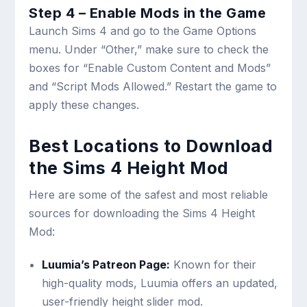
Step 4 – Enable Mods in the Game
Launch Sims 4 and go to the Game Options
menu. Under “Other,” make sure to check the
boxes for “Enable Custom Content and Mods”
and “Script Mods Allowed.” Restart the game to
apply these changes.
Best Locations to Download
the Sims 4 Height Mod
Here are some of the safest and most reliable
sources for downloading the Sims 4 Height
Mod:
Luumia’s Patreon Page:
Known for their
high-quality mods, Luumia offers an updated,
user-friendly height slider mod.