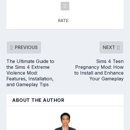
RATE:
PREVIOUS
NEXT
The Ultimate Guide to
Sims 4 Teen
the Sims 4 Extreme
Pregnancy Mod: How
Violence Mod:
to Install and Enhance
Features, Installation,
Your Gameplay
and Gameplay Tips
ABOUT THE AUTHOR