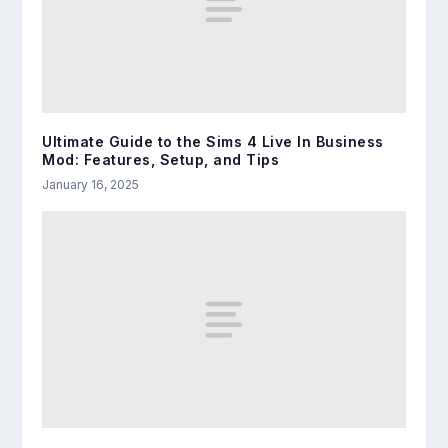
Ultimate Guide to the Sims 4 Live In Business
Mod: Features, Setup, and Tips
January 16, 2025