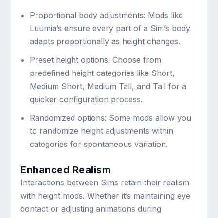
Proportional body adjustments: Mods like
Luumia’s ensure every part of a Sim’s body
adapts proportionally as height changes.
Preset height options: Choose from
predefined height categories like Short,
Medium Short, Medium Tall, and Tall for a
quicker configuration process.
Randomized options: Some mods allow you
to randomize height adjustments within
categories for spontaneous variation.
Enhanced Realism
Interactions between Sims retain their realism
with height mods. Whether it’s maintaining eye
contact or adjusting animations during