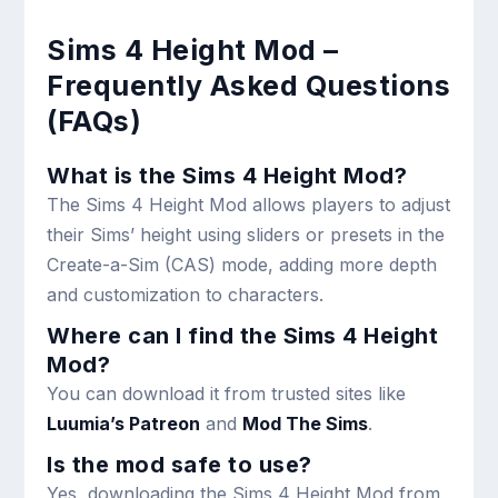
Sims 4 Height Mod –
Frequently Asked Questions
(FAQs)
What is the Sims 4 Height Mod?
The Sims 4 Height Mod allows players to adjust
their Sims’ height using sliders or presets in the
Create-a-Sim (CAS) mode, adding more depth
and customization to characters.
Where can I find the Sims 4 Height
Mod?
You can download it from trusted sites like
Luumia’s Patreon
and
Mod The Sims
.
Is the mod safe to use?
Yes, downloading the Sims 4 Height Mod from