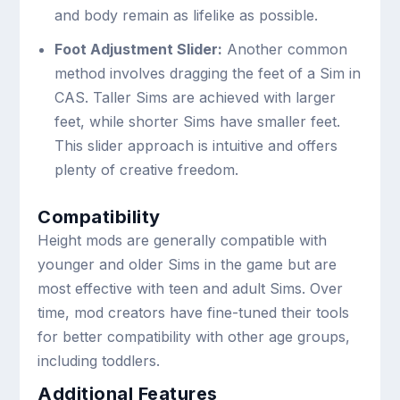
and body remain as lifelike as possible.
Foot Adjustment Slider:
Another common
method involves dragging the feet of a Sim in
CAS. Taller Sims are achieved with larger
feet, while shorter Sims have smaller feet.
This slider approach is intuitive and offers
plenty of creative freedom.
Compatibility
Height mods are generally compatible with
younger and older Sims in the game but are
most effective with teen and adult Sims. Over
time, mod creators have fine-tuned their tools
for better compatibility with other age groups,
including toddlers.
Additional Features