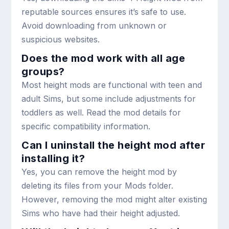
reputable sources ensures it’s safe to use.
Avoid downloading from unknown or
suspicious websites.
Does the mod work with all age
groups?
Most height mods are functional with teen and
adult Sims, but some include adjustments for
toddlers as well. Read the mod details for
specific compatibility information.
Can I uninstall the height mod after
installing it?
Yes, you can remove the height mod by
deleting its files from your Mods folder.
However, removing the mod might alter existing
Sims who have had their height adjusted.