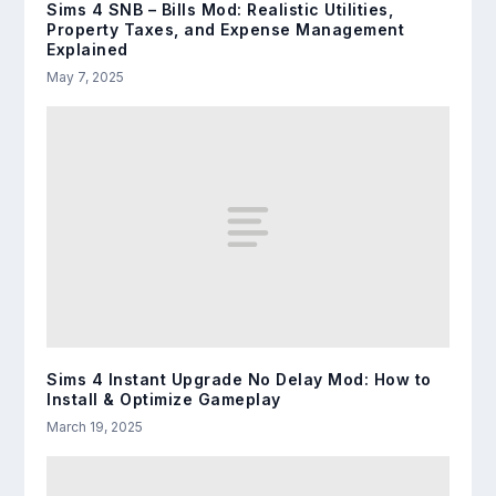
Sims 4 SNB – Bills Mod: Realistic Utilities,
Property Taxes, and Expense Management
Explained
May 7, 2025
Sims 4 Instant Upgrade No Delay Mod: How to
Install & Optimize Gameplay
March 19, 2025