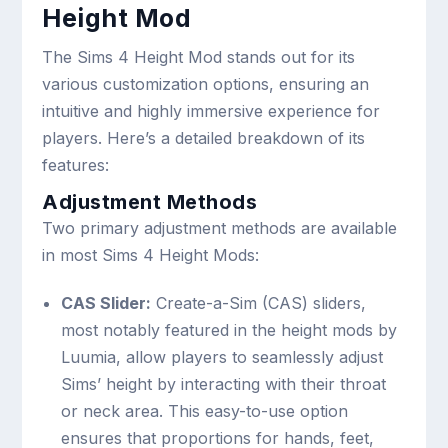
Height Mod
The Sims 4 Height Mod stands out for its
various customization options, ensuring an
intuitive and highly immersive experience for
players. Here’s a detailed breakdown of its
features:
Adjustment Methods
Two primary adjustment methods are available
in most Sims 4 Height Mods:
CAS Slider:
Create-a-Sim (CAS) sliders,
most notably featured in the height mods by
Luumia, allow players to seamlessly adjust
Sims’ height by interacting with their throat
or neck area. This easy-to-use option
ensures that proportions for hands, feet,