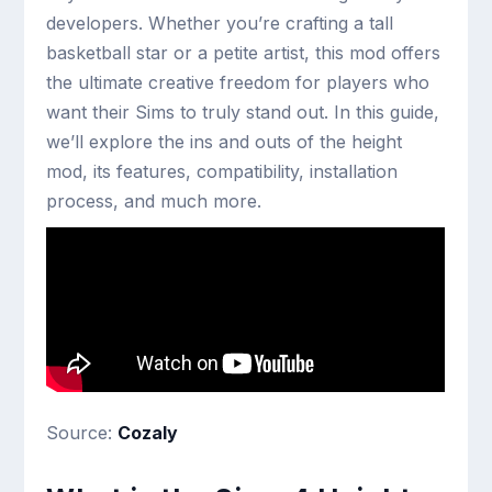
developers. Whether you’re crafting a tall
basketball star or a petite artist, this mod offers
the ultimate creative freedom for players who
want their Sims to truly stand out. In this guide,
we’ll explore the ins and outs of the height
mod, its features, compatibility, installation
process, and much more.
Source:
Cozaly