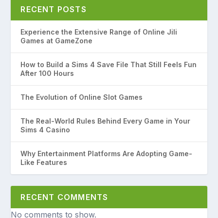
RECENT POSTS
Experience the Extensive Range of Online Jili
Games at GameZone
How to Build a Sims 4 Save File That Still Feels Fun
After 100 Hours
The Evolution of Online Slot Games
The Real-World Rules Behind Every Game in Your
Sims 4 Casino
Why Entertainment Platforms Are Adopting Game-
Like Features
RECENT COMMENTS
No comments to show.