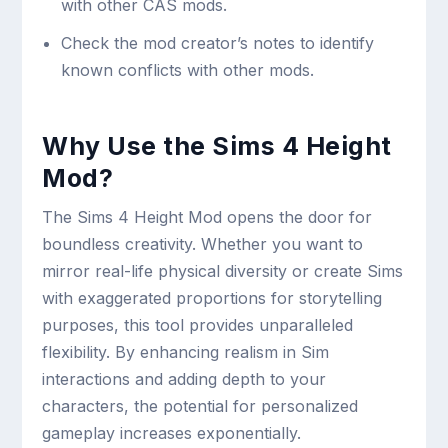
with other CAS mods.
Check the mod creator’s notes to identify
known conflicts with other mods.
Why Use the Sims 4 Height
Mod?
The Sims 4 Height Mod opens the door for
boundless creativity. Whether you want to
mirror real-life physical diversity or create Sims
with exaggerated proportions for storytelling
purposes, this tool provides unparalleled
flexibility. By enhancing realism in Sim
interactions and adding depth to your
characters, the potential for personalized
gameplay increases exponentially.