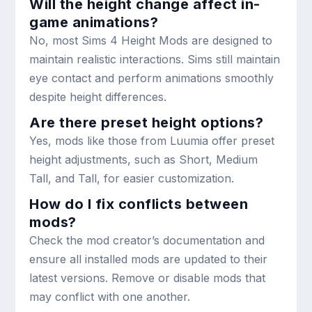
Will the height change affect in-
game animations?
No, most Sims 4 Height Mods are designed to
maintain realistic interactions. Sims still maintain
eye contact and perform animations smoothly
despite height differences.
Are there preset height options?
Yes, mods like those from Luumia offer preset
height adjustments, such as Short, Medium
Tall, and Tall, for easier customization.
How do I fix conflicts between
mods?
Check the mod creator’s documentation and
ensure all installed mods are updated to their
latest versions. Remove or disable mods that
may conflict with one another.