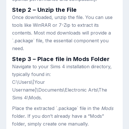
Step 2 – Unzip the File
Once downloaded, unzip the file. You can use
tools like WinRAR or 7-Zip to extract its
contents. Most mod downloads will provide a
`.package` file, the essential component you
need.
Step 3 – Place file in Mods Folder
Navigate to your Sims 4 installation directory,
typically found in:
C:\Users\[Your
Username]\Documents\Electronic Arts\The
Sims 4\Mods
.
Place the extracted `.package` file in the
Mods
folder. If you don’t already have a “Mods”
folder, simply create one manually.