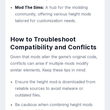
Mod The Sims:
A hub for the modding
community, offering various height mods
tailored for customization needs.
How to Troubleshoot
Compatibility and Conflicts
Given that mods alter the game’s original code,
conflicts can arise if multiple mods modify
similar elements. Keep these tips in mind:
Ensure the height mod is downloaded from
reliable sources to avoid malware or
outdated files.
Be cautious when combining height mods