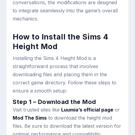
conversations, the modifications are designed
to integrate seamlessly into the game’s overall
mechanics.
How to Install the Sims 4
Height Mod
Installing the Sims 4 Height Mod is a
straightforward process that involves
downloading files and placing them in the
correct game directory. Follow these steps to
ensure a smooth setup:
Step 1 – Download the Mod
Visit trusted sites like
Luumia’s official page
or
Mod The Sims
to download the height mod
files. Be sure to download the latest version for
optimal performance and compatibility.