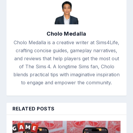
Cholo Medalla
Cholo Medalla is a creative writer at Sims4Life,
crafting concise guides, gameplay narratives,
and reviews that help players get the most out
of The Sims 4. A longtime Sims fan, Cholo
blends practical tips with imaginative inspiration
to engage and empower the community.
RELATED POSTS