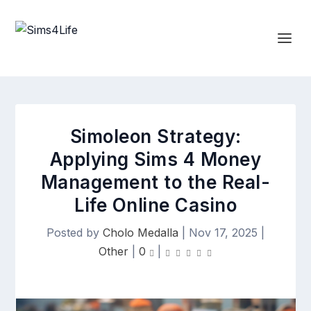
Simoleon Strategy:
Applying Sims 4 Money
Management to the Real-
Life Online Casino
Posted by
Cholo Medalla
|
Nov 17, 2025
|
Other
|
0
|