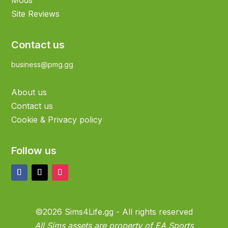
Mods
Site Reviews
Contact us
business@pmg.gg
About us
Contact us
Cookie & Privacy policy
Follow us
©2026 Sims4Life.gg - All rights reserved
All Sims assets are property of EA Sports