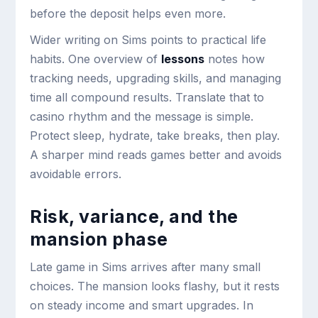
before the deposit helps even more.
Wider writing on Sims points to practical life
habits. One overview of
lessons
notes how
tracking needs, upgrading skills, and managing
time all compound results. Translate that to
casino rhythm and the message is simple.
Protect sleep, hydrate, take breaks, then play.
A sharper mind reads games better and avoids
avoidable errors.
Risk, variance, and the
mansion phase
Late game in Sims arrives after many small
choices. The mansion looks flashy, but it rests
on steady income and smart upgrades. In