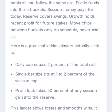
bankroll can follow the same arc. Divide funds
into three buckets. Session money pays for
today. Reserve covers swings. Growth holds
recent profit for future stakes. Move chips
between buckets only on schedule, never mid-
tilt.
Here is a practical ladder players actually stick
to:
Daily cap equals 2 percent of the total roll.
Single bet size sits at 1 to 2 percent of the
session cap.
Profit lock takes 50 percent of any session
gain into the reserve.
This ladder slows losses and smooths wins. It