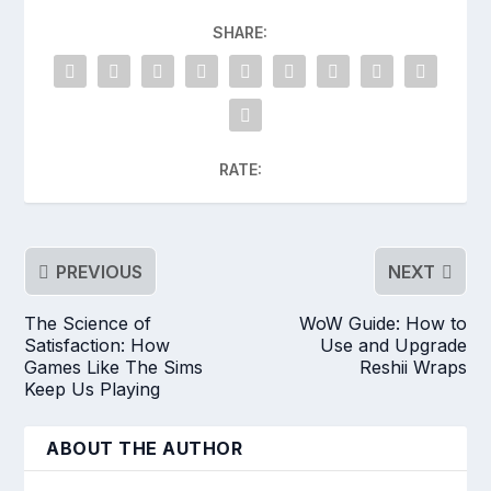
SHARE:
RATE:
PREVIOUS
NEXT
The Science of
WoW Guide: How to
Satisfaction: How
Use and Upgrade
Games Like The Sims
Reshii Wraps
Keep Us Playing
ABOUT THE AUTHOR