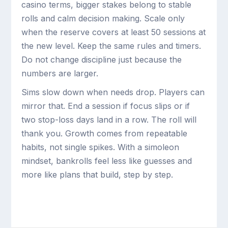
casino terms, bigger stakes belong to stable
rolls and calm decision making. Scale only
when the reserve covers at least 50 sessions at
the new level. Keep the same rules and timers.
Do not change discipline just because the
numbers are larger.
Sims slow down when needs drop. Players can
mirror that. End a session if focus slips or if
two stop-loss days land in a row. The roll will
thank you. Growth comes from repeatable
habits, not single spikes. With a simoleon
mindset, bankrolls feel less like guesses and
more like plans that build, step by step.