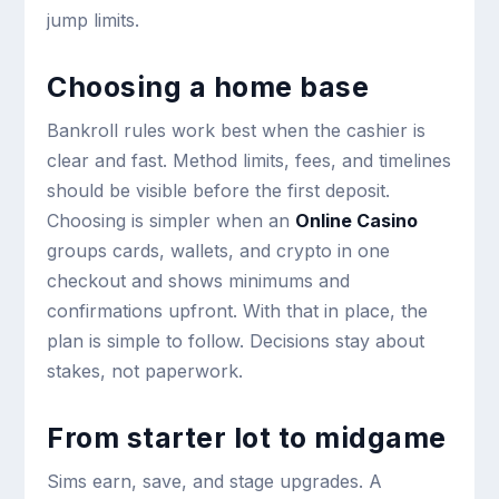
jump limits.
Choosing a home base
Bankroll rules work best when the cashier is
clear and fast. Method limits, fees, and timelines
should be visible before the first deposit.
Choosing is simpler when an
Online Casino
groups cards, wallets, and crypto in one
checkout and shows minimums and
confirmations upfront. With that in place, the
plan is simple to follow. Decisions stay about
stakes, not paperwork.
From starter lot to midgame
Sims earn, save, and stage upgrades. A