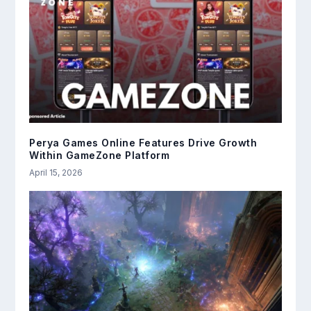
Perya Games Online Features Drive Growth
Within GameZone Platform
April 15, 2026