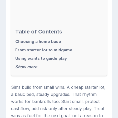
Table of Contents
Choosing a home base
From starter lot to midgame
Using wants to guide play
Show more
Sims build from small wins. A cheap starter lot,
a basic bed, steady upgrades. That rhythm
works for bankrolls too. Start small, protect
cashflow, add risk only after steady play. Treat
wins as fuel for the next goal, not a reason to