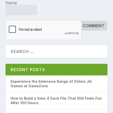
Name
RECENT POSTS
Experience the Extensive Range of Online Jili
Games at GameZone
How to Build a Sims 4 Save File That Still Feels Fun
After 100 Hours