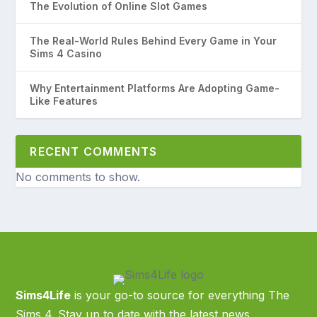
The Evolution of Online Slot Games
The Real-World Rules Behind Every Game in Your
Sims 4 Casino
Why Entertainment Platforms Are Adopting Game-
Like Features
RECENT COMMENTS
No comments to show.
Sims4Life
is your go-to source for everything The
Sims 4. Stay up to date with the latest news,