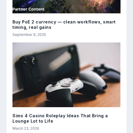
Buy PoE 2 currency — clean workflows, smart
timing, real gains
September 9, 2025
Sims 4 Casino Roleplay Ideas That Bring a
Lounge Lot to Life
March 23, 2026