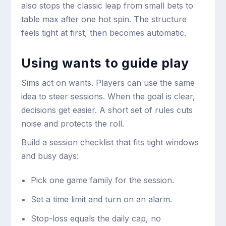
also stops the classic leap from small bets to
table max after one hot spin. The structure
feels tight at first, then becomes automatic.
Using wants to guide play
Sims act on wants. Players can use the same
idea to steer sessions. When the goal is clear,
decisions get easier. A short set of rules cuts
noise and protects the roll.
Build a session checklist that fits tight windows
and busy days:
Pick one game family for the session.
Set a time limit and turn on an alarm.
Stop-loss equals the daily cap, no