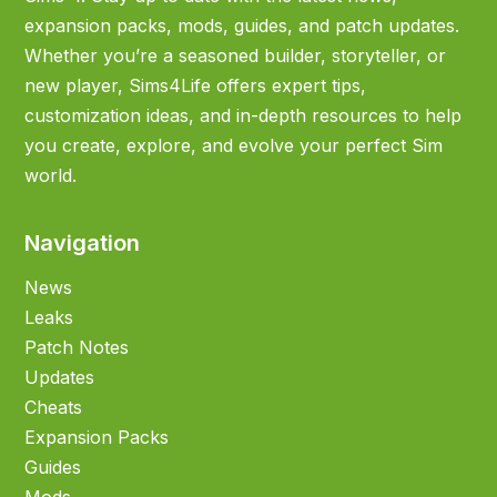
expansion packs, mods, guides, and patch updates.
Whether you’re a seasoned builder, storyteller, or
new player, Sims4Life offers expert tips,
customization ideas, and in-depth resources to help
you create, explore, and evolve your perfect Sim
world.
Navigation
News
Leaks
Patch Notes
Updates
Cheats
Expansion Packs
Guides