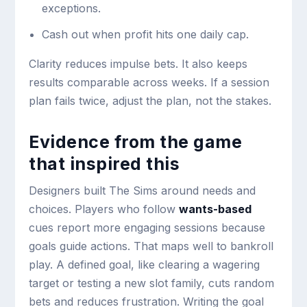
exceptions.
Cash out when profit hits one daily cap.
Clarity reduces impulse bets. It also keeps
results comparable across weeks. If a session
plan fails twice, adjust the plan, not the stakes.
Evidence from the game
that inspired this
Designers built The Sims around needs and
choices. Players who follow
wants-based
cues report more engaging sessions because
goals guide actions. That maps well to bankroll
play. A defined goal, like clearing a wagering
target or testing a new slot family, cuts random
bets and reduces frustration. Writing the goal