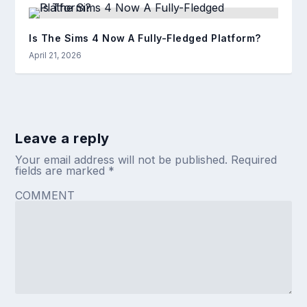
Is The Sims 4 Now A Fully-Fledged Platform?
April 21, 2026
Leave a reply
Your email address will not be published.
Required
fields are marked
*
COMMENT