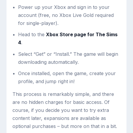
Power up your Xbox and sign in to your
account (free, no Xbox Live Gold required
for single-player).
Head to the
Xbox Store page for The Sims
4
.
Select “Get” or “Install.” The game will begin
downloading automatically.
Once installed, open the game, create your
profile, and jump right in!
This process is remarkably simple, and there
are no hidden charges for basic access. Of
course, if you decide you want to try extra
content later, expansions are available as
optional purchases – but more on that in a bit.