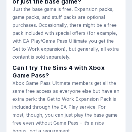
or just the base game?
Just the base game is free. Expansion packs,
game packs, and stuff packs are optional
purchases. Occasionally, there might be a free
pack included with special offers (for example,
with EA Play/Game Pass Ultimate you get the
Get to Work expansion), but generally, all extra
content is sold separately.
Can I try The Sims 4 with Xbox
Game Pass?
Xbox Game Pass Ultimate members get all the
same free access as everyone else but have an
extra perk: the Get to Work Expansion Pack is
included through the EA Play service. For
most, though, you can just play the base game
free even without Game Pass – it’s a nice
bonus, not a requirement.