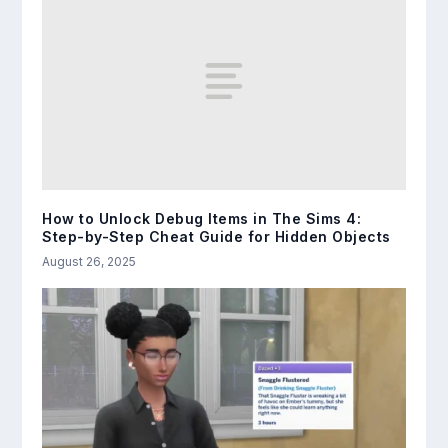
How to Unlock Debug Items in The Sims 4:
Step-by-Step Cheat Guide for Hidden Objects
August 26, 2025