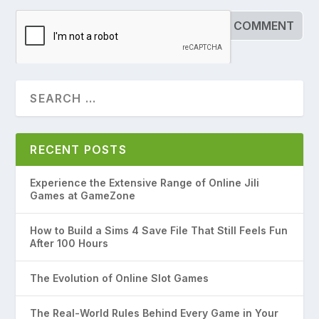
RECENT POSTS
Experience the Extensive Range of Online Jili
Games at GameZone
How to Build a Sims 4 Save File That Still Feels Fun
After 100 Hours
The Evolution of Online Slot Games
The Real-World Rules Behind Every Game in Your