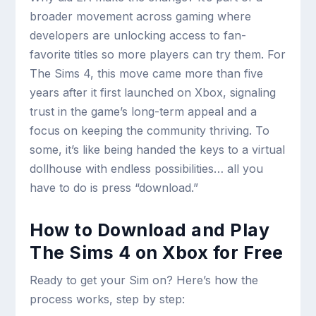
broader movement across gaming where
developers are unlocking access to fan-
favorite titles so more players can try them. For
The Sims 4, this move came more than five
years after it first launched on Xbox, signaling
trust in the game’s long-term appeal and a
focus on keeping the community thriving. To
some, it’s like being handed the keys to a virtual
dollhouse with endless possibilities… all you
have to do is press “download.”
How to Download and Play
The Sims 4 on Xbox for Free
Ready to get your Sim on? Here’s how the
process works, step by step: