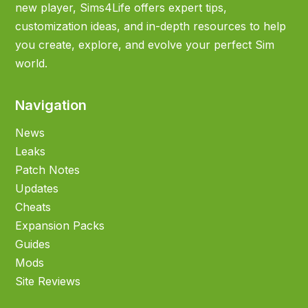
new player, Sims4Life offers expert tips,
customization ideas, and in-depth resources to help
you create, explore, and evolve your perfect Sim
world.
Navigation
News
Leaks
Patch Notes
Updates
Cheats
Expansion Packs
Guides
Mods
Site Reviews