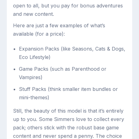
open to all, but you pay for bonus adventures
and new content.
Here are just a few examples of what’s
available (for a price):
Expansion Packs (like Seasons, Cats & Dogs,
Eco Lifestyle)
Game Packs (such as Parenthood or
Vampires)
Stuff Packs (think smaller item bundles or
mini-themes)
Still, the beauty of this model is that it’s entirely
up to you. Some Simmers love to collect every
pack; others stick with the robust base game
content and never spend a penny. The choice