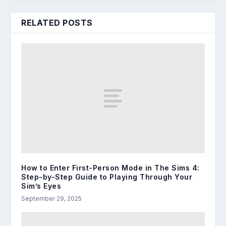
RELATED POSTS
How to Enter First-Person Mode in The Sims 4:
Step-by-Step Guide to Playing Through Your
Sim’s Eyes
September 29, 2025