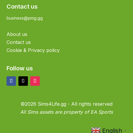
Contact us
business@pmg.gg
About us
Contact us
Cookie & Privacy policy
Follow us
©2026 Sims4Life.gg - All rights reserved
All Sims assets are property of EA Sports
English
▼