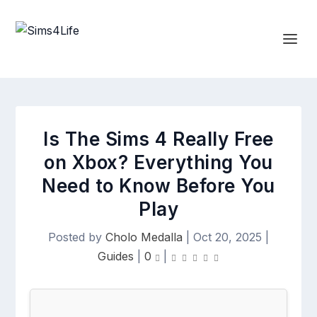
Is The Sims 4 Really Free
on Xbox? Everything You
Need to Know Before You
Play
Posted by
Cholo Medalla
|
Oct 20, 2025
|
Guides
|
0
|