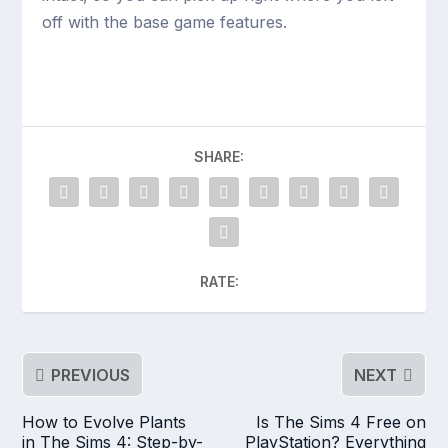
off with the base game features.
SHARE:
RATE:
PREVIOUS
NEXT
How to Evolve Plants
Is The Sims 4 Free on
in The Sims 4: Step-by-
PlayStation? Everything