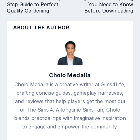
Step Guide to Perfect
You Need to Know
Quality Gardening
Before Downloading
ABOUT THE AUTHOR
Cholo Medalla
Cholo Medalla is a creative writer at Sims4Life,
crafting concise guides, gameplay narratives,
and reviews that help players get the most out
of The Sims 4. A longtime Sims fan, Cholo
blends practical tips with imaginative inspiration
to engage and empower the community.