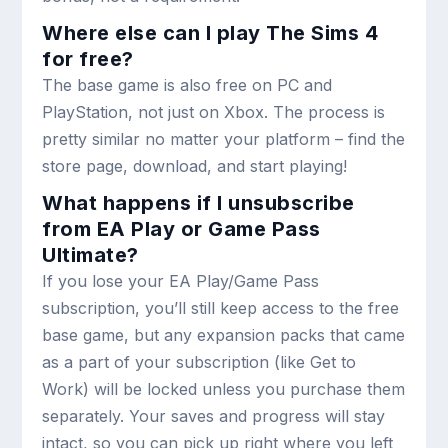
Where else can I play The Sims 4
for free?
The base game is also free on PC and
PlayStation, not just on Xbox. The process is
pretty similar no matter your platform – find the
store page, download, and start playing!
What happens if I unsubscribe
from EA Play or Game Pass
Ultimate?
If you lose your EA Play/Game Pass
subscription, you’ll still keep access to the free
base game, but any expansion packs that came
as a part of your subscription (like Get to
Work) will be locked unless you purchase them
separately. Your saves and progress will stay
intact, so you can pick up right where you left