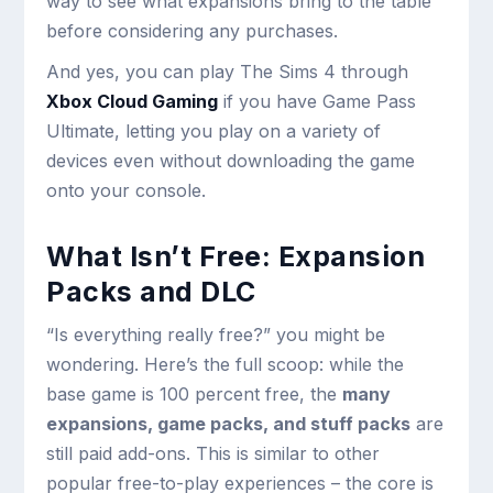
way to see what expansions bring to the table
before considering any purchases.
And yes, you can play The Sims 4 through
Xbox Cloud Gaming
if you have Game Pass
Ultimate, letting you play on a variety of
devices even without downloading the game
onto your console.
What Isn’t Free: Expansion
Packs and DLC
“Is everything really free?” you might be
wondering. Here’s the full scoop: while the
base game is 100 percent free, the
many
expansions, game packs, and stuff packs
are
still paid add-ons. This is similar to other
popular free-to-play experiences – the core is