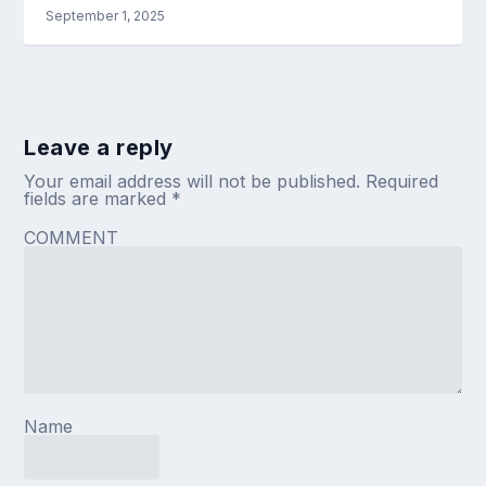
September 1, 2025
Leave a reply
Your email address will not be published.
Required
fields are marked
*
COMMENT
Name