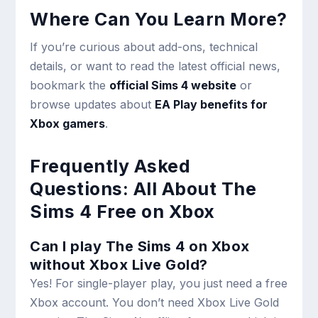
Where Can You Learn More?
If you’re curious about add-ons, technical
details, or want to read the latest official news,
bookmark the
official Sims 4 website
or
browse updates about
EA Play benefits for
Xbox gamers
.
Frequently Asked
Questions: All About The
Sims 4 Free on Xbox
Can I play The Sims 4 on Xbox
without Xbox Live Gold?
Yes! For single-player play, you just need a free
Xbox account. You don’t need Xbox Live Gold