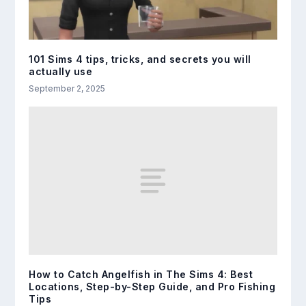
101 Sims 4 tips, tricks, and secrets you will
actually use
September 2, 2025
How to Catch Angelfish in The Sims 4: Best
Locations, Step-by-Step Guide, and Pro Fishing
Tips