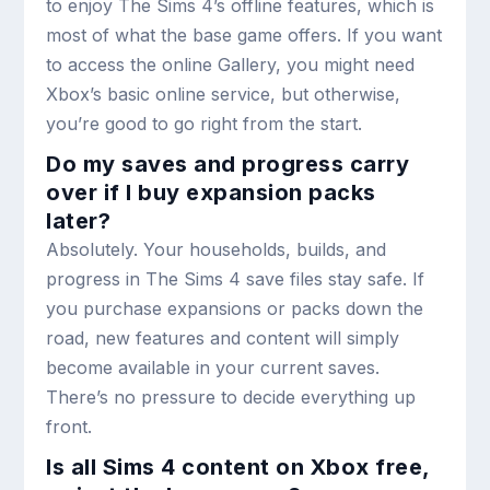
to enjoy The Sims 4’s offline features, which is
most of what the base game offers. If you want
to access the online Gallery, you might need
Xbox’s basic online service, but otherwise,
you’re good to go right from the start.
Do my saves and progress carry
over if I buy expansion packs
later?
Absolutely. Your households, builds, and
progress in The Sims 4 save files stay safe. If
you purchase expansions or packs down the
road, new features and content will simply
become available in your current saves.
There’s no pressure to decide everything up
front.
Is all Sims 4 content on Xbox free,