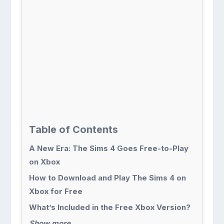
Table of Contents
A New Era: The Sims 4 Goes Free-to-Play
on Xbox
How to Download and Play The Sims 4 on
Xbox for Free
What’s Included in the Free Xbox Version?
Show more