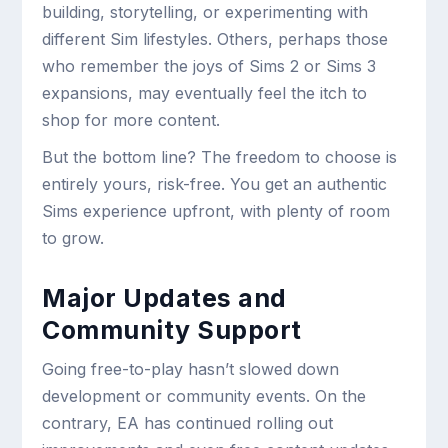
building, storytelling, or experimenting with
different Sim lifestyles. Others, perhaps those
who remember the joys of Sims 2 or Sims 3
expansions, may eventually feel the itch to
shop for more content.
But the bottom line? The freedom to choose is
entirely yours, risk-free. You get an authentic
Sims experience upfront, with plenty of room
to grow.
Major Updates and
Community Support
Going free-to-play hasn’t slowed down
development or community events. On the
contrary, EA has continued rolling out