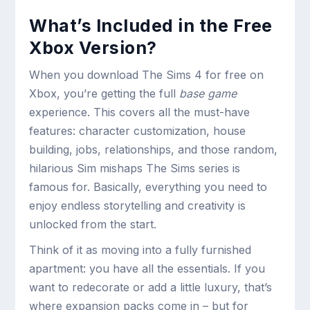
What’s Included in the Free
Xbox Version?
When you download The Sims 4 for free on
Xbox, you’re getting the full
base game
experience. This covers all the must-have
features: character customization, house
building, jobs, relationships, and those random,
hilarious Sim mishaps The Sims series is
famous for. Basically, everything you need to
enjoy endless storytelling and creativity is
unlocked from the start.
Think of it as moving into a fully furnished
apartment: you have all the essentials. If you
want to redecorate or add a little luxury, that’s
where expansion packs come in – but for