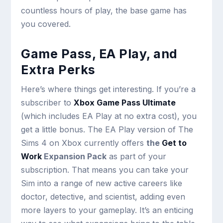
countless hours of play, the base game has
you covered.
Game Pass, EA Play, and
Extra Perks
Here’s where things get interesting. If you’re a
subscriber to
Xbox Game Pass Ultimate
(which includes EA Play at no extra cost), you
get a little bonus. The EA Play version of The
Sims 4 on Xbox currently offers
the
Get to
Work
Expansion Pack
as part of your
subscription. That means you can take your
Sim into a range of new active careers like
doctor, detective, and scientist, adding even
more layers to your gameplay. It’s an enticing