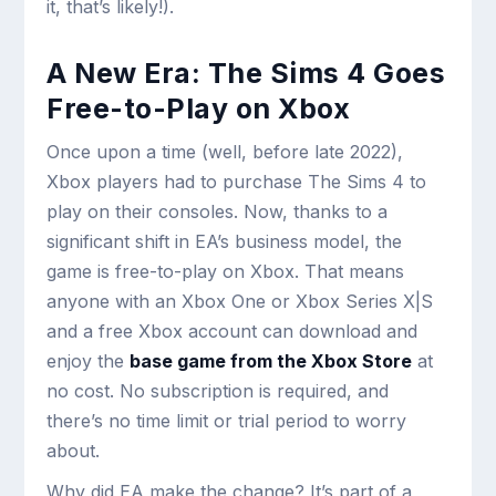
it, that’s likely!).
A New Era: The Sims 4 Goes
Free-to-Play on Xbox
Once upon a time (well, before late 2022),
Xbox players had to purchase The Sims 4 to
play on their consoles. Now, thanks to a
significant shift in EA’s business model, the
game is free-to-play on Xbox. That means
anyone with an Xbox One or Xbox Series X|S
and a free Xbox account can download and
enjoy the
base game from the Xbox Store
at
no cost. No subscription is required, and
there’s no time limit or trial period to worry
about.
Why did EA make the change? It’s part of a