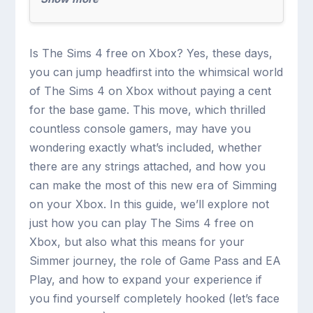
Is The Sims 4 free on Xbox? Yes, these days,
you can jump headfirst into the whimsical world
of The Sims 4 on Xbox without paying a cent
for the base game. This move, which thrilled
countless console gamers, may have you
wondering exactly what’s included, whether
there are any strings attached, and how you
can make the most of this new era of Simming
on your Xbox. In this guide, we’ll explore not
just how you can play The Sims 4 free on
Xbox, but also what this means for your
Simmer journey, the role of Game Pass and EA
Play, and how to expand your experience if
you find yourself completely hooked (let’s face