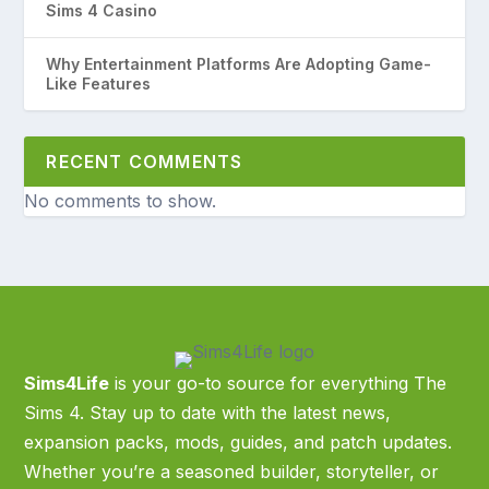
Sims 4 Casino
Why Entertainment Platforms Are Adopting Game-
Like Features
RECENT COMMENTS
No comments to show.
Sims4Life
is your go-to source for everything The
Sims 4. Stay up to date with the latest news,
expansion packs, mods, guides, and patch updates.
Whether you’re a seasoned builder, storyteller, or