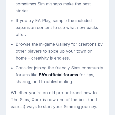
sometimes Sim mishaps make the best
stories!
If you try EA Play, sample the included
expansion content to see what new packs
offer.
Browse the in-game Gallery for creations by
other players to spice up your town or
home – creativity is endless.
Consider joining the friendly Sims community
forums like
EA’s official forums
for tips,
sharing, and troubleshooting.
Whether you’re an old pro or brand-new to
The Sims, Xbox is now one of the best (and
easiest) ways to start your Simming journey.