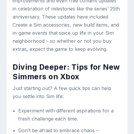
improvements and even free content updates
in celebration of milestones like the series’ 25th
anniversary. These updates have included
Create a Sim accessories, new build items, and
in-game events that spice up life in your Sim
neighborhood – so whether or not you buy
extras, expect the game to keep evolving.
Diving Deeper: Tips for New
Simmers on Xbox
Just starting out? A few quick tips can help
you settle into Sim life:
Experiment with different aspirations for a
fresh challenge each time.
Don’t be afraid to embrace chaos –