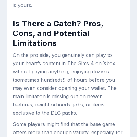
is yours.
Is There a Catch? Pros,
Cons, and Potential
Limitations
On the pro side, you genuinely can play to
your heart’s content in The Sims 4 on Xbox
without paying anything, enjoying dozens
(sometimes hundreds!) of hours before you
may even consider opening your wallet. The
main limitation is missing out on newer
features, neighborhoods, jobs, or items
exclusive to the DLC packs.
Some players might find that the base game
offers more than enough variety, especially for