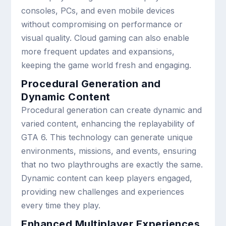
consoles, PCs, and even mobile devices
without compromising on performance or
visual quality. Cloud gaming can also enable
more frequent updates and expansions,
keeping the game world fresh and engaging.
Procedural Generation and
Dynamic Content
Procedural generation can create dynamic and
varied content, enhancing the replayability of
GTA 6. This technology can generate unique
environments, missions, and events, ensuring
that no two playthroughs are exactly the same.
Dynamic content can keep players engaged,
providing new challenges and experiences
every time they play.
Enhanced Multiplayer Experiences