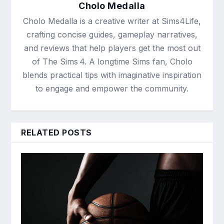
Cholo Medalla
Cholo Medalla is a creative writer at Sims4Life,
crafting concise guides, gameplay narratives,
and reviews that help players get the most out
of The Sims 4. A longtime Sims fan, Cholo
blends practical tips with imaginative inspiration
to engage and empower the community.
RELATED POSTS