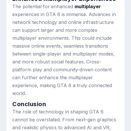
The potential for enhanced
multiplayer
experiences in GTA 6 is immense. Advances in
network technology and online infrastructure
can support larger and more complex
multiplayer environments. This could include
massive online events, seamless transitions
between single-player and multiplayer modes,
and more robust social features. Cross-
platform play and community-driven content
can further enhance the multiplayer
experience, making GTA 6 a truly connected
world.
Conclusion
The role of technology in shaping GTA 6
cannot be overstated. From next-gen graphics
and realistic physics to advanced AI and VR,