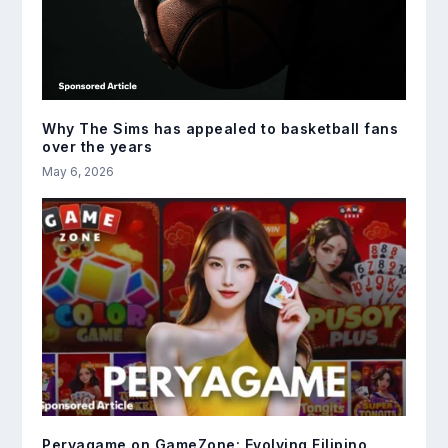
Why The Sims has appealed to basketball fans
over the years
May 6, 2026
Peryagame on GameZone: Evolving Filipino