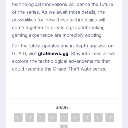
technological innovations will define the future
of the series. As we await more details, the
possibilities for how these technologies will
come together to create a groundbreaking
gaming experience are incredibly exciting.
For the latest updates and in-depth analysis on
GTA 6, visit
gta6news.gg
. Stay informed as we
explore the technological advancements that
could redefine the Grand Theft Auto series.
SHARE: