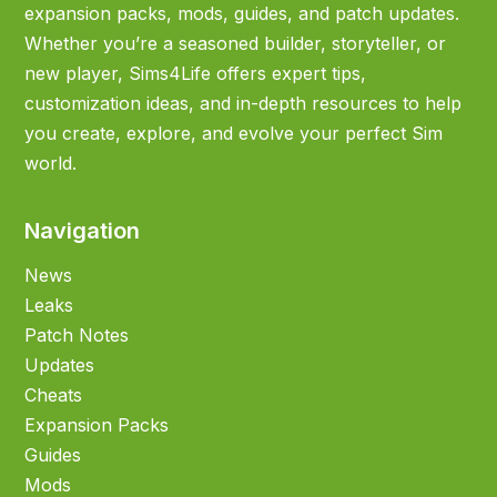
expansion packs, mods, guides, and patch updates.
Whether you’re a seasoned builder, storyteller, or
new player, Sims4Life offers expert tips,
customization ideas, and in-depth resources to help
you create, explore, and evolve your perfect Sim
world.
Navigation
News
Leaks
Patch Notes
Updates
Cheats
Expansion Packs
Guides
Mods