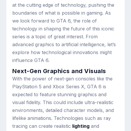
at the cutting edge of technology, pushing the
boundaries of what is possible in gaming. As
we look forward to GTA 6, the role of
technology in shaping the future of this iconic
series is a topic of great interest. From
advanced graphics to artificial intelligence, let’s
explore how technological innovations might
influence GTA 6.
Next-Gen Graphics and Visuals
With the power of next-gen consoles like the
PlayStation 5 and Xbox Series X, GTA 6 is
expected to feature stunning graphics and
visual fidelity. This could include ultra-realistic
environments, detailed character models, and
lifelike animations. Technologies such as ray
tracing can create realistic
lighting
and