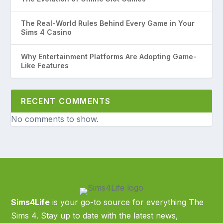
The Real-World Rules Behind Every Game in Your
Sims 4 Casino
Why Entertainment Platforms Are Adopting Game-
Like Features
RECENT COMMENTS
No comments to show.
Sims4Life
is your go-to source for everything The
Sims 4. Stay up to date with the latest news,