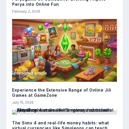
Perya into Online Fun
February 2, 2026
Experience the Extensive Range of Online Jili
Games at GameZone
July 15, 2026
The Sims 4 and real-life money habits: what
virtual currencies like Simoleons can teach