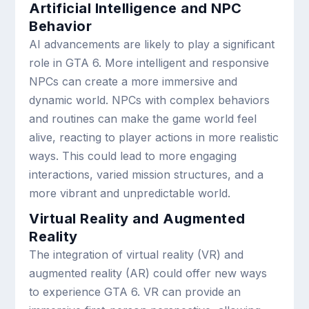
Artificial Intelligence and NPC
Behavior
AI advancements are likely to play a significant
role in GTA 6. More intelligent and responsive
NPCs can create a more immersive and
dynamic world. NPCs with complex behaviors
and routines can make the game world feel
alive, reacting to player actions in more realistic
ways. This could lead to more engaging
interactions, varied mission structures, and a
more vibrant and unpredictable world.
Virtual Reality and Augmented
Reality
The integration of virtual reality (VR) and
augmented reality (AR) could offer new ways
to experience GTA 6. VR can provide an