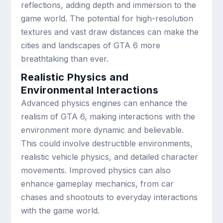
reflections, adding depth and immersion to the
game world. The potential for high-resolution
textures and vast draw distances can make the
cities and landscapes of GTA 6 more
breathtaking than ever.
Realistic Physics and
Environmental Interactions
Advanced physics engines can enhance the
realism of GTA 6, making interactions with the
environment more dynamic and believable.
This could involve destructible environments,
realistic vehicle physics, and detailed character
movements. Improved physics can also
enhance gameplay mechanics, from car
chases and shootouts to everyday interactions
with the game world.