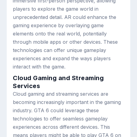
immersive first-person perspective, allowing
players to explore the game world in
unprecedented detail. AR could enhance the
gaming experience by overlaying game
elements onto the real world, potentially
through mobile apps or other devices. These
technologies can offer unique gameplay
experiences and expand the ways players
interact with the game.
Cloud Gaming and Streaming
Services
Cloud gaming and streaming services are
becoming increasingly important in the gaming
industry. GTA 6 could leverage these
technologies to offer seamless gameplay
experiences across different devices. This
means players might be able to play GTA 6 on