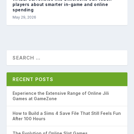
players about smarter in-game and online
spending
May 29, 2026
RECENT POSTS
Experience the Extensive Range of Online Jili
Games at GameZone
How to Build a Sims 4 Save File That Still Feels Fun
After 100 Hours
The Evolution of Online Slot Games