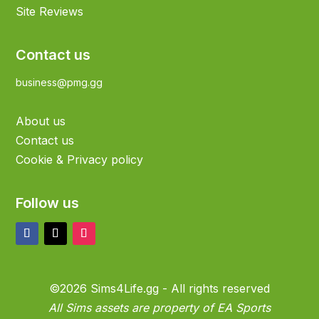
Site Reviews
Contact us
business@pmg.gg
About us
Contact us
Cookie & Privacy policy
Follow us
©2026 Sims4Life.gg - All rights reserved
All Sims assets are property of EA Sports