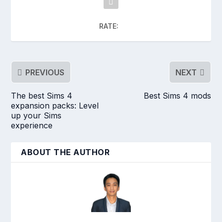
RATE:
PREVIOUS
NEXT
The best Sims 4
Best Sims 4 mods
expansion packs: Level
up your Sims
experience
ABOUT THE AUTHOR