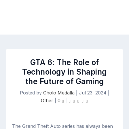
GTA 6: The Role of
Technology in Shaping
the Future of Gaming
Posted by
Cholo Medalla
|
Jul 23, 2024
|
Other
|
0
|
The Grand Theft Auto series has always been