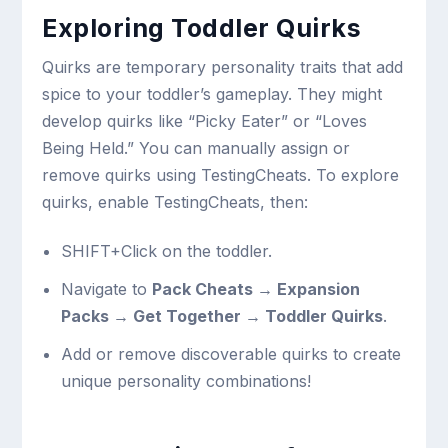
Exploring Toddler Quirks
Quirks are temporary personality traits that add
spice to your toddler’s gameplay. They might
develop quirks like “Picky Eater” or “Loves
Being Held.” You can manually assign or
remove quirks using TestingCheats. To explore
quirks, enable TestingCheats, then:
SHIFT+Click on the toddler.
Navigate to
Pack Cheats → Expansion
Packs → Get Together → Toddler Quirks
.
Add or remove discoverable quirks to create
unique personality combinations!