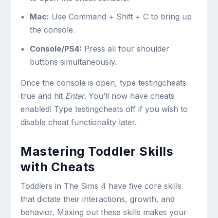
Mac:
Use
Command + Shift + C
to bring up
the console.
Console/PS4:
Press all four shoulder
buttons simultaneously.
Once the console is open, type
testingcheats
true
and hit
Enter
. You’ll now have cheats
enabled! Type
testingcheats off
if you wish to
disable cheat functionality later.
Mastering Toddler Skills
with Cheats
Toddlers in The Sims 4 have five core skills
that dictate their interactions, growth, and
behavior. Maxing out these skills makes your