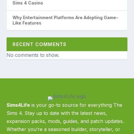
Sims 4 Casino
Why Entertainment Platforms Are Adopting Game-
Like Features
RECENT COMMENTS
No comments to show.
Sims4Life
is your go-to source for everything The
Sims 4. Stay up to date with the latest news,
expansion packs, mods, guides, and patch updates.
Whether you’re a seasoned builder, storyteller, or