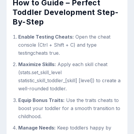
How to Guide – Perfect
Toddler Development Step-
By-Step
Enable Testing Cheats:
Open the cheat
console (
Ctrl + Shift + C
) and type
testingcheats true
.
Maximize Skills:
Apply each skill cheat
(
stats.set_skill_level
statistic_skill_toddler_[skill] [level]
) to create a
well-rounded toddler.
Equip Bonus Traits:
Use the traits cheats to
boost your toddler for a smooth transition to
childhood.
Manage Needs:
Keep toddlers happy by