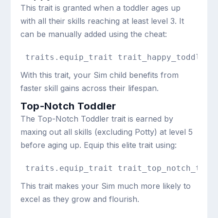
This trait is granted when a toddler ages up
with all their skills reaching at least level 3. It
can be manually added using the cheat:
traits.equip_trait trait_happy_toddler
With this trait, your Sim child benefits from
faster skill gains across their lifespan.
Top-Notch Toddler
The Top-Notch Toddler trait is earned by
maxing out all skills (excluding Potty) at level 5
before aging up. Equip this elite trait using:
traits.equip_trait trait_top_notch_todd
This trait makes your Sim much more likely to
excel as they grow and flourish.