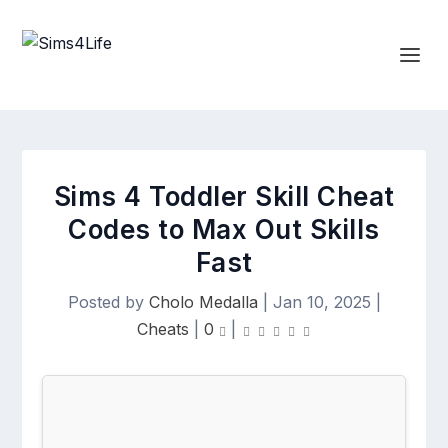
Sims 4 Toddler Skill Cheat
Codes to Max Out Skills
Fast
Posted by
Cholo Medalla
|
Jan 10, 2025
|
Cheats
|
0
|