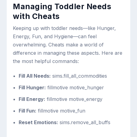
Managing Toddler Needs
with Cheats
Keeping up with toddler needs—like Hunger,
Energy, Fun, and Hygiene—can feel
overwhelming. Cheats make a world of
difference in managing these aspects. Here are
the most helpful commands:
Fill All Needs:
sims.fill_all_commodities
Fill Hunger:
fillmotive motive_hunger
Fill Energy:
fillmotive motive_energy
Fill Fun:
fillmotive motive_fun
Reset Emotions:
sims.remove_all_buffs