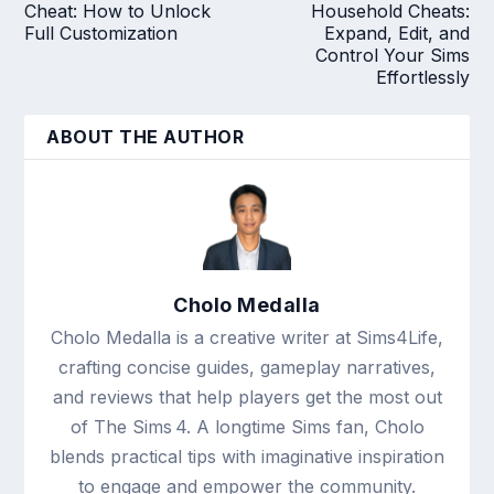
Cheat: How to Unlock
Household Cheats:
Full Customization
Expand, Edit, and
Control Your Sims
Effortlessly
ABOUT THE AUTHOR
Cholo Medalla
Cholo Medalla is a creative writer at Sims4Life,
crafting concise guides, gameplay narratives,
and reviews that help players get the most out
of The Sims 4. A longtime Sims fan, Cholo
blends practical tips with imaginative inspiration
to engage and empower the community.