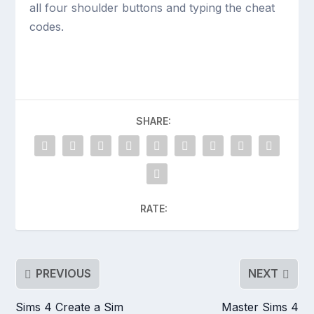
all four shoulder buttons and typing the cheat
codes.
SHARE:
RATE:
PREVIOUS
NEXT
Sims 4 Create a Sim
Master Sims 4