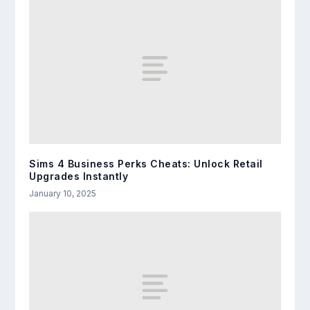
Sims 4 Business Perks Cheats: Unlock Retail
Upgrades Instantly
January 10, 2025