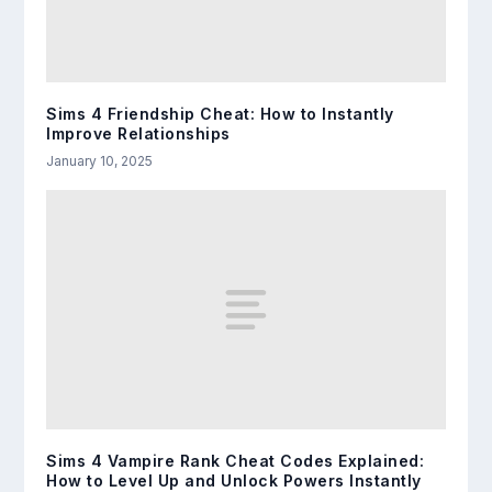
Sims 4 Friendship Cheat: How to Instantly
Improve Relationships
January 10, 2025
Sims 4 Vampire Rank Cheat Codes Explained:
How to Level Up and Unlock Powers Instantly