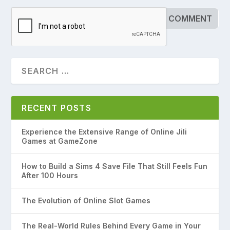
RECENT POSTS
Experience the Extensive Range of Online Jili
Games at GameZone
How to Build a Sims 4 Save File That Still Feels Fun
After 100 Hours
The Evolution of Online Slot Games
The Real-World Rules Behind Every Game in Your