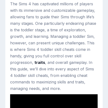
The Sims 4 has captivated millions of players
with its immersive and customizable gameplay,
allowing fans to guide their Sims through life’s
many stages. One particularly endearing phase
is the toddler stage, a time of exploration,
growth, and learning. Managing a toddler Sim,
however, can present unique challenges. This
is where Sims 4 toddler skill cheats come in
handy, giving you full control over skill
progression,
traits
, and overall gameplay. In
this guide, we’ll dive into every aspect of Sims
4 toddler skill cheats, from enabling cheat
commands to maximizing skills and traits,
managing needs, and more.