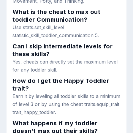
Movement, Potty, and Thinking.
What is the cheat to max out
toddler Communication?
Use
stats.set_skill_level
statistic_skill_toddler_communication 5
.
Can I skip intermediate levels for
these skills?
Yes, cheats can directly set the maximum level
for any toddler skill.
How do I get the Happy Toddler
trait?
Earn it by leveling all toddler skills to a minimum
of level 3 or by using the cheat
traits.equip_trait
trait_happy_toddler
.
What happens if my toddler
doesn’t max out their skills?