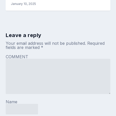
January 10, 2025
Leave a reply
Your email address will not be published.
Required
fields are marked
*
COMMENT
Name