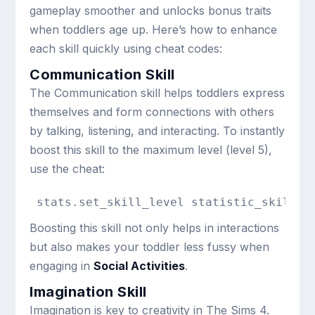
gameplay smoother and unlocks bonus traits
when toddlers age up. Here’s how to enhance
each skill quickly using cheat codes:
Communication Skill
The Communication skill helps toddlers express
themselves and form connections with others
by talking, listening, and interacting. To instantly
boost this skill to the maximum level (level 5),
use the cheat:
stats.set_skill_level statistic_skill_t
Boosting this skill not only helps in interactions
but also makes your toddler less fussy when
engaging in
Social Activities
.
Imagination Skill
Imagination is key to creativity in The Sims 4.