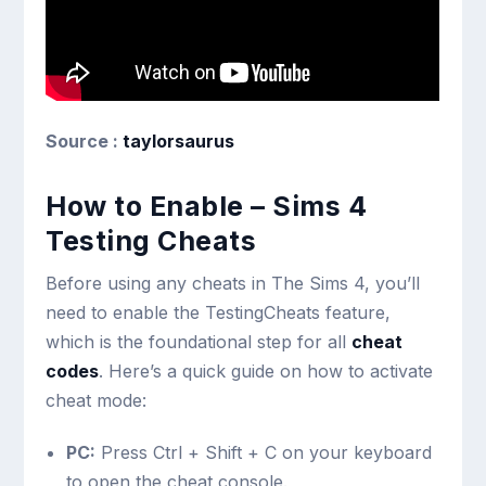
Source :
taylorsaurus
How to Enable – Sims 4
Testing Cheats
Before using any cheats in The Sims 4, you’ll
need to enable the TestingCheats feature,
which is the foundational step for all
cheat
codes
. Here’s a quick guide on how to activate
cheat mode:
PC:
Press
Ctrl + Shift + C
on your keyboard
to open the cheat console.