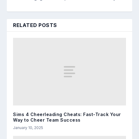
RELATED POSTS
Sims 4 Cheerleading Cheats: Fast-Track Your
Way to Cheer Team Success
January 10, 2025