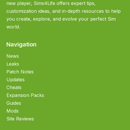
new player, Sims4Life offers expert tips,
customization ideas, and in-depth resources to help
you create, explore, and evolve your perfect Sim
world.
Navigation
News
Leaks
Patch Notes
Updates
Cheats
Expansion Packs
Guides
Mods
Site Reviews