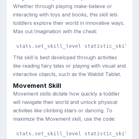
Whether through playing make-believe or
interacting with toys and books, this skill lets
toddlers explore their world in innovative ways.
Max out Imagination with the cheat:
stats.set_skill_level statistic_skill_t
This skill is best developed through activities
like reading fairy tales or playing with visual and
interactive objects, such as the Wabbit Tablet.
Movement Skill
Movement skills dictate how quickly a toddler
will navigate their world and unlock physical
activities like climbing stairs or dancing. To
maximize the Movement skill, use the code:
stats.set_skill_level statistic_skill_t