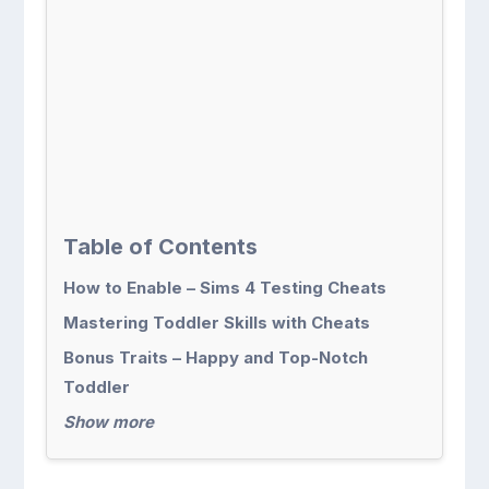
Table of Contents
How to Enable – Sims 4 Testing Cheats
Mastering Toddler Skills with Cheats
Bonus Traits – Happy and Top-Notch
Toddler
Show more