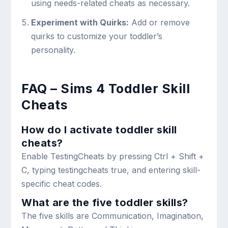
using needs-related cheats as necessary.
Experiment with Quirks:
Add or remove
quirks to customize your toddler’s
personality.
FAQ – Sims 4 Toddler Skill
Cheats
How do I activate toddler skill
cheats?
Enable TestingCheats by pressing
Ctrl + Shift +
C
, typing
testingcheats true
, and entering skill-
specific cheat codes.
What are the five toddler skills?
The five skills are Communication, Imagination,