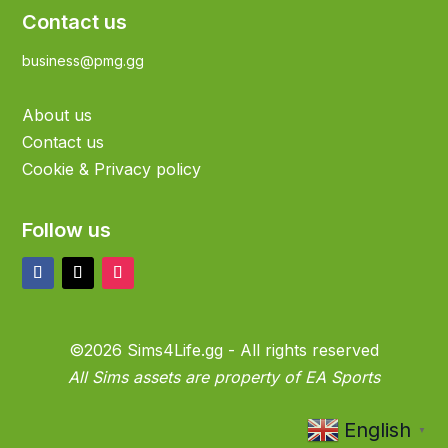
Contact us
business@pmg.gg
About us
Contact us
Cookie & Privacy policy
Follow us
©2026 Sims4Life.gg - All rights reserved
All Sims assets are property of EA Sports
English
▼