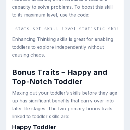
capacity to solve problems. To boost this skill
to its maximum level, use the code:
stats.set_skill_level statistic_skill_t
Enhancing Thinking skills is great for enabling
toddlers to explore independently without
causing chaos.
Bonus Traits – Happy and
Top-Notch Toddler
Maxing out your toddler’s skills before they age
up has significant benefits that carry over into
later life stages. The two primary bonus traits
linked to toddler skills are:
Happy Toddler