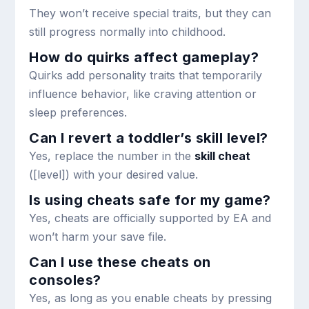
They won’t receive special traits, but they can
still progress normally into childhood.
How do quirks affect gameplay?
Quirks add personality traits that temporarily
influence behavior, like craving attention or
sleep preferences.
Can I revert a toddler’s skill level?
Yes, replace the number in the
skill cheat
(
[level]
) with your desired value.
Is using cheats safe for my game?
Yes, cheats are officially supported by EA and
won’t harm your save file.
Can I use these cheats on
consoles?
Yes, as long as you enable cheats by pressing