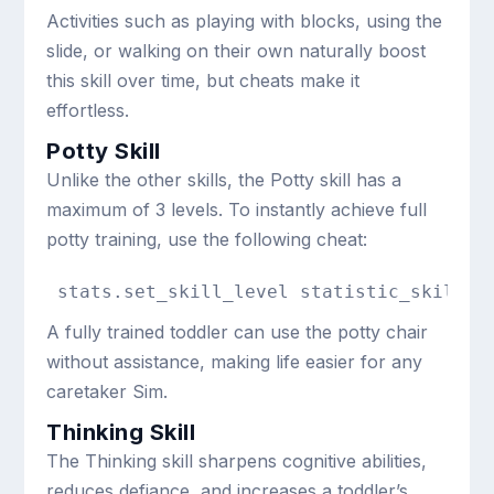
Activities such as playing with blocks, using the
slide, or walking on their own naturally boost
this skill over time, but cheats make it
effortless.
Potty Skill
Unlike the other skills, the Potty skill has a
maximum of 3 levels. To instantly achieve full
potty training, use the following cheat:
stats.set_skill_level statistic_skill_t
A fully trained toddler can use the potty chair
without assistance, making life easier for any
caretaker Sim.
Thinking Skill
The Thinking skill sharpens cognitive abilities,
reduces defiance, and increases a toddler’s