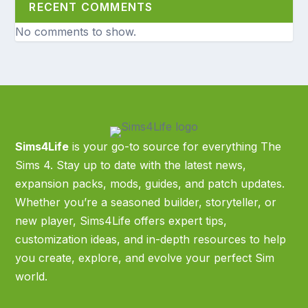
RECENT COMMENTS
No comments to show.
Sims4Life
is your go-to source for everything The
Sims 4. Stay up to date with the latest news,
expansion packs, mods, guides, and patch updates.
Whether you’re a seasoned builder, storyteller, or
new player, Sims4Life offers expert tips,
customization ideas, and in-depth resources to help
you create, explore, and evolve your perfect Sim
world.