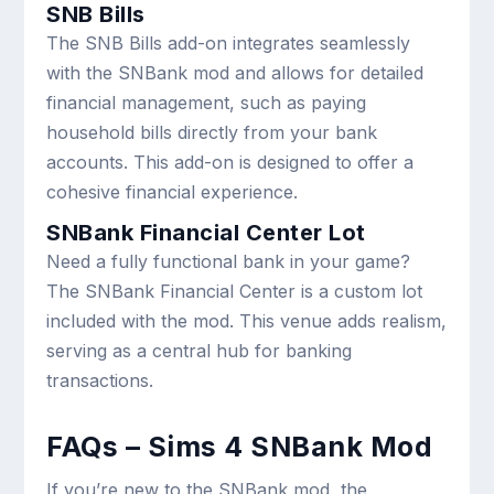
SNB Bills
The SNB Bills add-on integrates seamlessly
with the SNBank mod and allows for detailed
financial management, such as paying
household bills directly from your bank
accounts. This add-on is designed to offer a
cohesive financial experience.
SNBank Financial Center Lot
Need a fully functional bank in your game?
The SNBank Financial Center is a custom lot
included with the mod. This venue adds realism,
serving as a central hub for banking
transactions.
FAQs – Sims 4 SNBank Mod
If you’re new to the SNBank mod, the