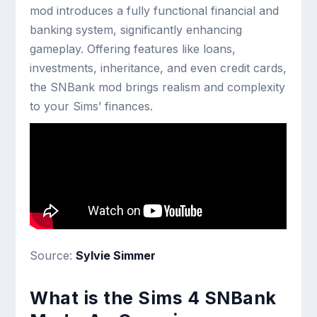
mod introduces a fully functional financial and
banking system, significantly enhancing
gameplay. Offering features like loans,
investments, inheritance, and even credit cards,
the SNBank mod brings realism and complexity
to your Sims’ finances.
Source:
Sylvie Simmer
What is the Sims 4 SNBank