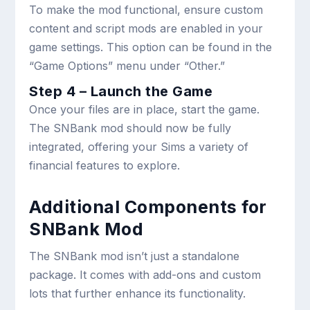
To make the mod functional, ensure custom
content and script mods are enabled in your
game settings. This option can be found in the
“Game Options” menu under “Other.”
Step 4 – Launch the Game
Once your files are in place, start the game.
The SNBank mod should now be fully
integrated, offering your Sims a variety of
financial features to explore.
Additional Components for
SNBank Mod
The SNBank mod isn’t just a standalone
package. It comes with add-ons and custom
lots that further enhance its functionality.