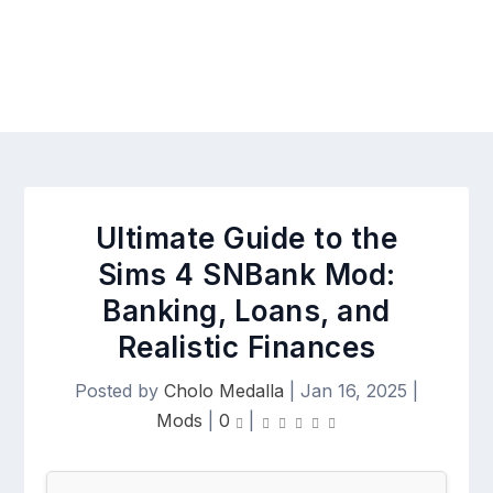
Ultimate Guide to the
Sims 4 SNBank Mod:
Banking, Loans, and
Realistic Finances
Posted by
Cholo Medalla
|
Jan 16, 2025
|
Mods
|
0
|