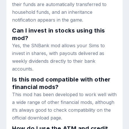
their funds are automatically transferred to
household funds, and an inheritance
notification appears in the game.
Can I invest in stocks using this
mod?
Yes, the SNBank mod allows your Sims to
invest in shares, with payouts delivered as
weekly dividends directly to their bank
accounts.
Is this mod compatible with other
financial mods?
This mod has been developed to work well with
a wide range of other financial mods, although
it’s always good to check compatibility on the
official download page.
How do I use the ATM and credit