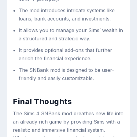
The mod introduces intricate systems like
loans, bank accounts, and investments.
It allows you to manage your Sims’ wealth in
a structured and strategic way.
It provides optional add-ons that further
enrich the financial experience.
The SNBank mod is designed to be user-
friendly and easily customizable.
Final Thoughts
The Sims 4 SNBank mod breathes new life into
an already rich game by providing Sims with a
realistic and immersive financial system.