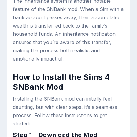
The inheritance system is another notable
feature of the SNBank mod. When a Sim with a
bank account passes away, their accumulated
wealth is transferred back to the family’s
household funds. An inheritance notification
ensures that you’re aware of this transfer,
making the process both realistic and
emotionally impactful.
How to Install the Sims 4
SNBank Mod
Installing the SNBank mod can initially feel
daunting, but with clear steps, it’s a seamless
process. Follow these instructions to get
started:
Step 1 – Download the Mod