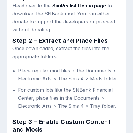
Head over to the
SimRealist Itch.io page
to
download the SNBank mod. You can either
donate to support the developers or proceed
without donating.
Step 2 – Extract and Place Files
Once downloaded, extract the files into the
appropriate folders:
Place regular mod files in the
Documents >
Electronic Arts > The Sims 4 > Mods
folder.
For custom lots like the SNBank Financial
Center, place files in the
Documents >
Electronic Arts > The Sims 4 > Tray
folder.
Step 3 – Enable Custom Content
and Mods