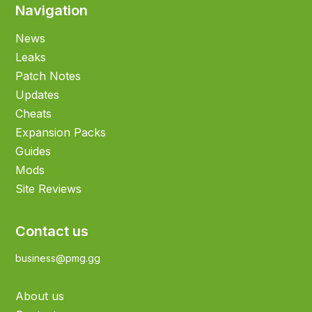
Navigation
News
Leaks
Patch Notes
Updates
Cheats
Expansion Packs
Guides
Mods
Site Reviews
Contact us
business@pmg.gg
About us