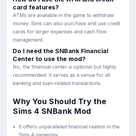
card features?
ATMs are available in the game to withdraw
money. Sims can also purchase and use credit
cards for larger expenses and cash flow
management.
Do I need the SNBank Financial
Center to use the mod?
No, the financial center is optional but highly
recommended. It serves as a venue for all
banking and loan-related transactions.
Why You Should Try the
Sims 4 SNBank Mod
It offers unparalleled financial realism in the
Sims 4 gameplay.