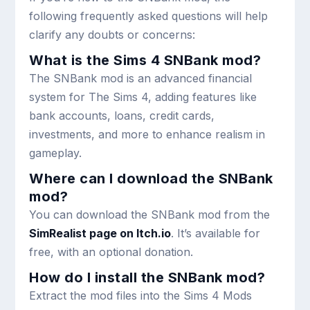
following frequently asked questions will help
clarify any doubts or concerns:
What is the Sims 4 SNBank mod?
The SNBank mod is an advanced financial
system for The Sims 4, adding features like
bank accounts, loans, credit cards,
investments, and more to enhance realism in
gameplay.
Where can I download the SNBank
mod?
You can download the SNBank mod from the
SimRealist page on Itch.io
. It’s available for
free, with an optional donation.
How do I install the SNBank mod?
Extract the mod files into the Sims 4
Mods