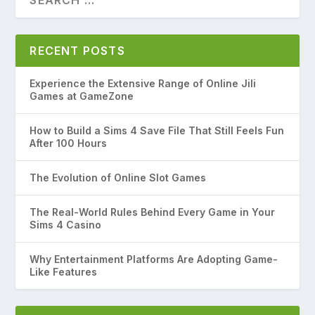
RECENT POSTS
Experience the Extensive Range of Online Jili
Games at GameZone
How to Build a Sims 4 Save File That Still Feels Fun
After 100 Hours
The Evolution of Online Slot Games
The Real-World Rules Behind Every Game in Your
Sims 4 Casino
Why Entertainment Platforms Are Adopting Game-
Like Features