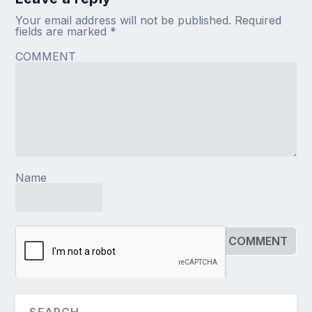
Your email address will not be published.
Required
fields are marked
*
COMMENT
Name