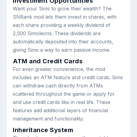
Investment Opportunities
Want your Sims to grow their wealth? The
SNBank mod lets them invest in shares, with
each share providing a weekly dividend of
2,500 Simoleons. These dividends are
automatically deposited into their accounts,
giving Sims a way to earn passive income.
ATM and Credit Cards
For even greater convenience, the mod
includes an ATM feature and credit cards. Sims
can withdraw cash directly from ATMs
scattered throughout the game or apply for
and use credit cards like in real life. These
features add additional layers of financial
management and functionality.
Inheritance System