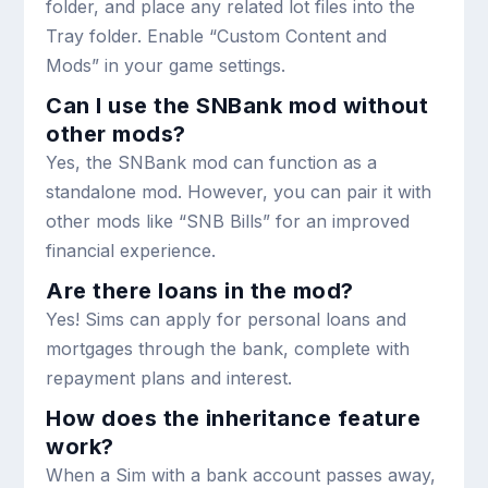
folder, and place any related lot files into the
Tray
folder. Enable “Custom Content and
Mods” in your game settings.
Can I use the SNBank mod without
other mods?
Yes, the SNBank mod can function as a
standalone mod. However, you can pair it with
other mods like “SNB Bills” for an improved
financial experience.
Are there loans in the mod?
Yes! Sims can apply for personal loans and
mortgages through the bank, complete with
repayment plans and interest.
How does the inheritance feature
work?
When a Sim with a bank account passes away,