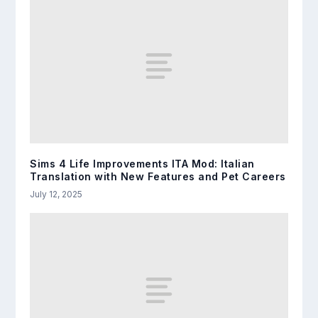
Sims 4 Life Improvements ITA Mod: Italian
Translation with New Features and Pet Careers
July 12, 2025