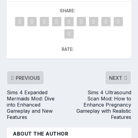
SHARE:
RATE:
PREVIOUS
NEXT
Sims 4 Expanded
Sims 4 Ultrasound
Mermaids Mod: Dive
Scan Mod: How to
into Enhanced
Enhance Pregnancy
Gameplay and New
Gameplay with Realistic
Features
Features
ABOUT THE AUTHOR