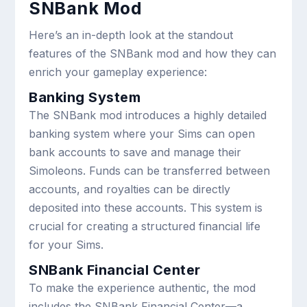
SNBank Mod
Here’s an in-depth look at the standout
features of the SNBank mod and how they can
enrich your gameplay experience:
Banking System
The SNBank mod introduces a highly detailed
banking system where your Sims can open
bank accounts to save and manage their
Simoleons. Funds can be transferred between
accounts, and royalties can be directly
deposited into these accounts. This system is
crucial for creating a structured financial life
for your Sims.
SNBank Financial Center
To make the experience authentic, the mod
includes the SNBank Financial Center—a