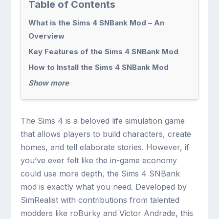
Table of Contents
What is the Sims 4 SNBank Mod – An
Overview
Key Features of the Sims 4 SNBank Mod
How to Install the Sims 4 SNBank Mod
Show more
The Sims 4 is a beloved life simulation game
that allows players to build characters, create
homes, and tell elaborate stories. However, if
you’ve ever felt like the in-game economy
could use more depth, the Sims 4 SNBank
mod is exactly what you need. Developed by
SimRealist with contributions from talented
modders like roBurky and Victor Andrade, this