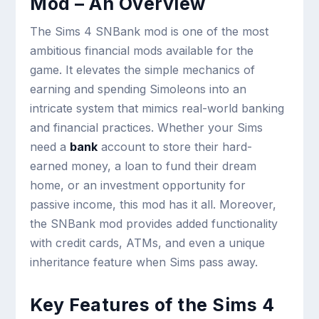
Mod – An Overview
The Sims 4 SNBank mod is one of the most
ambitious financial mods available for the
game. It elevates the simple mechanics of
earning and spending Simoleons into an
intricate system that mimics real-world banking
and financial practices. Whether your Sims
need a
bank
account to store their hard-
earned money, a loan to fund their dream
home, or an investment opportunity for
passive income, this mod has it all. Moreover,
the SNBank mod provides added functionality
with credit cards, ATMs, and even a unique
inheritance feature when Sims pass away.
Key Features of the Sims 4