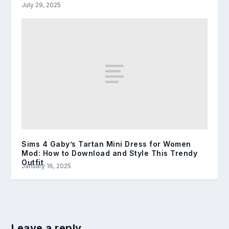
July 29, 2025
Sims 4 Gaby’s Tartan Mini Dress for Women
Mod: How to Download and Style This Trendy
Outfit
January 16, 2025
Leave a reply