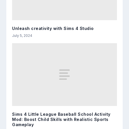
Unleash creativity with Sims 4 Studio
July 5, 2024
Sims 4 Little League Baseball School Activity
Mod: Boost Child Skills with Realistic Sports
Gameplay