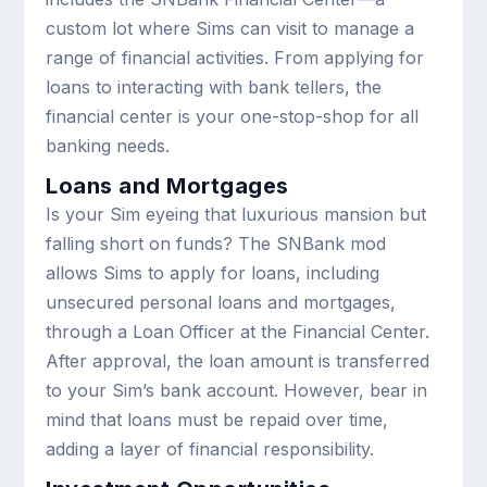
custom lot where Sims can visit to manage a
range of financial activities. From applying for
loans to interacting with bank tellers, the
financial center is your one-stop-shop for all
banking needs.
Loans and Mortgages
Is your Sim eyeing that luxurious mansion but
falling short on funds? The SNBank mod
allows Sims to apply for loans, including
unsecured personal loans and mortgages,
through a Loan Officer at the Financial Center.
After approval, the loan amount is transferred
to your Sim’s bank account. However, bear in
mind that loans must be repaid over time,
adding a layer of financial responsibility.