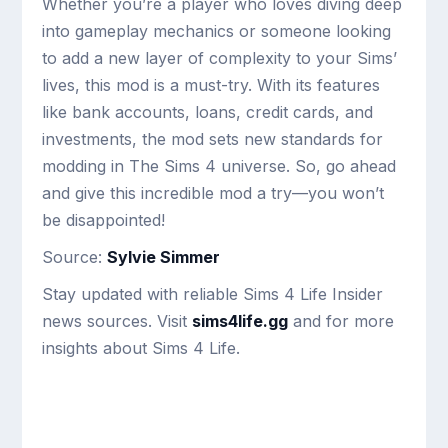
Whether you’re a player who loves diving deep
into gameplay mechanics or someone looking
to add a new layer of complexity to your Sims’
lives, this mod is a must-try. With its features
like bank accounts, loans, credit cards, and
investments, the mod sets new standards for
modding in The Sims 4 universe. So, go ahead
and give this incredible mod a try—you won’t
be disappointed!
Source:
Sylvie Simmer
Stay updated with reliable Sims 4 Life Insider
news sources. Visit
sims4life.gg
and for more
insights about Sims 4 Life.