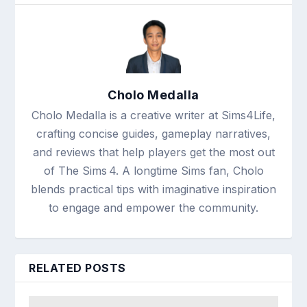
Cholo Medalla
Cholo Medalla is a creative writer at Sims4Life,
crafting concise guides, gameplay narratives,
and reviews that help players get the most out
of The Sims 4. A longtime Sims fan, Cholo
blends practical tips with imaginative inspiration
to engage and empower the community.
RELATED POSTS