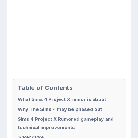
Table of Contents
What Sims 4 Project X rumor is about
Why The Sims 4 may be phased out
Sims 4 Project X Rumored gameplay and
technical improvements
Show more