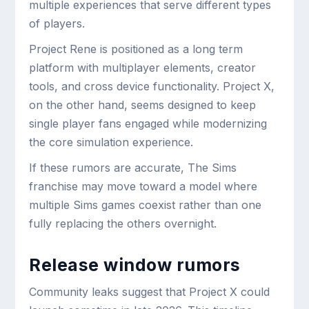
multiple experiences that serve different types
of players.
Project Rene is positioned as a long term
platform with multiplayer elements, creator
tools, and cross device functionality. Project X,
on the other hand, seems designed to keep
single player fans engaged while modernizing
the core simulation experience.
If these rumors are accurate, The Sims
franchise may move toward a model where
multiple Sims games coexist rather than one
fully replacing the others overnight.
Release window rumors
Community leaks suggest that Project X could