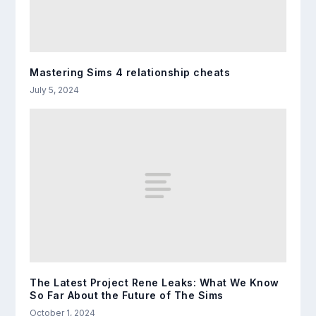
Mastering Sims 4 relationship cheats
July 5, 2024
The Latest Project Rene Leaks: What We Know
So Far About the Future of The Sims
October 1, 2024