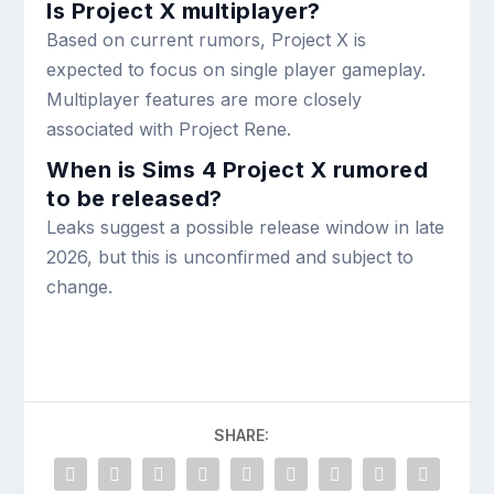
Is Project X multiplayer?
Based on current rumors, Project X is
expected to focus on single player gameplay.
Multiplayer features are more closely
associated with Project Rene.
When is Sims 4 Project X rumored
to be released?
Leaks suggest a possible release window in late
2026, but this is unconfirmed and subject to
change.
SHARE: