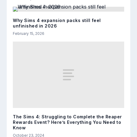
Why Sims 4 expansion packs still feel
unfinished in 2026
February 15, 2026
The Sims 4: Struggling to Complete the Reaper
Rewards Event? Here’s Everything You Need to
Know
October 23, 2024