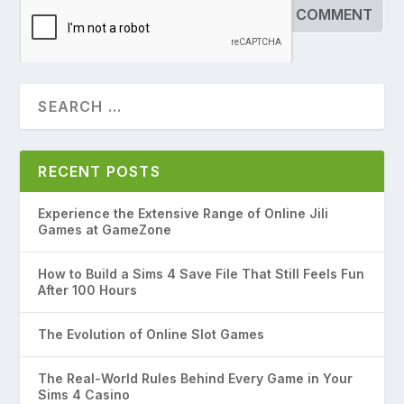
RECENT POSTS
Experience the Extensive Range of Online Jili
Games at GameZone
How to Build a Sims 4 Save File That Still Feels Fun
After 100 Hours
The Evolution of Online Slot Games
The Real-World Rules Behind Every Game in Your
Sims 4 Casino