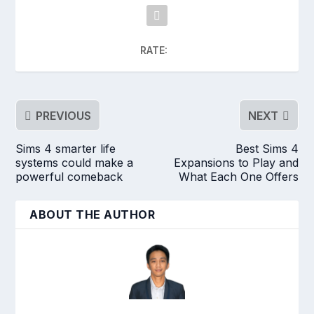
RATE:
PREVIOUS
NEXT
Sims 4 smarter life
Best Sims 4
systems could make a
Expansions to Play and
powerful comeback
What Each One Offers
ABOUT THE AUTHOR