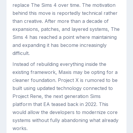
replace The Sims 4 over time. The motivation
behind this move is reportedly technical rather
than creative. After more than a decade of
expansions, patches, and layered systems, The
Sims 4 has reached a point where maintaining
and expanding it has become increasingly
difficult.
Instead of rebuilding everything inside the
existing framework, Maxis may be opting for a
cleaner foundation. Project X is rumored to be
built using updated technology connected to
Project Rene, the next generation Sims
platform that EA teased back in 2022. This
would allow the developers to modernize core
systems without fully abandoning what already
works.