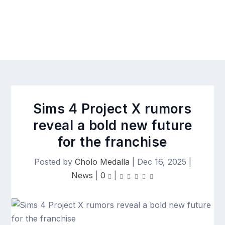
Sims 4 Project X rumors
reveal a bold new future
for the franchise
Posted by
Cholo Medalla
|
Dec 16, 2025
|
News
|
0
|