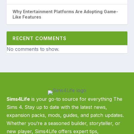
Why Entertainment Platforms Are Adopting Game-
Like Features
RECENT COMMENTS
No comments to show.
Sims4Life
is your go-to source for everything The
Sims 4. Stay up to date with the latest news,
expansion packs, mods, guides, and patch updates.
Whether you’re a seasoned builder, storyteller, or
new player, Sims4Life offers expert tips,