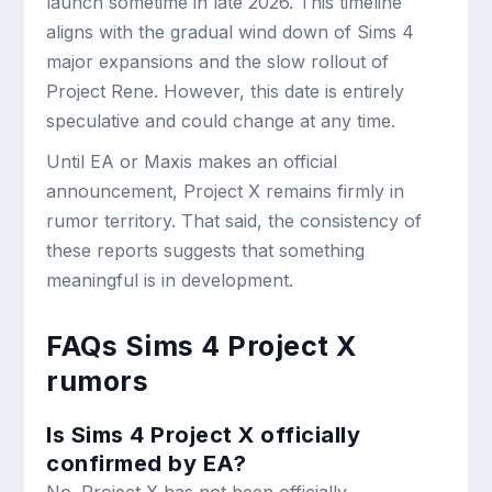
launch sometime in late 2026. This timeline
aligns with the gradual wind down of Sims 4
major expansions and the slow rollout of
Project Rene. However, this date is entirely
speculative and could change at any time.
Until EA or Maxis makes an official
announcement, Project X remains firmly in
rumor territory. That said, the consistency of
these reports suggests that something
meaningful is in development.
FAQs Sims 4 Project X
rumors
Is Sims 4 Project X officially
confirmed by EA?