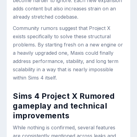
become harder to ignore. Each new expansion
adds content but also increases strain on an
already stretched codebase.
Community rumors suggest that Project X
exists specifically to solve these structural
problems. By starting fresh on a new engine or
a heavily upgraded one, Maxis could finally
address performance, stability, and long term
scalability in a way that is nearly impossible
within Sims 4 itself.
Sims 4 Project X Rumored
gameplay and technical
improvements
While nothing is confirmed, several features
are consistently mentioned across leaks and