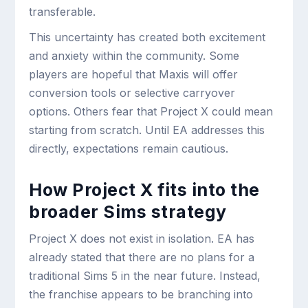
transferable.
This uncertainty has created both excitement
and anxiety within the community. Some
players are hopeful that Maxis will offer
conversion tools or selective carryover
options. Others fear that Project X could mean
starting from scratch. Until EA addresses this
directly, expectations remain cautious.
How Project X fits into the
broader Sims strategy
Project X does not exist in isolation. EA has
already stated that there are no plans for a
traditional Sims 5 in the near future. Instead,
the franchise appears to be branching into