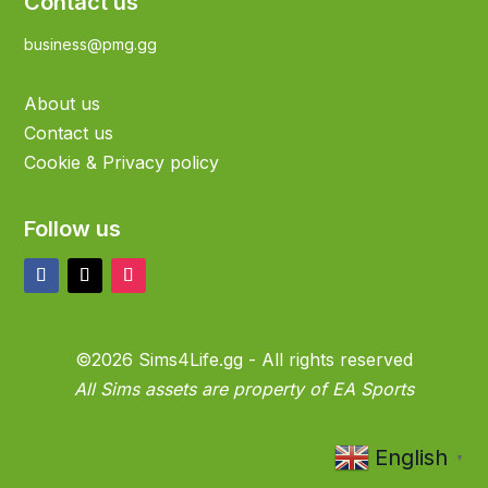
Contact us
business@pmg.gg
About us
Contact us
Cookie & Privacy policy
Follow us
©2026 Sims4Life.gg - All rights reserved
All Sims assets are property of EA Sports
English
▼