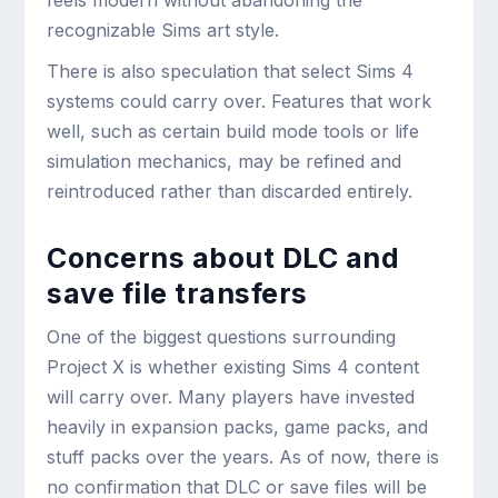
feels modern without abandoning the
recognizable Sims art style.
There is also speculation that select Sims 4
systems could carry over. Features that work
well, such as certain build mode tools or life
simulation mechanics, may be refined and
reintroduced rather than discarded entirely.
Concerns about DLC and
save file transfers
One of the biggest questions surrounding
Project X is whether existing Sims 4 content
will carry over. Many players have invested
heavily in expansion packs, game packs, and
stuff packs over the years. As of now, there is
no confirmation that DLC or save files will be