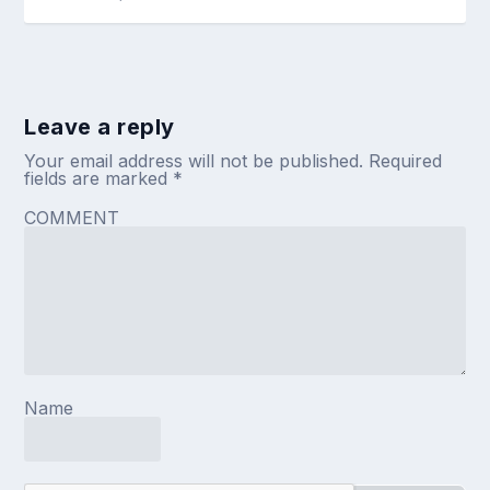
Leave a reply
Your email address will not be published.
Required
fields are marked
*
COMMENT
Name