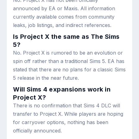
No. Project X has not been officially
announced by EA or Maxis. All information
currently available comes from community
leaks, job listings, and indirect references.
Is Project X the same as The Sims
5?
No. Project X is rumored to be an evolution or
spin off rather than a traditional Sims 5. EA has
stated that there are no plans for a classic Sims
5 release in the near future.
Will Sims 4 expansions work in
Project X?
There is no confirmation that Sims 4 DLC will
transfer to Project X. While players are hoping
for carryover options, nothing has been
officially announced.