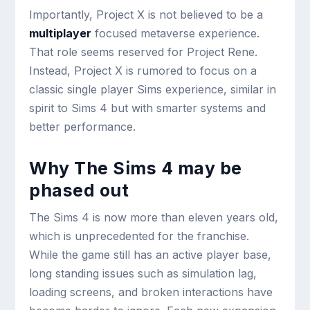
Importantly, Project X is not believed to be a
multiplayer
focused metaverse experience.
That role seems reserved for Project Rene.
Instead, Project X is rumored to focus on a
classic single player Sims experience, similar in
spirit to Sims 4 but with smarter systems and
better performance.
Why The Sims 4 may be
phased out
The Sims 4 is now more than eleven years old,
which is unprecedented for the franchise.
While the game still has an active player base,
long standing issues such as simulation lag,
loading screens, and broken interactions have