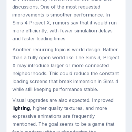
discussions. One of the most requested
improvements is smoother performance. In
Sims 4 Project X, rumors say that it would run
more efficiently, with fewer simulation delays
and faster loading times.
Another recurring topic is world design. Rather
than a fully open world like The Sims 3, Project
X may introduce larger or more connected
neighborhoods. This could reduce the constant
loading screens that break immersion in Sims 4
while still keeping performance stable.
Visual upgrades are also expected. Improved
lighting
, higher quality textures, and more
expressive animations are frequently
mentioned. The goal seems to be a game that