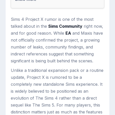
Sims 4 Project X rumor is one of the most
talked about in the
Sims Community
right now,
and for good reason. While
EA
and Maxis have
not officially confirmed the project, a growing
number of leaks, community findings, and
indirect references suggest that something
significant is being built behind the scenes.
Unlike a traditional expansion pack or a routine
update, Project X is rumored to be a
completely new standalone Sims experience. It
is widely believed to be positioned as an
evolution of The Sims 4 rather than a direct
sequel like The Sims 5. For many players, this
distinction matters just as much as the features