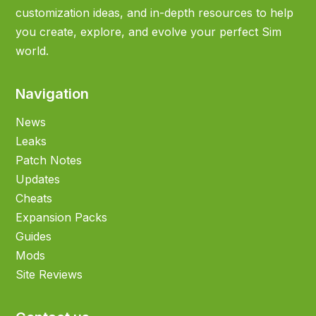
customization ideas, and in-depth resources to help
you create, explore, and evolve your perfect Sim
world.
Navigation
News
Leaks
Patch Notes
Updates
Cheats
Expansion Packs
Guides
Mods
Site Reviews