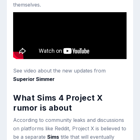
themselves.
See video about the new updates from
Superior Simmer
What Sims 4 Project X
rumor is about
According to community leaks and discussions
on platforms like Reddit, Project X is believed to
be a separate
Sims
title that will eventually