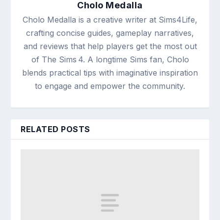
Cholo Medalla
Cholo Medalla is a creative writer at Sims4Life,
crafting concise guides, gameplay narratives,
and reviews that help players get the most out
of The Sims 4. A longtime Sims fan, Cholo
blends practical tips with imaginative inspiration
to engage and empower the community.
RELATED POSTS