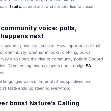
tuals,
traits
, aspirations, and careers tied to social
community voice: polls,
t happens next
simple but powerful question. How important is it that
r community, whether in looks, clothing, builds,
rvey also floats the idea of community polls in Discord
dates. Direct voting means players could nudge
EA
w.
al languages widens the pool of perspectives and
n’s taste ends up steering everything.
r boost Nature’s Calling