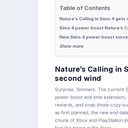
Table of Contents
Nature’s Calling in Sims 4 get
Sims 4 power boost Nature’s Ca
New Sims 4 power boost survey
Show more
Nature’s Calling in
second wind
Surprise, Simmers. The current Si
power boost and time extension,
rewards, and snap those cozy out
as first planned, the new end dat
chunk of Xbox and PlayStation pla
feel like hiking in flip-flops.