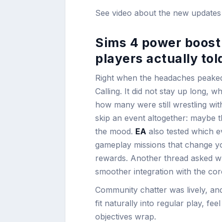
See video about the new update
Sims 4 power boost 
players actually tol
Right when the headaches peake
Calling. It did not stay up long, 
how many were still wrestling wi
skip an event altogether: maybe t
the mood.
EA
also tested which e
gameplay missions that change your
rewards. Another thread asked wh
smoother integration with the co
Community chatter was lively, and
fit naturally into regular play, fe
objectives wrap.