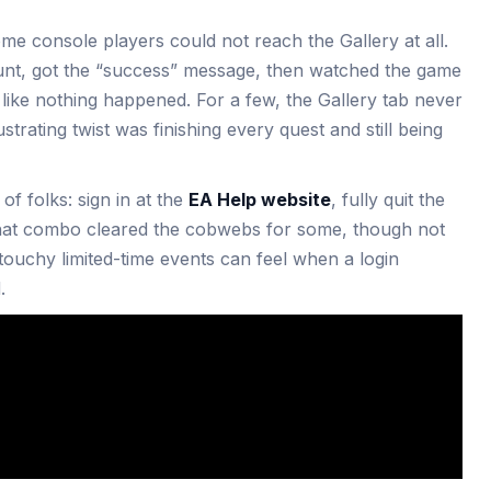
ome console players could not reach the Gallery at all.
nt, got the “success” message, then watched the game
n like nothing happened. For a few, the Gallery tab never
strating twist was finishing every quest and still being
f folks: sign in at the
EA Help website
, fully quit the
That combo cleared the cobwebs for some, though not
touchy limited-time events can feel when a login
.