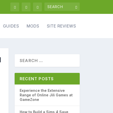
GUIDES
MODS
SITE REVIEWS
d
RECENT POSTS
Experience the Extensive
Range of Online Jili Games at
GameZone
How to Build a Sims 4 Save