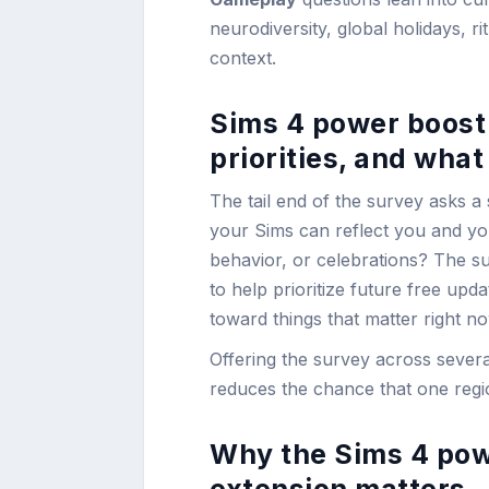
neurodiversity, global holidays, ri
context.
Sims 4 power boost 
priorities, and wha
The tail end of the survey asks a 
your Sims can reflect you and you
behavior, or celebrations? The su
to help prioritize future free up
toward things that matter right no
Offering the survey across sever
reduces the chance that one regio
Why the Sims 4 powe
extension matters