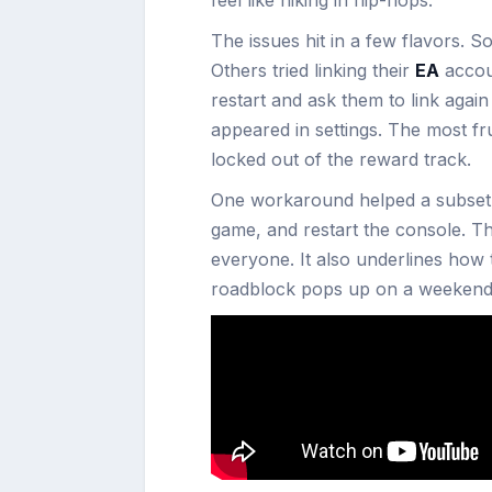
The issues hit in a few flavors. S
Others tried linking their
EA
accou
restart and ask them to link agai
appeared in settings. The most fru
locked out of the reward track.
One workaround helped a subset o
game, and restart the console. 
everyone. It also underlines how 
roadblock pops up on a weekend