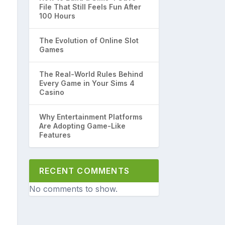
File That Still Feels Fun After
100 Hours
The Evolution of Online Slot
Games
The Real-World Rules Behind
Every Game in Your Sims 4
Casino
Why Entertainment Platforms
Are Adopting Game-Like
Features
RECENT COMMENTS
No comments to show.