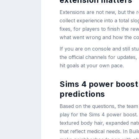
Extensions are not new, but the r
collect experience into a total s
fixes, for players to finish the r
what went wrong and how the com
If you are on console and still s
the official channels for update
hit goals at your own pace.
Sims 4 power boost 
predictions
Based on the questions, the team
play for the Sims 4 power boost. E
textured body hair, expanded natu
that reflect medical needs. In Bui