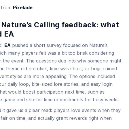
s from
Pixelade
.
Nature’s Calling feedback: what
d EA
d,
EA
pushed a short survey focused on Nature’s
which many players felt was a bit too brisk considering
th the event. The questions dug into why someone might
he theme did not click, time was short, or bugs ruined
vent styles are more appealing. The options included
 daily loop, bite-sized lore stories, and easy login
at would boost participation next time, such as
re game and shorter time commitments for busy weeks.
 it gave us a clear read: players love events when they
el fair on time, and actually grant rewards right when