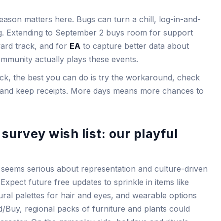
eason matters here. Bugs can turn a chill, log-in-and-
log. Extending to September 2 buys room for support
eward track, and for
EA
to capture better data about
munity actually plays these events.
tuck, the best you can do is try the workaround, check
s, and keep receipts. More days means more chances to
survey wish list: our playful
 seems serious about representation and culture-driven
xpect future free updates to sprinkle in items like
ral palettes for hair and eyes, and wearable options
ld/Buy, regional packs of furniture and plants could