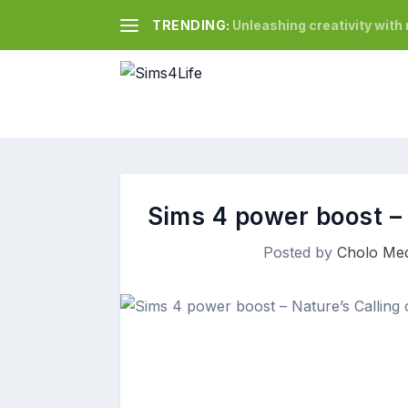
TRENDING:
Unleashing creativity wit
Sims 4 power boost – 
Posted by
Cholo Med