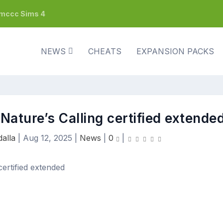
h mccc Sims 4
NEWS
CHEATS
EXPANSION PACKS
Nature’s Calling certified extende
alla
|
Aug 12, 2025
|
News
|
0
|