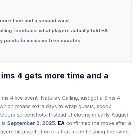
s more time and a second wind
lling feedback: what players actually told EA
 points to inclusive free updates
 Sims 4 gets more time and a
ms 4 live event, Nature’s Calling, just got a Sims 4
 which means extra days to wrap quests, scoop
doors screenshots. Instead of closing in early August
e is
September 2, 2025
.
EA
confirmed the move after a
yers hit a wall of errors that made finishing the event