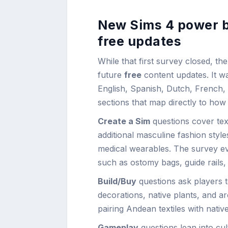
New Sims 4 power bo
free updates
While that first survey closed, the 
future
free
content updates. It was
English, Spanish, Dutch, French, 
sections that map directly to how 
Create a Sim
questions cover tex
additional masculine fashion style
medical wearables. The survey eve
such as ostomy bags, guide rails,
Build/Buy
questions ask players to
decorations, native plants, and ar
pairing Andean textiles with nati
Gameplay
questions lean into cu