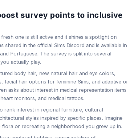
ost survey points to inclusive
fresh one is still active and it shines a spotlight on
 shared in the official Sims Discord and is available in
and Portuguese. The survey is split into several
you actually play.
tured body hair, new natural hair and eye colors,
s, facial hair options for feminine Sims, and adaptive or
n asks about interest in medical representation items
 heart monitors, and medical tattoos.
 rank interest in regional furniture, cultural
chitectural styles inspired by specific places. Imagine
ve flora or recreating a neighborhood you grew up in.
lture-centered hobbies, representation of