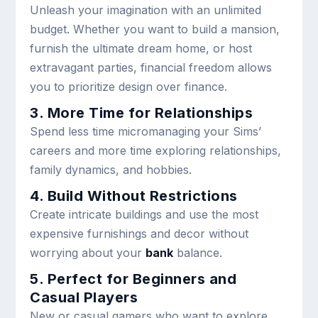
Unleash your imagination with an unlimited
budget. Whether you want to build a mansion,
furnish the ultimate dream home, or host
extravagant parties, financial freedom allows
you to prioritize design over finance.
3. More Time for Relationships
Spend less time micromanaging your Sims’
careers and more time exploring relationships,
family dynamics, and hobbies.
4. Build Without Restrictions
Create intricate buildings and use the most
expensive furnishings and decor without
worrying about your
bank
balance.
5. Perfect for Beginners and
Casual Players
New or casual gamers who want to explore