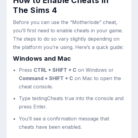
How to Enable Cheats in
The Sims 4
Before you can use the “Motherlode” cheat,
you’ll first need to enable cheats in your game.
The steps to do so vary slightly depending on
the platform you’re using. Here’s a quick guide:
Windows and Mac
Press
CTRL + SHIFT + C
on Windows or
Command + SHIFT + C
on Mac to open the
cheat console.
Type
testingCheats true
into the console and
press Enter.
You’ll see a confirmation message that
cheats have been enabled.