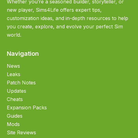
Whether you’re a seasoned builder, storyteller, or
new player, Sims4Life offers expert tips,
customization ideas, and in-depth resources to help
you create, explore, and evolve your perfect Sim
world.
Navigation
News
Leaks
Patch Notes
Updates
Cheats
Expansion Packs
Guides
Mods
Site Reviews