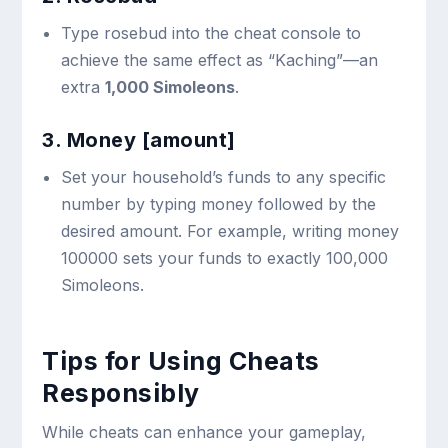
Type
rosebud
into the cheat console to
achieve the same effect as “Kaching”—an
extra
1,000 Simoleons
.
3. Money [amount]
Set your household’s funds to any specific
number by typing
money
followed by the
desired amount. For example, writing
money
100000
sets your funds to exactly 100,000
Simoleons.
Tips for Using Cheats
Responsibly
While cheats can enhance your gameplay,