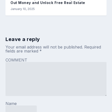
Out Money and Unlock Free Real Estate
January 10, 2025
Leave a reply
Your email address will not be published.
Required
fields are marked
*
COMMENT
Name