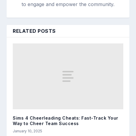
to engage and empower the community.
RELATED POSTS
Sims 4 Cheerleading Cheats: Fast-Track Your
Way to Cheer Team Success
January 10, 2025