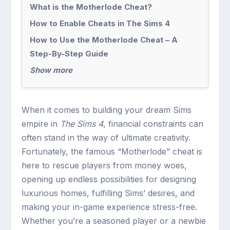
What is the Motherlode Cheat?
How to Enable Cheats in The Sims 4
How to Use the Motherlode Cheat – A
Step-By-Step Guide
Show more
When it comes to building your dream Sims
empire in
The Sims 4
, financial constraints can
often stand in the way of ultimate creativity.
Fortunately, the famous “Motherlode” cheat is
here to rescue players from money woes,
opening up endless possibilities for designing
luxurious homes, fulfilling Sims’ desires, and
making your in-game experience stress-free.
Whether you’re a seasoned player or a newbie