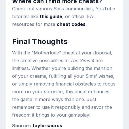
Where can I find more cheats?
Check out various Sims communities, YouTube
tutorials like
this guide
, or official EA
resources for more
cheat codes
.
Final Thoughts
With the “Motherlode” cheat at your disposal,
the creative possibilities in
The Sims 4
are
limitless. Whether you’re building the mansion
of your dreams, fulfilling all your Sims’ wishes,
or simply removing financial obstacles to focus
more on your storyline, this cheat enhances
the game in more ways than one. Just
remember to use it responsibly and savor the
freedom it brings to your gameplay!
Source :
taylorsaurus