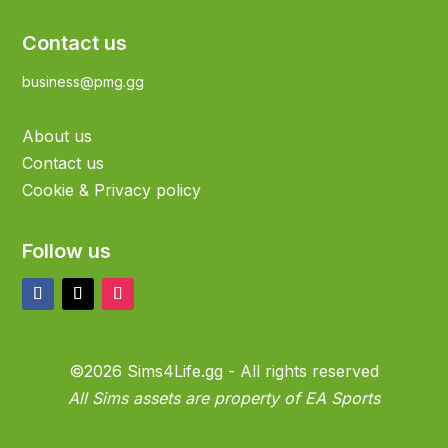
Contact us
business@pmg.gg
About us
Contact us
Cookie & Privacy policy
Follow us
©2026 Sims4Life.gg - All rights reserved
All Sims assets are property of EA Sports