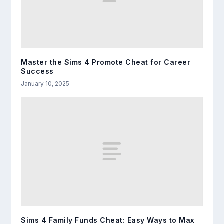
Master the Sims 4 Promote Cheat for Career
Success
January 10, 2025
Sims 4 Family Funds Cheat: Easy Ways to Max