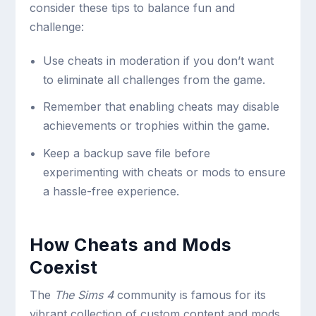
consider these tips to balance fun and
challenge:
Use cheats in moderation if you don’t want
to eliminate all challenges from the game.
Remember that enabling cheats may disable
achievements or trophies within the game.
Keep a backup save file before
experimenting with cheats or mods to ensure
a hassle-free experience.
How Cheats and Mods
Coexist
The
The Sims 4
community is famous for its
vibrant collection of custom content and mods.