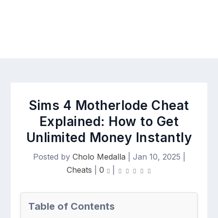
Sims 4 Motherlode Cheat
Explained: How to Get
Unlimited Money Instantly
Posted by
Cholo Medalla
|
Jan 10, 2025
|
Cheats
|
0
|
Table of Contents