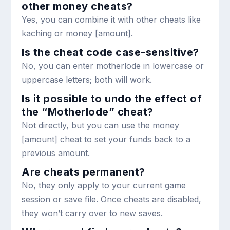
other money cheats?
Yes, you can combine it with other cheats like
kaching
or
money [amount]
.
Is the cheat code case-sensitive?
No, you can enter
motherlode
in lowercase or
uppercase letters; both will work.
Is it possible to undo the effect of
the “Motherlode” cheat?
Not directly, but you can use the
money
[amount]
cheat to set your funds back to a
previous amount.
Are cheats permanent?
No, they only apply to your current game
session or save file. Once cheats are disabled,
they won’t carry over to new saves.