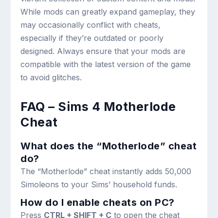
While mods can greatly expand gameplay, they
may occasionally conflict with cheats,
especially if they’re outdated or poorly
designed. Always ensure that your mods are
compatible with the latest version of the game
to avoid glitches.
FAQ – Sims 4 Motherlode
Cheat
What does the “Motherlode” cheat
do?
The “Motherlode” cheat instantly adds 50,000
Simoleons to your Sims’ household funds.
How do I enable cheats on PC?
Press
CTRL + SHIFT + C
to open the cheat