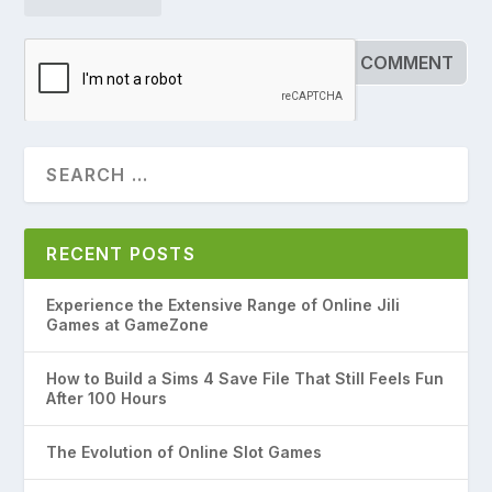
RECENT POSTS
Experience the Extensive Range of Online Jili
Games at GameZone
How to Build a Sims 4 Save File That Still Feels Fun
After 100 Hours
The Evolution of Online Slot Games