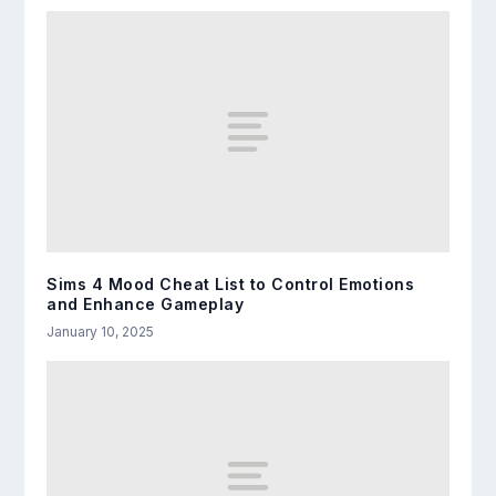
Sims 4 Mood Cheat List to Control Emotions
and Enhance Gameplay
January 10, 2025