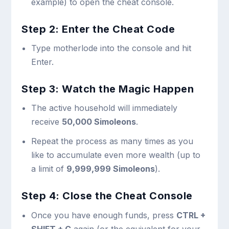
example) to open the cheat console.
Step 2: Enter the Cheat Code
Type
motherlode
into the console and hit
Enter.
Step 3: Watch the Magic Happen
The active household will immediately
receive
50,000 Simoleons
.
Repeat the process as many times as you
like to accumulate even more wealth (up to
a limit of
9,999,999 Simoleons
).
Step 4: Close the Cheat Console
Once you have enough funds, press
CTRL +
SHIFT + C
again (or the equivalent for your