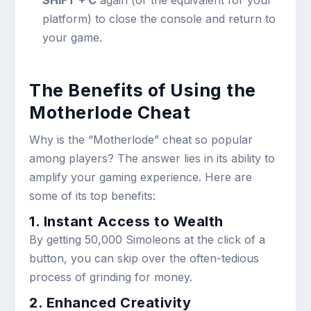
platform) to close the console and return to
your game.
The Benefits of Using the
Motherlode Cheat
Why is the “Motherlode” cheat so popular
among players? The answer lies in its ability to
amplify your gaming experience. Here are
some of its top benefits:
1. Instant Access to Wealth
By getting 50,000 Simoleons at the click of a
button, you can skip over the often-tedious
process of grinding for money.
2. Enhanced Creativity