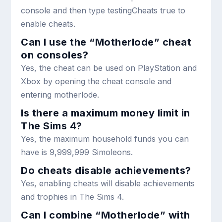
console and then type
testingCheats true
to
enable cheats.
Can I use the “Motherlode” cheat
on consoles?
Yes, the cheat can be used on PlayStation and
Xbox by opening the cheat console and
entering
motherlode
.
Is there a maximum money limit in
The Sims 4?
Yes, the maximum household funds you can
have is 9,999,999 Simoleons.
Do cheats disable achievements?
Yes, enabling cheats will disable achievements
and trophies in The Sims 4.
Can I combine “Motherlode” with