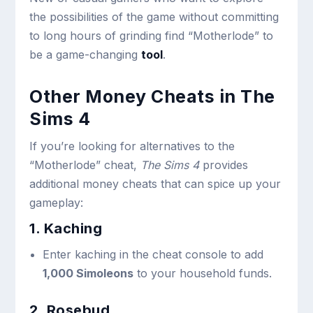
the possibilities of the game without committing
to long hours of grinding find “Motherlode” to
be a game-changing
tool
.
Other Money Cheats in The
Sims 4
If you’re looking for alternatives to the
“Motherlode” cheat,
The Sims 4
provides
additional money cheats that can spice up your
gameplay:
1. Kaching
Enter
kaching
in the cheat console to add
1,000 Simoleons
to your household funds.
2. Rosebud