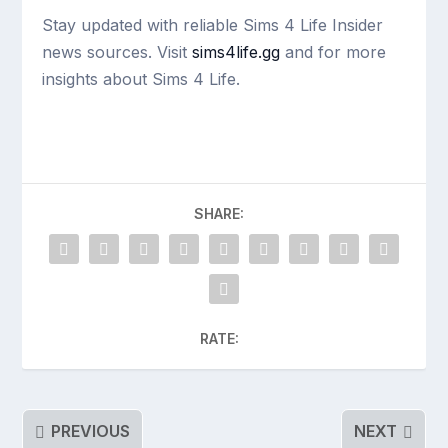
Stay updated with reliable Sims 4 Life Insider
news sources. Visit
sims4life.gg
and for more
insights about Sims 4 Life.
SHARE:
RATE:
PREVIOUS
NEXT