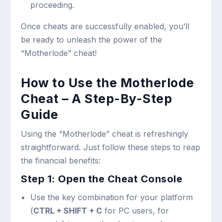
proceeding.
Once cheats are successfully enabled, you’ll
be ready to unleash the power of the
“Motherlode” cheat!
How to Use the Motherlode
Cheat – A Step-By-Step
Guide
Using the “Motherlode” cheat is refreshingly
straightforward. Just follow these steps to reap
the financial benefits:
Step 1: Open the Cheat Console
Use the key combination for your platform
(
CTRL + SHIFT + C
for PC users, for