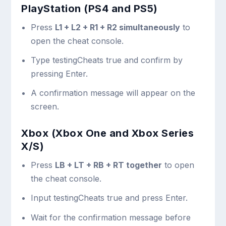
PlayStation (PS4 and PS5)
Press
L1 + L2 + R1 + R2 simultaneously
to
open the cheat console.
Type
testingCheats true
and confirm by
pressing Enter.
A confirmation message will appear on the
screen.
Xbox (Xbox One and Xbox Series
X/S)
Press
LB + LT + RB + RT together
to open
the cheat console.
Input
testingCheats true
and press Enter.
Wait for the confirmation message before