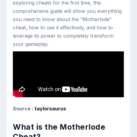
exploring cheats for the first time, this
comprehensive guide will show you everything
you need to know about the “Motherlode”
cheat, how to use it effectively, and how to
leverage its power to completely transform
your gameplay.
Source :
taylorsaurus
What is the Motherlode
Cheat?