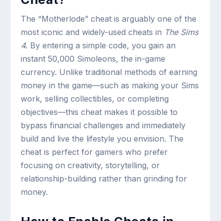
The “Motherlode” cheat is arguably one of the
most iconic and widely-used cheats in
The Sims
4
. By entering a simple code, you gain an
instant 50,000 Simoleons, the in-game
currency. Unlike traditional methods of earning
money in the game—such as making your Sims
work, selling collectibles, or completing
objectives—this cheat makes it possible to
bypass financial challenges and immediately
build and live the lifestyle you envision. The
cheat is perfect for gamers who prefer
focusing on creativity, storytelling, or
relationship-building rather than grinding for
money.