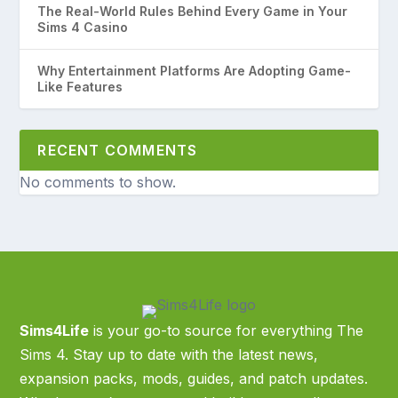
The Real-World Rules Behind Every Game in Your
Sims 4 Casino
Why Entertainment Platforms Are Adopting Game-
Like Features
RECENT COMMENTS
No comments to show.
Sims4Life
is your go-to source for everything The
Sims 4. Stay up to date with the latest news,
expansion packs, mods, guides, and patch updates.