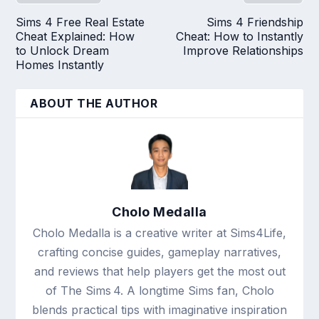
Sims 4 Free Real Estate
Sims 4 Friendship
Cheat Explained: How
Cheat: How to Instantly
to Unlock Dream
Improve Relationships
Homes Instantly
ABOUT THE AUTHOR
Cholo Medalla
Cholo Medalla is a creative writer at Sims4Life,
crafting concise guides, gameplay narratives,
and reviews that help players get the most out
of The Sims 4. A longtime Sims fan, Cholo
blends practical tips with imaginative inspiration