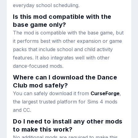
everyday school scheduling.
Is this mod compatible with the
base game only?
The mod is compatible with the base game, but
it performs best with other expansion or game
packs that include school and child activity
features. It also integrates well with other
dance-focused mods.
Where can I download the Dance
Club mod safely?
You can safely download it from
CurseForge
,
the largest trusted platform for Sims 4 mods
and CC.
Do I need to install any other mods
to make this work?
No additional mods are required to make this