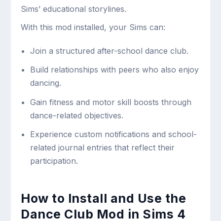
Sims’ educational storylines.
With this mod installed, your Sims can:
Join a structured after-school dance club.
Build relationships with peers who also enjoy
dancing.
Gain fitness and motor skill boosts through
dance-related objectives.
Experience custom notifications and school-
related journal entries that reflect their
participation.
How to Install and Use the
Dance Club Mod in Sims 4