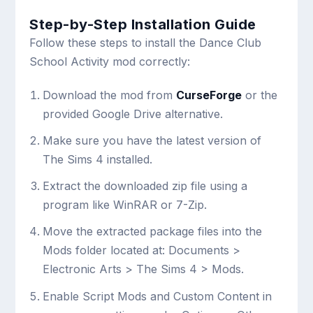
Step-by-Step Installation Guide
Follow these steps to install the Dance Club
School Activity mod correctly:
Download the mod from
CurseForge
or the
provided Google Drive alternative.
Make sure you have the latest version of
The Sims 4 installed.
Extract the downloaded zip file using a
program like WinRAR or 7-Zip.
Move the extracted package files into the
Mods folder located at:
Documents >
Electronic Arts > The Sims 4 > Mods
.
Enable Script Mods and Custom Content in