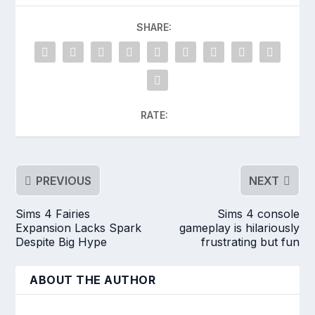
SHARE:
RATE:
PREVIOUS
NEXT
Sims 4 Fairies
Sims 4 console
Expansion Lacks Spark
gameplay is hilariously
Despite Big Hype
frustrating but fun
ABOUT THE AUTHOR