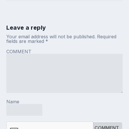
Leave a reply
Your email address will not be published.
Required
fields are marked
*
COMMENT
Name