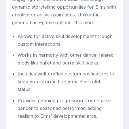
dynamic storytelling opportunities for Sims with
creative or active aspirations. Unlike the
generic base-game options, this mod:
Allows for active skill development through
custom interactions.
Works in harmony with other dance-related
mods like ballet and barre skill packs.
Includes well-crafted custom notifications to
keep you informed on your Sim’s club
status.
Provides genuine progression from novice
dancer to seasoned performer, adding
realism to Sims’ developmental arcs.