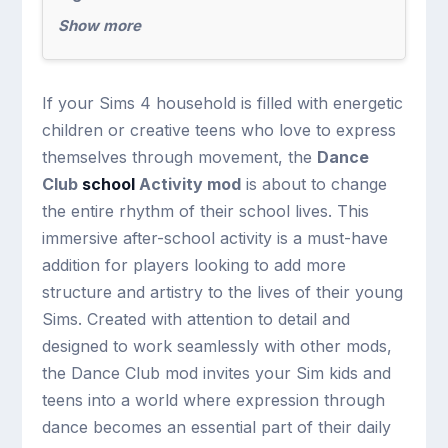
Show more
If your Sims 4 household is filled with energetic
children or creative teens who love to express
themselves through movement, the
Dance
Club
school
Activity mod
is about to change
the entire rhythm of their school lives. This
immersive after-school activity is a must-have
addition for players looking to add more
structure and artistry to the lives of their young
Sims. Created with attention to detail and
designed to work seamlessly with other mods,
the Dance Club mod invites your Sim kids and
teens into a world where expression through
dance becomes an essential part of their daily