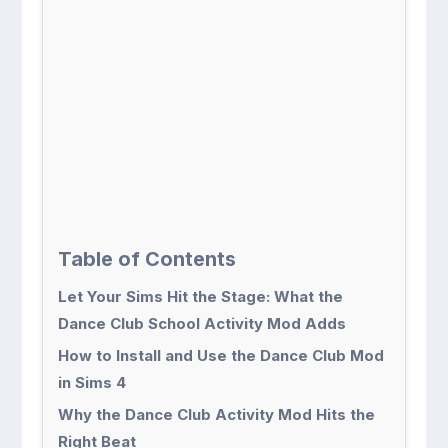
Table of Contents
Let Your Sims Hit the Stage: What the
Dance Club School Activity Mod Adds
How to Install and Use the Dance Club Mod
in Sims 4
Why the Dance Club Activity Mod Hits the
Right Beat