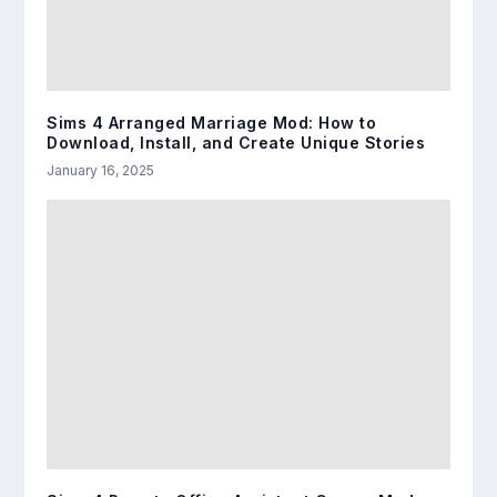
Sims 4 Arranged Marriage Mod: How to
Download, Install, and Create Unique Stories
January 16, 2025