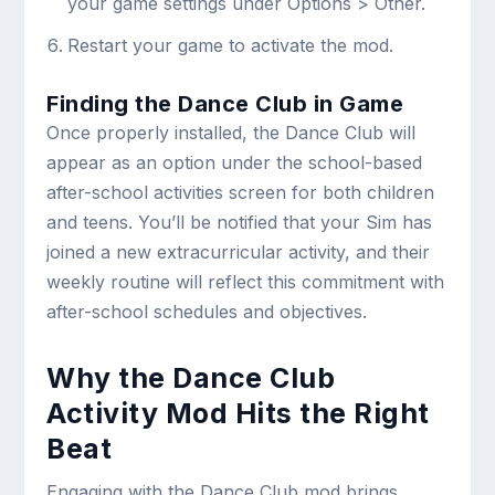
your game settings under Options > Other.
Restart your game to activate the mod.
Finding the Dance Club in Game
Once properly installed, the Dance Club will
appear as an option under the school-based
after-school activities screen for both children
and teens. You’ll be notified that your Sim has
joined a new extracurricular activity, and their
weekly routine will reflect this commitment with
after-school schedules and objectives.
Why the Dance Club
Activity Mod Hits the Right
Beat
Engaging with the Dance Club mod brings