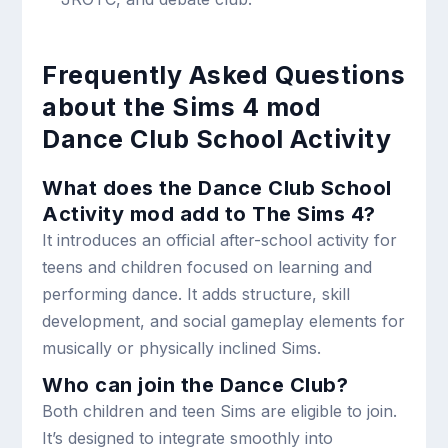
Frequently Asked Questions
about the Sims 4 mod
Dance Club School Activity
What does the Dance Club School
Activity mod add to The Sims 4?
It introduces an official after-school activity for
teens and children focused on learning and
performing dance. It adds structure, skill
development, and social gameplay elements for
musically or physically inclined Sims.
Who can join the Dance Club?
Both children and teen Sims are eligible to join.
It’s designed to integrate smoothly into