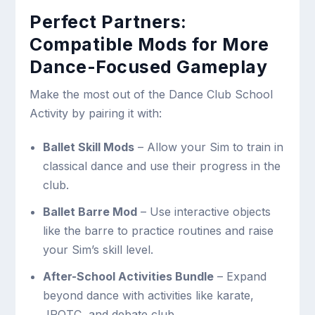
Perfect Partners:
Compatible Mods for More
Dance-Focused Gameplay
Make the most out of the Dance Club School
Activity by pairing it with:
Ballet Skill Mods
– Allow your Sim to train in
classical dance and use their progress in the
club.
Ballet Barre Mod
– Use interactive objects
like the barre to practice routines and raise
your Sim’s skill level.
After-School Activities Bundle
– Expand
beyond dance with activities like karate,
JROTC, and debate club.