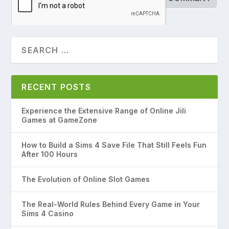
RECENT POSTS
Experience the Extensive Range of Online Jili
Games at GameZone
How to Build a Sims 4 Save File That Still Feels Fun
After 100 Hours
The Evolution of Online Slot Games
The Real-World Rules Behind Every Game in Your
Sims 4 Casino