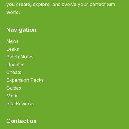
you create, explore, and evolve your perfect Sim
world.
Navigation
News
Leaks
Patch Notes
Updates
Cheats
Expansion Packs
Guides
Mods
Site Reviews
Contact us