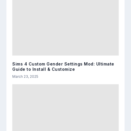
Sims 4 Custom Gender Settings Mod: Ultimate
Guide to Install & Customize
March 23, 2025