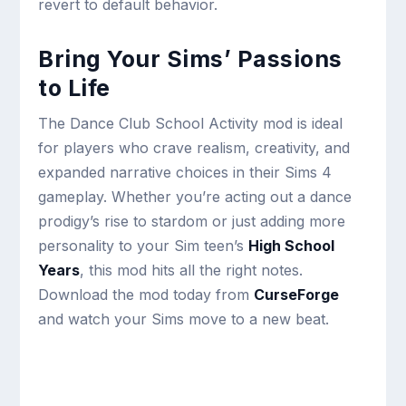
revert to default behavior.
Bring Your Sims’ Passions
to Life
The Dance Club School Activity mod is ideal
for players who crave realism, creativity, and
expanded narrative choices in their Sims 4
gameplay. Whether you’re acting out a dance
prodigy’s rise to stardom or just adding more
personality to your Sim teen’s
High School
Years
, this mod hits all the right notes.
Download the mod today from
CurseForge
and watch your Sims move to a new beat.