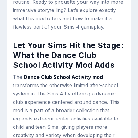
routine. Ready to pirouette your way into more
immersive storytelling? Let’s explore exactly
what this mod offers and how to make it a
flawless part of your Sims 4 gameplay.
Let Your Sims Hit the Stage:
What the Dance Club
School Activity Mod Adds
The
Dance Club School Activity mod
transforms the otherwise limited after-school
system in The Sims 4 by offering a dynamic
club experience centered around dance. This
mod is a part of a broader collection that
expands extracurricular activities available to
child and teen Sims, giving players more
creativity and variety when developing their