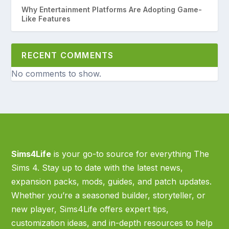
Why Entertainment Platforms Are Adopting Game-
Like Features
RECENT COMMENTS
No comments to show.
Sims4Life
is your go-to source for everything The
Sims 4. Stay up to date with the latest news,
expansion packs, mods, guides, and patch updates.
Whether you’re a seasoned builder, storyteller, or
new player, Sims4Life offers expert tips,
customization ideas, and in-depth resources to help