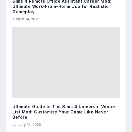
Sims 4 Remote Office Assistant Career Mod:
Ultimate Work-From-Home Job for Realistic
Gameplay
August 14, 2025
Ultimate Guide to The Sims 4 Universal Venue
List Mod: Customize Your Game Like Never
Before
January 16, 2025