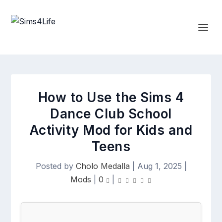
How to Use the Sims 4
Dance Club School
Activity Mod for Kids and
Teens
Posted by
Cholo Medalla
|
Aug 1, 2025
|
Mods
|
0
|