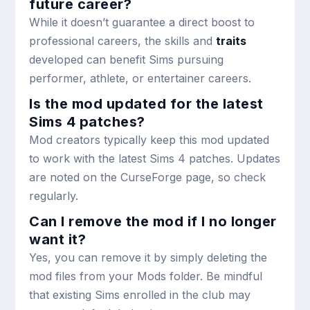
future career?
While it doesn’t guarantee a direct boost to
professional careers, the skills and
traits
developed can benefit Sims pursuing
performer, athlete, or entertainer careers.
Is the mod updated for the latest
Sims 4 patches?
Mod creators typically keep this mod updated
to work with the latest Sims 4 patches. Updates
are noted on the CurseForge page, so check
regularly.
Can I remove the mod if I no longer
want it?
Yes, you can remove it by simply deleting the
mod files from your Mods folder. Be mindful
that existing Sims enrolled in the club may