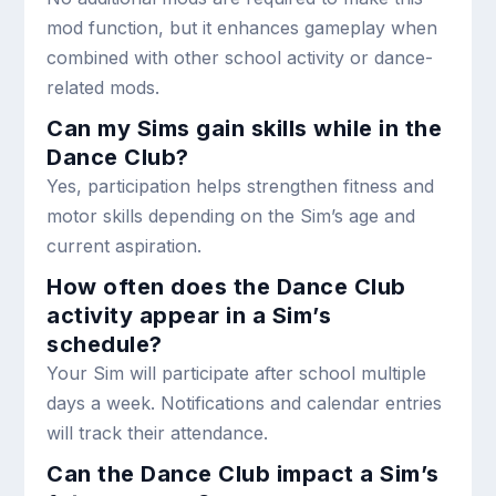
mod function, but it enhances gameplay when
combined with other school activity or dance-
related mods.
Can my Sims gain skills while in the
Dance Club?
Yes, participation helps strengthen fitness and
motor skills depending on the Sim’s age and
current aspiration.
How often does the Dance Club
activity appear in a Sim’s
schedule?
Your Sim will participate after school multiple
days a week. Notifications and calendar entries
will track their attendance.
Can the Dance Club impact a Sim’s