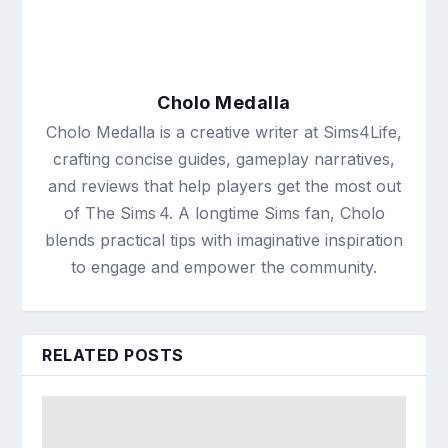
Cholo Medalla
Cholo Medalla is a creative writer at Sims4Life,
crafting concise guides, gameplay narratives,
and reviews that help players get the most out
of The Sims 4. A longtime Sims fan, Cholo
blends practical tips with imaginative inspiration
to engage and empower the community.
RELATED POSTS