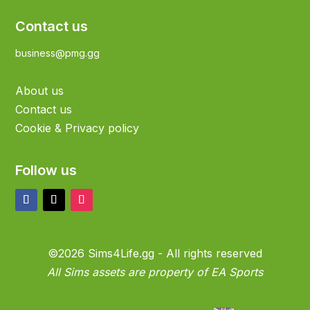
Contact us
business@pmg.gg
About us
Contact us
Cookie & Privacy policy
Follow us
©2026 Sims4Life.gg - All rights reserved
All Sims assets are property of EA Sports