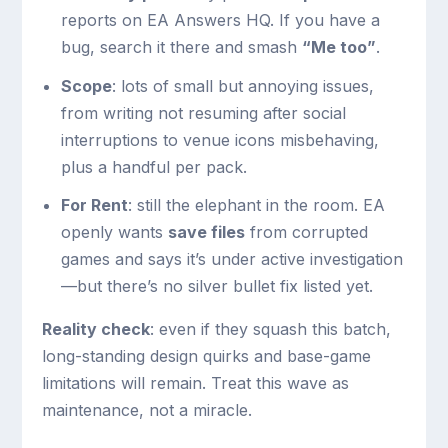
reports on EA Answers HQ. If you have a
bug, search it there and smash
“Me too”
.
Scope
: lots of small but annoying issues,
from writing not resuming after social
interruptions to venue icons misbehaving,
plus a handful per pack.
For Rent
: still the elephant in the room. EA
openly wants
save files
from corrupted
games and says it’s under active investigation
—but there’s no silver bullet fix listed yet.
Reality check
: even if they squash this batch,
long-standing design quirks and base-game
limitations will remain. Treat this wave as
maintenance, not a miracle.