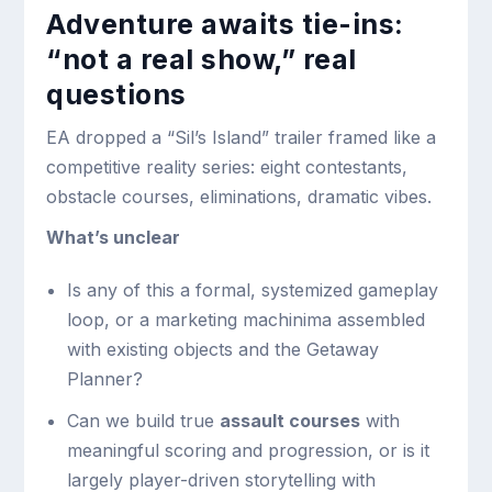
Adventure awaits tie-ins:
“not a real show,” real
questions
EA dropped a “Sil’s Island” trailer framed like a
competitive reality series: eight contestants,
obstacle courses, eliminations, dramatic vibes.
What’s unclear
Is any of this a formal, systemized gameplay
loop, or a marketing machinima assembled
with existing objects and the Getaway
Planner?
Can we build true
assault courses
with
meaningful scoring and progression, or is it
largely player-driven storytelling with