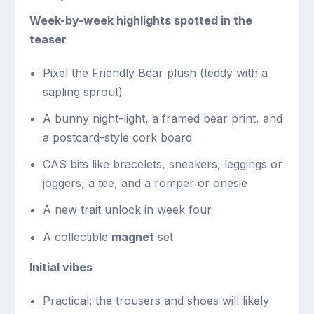
Week-by-week highlights spotted in the
teaser
Pixel the Friendly Bear plush (teddy with a
sapling sprout)
A bunny night-light, a framed bear print, and
a postcard-style cork board
CAS bits like bracelets, sneakers, leggings or
joggers, a tee, and a romper or onesie
A new trait unlock in week four
A collectible
magnet
set
Initial vibes
Practical: the trousers and shoes will likely