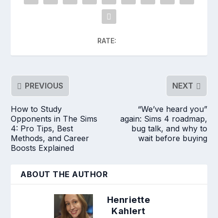
RATE:
PREVIOUS
NEXT
How to Study
“We’ve heard you”
Opponents in The Sims
again: Sims 4 roadmap,
4: Pro Tips, Best
bug talk, and why to
Methods, and Career
wait before buying
Boosts Explained
ABOUT THE AUTHOR
Henriette
Kahlert