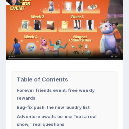
Table of Contents
Forever friends event: free weekly
rewards
Bug-fix push: the new laundry list
Adventure awaits tie-ins: “not a real
show,” real questions