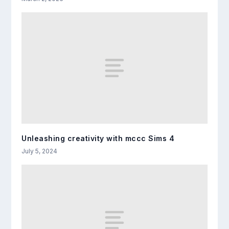
Unleashing creativity with mccc Sims 4
July 5, 2024