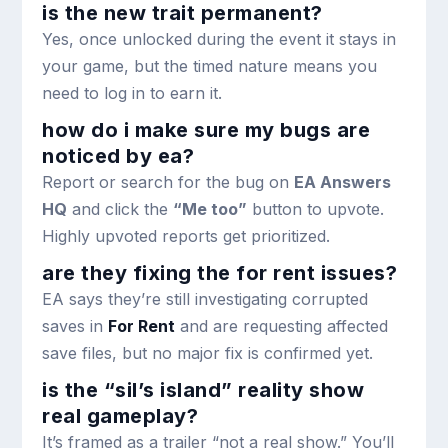
is the new trait permanent?
Yes, once unlocked during the event it stays in
your game, but the timed nature means you
need to log in to earn it.
how do i make sure my bugs are
noticed by ea?
Report or search for the bug on
EA Answers
HQ
and click the
“Me too”
button to upvote.
Highly upvoted reports get prioritized.
are they fixing the for rent issues?
EA says they’re still investigating corrupted
saves in
For Rent
and are requesting affected
save files, but no major fix is confirmed yet.
is the “sil’s island” reality show
real gameplay?
It’s framed as a trailer “not a real show.” You’ll