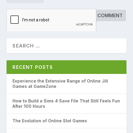
RECENT POSTS
Experience the Extensive Range of Online Jili
Games at GameZone
How to Build a Sims 4 Save File That Still Feels Fun
After 100 Hours
The Evolution of Online Slot Games