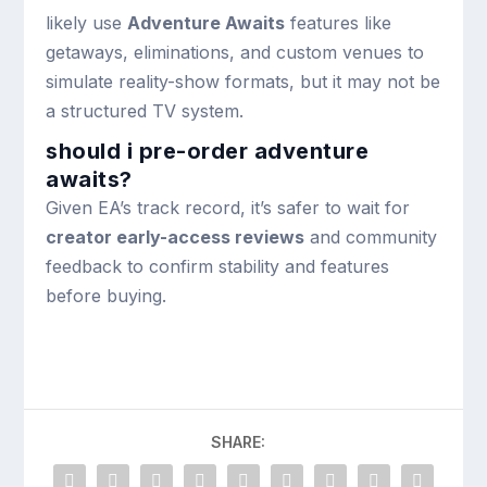
likely use
Adventure Awaits
features like
getaways, eliminations, and custom venues to
simulate reality-show formats, but it may not be
a structured TV system.
should i pre-order adventure
awaits?
Given EA’s track record, it’s safer to wait for
creator early-access reviews
and community
feedback to confirm stability and features
before buying.
SHARE: