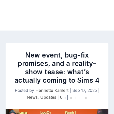
New event, bug-fix
promises, and a reality-
show tease: what’s
actually coming to Sims 4
Posted by
Henriette Kahlert
|
Sep 17, 2025
|
News
,
Updates
|
0
|