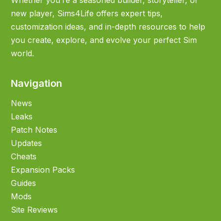
Whether you’re a seasoned builder, storyteller, or
new player, Sims4Life offers expert tips,
customization ideas, and in-depth resources to help
you create, explore, and evolve your perfect Sim
world.
Navigation
News
Leaks
Patch Notes
Updates
Cheats
Expansion Packs
Guides
Mods
Site Reviews