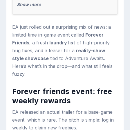
Show more
EA just rolled out a surprising mix of news: a
limited-time in-game event called
Forever
Friends
, a fresh
laundry list
of high-priority
bug fixes, and a teaser for a
reality-show
style showcase
tied to Adventure Awaits.
Here’s what’s in the drop—and what still feels
fuzzy.
Forever friends event: free
weekly rewards
EA released an actual trailer for a base-game
event, which is rare. The pitch is simple: log in
weekly to claim new freebies.