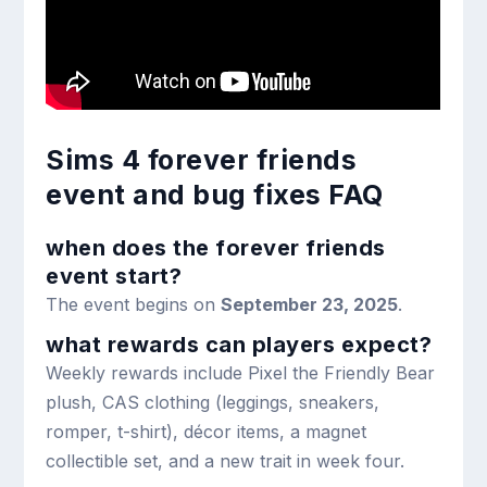
Sims 4 forever friends
event and bug fixes FAQ
when does the forever friends
event start?
The event begins on
September 23, 2025
.
what rewards can players expect?
Weekly rewards include Pixel the Friendly Bear
plush, CAS clothing (leggings, sneakers,
romper, t-shirt), décor items, a magnet
collectible set, and a new trait in week four.