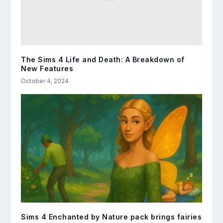
The Sims 4 Life and Death: A Breakdown of
New Features
October 4, 2024
Sims 4 Enchanted by Nature pack brings fairies