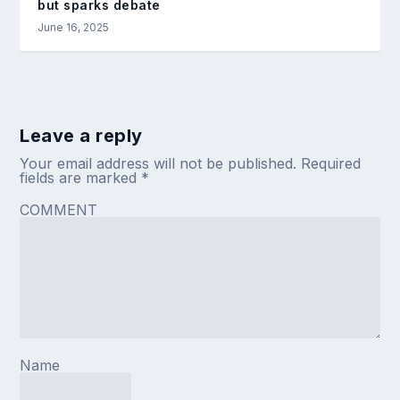
but sparks debate
June 16, 2025
Leave a reply
Your email address will not be published.
Required
fields are marked
*
COMMENT
Name