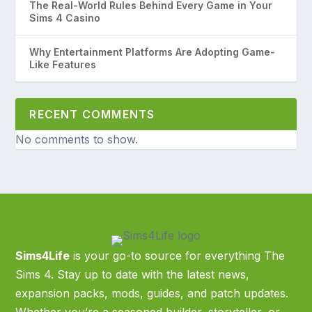
The Real-World Rules Behind Every Game in Your
Sims 4 Casino
Why Entertainment Platforms Are Adopting Game-
Like Features
RECENT COMMENTS
No comments to show.
Sims4Life
is your go-to source for everything The
Sims 4. Stay up to date with the latest news,
expansion packs, mods, guides, and patch updates.