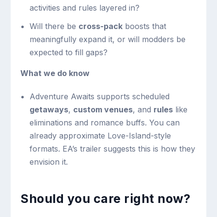
activities and rules layered in?
Will there be
cross-pack
boosts that
meaningfully expand it, or will modders be
expected to fill gaps?
What we do know
Adventure Awaits supports scheduled
getaways
,
custom venues
, and
rules
like
eliminations and romance buffs. You can
already approximate Love-Island-style
formats. EA’s trailer suggests this is how they
envision it.
Should you care right now?