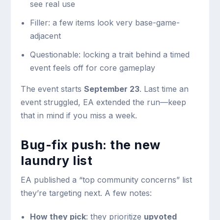
see real use
Filler: a few items look very base-game-
adjacent
Questionable: locking a trait behind a timed
event feels off for core gameplay
The event starts
September 23
. Last time an
event struggled, EA extended the run—keep
that in mind if you miss a week.
Bug-fix push: the new
laundry list
EA published a “top community concerns” list
they’re targeting next. A few notes:
How they pick
: they prioritize
upvoted