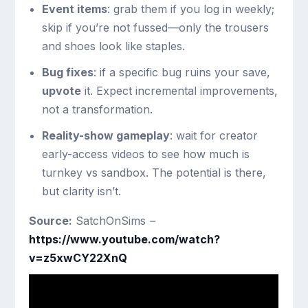
Event items
: grab them if you log in weekly;
skip if you’re not fussed—only the trousers
and shoes look like staples.
Bug fixes
: if a specific bug ruins your save,
upvote
it. Expect incremental improvements,
not a transformation.
Reality-show gameplay
: wait for creator
early-access videos to see how much is
turnkey vs sandbox. The potential is there,
but clarity isn’t.
Source:
SatchOnSims
–
https://www.youtube.com/watch?
v=z5xwCY22XnQ