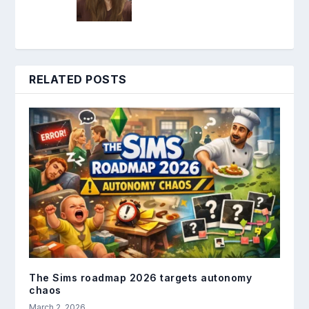
RELATED POSTS
The Sims roadmap 2026 targets autonomy
chaos
March 2, 2026