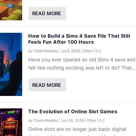
READ MORE
How to Build a Sims 4 Save File That Still
Feels Fun After 100 Hours
by
Cholo Medalla
|
Jul 6, 2026
|
Other
|
0
Have you ever opened an old Sims 4 save and
felt like nothing exciting was left to do? That...
READ MORE
The Evolution of Online Slot Games
by
Cholo Medalla
|
Jun 30, 2026
|
Other
|
0
Online slots are no longer just basic digital