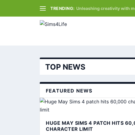
TRENDING:
Unleashing creativity with 
TOP NEWS
FEATURED NEWS
HUGE MAY SIMS 4 PATCH HITS 60,
CHARACTER LIMIT