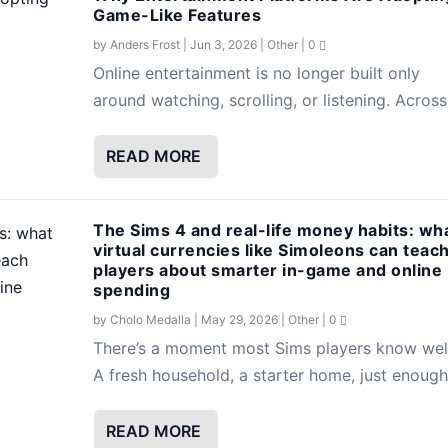
Game-Like Features
by
Anders Frost
|
Jun 3, 2026
|
Other
|
0
Online entertainment is no longer built only
around watching, scrolling, or listening. Across.
READ MORE
The Sims 4 and real-life money habits: wh
virtual currencies like Simoleons can teac
players about smarter in-game and online
spending
by
Cholo Medalla
|
May 29, 2026
|
Other
|
0
There’s a moment most Sims players know well
A fresh household, a starter home, just enough.
READ MORE