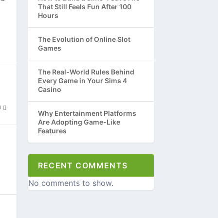
That Still Feels Fun After 100
Hours
The Evolution of Online Slot
Games
The Real-World Rules Behind
Every Game in Your Sims 4
Casino
0
Why Entertainment Platforms
Are Adopting Game-Like
Features
RECENT COMMENTS
No comments to show.