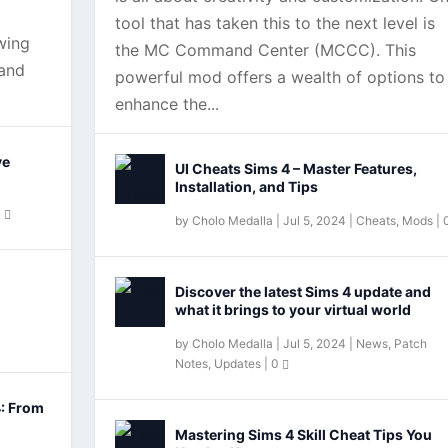
tool that has taken this to the next level is
wing
the MC Command Center (MCCC). This
 and
powerful mod offers a wealth of options to
enhance the...
ve
UI Cheats Sims 4 – Master Features,
Installation, and Tips
0
by
Cholo Medalla
|
Jul 5, 2024
|
Cheats
,
Mods
|
Dine Out?
Discover the latest Sims 4 update and
what it brings to your virtual world
by
Cholo Medalla
|
Jul 5, 2024
|
News
,
Patch
Notes
,
Updates
|
0
4: From
Mastering Sims 4 Skill Cheat Tips You