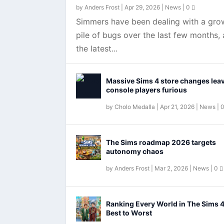
by
Anders Frost
|
Apr 29, 2026
|
News
|
0
Simmers have been dealing with a gro
pile of bugs over the last few months,
the latest...
Massive Sims 4 store changes lea
console players furious
by
Cholo Medalla
|
Apr 21, 2026
|
News
|
EA finally fixing The Sims 4 
The Sims roadmap 2026 targets
autonomy chaos
by
Anders Frost
|
Mar 2, 2026
|
News
|
0
Ranking Every World in The Sims 
Best to Worst