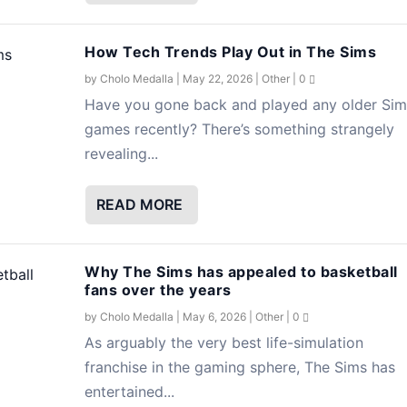
How Tech Trends Play Out in The Sims
by
Cholo Medalla
|
May 22, 2026
|
Other
|
0
Have you gone back and played any older Sim
games recently? There’s something strangely
revealing...
READ MORE
Why The Sims has appealed to basketball
fans over the years
by
Cholo Medalla
|
May 6, 2026
|
Other
|
0
As arguably the very best life-simulation
franchise in the gaming sphere, The Sims has
entertained...