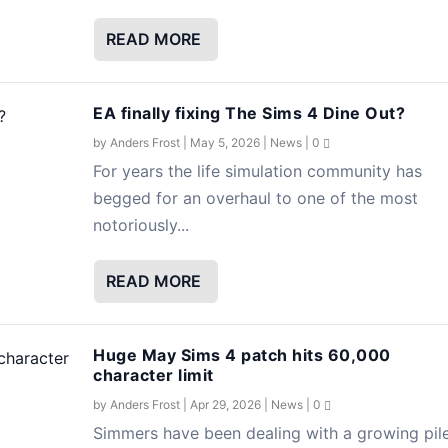
READ MORE
EA finally fixing The Sims 4 Dine Out?
by
Anders Frost
|
May 5, 2026
|
News
|
0
For years the life simulation community has
begged for an overhaul to one of the most
notoriously...
READ MORE
Huge May Sims 4 patch hits 60,000
character limit
by
Anders Frost
|
Apr 29, 2026
|
News
|
0
Simmers have been dealing with a growing pil