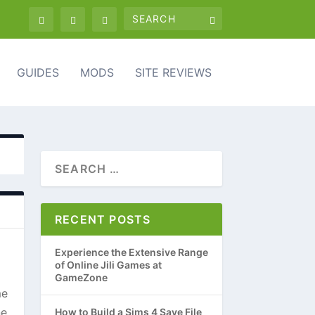
GUIDES
MODS
SITE REVIEWS
RECENT POSTS
Experience the Extensive Range
of Online Jili Games at
GameZone
me
ne
How to Build a Sims 4 Save File