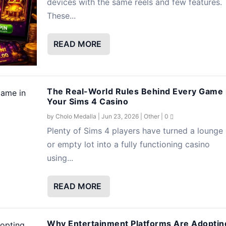
devices with the same reels and few features.
These...
READ MORE
The Real-World Rules Behind Every Game 
Your Sims 4 Casino
by
Cholo Medalla
|
Jun 23, 2026
|
Other
|
0
Plenty of Sims 4 players have turned a lounge
or empty lot into a fully functioning casino
using...
READ MORE
Why Entertainment Platforms Are Adoptin