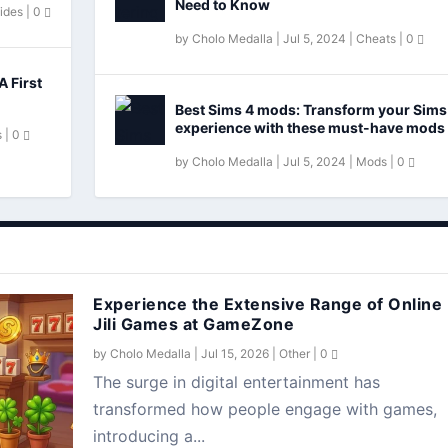
Need to Know
ides
|
0
by
Cholo Medalla
|
Jul 5, 2024
|
Cheats
|
0
A First
Best Sims 4 mods: Transform your Sims
experience with these must-have mods
s
|
0
by
Cholo Medalla
|
Jul 5, 2024
|
Mods
|
0
Experience the Extensive Range of Online
Jili Games at GameZone
by
Cholo Medalla
|
Jul 15, 2026
|
Other
|
0
The surge in digital entertainment has
transformed how people engage with games,
introducing a...