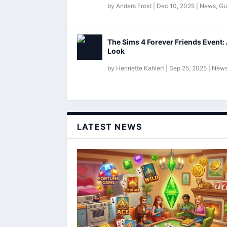
by
Anders Frost
|
Dec 10, 2025
|
News
,
Gu
The Sims 4 Forever Friends Event: 
Look
by
Henriette Kahlert
|
Sep 25, 2025
|
New
LATEST NEWS