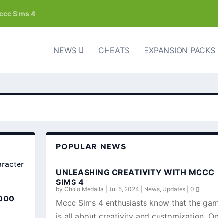
mccc Sims 4
NEWS
CHEATS
EXPANSION PACKS
POPULAR NEWS
UNLEASHING CREATIVITY WITH MCCC
SIMS 4
by
Cholo Medalla
|
Jul 5, 2024
|
News
,
Updates
|
0
000
Mccc Sims 4 enthusiasts know that the ga
is all about creativity and customization. O