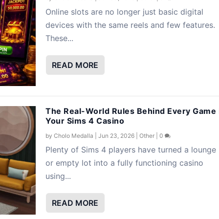
Online slots are no longer just basic digital
devices with the same reels and few features.
These...
READ MORE
The Real-World Rules Behind Every Game 
Your Sims 4 Casino
by
Cholo Medalla
|
Jun 23, 2026
|
Other
|
0
Plenty of Sims 4 players have turned a lounge
or empty lot into a fully functioning casino
using...
READ MORE