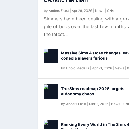
CHARACTER LIMIT
by
Anders Frost
|
Apr 29, 2026
|
News
|
0
Simmers have been dealing with a gro
pile of bugs over the last few months,
the latest...
Massive Sims 4 store changes lea
console players furious
by
Cholo Medalla
|
Apr 21, 2026
|
News
|
The Sims roadmap 2026 targets
autonomy chaos
by
Anders Frost
|
Mar 2, 2026
|
News
|
0
Ranking Every World in The Sims 