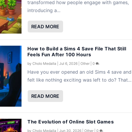
transformed how people engage with games,
introducing a...
READ MORE
How to Build a Sims 4 Save File That Still
Feels Fun After 100 Hours
by
Cholo Medalla
|
Jul 6, 2026
|
Other
|
0
Have you ever opened an old Sims 4 save and
felt like nothing exciting was left to do? That...
READ MORE
The Evolution of Online Slot Games
by
Cholo Medalla
|
Jun 30, 2026
|
Other
|
0