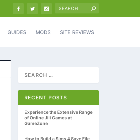
GUIDES
MODS
SITE REVIEWS
RECENT POSTS
Experience the Extensive Range
of Online Jili Games at
GameZone
How to Build a Sims 4 Save File