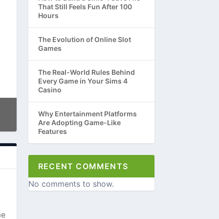
That Still Feels Fun After 100
Hours
The Evolution of Online Slot
Games
The Real-World Rules Behind
Every Game in Your Sims 4
Casino
Why Entertainment Platforms
Are Adopting Game-Like
Features
RECENT COMMENTS
No comments to show.
me