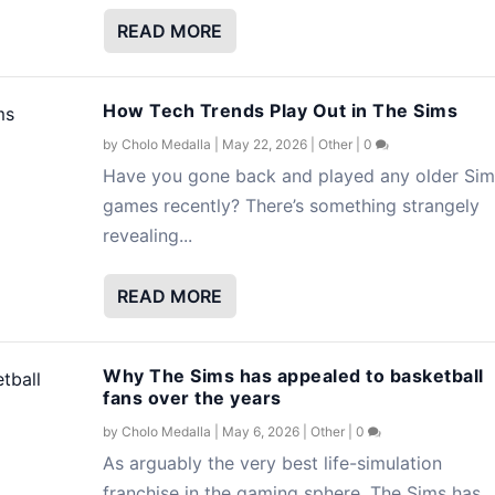
READ MORE
How Tech Trends Play Out in The Sims
by
Cholo Medalla
|
May 22, 2026
|
Other
|
0
Have you gone back and played any older Sim
games recently? There’s something strangely
revealing...
READ MORE
Why The Sims has appealed to basketball
fans over the years
by
Cholo Medalla
|
May 6, 2026
|
Other
|
0
As arguably the very best life-simulation
franchise in the gaming sphere, The Sims has