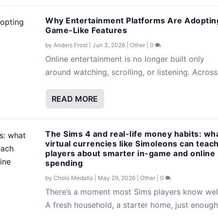
Why Entertainment Platforms Are Adoptin
Game-Like Features
by
Anders Frost
|
Jun 3, 2026
|
Other
|
0
Online entertainment is no longer built only
around watching, scrolling, or listening. Across.
READ MORE
The Sims 4 and real-life money habits: wh
virtual currencies like Simoleons can teac
players about smarter in-game and online
spending
by
Cholo Medalla
|
May 29, 2026
|
Other
|
0
There’s a moment most Sims players know well
A fresh household, a starter home, just enough.