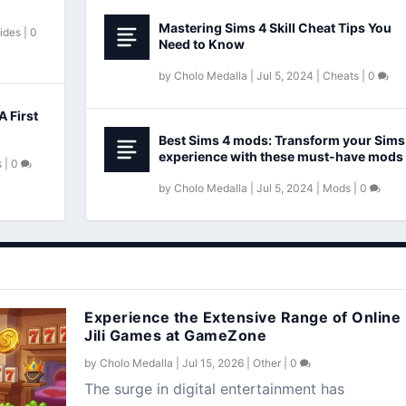
Mastering Sims 4 Skill Cheat Tips You
ides
|
0
Need to Know
by
Cholo Medalla
|
Jul 5, 2024
|
Cheats
|
0
A First
Best Sims 4 mods: Transform your Sims
experience with these must-have mods
s
|
0
by
Cholo Medalla
|
Jul 5, 2024
|
Mods
|
0
Experience the Extensive Range of Online
Jili Games at GameZone
by
Cholo Medalla
|
Jul 15, 2026
|
Other
|
0
The surge in digital entertainment has