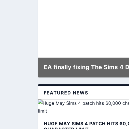
EA finally fixing The Sims 4 
FEATURED NEWS
HUGE MAY SIMS 4 PATCH HITS 60,