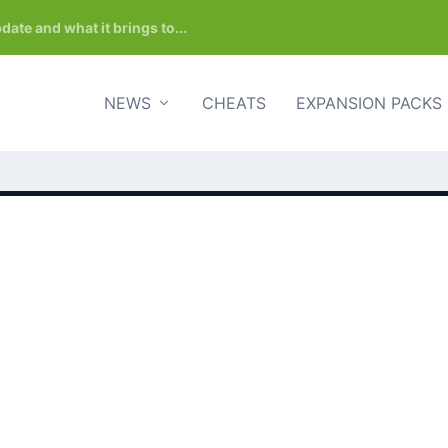
date and what it brings to...
NEWS
CHEATS
EXPANSION PACKS