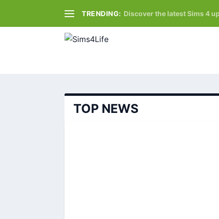
TRENDING:
Discover the latest Sims 4 up
TOP NEWS