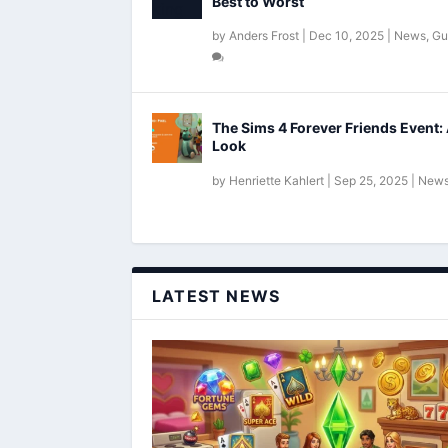
Best to Worst
by
Anders Frost
|
Dec 10, 2025
|
News
,
Gu
The Sims 4 Forever Friends Event: 
Look
by
Henriette Kahlert
|
Sep 25, 2025
|
New
LATEST NEWS