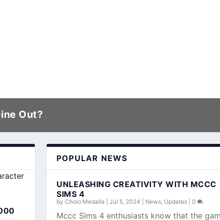
Dine Out?
POPULAR NEWS
UNLEASHING CREATIVITY WITH MCCC
SIMS 4
by
Cholo Medalla
|
Jul 5, 2024
|
News
,
Updates
|
0
000
Mccc Sims 4 enthusiasts know that the ga