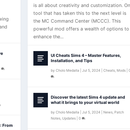
is all about creativity and customization. O
tool that has taken this to the next level is
wing
the MC Command Center (MCCC). This
 and
powerful mod offers a wealth of options to
enhance the...
ve
UI Cheats Sims 4 – Master Features,
Installation, and Tips
0
by
Cholo Medalla
|
Jul 5, 2024
|
Cheats
,
Mods
|
Discover the latest Sims 4 update and
what it brings to your virtual world
by
Cholo Medalla
|
Jul 5, 2024
|
News
,
Patch
Notes
,
Updates
|
0
4: From